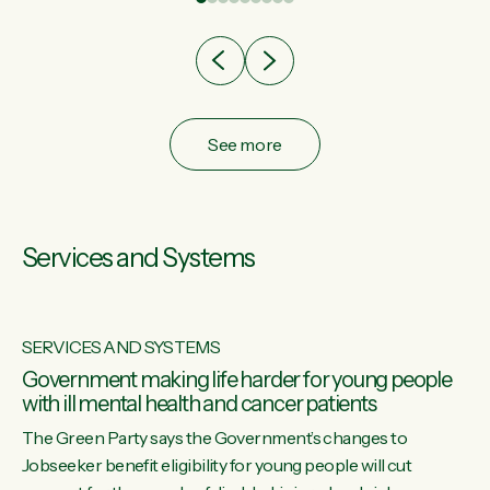
after cut doesn't grow an economy....
See more
Services and Systems
SERVICES AND SYSTEMS
Government making life harder for young people
with ill mental health and cancer patients
The Green Party says the Government’s changes to
Jobseeker benefit eligibility for young people will cut