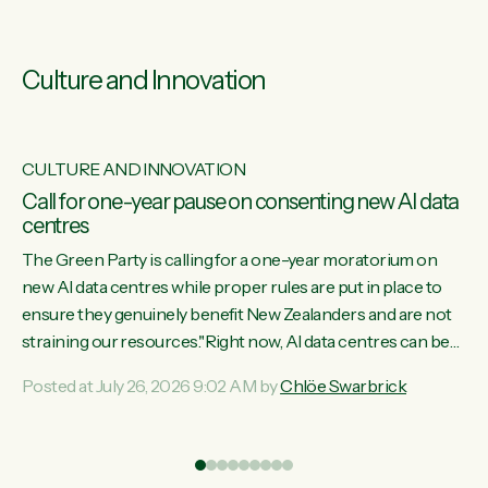
Culture and Innovation
CULTURE AND INNOVATION
s
Call for one-year pause on consenting new AI data
centres
ill
The Green Party is calling for a one-year moratorium on
on
new AI data centres while proper rules are put in place to
ensure they genuinely benefit New Zealanders and are not
straining our resources."Right now, AI data centres can be
ht
consented behind closed doors, with no community input.
Posted at July 26, 2026 9:02 AM by
Chlöe Swarbrick
Experience overseas has seen these projects turn local
water supply to sludge and suck huge amounts of energy,
driving up prices for regular people," says Green Party Co-
leader Chlöe Swarbrick. “If we...