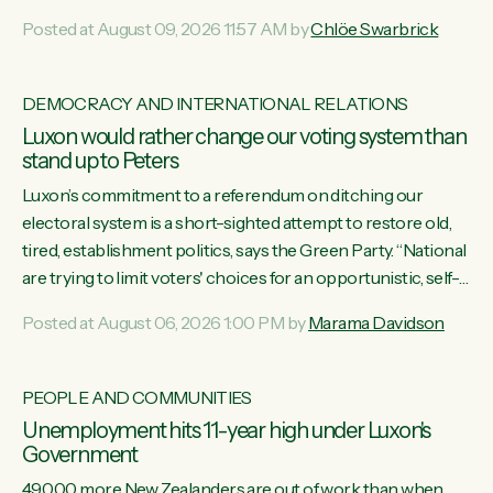
want to talk about his record: the highest unemployment in
Posted at August 09, 2026 11:57 AM by
Chlöe Swarbrick
11 years, small businesses closing their doors every week,
and young New Zealanders leaving in search of a better life
in a different country under a different Government," says
DEMOCRACY AND INTERNATIONAL RELATIONS
Green Party Co-leader Chlöe Swarbrick. “Headline...
Luxon would rather change our voting system than
stand up to Peters
Luxon’s commitment to a referendum on ditching our
electoral system is a short-sighted attempt to restore old,
tired, establishment politics, says the Green Party. “National
are trying to limit voters' choices for an opportunistic, self-
serving power grab," says Green Party Co-leader Marama
Posted at August 06, 2026 1:00 PM by
Marama Davidson
Davidson. "If Luxon’s so tired of working with Winston
Peters, there’s an easier way than overhauling our entire
electoral system: sack him from Cabinet and bring forward
PEOPLE AND COMMUNITIES
the election.” “New Zealanders have consistently voted to
Unemployment hits 11-year high under Luxon's
keep MMP. They...
Government
49,000 more New Zealanders are out of work than when