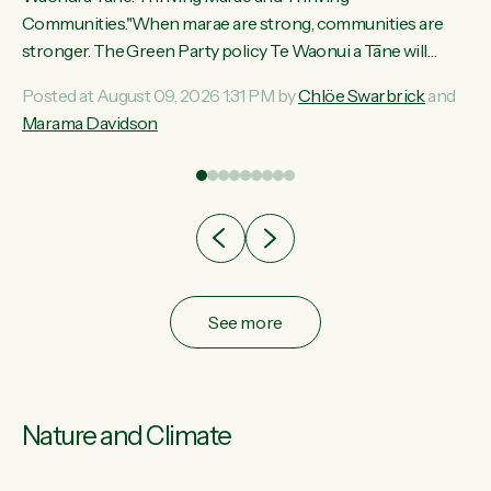
ama
Communities."When marae are strong, communities are
ted
stronger. The Green Party policy Te Waonui a Tāne will
ce
recognise and resource marae to keep our communities
Posted at August 09, 2026 1:31 PM by
Chlöe Swarbrick
and
ur
connected and safe, for all of us," says Green Party Co-
Marama Davidson
tes
leader Marama Davidson. "We can ensure our mokopuna
inherit vibrant, resilient, and self-determining communities.
Marae are the living hearts of our communities. "Current
funding for marae creates uncertainty as...
See more
Nature and Climate