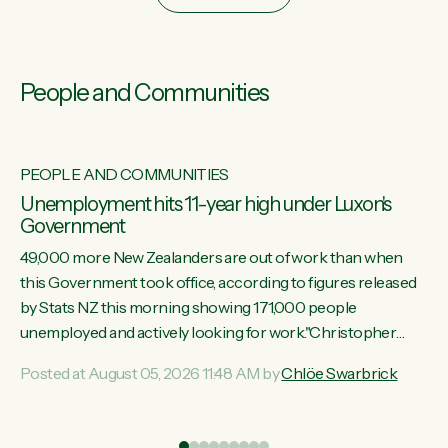
People and Communities
PEOPLE AND COMMUNITIES
Unemployment hits 11-year high under Luxon's
Government
49,000 more New Zealanders are out of work than when
this Government took office, according to figures released
by Stats NZ this morning showing 171,000 people
unemployed and actively looking for work."Christopher
Luxon's economic decisions have produced the highest
Posted at August 05, 2026 11:48 AM by
Chlöe Swarbrick
unemployment rate in over a decade. Political tit for tat aside,
it's time for the Prime Minister to put his hands back on the
wheel of this economy and invest in our country. Clearly, cut
ind