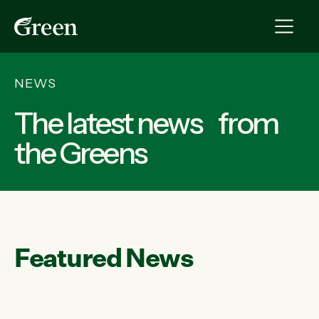
NEWS
The latest news from
the Greens
Featured News