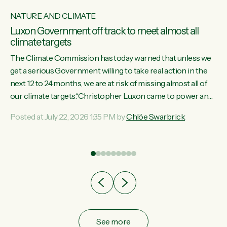
NATURE AND CLIMATE
Luxon Government off track to meet almost all
climate targets
The Climate Commission has today warned that unless we
get a serious Government willing to take real action in the
next 12 to 24 months, we are at risk of missing almost all of
w
our climate targets.“Christopher Luxon came to power and
s
shredded climate action, meaning we’re now off track to
Posted at July 22, 2026 1:35 PM by
Chlöe Swarbrick
re
meet almost all of our climate targets. This isn’t about
es
numbers on a page. This is about people’s lives and
r
livelihoods," says Green Party Co-leader Chlöe Swarbrick.
“New Zealanders...
ic
See more