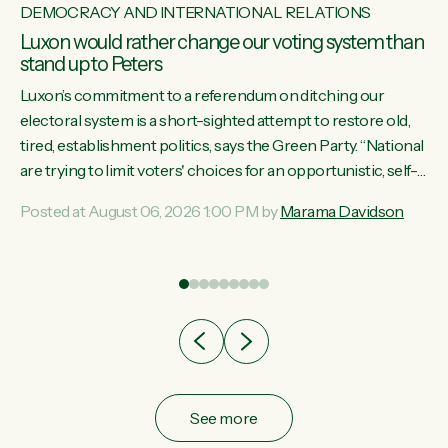
DEMOCRACY AND INTERNATIONAL RELATIONS
Luxon would rather change our voting system than
stand up to Peters
Luxon’s commitment to a referendum on ditching our
electoral system is a short-sighted attempt to restore old,
tired, establishment politics, says the Green Party. “National
st
are trying to limit voters' choices for an opportunistic, self-
 of
serving power grab," says Green Party Co-leader Marama
Posted at August 06, 2026 1:00 PM by
Marama Davidson
Davidson. "If Luxon’s so tired of working with Winston
Peters, there’s an easier way than overhauling our entire
electoral system: sack him from Cabinet and bring forward
the election.” “New Zealanders have consistently voted to
keep MMP. They...
See more