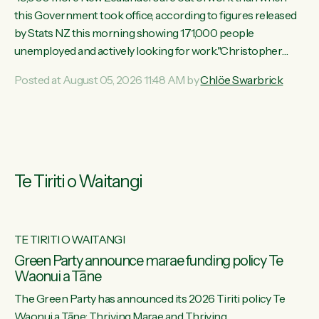
this Government took office, according to figures released
by Stats NZ this morning showing 171,000 people
unemployed and actively looking for work."Christopher
Luxon's economic decisions have produced the highest
Posted at August 05, 2026 11:48 AM by
Chlöe Swarbrick
unemployment rate in over a decade. Political tit for tat aside,
it's time for the Prime Minister to put his hands back on the
wheel of this economy and invest in our country. Clearly, cut
after cut doesn't grow an economy....
Te Tiriti o Waitangi
TE TIRITI O WAITANGI
he
Green Party announce marae funding policy Te
Waonui a Tāne
The Green Party has announced its 2026 Tiriti policy Te
ow
Waonui a Tāne: Thriving Marae and Thriving