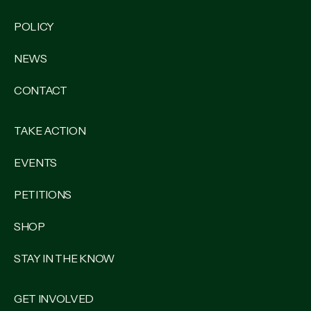
POLICY
NEWS
CONTACT
TAKE ACTION
EVENTS
PETITIONS
SHOP
STAY IN THE KNOW
GET INVOLVED