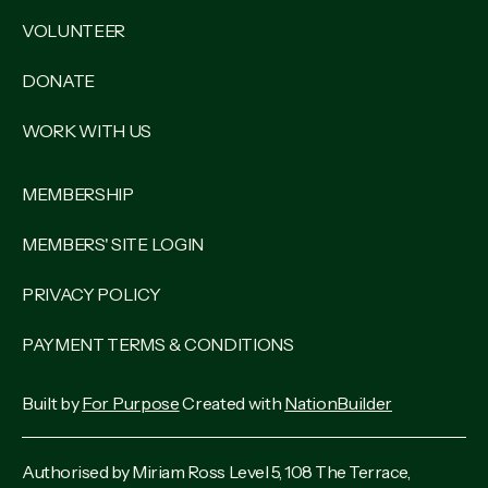
VOLUNTEER
DONATE
WORK WITH US
MEMBERSHIP
MEMBERS' SITE LOGIN
PRIVACY POLICY
PAYMENT TERMS & CONDITIONS
Built by
For Purpose
Created with
NationBuilder
Authorised by Miriam Ross Level 5, 108 The Terrace,