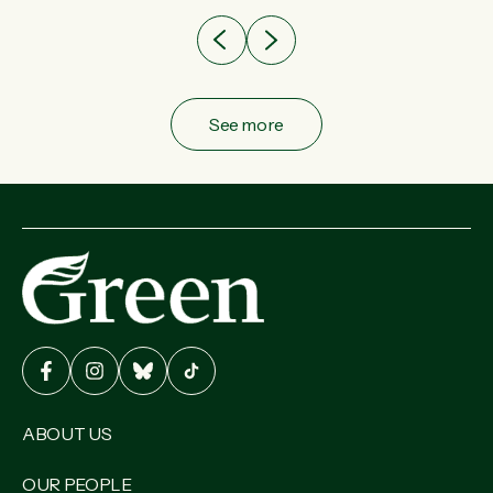
See more
ABOUT US
OUR PEOPLE