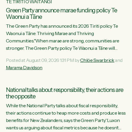
TE TIRITI O WAITANGI
Green Party announce marae funding policy Te
Waonui a Tāne
The Green Party has announced its 2026 Tiriti policy Te
Waonui a Tāne: Thriving Marae and Thriving
Communities."When marae are strong, communities are
stronger. The Green Party policy Te Waonui a Tāne will
recognise and resource marae to keep our communities
Posted at August 09, 2026 1:31 PM by
Chlöe Swarbrick
and
connected and safe, for all of us," says Green Party Co-
Marama Davidson
leader Marama Davidson. "We can ensure our mokopuna
inherit vibrant, resilient, and self-determining communities.
Marae are the living hearts of our communities. "Current
National talks about responsibility, their actions are
funding for marae creates uncertainty as...
the opposite
While the National Party talks about fiscal responsibility,
their actions continue to heap more costs and produce less
benefits for New Zealanders, says the Green Party.“Luxon
wants us arguing about fiscal metrics because he doesn’t