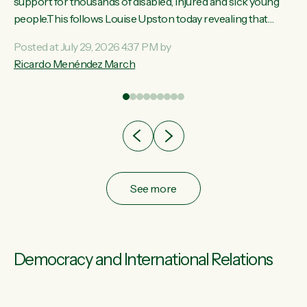
ay,
support for thousands of disabled, injured and sick young
people.This follows Louise Upston today revealing that
t
almost 70% of young people on Jobseeker Support (Health
Posted at July 29, 2026 4:37 PM by
Condition, Injury or Disability) have a psychiatric or
Ricardo Menéndez March
re
psychological condition. “This Government is making it
harder for thousands of disabled and sick people to get the
support they need. You don’t make mental health better by
taking away income,”...
See more
Democracy and International Relations