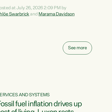
ihi au ki a koutou, kua tau mai nei i tēnei wā.
osted at July 26, 2026 2:09 PM by
o reira, e ngā mana, e ngā reo, e ngā rau
hlöe Swarbrick
and
Marama Davidson
angatira mā, tēnā koutou, tēnā koutou, tēnā
outou katoa. The Buy Kiwi Made campaign
urns 21 years old this year. It was an
nnovation...
See more
ERVICES AND SYSTEMS
ossil fuel inflation drives up