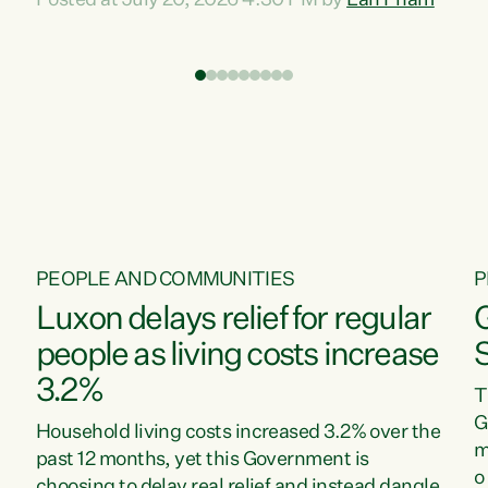
Posted at July 20, 2026 4:30 PM by
Lan Pham
d
time when pollution and exploitation of our
t
environment is unprecedented, these Bills are
Z
now a race to the bottom. The Luxon
s
Government is stripping away environmental
"
protections while New Zealanders are left
M
paying for the costs of environmental damage
and the Government’s regulatory relief
framework,” says Greens Party Environment
spokesperson...
PEOPLE AND COMMUNITIES
P
Luxon delays relief for regular
people as living costs increase
3.2%
T
G
Household living costs increased 3.2% over the
m
past 12 months, yet this Government is
o
choosing to delay real relief and instead dangle