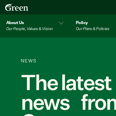
About Us
Policy
Our People, Values & Vision
Our Plans & Policies
NEWS
The latest
news from