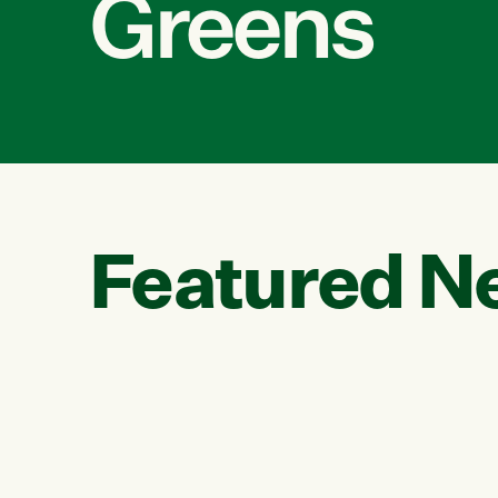
Greens
Featured N