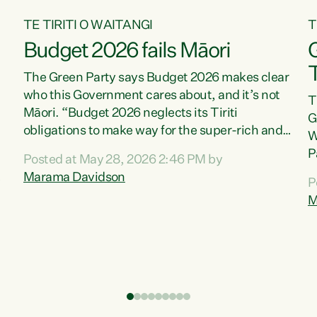
TE TIRITI O WAITANGI
T
Budget 2026 fails Māori
T
The Green Party says Budget 2026 makes clear
who this Government cares about, and it’s not
T
Māori. “Budget 2026 neglects its Tiriti
G
obligations to make way for the super-rich and
W
powerful,” says Green Party Co-leader, Marama
P
Posted at May 28, 2026 2:46 PM by
Davidson. “Despite the desperate need in our
P
Marama Davidson
P
Māori communities, Willis has seen fit to again
T
M
turn away while delivering billions of dollars for
i
landlords, fossil fuel dependency, and on new
M
military equipment.” “Te Tiriti o Waitangi is a
s
promise of protection for whānau and for taiao:
o
a promise Nicola Willis has broken for a third
p
year in a row with this Budget. “Te iwi...
o