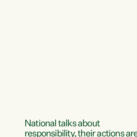
National talks about
responsibility, their actions ar