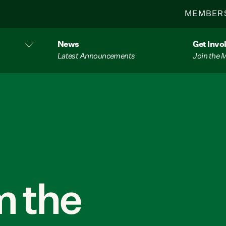
MEMBER
News
Get Invo
Latest Announcements
Join the
 the