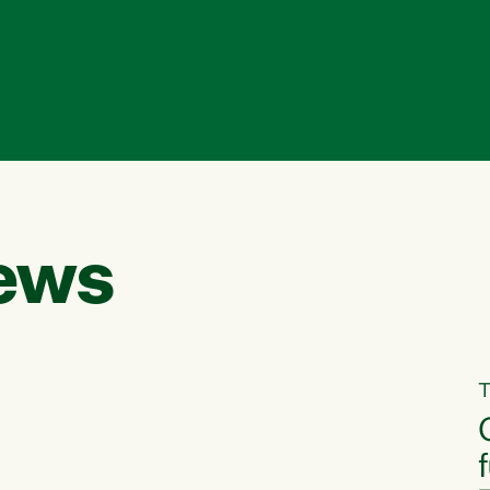
ews
T