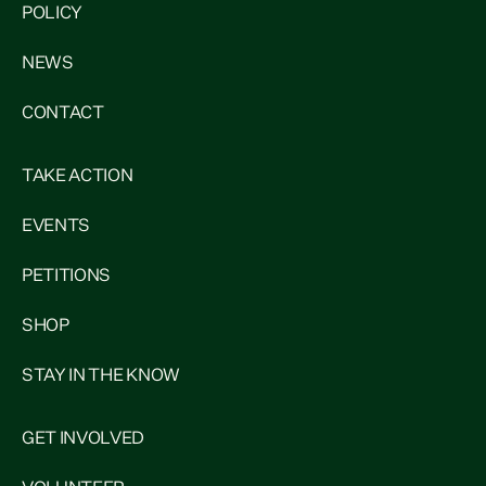
POLICY
NEWS
CONTACT
TAKE ACTION
EVENTS
PETITIONS
SHOP
STAY IN THE KNOW
GET INVOLVED