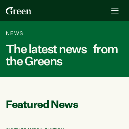
NEWS
The latest news from
the Greens
Featured News