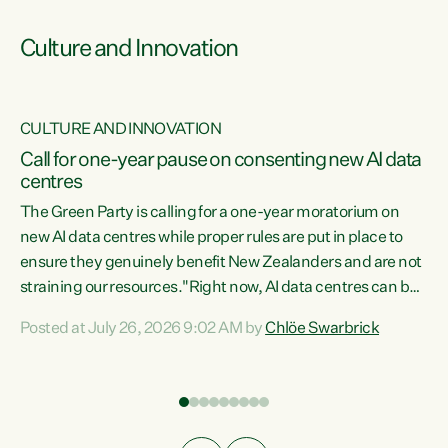
Culture and Innovation
CULTURE AND INNOVATION
rs
Call for one-year pause on consenting new AI data
centres
t
The Green Party is calling for a one-year moratorium on
t
new AI data centres while proper rules are put in place to
ensure they genuinely benefit New Zealanders and are not
straining our resources."Right now, AI data centres can be
a
consented behind closed doors, with no community input.
l
Posted at July 26, 2026 9:02 AM by
Chlöe Swarbrick
Experience overseas has seen these projects turn local
g
water supply to sludge and suck huge amounts of energy,
driving up prices for regular people," says Green Party Co-
leader Chlöe Swarbrick. “If we...