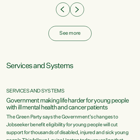
See more
Services and Systems
SERVICES AND SYSTEMS
Government making life harder for young people
with ill mental health and cancer patients
The Green Party says the Government’s changes to
Jobseeker benefit eligibility for young people will cut
support for thousands of disabled, injured and sick young