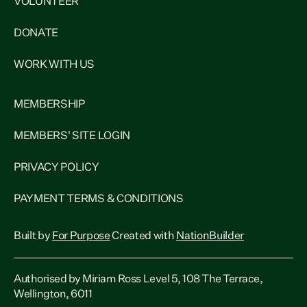
VOLUNTEER
DONATE
WORK WITH US
MEMBERSHIP
MEMBERS' SITE LOGIN
PRIVACY POLICY
PAYMENT TERMS & CONDITIONS
Built by
For Purpose
Created with
NationBuilder
Authorised by Miriam Ross Level 5, 108 The Terrace,
Wellington, 6011