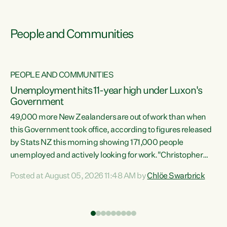
People and Communities
PEOPLE AND COMMUNITIES
Unemployment hits 11-year high under Luxon's
Government
49,000 more New Zealanders are out of work than when
s
this Government took office, according to figures released
by Stats NZ this morning showing 171,000 people
unemployed and actively looking for work."Christopher
ets
Luxon's economic decisions have produced the highest
Posted at August 05, 2026 11:48 AM by
Chlöe Swarbrick
unemployment rate in over a decade. Political tit for tat
aside, it's time for the Prime Minister to put his hands back
on the wheel of this economy and invest in our country.
of
Clearly, cut after cut doesn't grow an economy....