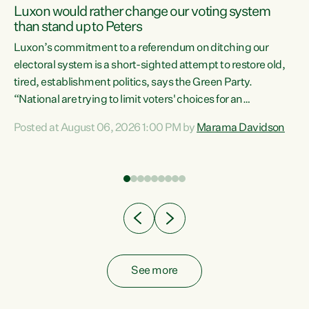
Luxon would rather change our voting system
than stand up to Peters
be
Luxon’s commitment to a referendum on ditching our
e
electoral system is a short-sighted attempt to restore old,
tired, establishment politics, says the Green Party.
“National are trying to limit voters' choices for an
n
opportunistic, self-serving power grab," says Green Party
Posted at August 06, 2026 1:00 PM by
Marama Davidson
Co-leader Marama Davidson. "If Luxon’s so tired of working
with Winston Peters, there’s an easier way than
overhauling our entire electoral system: sack him from
Cabinet and bring forward the election.” “New Zealanders
have consistently voted to keep MMP. They...
See more