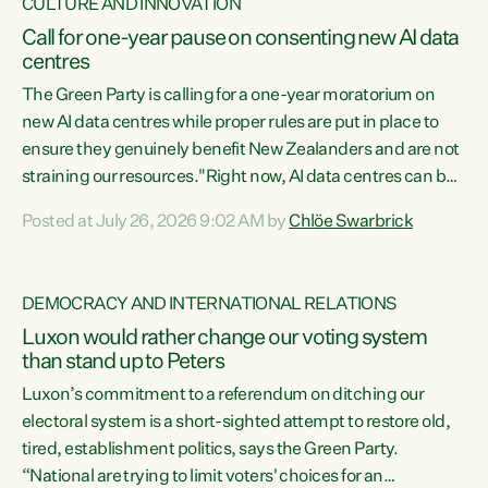
CULTURE AND INNOVATION
Call for one-year pause on consenting new AI data
centres
The Green Party is calling for a one-year moratorium on
new AI data centres while proper rules are put in place to
ensure they genuinely benefit New Zealanders and are not
straining our resources."Right now, AI data centres can be
consented behind closed doors, with no community input.
Posted at July 26, 2026 9:02 AM by
Chlöe Swarbrick
Experience overseas has seen these projects turn local
water supply to sludge and suck huge amounts of energy,
driving up prices for regular people," says Green Party Co-
DEMOCRACY AND INTERNATIONAL RELATIONS
leader Chlöe Swarbrick. “If we...
Luxon would rather change our voting system
than stand up to Peters
Luxon’s commitment to a referendum on ditching our
electoral system is a short-sighted attempt to restore old,
tired, establishment politics, says the Green Party.
“National are trying to limit voters' choices for an