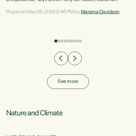
Davidson. “Despite the desperate need in our Māori
Posted at May 28, 2026 2:46 PM by
Marama Davidson
ng
communities, Willis has seen fit to again turn away while
at
delivering billions of dollars for landlords, fossil
fuel dependency, and on new military equipment.” “Te
ons
Tiriti o Waitangi is a promise of protection for whānau
and for taiao: a promise Nicola Willis has broken for a third
year in a row with this Budget. “Te iwi...
See more
Nature and Climate