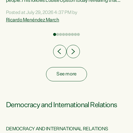
 of
people.This follows Louise Upston today revealing that
nt
almost 70% of young people on Jobseeker Support (Health
Posted at July 29, 2026 4:37 PM by
Condition, Injury or Disability) have a psychiatric or
Ricardo Menéndez March
re
psychological condition. “This Government is making it
harder for thousands of disabled and sick people to get the
support they need. You don’t make mental health better by
taking away income,”...
See more
Democracy and International Relations
DEMOCRACY AND INTERNATIONAL RELATIONS