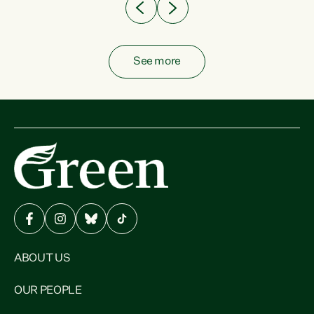
See more
ABOUT US
OUR PEOPLE