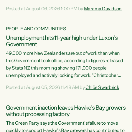
opportunistic, self-serving power grab," says Green Party
Posted at August 06, 2026 1:00 PM by
Marama Davidson
Co-leader Marama Davidson. "If Luxon’s so tired of working
with Winston Peters, there’s an easier way than
overhauling our entire electoral system: sack him from
PEOPLE AND COMMUNITIES
Cabinet and bring forward the election.” “New Zealanders
Unemployment hits 11-year high under Luxon's
have consistently voted to keep MMP. They...
Government
49,000 more New Zealanders are out of work than when
this Government took office, according to figures released
by Stats NZ this morning showing 171,000 people
unemployed and actively looking for work."Christopher
Luxon's economic decisions have produced the highest
Posted at August 05, 2026 11:48 AM by
Chlöe Swarbrick
unemployment rate in over a decade. Political tit for tat
aside, it's time for the Prime Minister to put his hands back
on the wheel of this economy and invest in our country.
Government inaction leaves Hawke's Bay growers
Clearly, cut after cut doesn't grow an economy....
without processing factory
The Green Party says the Government's failure to move
quickly to support Hawke's Bay growers has contributed to