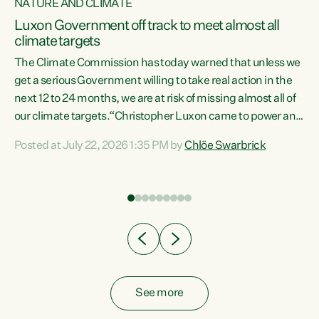
NATURE AND CLIMATE
a
Luxon Government off track to meet almost all
climate targets
The Climate Commission has today warned that unless we
get a serious Government willing to take real action in the
next 12 to 24 months, we are at risk of missing almost all of
ew
our climate targets.“Christopher Luxon came to power and
is
shredded climate action, meaning we’re now off track to
Posted at July 22, 2026 1:35 PM by
Chlöe Swarbrick
are
meet almost all of our climate targets. This isn’t about
numbers on a page. This is about people’s lives and
"
livelihoods," says Green Party Co-leader Chlöe Swarbrick.
ll
“New Zealanders...
.
See more