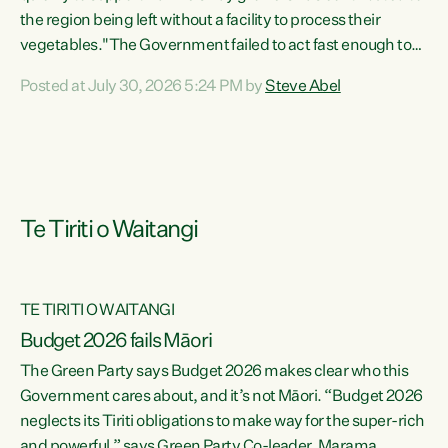
the region being left without a facility to process their
vegetables."The Government failed to act fast enough to
keep this factory in local hands. There were people ready to
Posted at July 30, 2026 5:24 PM by
Steve Abel
buy it and keep frozen vegetable production going in
Hawke's Bay, but the Government's foot-dragging on
financial support means New Zealand has lost more local
food production and processing," says Green Party
agriculture...
Te Tiriti o Waitangi
TE TIRITI O WAITANGI
Budget 2026 fails Māori
The Green Party says Budget 2026 makes clear who this
Government cares about, and it’s not Māori. “Budget 2026
neglects its Tiriti obligations to make way for the super-rich
and powerful,” says Green Party Co-leader, Marama