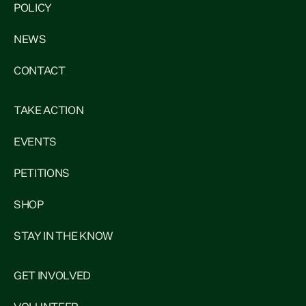
POLICY
NEWS
CONTACT
TAKE ACTION
EVENTS
PETITIONS
SHOP
STAY IN THE KNOW
GET INVOLVED