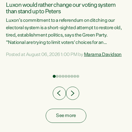
Luxon would rather change our voting system
than stand up to Peters
be
Luxon’s commitment to a referendum on ditching our
e
electoral system is a short-sighted attempt to restore old,
tired, establishment politics, says the Green Party.
“National are trying to limit voters' choices for an
n
opportunistic, self-serving power grab," says Green Party
Posted at August 06, 2026 1:00 PM by
Marama Davidson
Co-leader Marama Davidson. "If Luxon’s so tired of working
with Winston Peters, there’s an easier way than
overhauling our entire electoral system: sack him from
Cabinet and bring forward the election.” “New Zealanders
have consistently voted to keep MMP. They...
See more