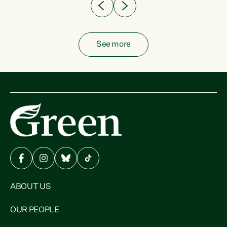
See more
ABOUT US
OUR PEOPLE