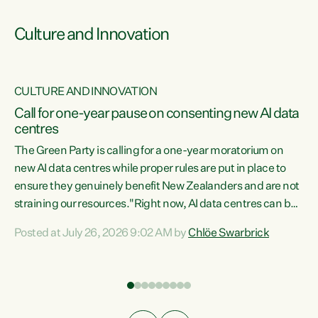
Culture and Innovation
CULTURE AND INNOVATION
rs
Call for one-year pause on consenting new AI data
centres
t
The Green Party is calling for a one-year moratorium on
t
new AI data centres while proper rules are put in place to
ensure they genuinely benefit New Zealanders and are not
straining our resources."Right now, AI data centres can be
a
consented behind closed doors, with no community input.
l
Posted at July 26, 2026 9:02 AM by
Chlöe Swarbrick
Experience overseas has seen these projects turn local
g
water supply to sludge and suck huge amounts of energy,
driving up prices for regular people," says Green Party Co-
leader Chlöe Swarbrick. “If we...