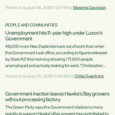
opportunistic, self-serving power grab," says Green Party
Posted at August 06, 2026 1:00 PM by
Marama Davidson
Co-leader Marama Davidson. "If Luxon’s so tired of working
with Winston Peters, there’s an easier way than
overhauling our entire electoral system: sack him from
PEOPLE AND COMMUNITIES
Cabinet and bring forward the election.” “New Zealanders
Unemployment hits 11-year high under Luxon's
have consistently voted to keep MMP. They...
Government
49,000 more New Zealanders are out of work than when
this Government took office, according to figures released
by Stats NZ this morning showing 171,000 people
unemployed and actively looking for work."Christopher
Luxon's economic decisions have produced the highest
Posted at August 05, 2026 11:48 AM by
Chlöe Swarbrick
unemployment rate in over a decade. Political tit for tat
aside, it's time for the Prime Minister to put his hands back
on the wheel of this economy and invest in our country.
Government inaction leaves Hawke's Bay growers
Clearly, cut after cut doesn't grow an economy....
without processing factory
The Green Party says the Government's failure to move
quickly to support Hawke's Bay growers has contributed to