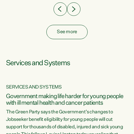
See more
Services and Systems
SERVICES AND SYSTEMS
Government making life harder for young people
with ill mental health and cancer patients
The Green Party says the Government’s changes to
Jobseeker benefit eligibility for young people will cut
support for thousands of disabled, injured and sick young