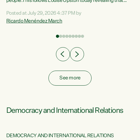
 of
people.This follows Louise Upston today revealing that
nt
almost 70% of young people on Jobseeker Support (Health
Posted at July 29, 2026 4:37 PM by
Condition, Injury or Disability) have a psychiatric or
Ricardo Menéndez March
re
psychological condition. “This Government is making it
harder for thousands of disabled and sick people to get the
support they need. You don’t make mental health better by
taking away income,”...
See more
Democracy and International Relations
DEMOCRACY AND INTERNATIONAL RELATIONS