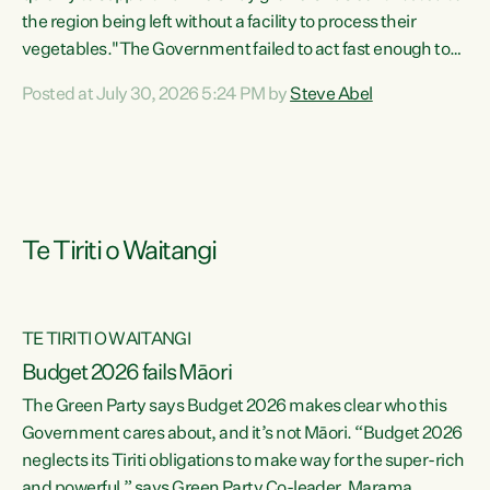
the region being left without a facility to process their
vegetables."The Government failed to act fast enough to
keep this factory in local hands. There were people ready to
Posted at July 30, 2026 5:24 PM by
Steve Abel
buy it and keep frozen vegetable production going in
Hawke's Bay, but the Government's foot-dragging on
financial support means New Zealand has lost more local
food production and processing," says Green Party
agriculture...
Te Tiriti o Waitangi
TE TIRITI O WAITANGI
Budget 2026 fails Māori
The Green Party says Budget 2026 makes clear who this
Government cares about, and it’s not Māori. “Budget 2026
neglects its Tiriti obligations to make way for the super-rich
and powerful,” says Green Party Co-leader, Marama