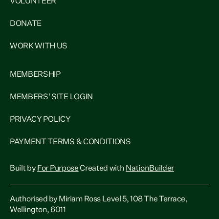
VOLUNTEER
DONATE
WORK WITH US
MEMBERSHIP
MEMBERS' SITE LOGIN
PRIVACY POLICY
PAYMENT TERMS & CONDITIONS
Built by
For Purpose
Created with
NationBuilder
Authorised by Miriam Ross Level 5, 108 The Terrace,
Wellington, 6011