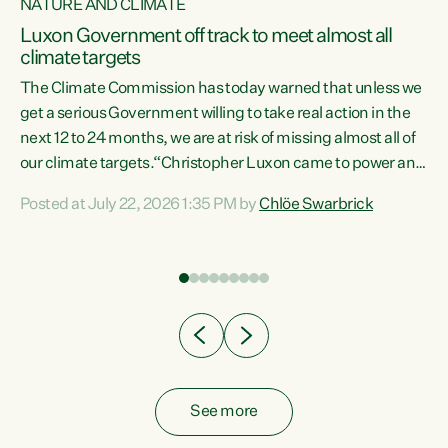
NATURE AND CLIMATE
a
Luxon Government off track to meet almost all
climate targets
The Climate Commission has today warned that unless we
get a serious Government willing to take real action in the
next 12 to 24 months, we are at risk of missing almost all of
ew
our climate targets.“Christopher Luxon came to power and
is
shredded climate action, meaning we’re now off track to
Posted at July 22, 2026 1:35 PM by
Chlöe Swarbrick
are
meet almost all of our climate targets. This isn’t about
numbers on a page. This is about people’s lives and
"
livelihoods," says Green Party Co-leader Chlöe Swarbrick.
ll
“New Zealanders...
.
See more