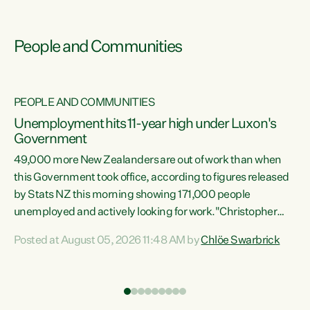
People and Communities
PEOPLE AND COMMUNITIES
Unemployment hits 11-year high under Luxon's
Government
49,000 more New Zealanders are out of work than when
s
this Government took office, according to figures released
by Stats NZ this morning showing 171,000 people
unemployed and actively looking for work."Christopher
ets
Luxon's economic decisions have produced the highest
Posted at August 05, 2026 11:48 AM by
Chlöe Swarbrick
unemployment rate in over a decade. Political tit for tat
aside, it's time for the Prime Minister to put his hands back
on the wheel of this economy and invest in our country.
of
Clearly, cut after cut doesn't grow an economy....