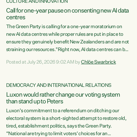
CULTURE AND INNOVATION
Call for one-year pause on consenting new AI data
centres
The Green Party is calling for a one-year moratorium on
new AI data centres while proper rules are put in place to
ensure they genuinely benefit New Zealanders and are not
straining our resources."Right now, AI data centres can be
consented behind closed doors, with no community input.
Posted at July 26, 2026 9:02 AM by
Chlöe Swarbrick
Experience overseas has seen these projects turn local
water supply to sludge and suck huge amounts of energy,
driving up prices for regular people," says Green Party Co-
DEMOCRACY AND INTERNATIONAL RELATIONS
leader Chlöe Swarbrick. “If we...
Luxon would rather change our voting system
than stand up to Peters
Luxon’s commitment to a referendum on ditching our
electoral system is a short-sighted attempt to restore old,
tired, establishment politics, says the Green Party.
“National are trying to limit voters' choices for an