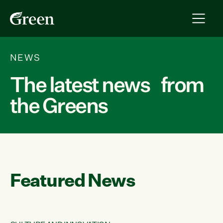
NEWS
The latest news from
the Greens
Featured News