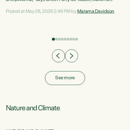
Davidson. “Despite the desperate need in our Māori
Posted at May 28, 2026 2:46 PM by
Marama Davidson
ng
communities, Willis has seen fit to again turn away while
at
delivering billions of dollars for landlords, fossil
fuel dependency, and on new military equipment.” “Te
ons
Tiriti o Waitangi is a promise of protection for whānau
and for taiao: a promise Nicola Willis has broken for a third
year in a row with this Budget. “Te iwi...
See more
Nature and Climate