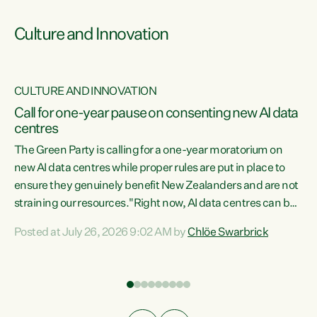
Culture and Innovation
CULTURE AND INNOVATION
rs
Call for one-year pause on consenting new AI data
centres
t
The Green Party is calling for a one-year moratorium on
t
new AI data centres while proper rules are put in place to
ensure they genuinely benefit New Zealanders and are not
straining our resources."Right now, AI data centres can be
a
consented behind closed doors, with no community input.
l
Posted at July 26, 2026 9:02 AM by
Chlöe Swarbrick
Experience overseas has seen these projects turn local
g
water supply to sludge and suck huge amounts of energy,
driving up prices for regular people," says Green Party Co-
leader Chlöe Swarbrick. “If we...