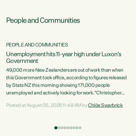
People and Communities
PEOPLE AND COMMUNITIES
Unemployment hits 11-year high under Luxon's
Government
49,000 more New Zealanders are out of work than when
s
this Government took office, according to figures released
by Stats NZ this morning showing 171,000 people
unemployed and actively looking for work."Christopher
ets
Luxon's economic decisions have produced the highest
Posted at August 05, 2026 11:48 AM by
Chlöe Swarbrick
unemployment rate in over a decade. Political tit for tat
aside, it's time for the Prime Minister to put his hands back
on the wheel of this economy and invest in our country.
of
Clearly, cut after cut doesn't grow an economy....