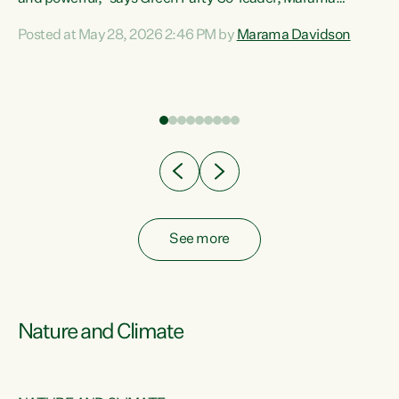
Davidson. “Despite the desperate need in our Māori
Posted at May 28, 2026 2:46 PM by
Marama Davidson
ng
communities, Willis has seen fit to again turn away while
at
delivering billions of dollars for landlords, fossil
fuel dependency, and on new military equipment.” “Te
ons
Tiriti o Waitangi is a promise of protection for whānau
and for taiao: a promise Nicola Willis has broken for a third
year in a row with this Budget. “Te iwi...
See more
Nature and Climate