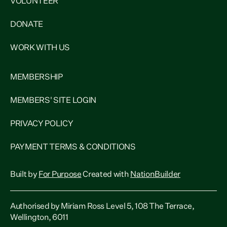
VOLUNTEER
DONATE
WORK WITH US
MEMBERSHIP
MEMBERS' SITE LOGIN
PRIVACY POLICY
PAYMENT TERMS & CONDITIONS
Built by
For Purpose
Created with
NationBuilder
Authorised by Miriam Ross Level 5, 108 The Terrace,
Wellington, 6011