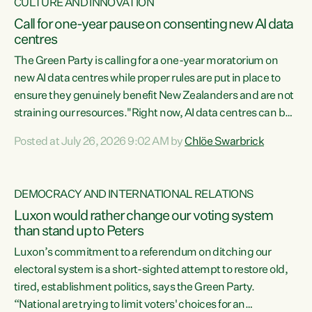
CULTURE AND INNOVATION
Call for one-year pause on consenting new AI data
centres
The Green Party is calling for a one-year moratorium on
new AI data centres while proper rules are put in place to
ensure they genuinely benefit New Zealanders and are not
straining our resources."Right now, AI data centres can be
consented behind closed doors, with no community input.
Posted at July 26, 2026 9:02 AM by
Chlöe Swarbrick
Experience overseas has seen these projects turn local
water supply to sludge and suck huge amounts of energy,
driving up prices for regular people," says Green Party Co-
DEMOCRACY AND INTERNATIONAL RELATIONS
leader Chlöe Swarbrick. “If we...
Luxon would rather change our voting system
than stand up to Peters
Luxon’s commitment to a referendum on ditching our
electoral system is a short-sighted attempt to restore old,
tired, establishment politics, says the Green Party.
“National are trying to limit voters' choices for an