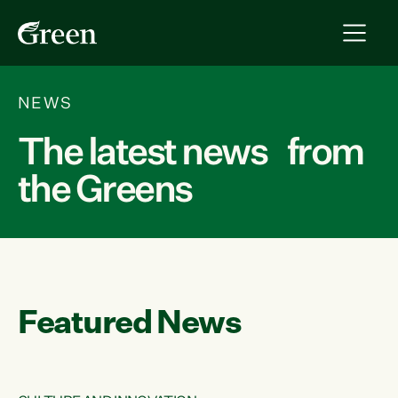
NEWS
The latest news from
the Greens
Featured News