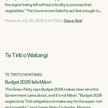
the region being left without a facility to process their
vegetables."The Government failed to act fast enough to
keep this factory in local hands. There were people ready to
Posted at July 30, 2026 5:24 PM by
Steve Abel
buy it and keep frozen vegetable production going in
Hawke's Bay, but the Government's foot-dragging on
financial support means New Zealand has lost more local
food production and processing," says Green Party
agriculture...
Te Tiriti o Waitangi
TE TIRITI O WAITANGI
Budget 2026 fails Māori
The Green Party says Budget 2026 makes clear who this
Government cares about, and it’s not Māori. “Budget 2026
neglects its Tiriti obligations to make way for the super-rich
and powerful,” says Green Party Co-leader, Marama