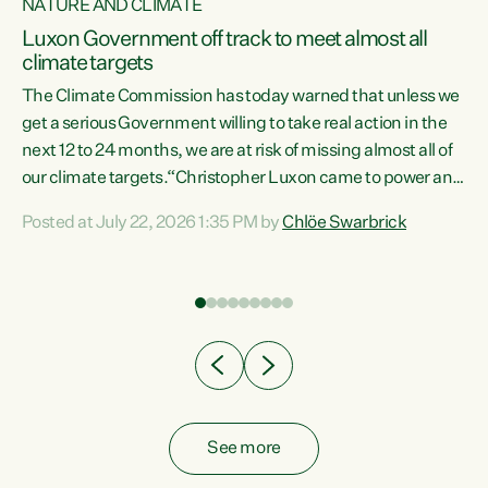
NATURE AND CLIMATE
a
Luxon Government off track to meet almost all
climate targets
The Climate Commission has today warned that unless we
get a serious Government willing to take real action in the
next 12 to 24 months, we are at risk of missing almost all of
ew
our climate targets.“Christopher Luxon came to power and
is
shredded climate action, meaning we’re now off track to
Posted at July 22, 2026 1:35 PM by
Chlöe Swarbrick
are
meet almost all of our climate targets. This isn’t about
numbers on a page. This is about people’s lives and
"
livelihoods," says Green Party Co-leader Chlöe Swarbrick.
ll
“New Zealanders...
.
See more