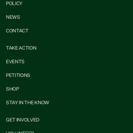
POLICY
NEWS
CONTACT
TAKE ACTION
EVENTS
PETITIONS
SHOP
STAY IN THE KNOW
GET INVOLVED