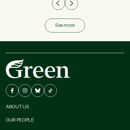
See more
ABOUT US
OUR PEOPLE