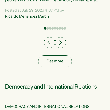
 of
people.This follows Louise Upston today revealing that
nt
almost 70% of young people on Jobseeker Support (Health
Posted at July 29, 2026 4:37 PM by
Condition, Injury or Disability) have a psychiatric or
Ricardo Menéndez March
re
psychological condition. “This Government is making it
harder for thousands of disabled and sick people to get the
support they need. You don’t make mental health better by
taking away income,”...
See more
Democracy and International Relations
DEMOCRACY AND INTERNATIONAL RELATIONS