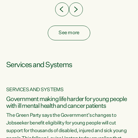
See more
Services and Systems
SERVICES AND SYSTEMS
Government making life harder for young people
with ill mental health and cancer patients
The Green Party says the Government’s changes to
Jobseeker benefit eligibility for young people will cut
support for thousands of disabled, injured and sick young