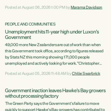
opportunistic, self-serving power grab," says Green Party
Posted at August 06, 2026 1:00 PM by
Marama Davidson
Co-leader Marama Davidson. "If Luxon’s so tired of working
with Winston Peters, there’s an easier way than
overhauling our entire electoral system: sack him from
PEOPLE AND COMMUNITIES
Cabinet and bring forward the election.” “New Zealanders
Unemployment hits 11-year high under Luxon's
have consistently voted to keep MMP. They...
Government
49,000 more New Zealanders are out of work than when
this Government took office, according to figures released
by Stats NZ this morning showing 171,000 people
unemployed and actively looking for work."Christopher
Luxon's economic decisions have produced the highest
Posted at August 05, 2026 11:48 AM by
Chlöe Swarbrick
unemployment rate in over a decade. Political tit for tat
aside, it's time for the Prime Minister to put his hands back
on the wheel of this economy and invest in our country.
Government inaction leaves Hawke's Bay growers
Clearly, cut after cut doesn't grow an economy....
without processing factory
The Green Party says the Government's failure to move
quickly to support Hawke's Bay growers has contributed to