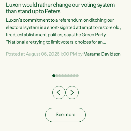
Luxon would rather change our voting system
than stand up to Peters
be
Luxon’s commitment to a referendum on ditching our
e
electoral system is a short-sighted attempt to restore old,
tired, establishment politics, says the Green Party.
“National are trying to limit voters' choices for an
n
opportunistic, self-serving power grab," says Green Party
Posted at August 06, 2026 1:00 PM by
Marama Davidson
Co-leader Marama Davidson. "If Luxon’s so tired of working
with Winston Peters, there’s an easier way than
overhauling our entire electoral system: sack him from
Cabinet and bring forward the election.” “New Zealanders
have consistently voted to keep MMP. They...
See more