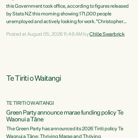
this Government took office, according to figures released
by Stats NZ this morning showing 171,000 people
unemployed and actively looking for work."Christopher
Luxon's economic decisions have produced the highest
Posted at August 05, 2026 11:48 AM by
Chlöe Swarbrick
unemployment rate in over a decade. Political tit for tat
aside, it's time for the Prime Minister to put his hands back
on the wheel of this economy and invest in our country.
Clearly, cut after cut doesn't grow an economy....
Te Tiriti o Waitangi
TE TIRITI O WAITANGI
he
Green Party announce marae funding policy Te
n
Waonui a Tāne
The Green Party has announced its 2026 Tiriti policy Te
ow
Waonui a Tāne: Thriving Marae and Thriving