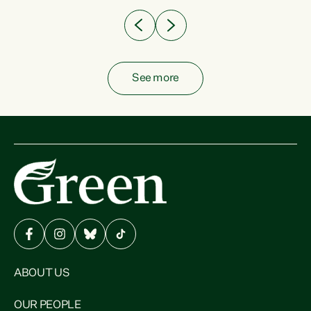
See more
ABOUT US
OUR PEOPLE