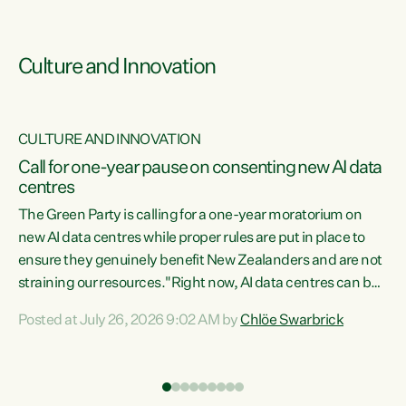
Culture and Innovation
CULTURE AND INNOVATION
rs
Call for one-year pause on consenting new AI data
centres
t
The Green Party is calling for a one-year moratorium on
t
new AI data centres while proper rules are put in place to
ensure they genuinely benefit New Zealanders and are not
straining our resources."Right now, AI data centres can be
a
consented behind closed doors, with no community input.
l
Posted at July 26, 2026 9:02 AM by
Chlöe Swarbrick
Experience overseas has seen these projects turn local
g
water supply to sludge and suck huge amounts of energy,
driving up prices for regular people," says Green Party Co-
leader Chlöe Swarbrick. “If we...