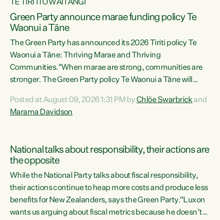
TE TIRITI O WAITANGI
Green Party announce marae funding policy Te
Waonui a Tāne
The Green Party has announced its 2026 Tiriti policy Te
Waonui a Tāne: Thriving Marae and Thriving
Communities."When marae are strong, communities are
stronger. The Green Party policy Te Waonui a Tāne will
recognise and resource marae to keep our communities
Posted at August 09, 2026 1:31 PM by
Chlöe Swarbrick
and
connected and safe, for all of us," says Green Party Co-
Marama Davidson
leader Marama Davidson. "We can ensure our mokopuna
inherit vibrant, resilient, and self-determining
communities. Marae are the living hearts of our
National talks about responsibility, their actions are
communities. "Current funding for marae creates
the opposite
uncertainty as...
While the National Party talks about fiscal responsibility,
their actions continue to heap more costs and produce less
benefits for New Zealanders, says the Green Party.“Luxon
wants us arguing about fiscal metrics because he doesn’t