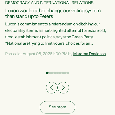
DEMOCRACY AND INTERNATIONAL RELATIONS
Luxon would rather change our voting system
than stand up to Peters
be
Luxon’s commitment to a referendum on ditching our
e
electoral system is a short-sighted attempt to restore old,
tired, establishment politics, says the Green Party.
“National are trying to limit voters' choices for an
n
opportunistic, self-serving power grab," says Green Party
Posted at August 06, 2026 1:00 PM by
Marama Davidson
Co-leader Marama Davidson. "If Luxon’s so tired of working
with Winston Peters, there’s an easier way than
overhauling our entire electoral system: sack him from
Cabinet and bring forward the election.” “New Zealanders
have consistently voted to keep MMP. They...
See more