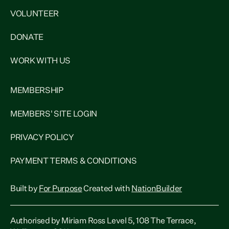
VOLUNTEER
DONATE
WORK WITH US
MEMBERSHIP
MEMBERS' SITE LOGIN
PRIVACY POLICY
PAYMENT TERMS & CONDITIONS
Built by
For Purpose
Created with
NationBuilder
Authorised by Miriam Ross Level 5, 108 The Terrace,