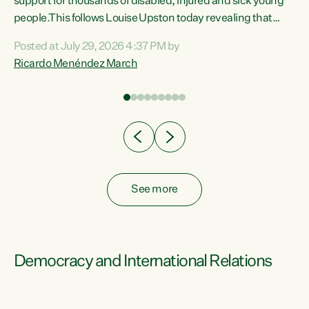
support for thousands of disabled, injured and sick young
 of
people.This follows Louise Upston today revealing that
nt
almost 70% of young people on Jobseeker Support (Health
Posted at July 29, 2026 4:37 PM by
Condition, Injury or Disability) have a psychiatric or
Ricardo Menéndez March
re
psychological condition. “This Government is making it
harder for thousands of disabled and sick people to get the
support they need. You don’t make mental health better by
taking away income,”...
See more
Democracy and International Relations