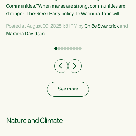
Communities."When marae are strong, communities are
re
stronger. The Green Party policy Te Waonui a Tāne will
ng
recognise and resource marae to keep our communities
Posted at August 09, 2026 1:31 PM by
Chlöe Swarbrick
and
connected and safe, for all of us," says Green Party Co-
Marama Davidson
leader Marama Davidson. "We can ensure our mokopuna
inherit vibrant, resilient, and self-determining
communities. Marae are the living hearts of our
communities. "Current funding for marae creates
uncertainty as...
See more
Nature and Climate