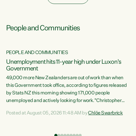
People and Communities
PEOPLE AND COMMUNITIES
Unemployment hits 11-year high under Luxon's
Government
49,000 more New Zealanders are out of work than when
s
this Government took office, according to figures released
by Stats NZ this morning showing 171,000 people
unemployed and actively looking for work."Christopher
ets
Luxon's economic decisions have produced the highest
Posted at August 05, 2026 11:48 AM by
Chlöe Swarbrick
unemployment rate in over a decade. Political tit for tat
aside, it's time for the Prime Minister to put his hands back
on the wheel of this economy and invest in our country.
of