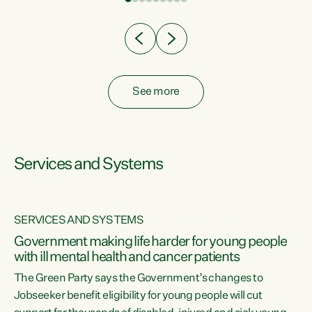
Clearly, cut after cut doesn't grow an economy....
See more
Services and Systems
SERVICES AND SYSTEMS
Government making life harder for young people
with ill mental health and cancer patients
The Green Party says the Government’s changes to
Jobseeker benefit eligibility for young people will cut