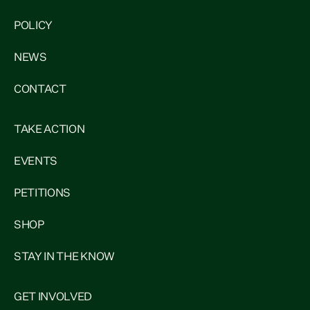
POLICY
NEWS
CONTACT
TAKE ACTION
EVENTS
PETITIONS
SHOP
STAY IN THE KNOW
GET INVOLVED