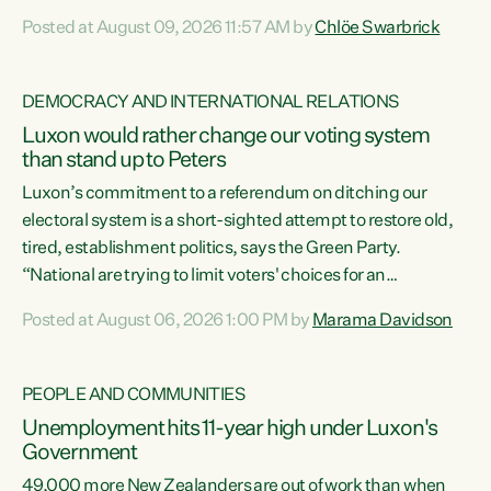
want to talk about his record: the highest unemployment in
Posted at August 09, 2026 11:57 AM by
Chlöe Swarbrick
11 years, small businesses closing their doors every week,
and young New Zealanders leaving in search of a better life
in a different country under a different Government," says
DEMOCRACY AND INTERNATIONAL RELATIONS
Green Party Co-leader Chlöe Swarbrick. “Headline...
Luxon would rather change our voting system
than stand up to Peters
Luxon’s commitment to a referendum on ditching our
electoral system is a short-sighted attempt to restore old,
tired, establishment politics, says the Green Party.
“National are trying to limit voters' choices for an
opportunistic, self-serving power grab," says Green Party
Posted at August 06, 2026 1:00 PM by
Marama Davidson
Co-leader Marama Davidson. "If Luxon’s so tired of working
with Winston Peters, there’s an easier way than
overhauling our entire electoral system: sack him from
PEOPLE AND COMMUNITIES
Cabinet and bring forward the election.” “New Zealanders
Unemployment hits 11-year high under Luxon's
have consistently voted to keep MMP. They...
Government
49,000 more New Zealanders are out of work than when