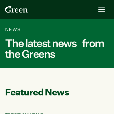
NEWS
The latest news from
the Greens
Featured News