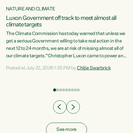
NATURE AND CLIMATE
a
Luxon Government off track to meet almost all
climate targets
The Climate Commission has today warned that unless we
get a serious Government willing to take real action in the
next 12 to 24 months, we are at risk of missing almost all of
ew
our climate targets.“Christopher Luxon came to power and
is
shredded climate action, meaning we’re now off track to
Posted at July 22, 2026 1:35 PM by
Chlöe Swarbrick
are
meet almost all of our climate targets. This isn’t about
numbers on a page. This is about people’s lives and
"
livelihoods," says Green Party Co-leader Chlöe Swarbrick.
ll
“New Zealanders...
.
See more