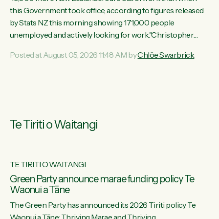
this Government took office, according to figures released
by Stats NZ this morning showing 171,000 people
unemployed and actively looking for work."Christopher
Luxon's economic decisions have produced the highest
Posted at August 05, 2026 11:48 AM by
Chlöe Swarbrick
unemployment rate in over a decade. Political tit for tat aside,
it's time for the Prime Minister to put his hands back on the
wheel of this economy and invest in our country. Clearly, cut
after cut doesn't grow an economy....
Te Tiriti o Waitangi
TE TIRITI O WAITANGI
he
Green Party announce marae funding policy Te
Waonui a Tāne
The Green Party has announced its 2026 Tiriti policy Te
ow
Waonui a Tāne: Thriving Marae and Thriving