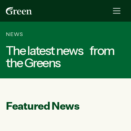
NEWS
The latest news from
the Greens
Featured News