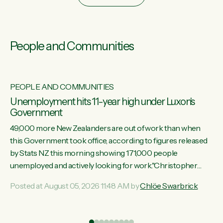
People and Communities
PEOPLE AND COMMUNITIES
Unemployment hits 11-year high under Luxon's
Government
49,000 more New Zealanders are out of work than when
this Government took office, according to figures released
by Stats NZ this morning showing 171,000 people
unemployed and actively looking for work."Christopher
Luxon's economic decisions have produced the highest
Posted at August 05, 2026 11:48 AM by
Chlöe Swarbrick
unemployment rate in over a decade. Political tit for tat aside,
it's time for the Prime Minister to put his hands back on the
wheel of this economy and invest in our country. Clearly, cut
ind