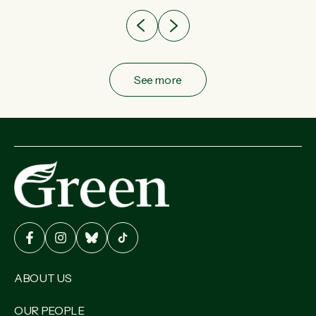
See more
ABOUT US
OUR PEOPLE