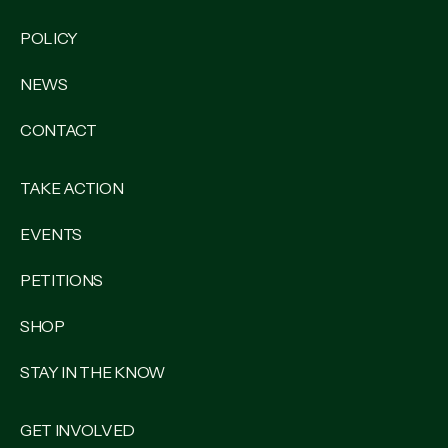
POLICY
NEWS
CONTACT
TAKE ACTION
EVENTS
PETITIONS
SHOP
STAY IN THE KNOW
GET INVOLVED