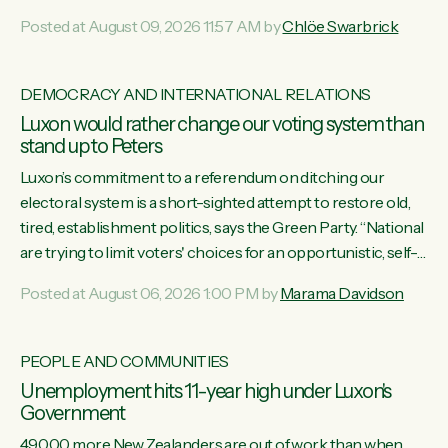
want to talk about his record: the highest unemployment in
Posted at August 09, 2026 11:57 AM by
Chlöe Swarbrick
11 years, small businesses closing their doors every week,
and young New Zealanders leaving in search of a better life
in a different country under a different Government," says
DEMOCRACY AND INTERNATIONAL RELATIONS
Green Party Co-leader Chlöe Swarbrick. “Headline...
Luxon would rather change our voting system than
stand up to Peters
Luxon’s commitment to a referendum on ditching our
electoral system is a short-sighted attempt to restore old,
tired, establishment politics, says the Green Party. “National
are trying to limit voters' choices for an opportunistic, self-
serving power grab," says Green Party Co-leader Marama
Posted at August 06, 2026 1:00 PM by
Marama Davidson
Davidson. "If Luxon’s so tired of working with Winston
Peters, there’s an easier way than overhauling our entire
electoral system: sack him from Cabinet and bring forward
PEOPLE AND COMMUNITIES
the election.” “New Zealanders have consistently voted to
Unemployment hits 11-year high under Luxon's
keep MMP. They...
Government
49,000 more New Zealanders are out of work than when