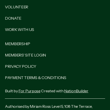
VOLUNTEER
DONATE
WORK WITH US
MEMBERSHIP
MEMBERS' SITE LOGIN
PRIVACY POLICY
PAYMENT TERMS & CONDITIONS
Built by
For Purpose
Created with
NationBuilder
Authorised by Miriam Ross Level 5, 108 The Terrace,