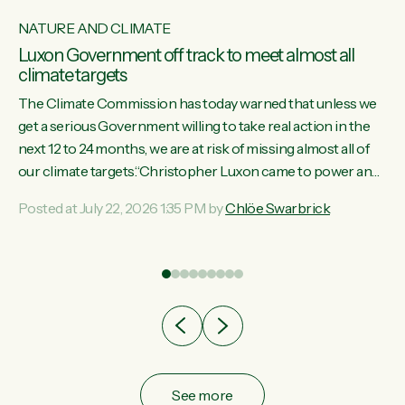
NATURE AND CLIMATE
Luxon Government off track to meet almost all
climate targets
The Climate Commission has today warned that unless we
get a serious Government willing to take real action in the
next 12 to 24 months, we are at risk of missing almost all of
w
our climate targets.“Christopher Luxon came to power and
s
shredded climate action, meaning we’re now off track to
Posted at July 22, 2026 1:35 PM by
Chlöe Swarbrick
re
meet almost all of our climate targets. This isn’t about
es
numbers on a page. This is about people’s lives and
r
livelihoods," says Green Party Co-leader Chlöe Swarbrick.
“New Zealanders...
ic
See more