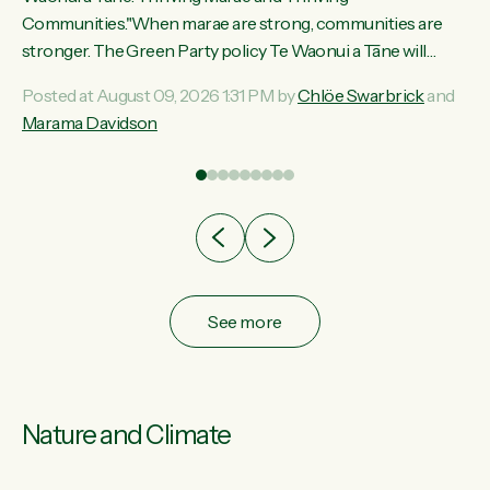
ama
Communities."When marae are strong, communities are
ted
stronger. The Green Party policy Te Waonui a Tāne will
ce
recognise and resource marae to keep our communities
Posted at August 09, 2026 1:31 PM by
Chlöe Swarbrick
and
ur
connected and safe, for all of us," says Green Party Co-
Marama Davidson
tes
leader Marama Davidson. "We can ensure our mokopuna
inherit vibrant, resilient, and self-determining communities.
Marae are the living hearts of our communities. "Current
funding for marae creates uncertainty as...
See more
Nature and Climate