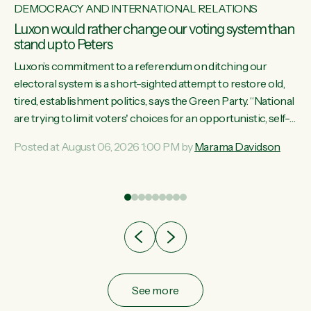
DEMOCRACY AND INTERNATIONAL RELATIONS
Luxon would rather change our voting system than
stand up to Peters
Luxon’s commitment to a referendum on ditching our
electoral system is a short-sighted attempt to restore old,
tired, establishment politics, says the Green Party. “National
st
are trying to limit voters' choices for an opportunistic, self-
 of
serving power grab," says Green Party Co-leader Marama
Posted at August 06, 2026 1:00 PM by
Marama Davidson
Davidson. "If Luxon’s so tired of working with Winston
Peters, there’s an easier way than overhauling our entire
electoral system: sack him from Cabinet and bring forward
the election.” “New Zealanders have consistently voted to
keep MMP. They...
See more