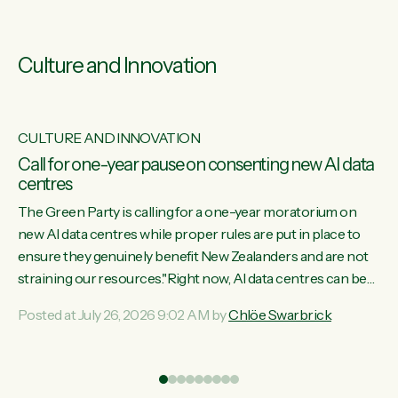
Culture and Innovation
CULTURE AND INNOVATION
s
Call for one-year pause on consenting new AI data
centres
ill
The Green Party is calling for a one-year moratorium on
on
new AI data centres while proper rules are put in place to
ensure they genuinely benefit New Zealanders and are not
straining our resources."Right now, AI data centres can be
ht
consented behind closed doors, with no community input.
Posted at July 26, 2026 9:02 AM by
Chlöe Swarbrick
Experience overseas has seen these projects turn local
water supply to sludge and suck huge amounts of energy,
driving up prices for regular people," says Green Party Co-
leader Chlöe Swarbrick. “If we...