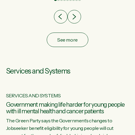
after cut doesn't grow an economy....
See more
Services and Systems
SERVICES AND SYSTEMS
Government making life harder for young people
with ill mental health and cancer patients
The Green Party says the Government’s changes to
Jobseeker benefit eligibility for young people will cut