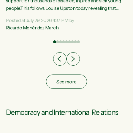
ay,
support for thousands of disabled, injured and sick young
people.This follows Louise Upston today revealing that
t
almost 70% of young people on Jobseeker Support (Health
Posted at July 29, 2026 4:37 PM by
Condition, Injury or Disability) have a psychiatric or
Ricardo Menéndez March
re
psychological condition. “This Government is making it
harder for thousands of disabled and sick people to get the
support they need. You don’t make mental health better by
taking away income,”...
See more
Democracy and International Relations