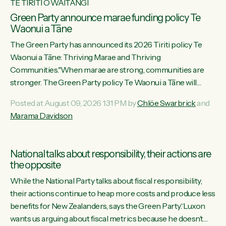
TE TIRITI O WAITANGI
Green Party announce marae funding policy Te
Waonui a Tāne
The Green Party has announced its 2026 Tiriti policy Te
Waonui a Tāne: Thriving Marae and Thriving
Communities."When marae are strong, communities are
stronger. The Green Party policy Te Waonui a Tāne will
recognise and resource marae to keep our communities
Posted at August 09, 2026 1:31 PM by
Chlöe Swarbrick
and
connected and safe, for all of us," says Green Party Co-
Marama Davidson
leader Marama Davidson. "We can ensure our mokopuna
inherit vibrant, resilient, and self-determining communities.
Marae are the living hearts of our communities. "Current
National talks about responsibility, their actions are
funding for marae creates uncertainty as...
the opposite
While the National Party talks about fiscal responsibility,
their actions continue to heap more costs and produce less
benefits for New Zealanders, says the Green Party.“Luxon
wants us arguing about fiscal metrics because he doesn’t