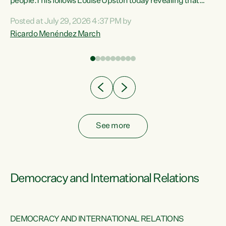
 of
people.This follows Louise Upston today revealing that
nt
almost 70% of young people on Jobseeker Support (Health
Posted at July 29, 2026 4:37 PM by
Condition, Injury or Disability) have a psychiatric or
Ricardo Menéndez March
re
psychological condition. “This Government is making it
harder for thousands of disabled and sick people to get the
support they need. You don’t make mental health better by
taking away income,”...
See more
Democracy and International Relations
DEMOCRACY AND INTERNATIONAL RELATIONS