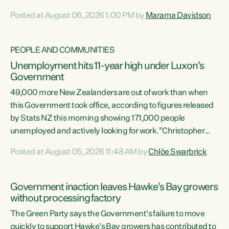
opportunistic, self-serving power grab," says Green Party
Posted at August 06, 2026 1:00 PM by
Marama Davidson
Co-leader Marama Davidson. "If Luxon’s so tired of working
with Winston Peters, there’s an easier way than
overhauling our entire electoral system: sack him from
PEOPLE AND COMMUNITIES
Cabinet and bring forward the election.” “New Zealanders
Unemployment hits 11-year high under Luxon's
have consistently voted to keep MMP. They...
Government
49,000 more New Zealanders are out of work than when
this Government took office, according to figures released
by Stats NZ this morning showing 171,000 people
unemployed and actively looking for work."Christopher
Luxon's economic decisions have produced the highest
Posted at August 05, 2026 11:48 AM by
Chlöe Swarbrick
unemployment rate in over a decade. Political tit for tat
aside, it's time for the Prime Minister to put his hands back
on the wheel of this economy and invest in our country.
Government inaction leaves Hawke's Bay growers
Clearly, cut after cut doesn't grow an economy....
without processing factory
The Green Party says the Government's failure to move
quickly to support Hawke's Bay growers has contributed to