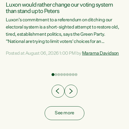
Luxon would rather change our voting system
than stand up to Peters
be
Luxon’s commitment to a referendum on ditching our
e
electoral system is a short-sighted attempt to restore old,
tired, establishment politics, says the Green Party.
“National are trying to limit voters' choices for an
n
opportunistic, self-serving power grab," says Green Party
Posted at August 06, 2026 1:00 PM by
Marama Davidson
Co-leader Marama Davidson. "If Luxon’s so tired of working
with Winston Peters, there’s an easier way than
overhauling our entire electoral system: sack him from
Cabinet and bring forward the election.” “New Zealanders
have consistently voted to keep MMP. They...
See more