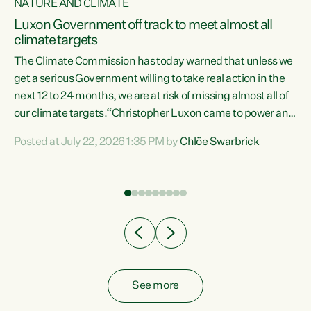
NATURE AND CLIMATE
a
Luxon Government off track to meet almost all
climate targets
The Climate Commission has today warned that unless we
get a serious Government willing to take real action in the
next 12 to 24 months, we are at risk of missing almost all of
ew
our climate targets.“Christopher Luxon came to power and
is
shredded climate action, meaning we’re now off track to
Posted at July 22, 2026 1:35 PM by
Chlöe Swarbrick
are
meet almost all of our climate targets. This isn’t about
numbers on a page. This is about people’s lives and
"
livelihoods," says Green Party Co-leader Chlöe Swarbrick.
ll
“New Zealanders...
.
See more