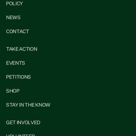
POLICY
NEWS
CONTACT
TAKE ACTION
EVENTS
PETITIONS
SHOP
STAY IN THE KNOW
GET INVOLVED