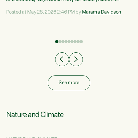
Davidson. “Despite the desperate need in our Māori
Posted at May 28, 2026 2:46 PM by
Marama Davidson
ng
communities, Willis has seen fit to again turn away while
at
delivering billions of dollars for landlords, fossil
fuel dependency, and on new military equipment.” “Te
ons
Tiriti o Waitangi is a promise of protection for whānau
and for taiao: a promise Nicola Willis has broken for a third
year in a row with this Budget. “Te iwi...
See more
Nature and Climate