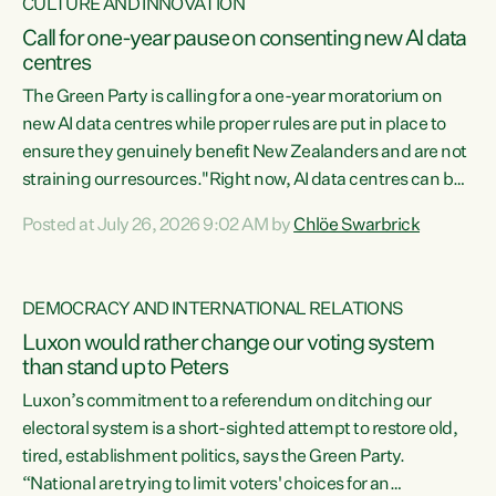
CULTURE AND INNOVATION
Call for one-year pause on consenting new AI data
centres
The Green Party is calling for a one-year moratorium on
new AI data centres while proper rules are put in place to
ensure they genuinely benefit New Zealanders and are not
straining our resources."Right now, AI data centres can be
consented behind closed doors, with no community input.
Posted at July 26, 2026 9:02 AM by
Chlöe Swarbrick
Experience overseas has seen these projects turn local
water supply to sludge and suck huge amounts of energy,
driving up prices for regular people," says Green Party Co-
DEMOCRACY AND INTERNATIONAL RELATIONS
leader Chlöe Swarbrick. “If we...
Luxon would rather change our voting system
than stand up to Peters
Luxon’s commitment to a referendum on ditching our
electoral system is a short-sighted attempt to restore old,
tired, establishment politics, says the Green Party.
“National are trying to limit voters' choices for an