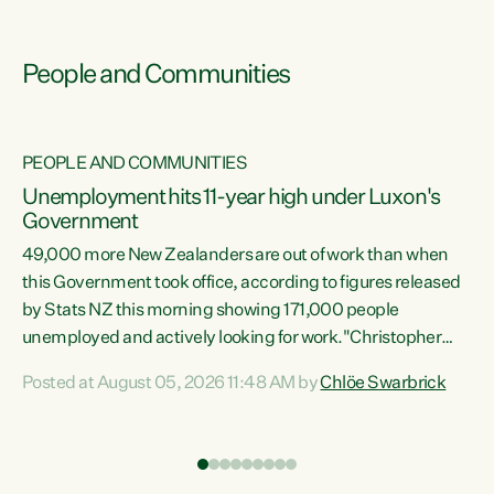
People and Communities
PEOPLE AND COMMUNITIES
Unemployment hits 11-year high under Luxon's
Government
49,000 more New Zealanders are out of work than when
s
this Government took office, according to figures released
by Stats NZ this morning showing 171,000 people
unemployed and actively looking for work."Christopher
ets
Luxon's economic decisions have produced the highest
Posted at August 05, 2026 11:48 AM by
Chlöe Swarbrick
unemployment rate in over a decade. Political tit for tat
aside, it's time for the Prime Minister to put his hands back
on the wheel of this economy and invest in our country.
of
Clearly, cut after cut doesn't grow an economy....