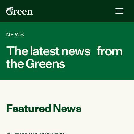
NEWS
The latest news from
the Greens
Featured News