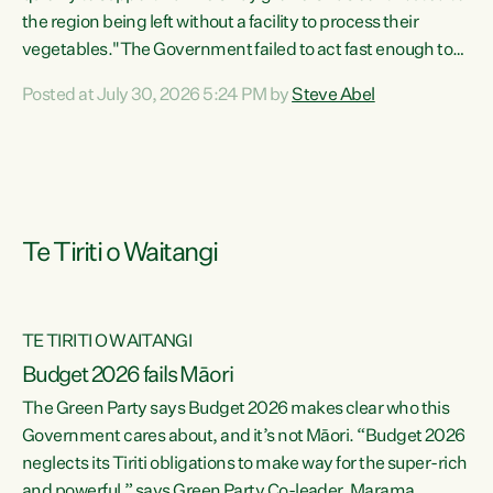
the region being left without a facility to process their
vegetables."The Government failed to act fast enough to
keep this factory in local hands. There were people ready to
Posted at July 30, 2026 5:24 PM by
Steve Abel
buy it and keep frozen vegetable production going in
Hawke's Bay, but the Government's foot-dragging on
financial support means New Zealand has lost more local
food production and processing," says Green Party
agriculture...
Te Tiriti o Waitangi
TE TIRITI O WAITANGI
Budget 2026 fails Māori
The Green Party says Budget 2026 makes clear who this
Government cares about, and it’s not Māori. “Budget 2026
neglects its Tiriti obligations to make way for the super-rich
and powerful,” says Green Party Co-leader, Marama