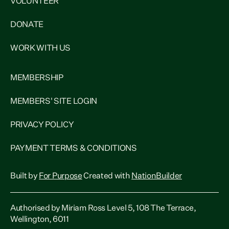
VOLUNTEER
DONATE
WORK WITH US
MEMBERSHIP
MEMBERS' SITE LOGIN
PRIVACY POLICY
PAYMENT TERMS & CONDITIONS
Built by
For Purpose
Created with
NationBuilder
Authorised by Miriam Ross Level 5, 108 The Terrace,
Wellington, 6011