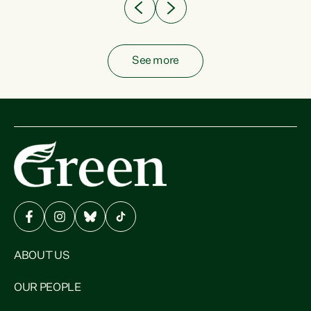
See more
ABOUT US
OUR PEOPLE