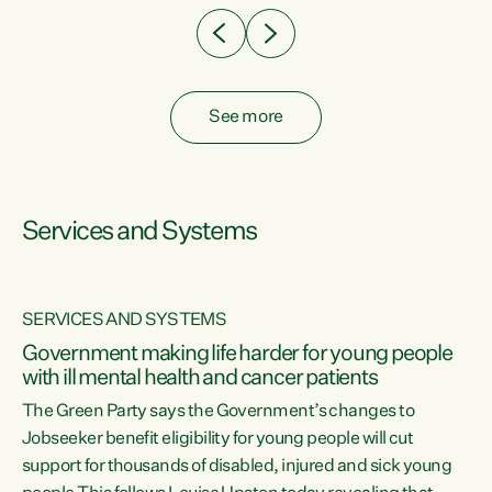
See more
Services and Systems
SERVICES AND SYSTEMS
Government making life harder for young people
with ill mental health and cancer patients
The Green Party says the Government’s changes to
Jobseeker benefit eligibility for young people will cut
support for thousands of disabled, injured and sick young