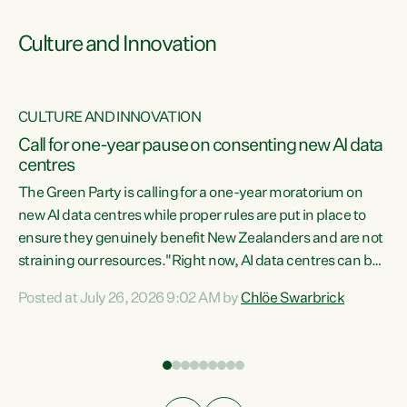
Culture and Innovation
CULTURE AND INNOVATION
rs
Call for one-year pause on consenting new AI data
centres
t
The Green Party is calling for a one-year moratorium on
t
new AI data centres while proper rules are put in place to
ensure they genuinely benefit New Zealanders and are not
straining our resources."Right now, AI data centres can be
a
consented behind closed doors, with no community input.
l
Posted at July 26, 2026 9:02 AM by
Chlöe Swarbrick
Experience overseas has seen these projects turn local
g
water supply to sludge and suck huge amounts of energy,
driving up prices for regular people," says Green Party Co-
leader Chlöe Swarbrick. “If we...