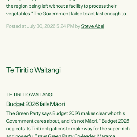
the region being left without a facility to process their
vegetables."The Government failed to act fast enough to
keep this factory in local hands. There were people ready to
Posted at July 30, 2026 5:24 PM by
Steve Abel
buy it and keep frozen vegetable production going in
Hawke's Bay, but the Government's foot-dragging on
financial support means New Zealand has lost more local
food production and processing," says Green Party
agriculture...
Te Tiriti o Waitangi
TE TIRITI O WAITANGI
Budget 2026 fails Māori
The Green Party says Budget 2026 makes clear who this
Government cares about, and it’s not Māori. “Budget 2026
neglects its Tiriti obligations to make way for the super-rich
and powerful,” says Green Party Co-leader, Marama