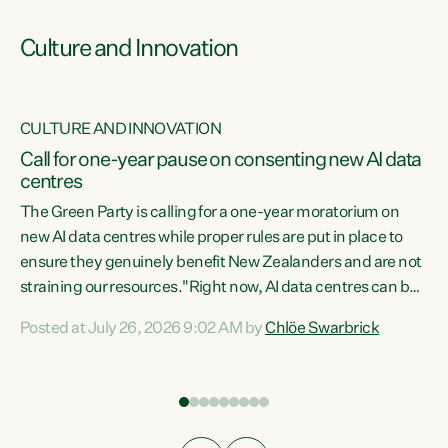
Culture and Innovation
CULTURE AND INNOVATION
rs
Call for one-year pause on consenting new AI data
centres
t
The Green Party is calling for a one-year moratorium on
t
new AI data centres while proper rules are put in place to
ensure they genuinely benefit New Zealanders and are not
straining our resources."Right now, AI data centres can be
a
consented behind closed doors, with no community input.
l
Posted at July 26, 2026 9:02 AM by
Chlöe Swarbrick
Experience overseas has seen these projects turn local
g
water supply to sludge and suck huge amounts of energy,
driving up prices for regular people," says Green Party Co-
leader Chlöe Swarbrick. “If we...