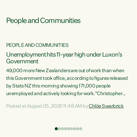
People and Communities
PEOPLE AND COMMUNITIES
Unemployment hits 11-year high under Luxon's
Government
49,000 more New Zealanders are out of work than when
s
this Government took office, according to figures released
by Stats NZ this morning showing 171,000 people
unemployed and actively looking for work."Christopher
ets
Luxon's economic decisions have produced the highest
Posted at August 05, 2026 11:48 AM by
Chlöe Swarbrick
unemployment rate in over a decade. Political tit for tat
aside, it's time for the Prime Minister to put his hands back
on the wheel of this economy and invest in our country.
of
Clearly, cut after cut doesn't grow an economy....