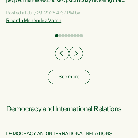
 of
people.This follows Louise Upston today revealing that
nt
almost 70% of young people on Jobseeker Support (Health
Posted at July 29, 2026 4:37 PM by
Condition, Injury or Disability) have a psychiatric or
Ricardo Menéndez March
re
psychological condition. “This Government is making it
harder for thousands of disabled and sick people to get the
support they need. You don’t make mental health better by
taking away income,”...
See more
Democracy and International Relations
DEMOCRACY AND INTERNATIONAL RELATIONS