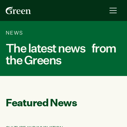
NEWS
The latest news from
the Greens
Featured News