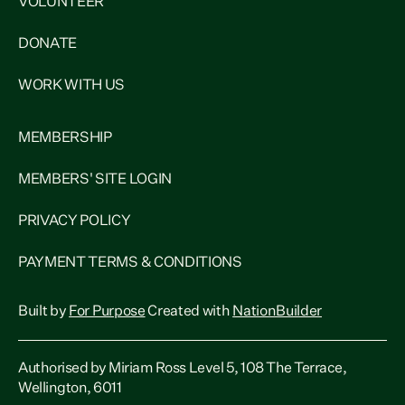
VOLUNTEER
DONATE
WORK WITH US
MEMBERSHIP
MEMBERS' SITE LOGIN
PRIVACY POLICY
PAYMENT TERMS & CONDITIONS
Built by
For Purpose
Created with
NationBuilder
Authorised by Miriam Ross Level 5, 108 The Terrace,
Wellington, 6011