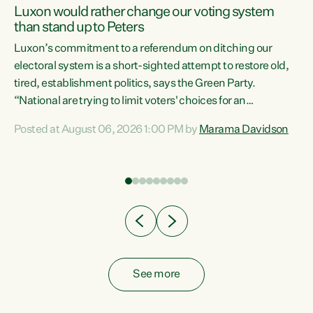
Luxon would rather change our voting system
than stand up to Peters
be
Luxon’s commitment to a referendum on ditching our
e
electoral system is a short-sighted attempt to restore old,
tired, establishment politics, says the Green Party.
“National are trying to limit voters' choices for an
n
opportunistic, self-serving power grab," says Green Party
Posted at August 06, 2026 1:00 PM by
Marama Davidson
Co-leader Marama Davidson. "If Luxon’s so tired of working
with Winston Peters, there’s an easier way than
overhauling our entire electoral system: sack him from
Cabinet and bring forward the election.” “New Zealanders
have consistently voted to keep MMP. They...
See more