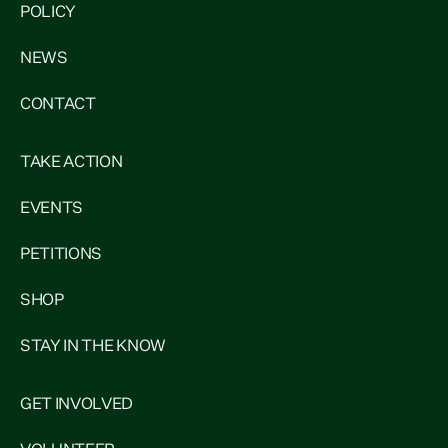
POLICY
NEWS
CONTACT
TAKE ACTION
EVENTS
PETITIONS
SHOP
STAY IN THE KNOW
GET INVOLVED