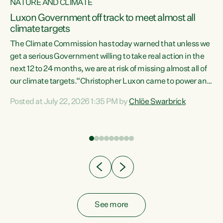
NATURE AND CLIMATE
a
Luxon Government off track to meet almost all
climate targets
The Climate Commission has today warned that unless we
get a serious Government willing to take real action in the
next 12 to 24 months, we are at risk of missing almost all of
ew
our climate targets.“Christopher Luxon came to power and
is
shredded climate action, meaning we’re now off track to
Posted at July 22, 2026 1:35 PM by
Chlöe Swarbrick
are
meet almost all of our climate targets. This isn’t about
numbers on a page. This is about people’s lives and
"
livelihoods," says Green Party Co-leader Chlöe Swarbrick.
ll
“New Zealanders...
.
See more