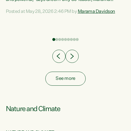
Davidson. “Despite the desperate need in our Māori
Posted at May 28, 2026 2:46 PM by
Marama Davidson
ng
communities, Willis has seen fit to again turn away while
at
delivering billions of dollars for landlords, fossil
fuel dependency, and on new military equipment.” “Te
ons
Tiriti o Waitangi is a promise of protection for whānau
and for taiao: a promise Nicola Willis has broken for a third
year in a row with this Budget. “Te iwi...
See more
Nature and Climate