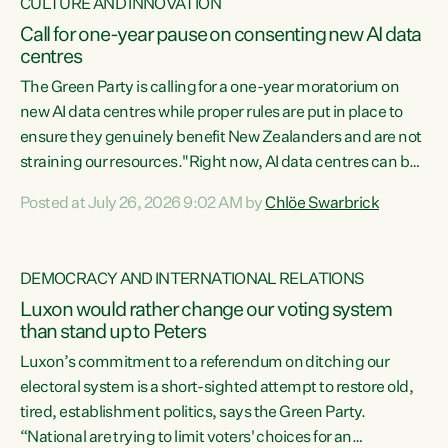
CULTURE AND INNOVATION
Call for one-year pause on consenting new AI data
centres
The Green Party is calling for a one-year moratorium on
new AI data centres while proper rules are put in place to
ensure they genuinely benefit New Zealanders and are not
straining our resources."Right now, AI data centres can be
consented behind closed doors, with no community input.
Posted at July 26, 2026 9:02 AM by
Chlöe Swarbrick
Experience overseas has seen these projects turn local
water supply to sludge and suck huge amounts of energy,
driving up prices for regular people," says Green Party Co-
DEMOCRACY AND INTERNATIONAL RELATIONS
leader Chlöe Swarbrick. “If we...
Luxon would rather change our voting system
than stand up to Peters
Luxon’s commitment to a referendum on ditching our
electoral system is a short-sighted attempt to restore old,
tired, establishment politics, says the Green Party.
“National are trying to limit voters' choices for an