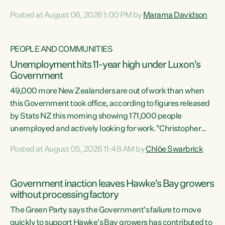
opportunistic, self-serving power grab," says Green Party
Posted at August 06, 2026 1:00 PM by
Marama Davidson
Co-leader Marama Davidson. "If Luxon’s so tired of working
with Winston Peters, there’s an easier way than
overhauling our entire electoral system: sack him from
PEOPLE AND COMMUNITIES
Cabinet and bring forward the election.” “New Zealanders
Unemployment hits 11-year high under Luxon's
have consistently voted to keep MMP. They...
Government
49,000 more New Zealanders are out of work than when
this Government took office, according to figures released
by Stats NZ this morning showing 171,000 people
unemployed and actively looking for work."Christopher
Luxon's economic decisions have produced the highest
Posted at August 05, 2026 11:48 AM by
Chlöe Swarbrick
unemployment rate in over a decade. Political tit for tat
aside, it's time for the Prime Minister to put his hands back
on the wheel of this economy and invest in our country.
Government inaction leaves Hawke's Bay growers
Clearly, cut after cut doesn't grow an economy....
without processing factory
The Green Party says the Government's failure to move
quickly to support Hawke's Bay growers has contributed to