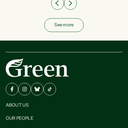
See more
ABOUT US
OUR PEOPLE