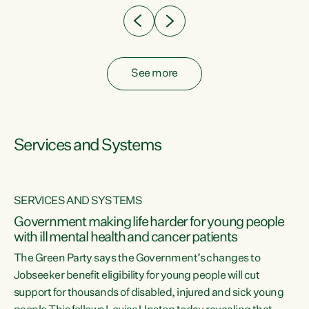
See more
Services and Systems
SERVICES AND SYSTEMS
Government making life harder for young people
with ill mental health and cancer patients
The Green Party says the Government’s changes to
Jobseeker benefit eligibility for young people will cut
support for thousands of disabled, injured and sick young