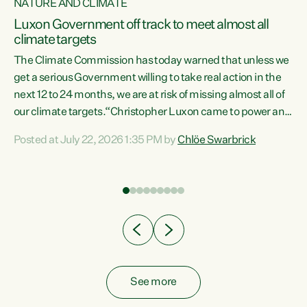
NATURE AND CLIMATE
a
Luxon Government off track to meet almost all
climate targets
The Climate Commission has today warned that unless we
get a serious Government willing to take real action in the
next 12 to 24 months, we are at risk of missing almost all of
ew
our climate targets.“Christopher Luxon came to power and
is
shredded climate action, meaning we’re now off track to
Posted at July 22, 2026 1:35 PM by
Chlöe Swarbrick
are
meet almost all of our climate targets. This isn’t about
numbers on a page. This is about people’s lives and
"
livelihoods," says Green Party Co-leader Chlöe Swarbrick.
ll
“New Zealanders...
.
See more