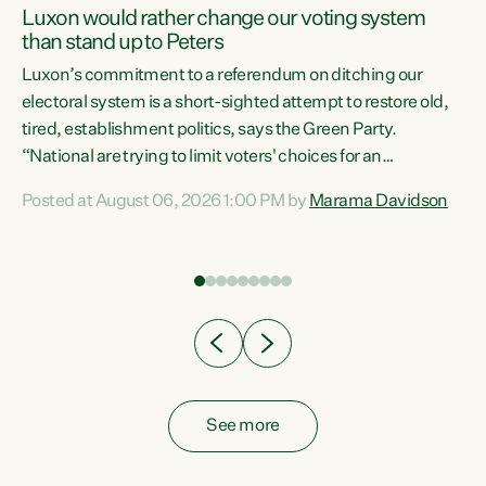
Luxon would rather change our voting system
than stand up to Peters
be
Luxon’s commitment to a referendum on ditching our
e
electoral system is a short-sighted attempt to restore old,
tired, establishment politics, says the Green Party.
“National are trying to limit voters' choices for an
n
opportunistic, self-serving power grab," says Green Party
Posted at August 06, 2026 1:00 PM by
Marama Davidson
Co-leader Marama Davidson. "If Luxon’s so tired of working
with Winston Peters, there’s an easier way than
overhauling our entire electoral system: sack him from
Cabinet and bring forward the election.” “New Zealanders
have consistently voted to keep MMP. They...
See more