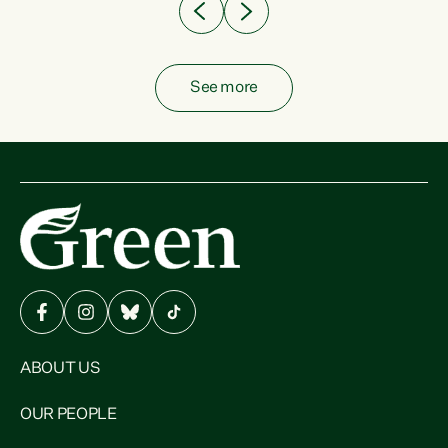
See more
ABOUT US
OUR PEOPLE