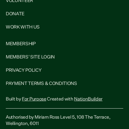
VOLUNTEER
DONATE
WORK WITH US
MEMBERSHIP
MEMBERS' SITE LOGIN
PRIVACY POLICY
PAYMENT TERMS & CONDITIONS
Built by
For Purpose
Created with
NationBuilder
Authorised by Miriam Ross Level 5, 108 The Terrace,
Wellington, 6011