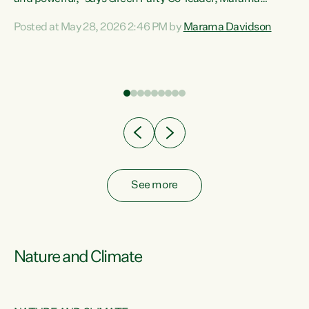
Davidson. “Despite the desperate need in our Māori
Posted at May 28, 2026 2:46 PM by
Marama Davidson
ng
communities, Willis has seen fit to again turn away while
at
delivering billions of dollars for landlords, fossil
fuel dependency, and on new military equipment.” “Te
ons
Tiriti o Waitangi is a promise of protection for whānau
and for taiao: a promise Nicola Willis has broken for a third
year in a row with this Budget. “Te iwi...
See more
Nature and Climate