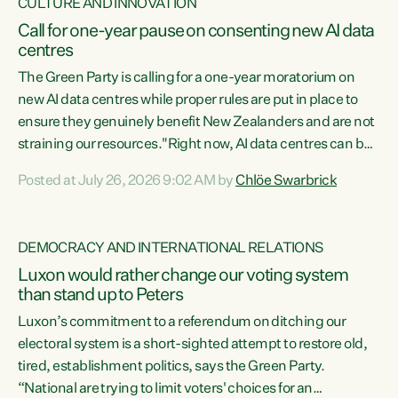
CULTURE AND INNOVATION
Call for one-year pause on consenting new AI data
centres
The Green Party is calling for a one-year moratorium on
new AI data centres while proper rules are put in place to
ensure they genuinely benefit New Zealanders and are not
straining our resources."Right now, AI data centres can be
consented behind closed doors, with no community input.
Posted at July 26, 2026 9:02 AM by
Chlöe Swarbrick
Experience overseas has seen these projects turn local
water supply to sludge and suck huge amounts of energy,
driving up prices for regular people," says Green Party Co-
DEMOCRACY AND INTERNATIONAL RELATIONS
leader Chlöe Swarbrick. “If we...
Luxon would rather change our voting system
than stand up to Peters
Luxon’s commitment to a referendum on ditching our
electoral system is a short-sighted attempt to restore old,
tired, establishment politics, says the Green Party.
“National are trying to limit voters' choices for an