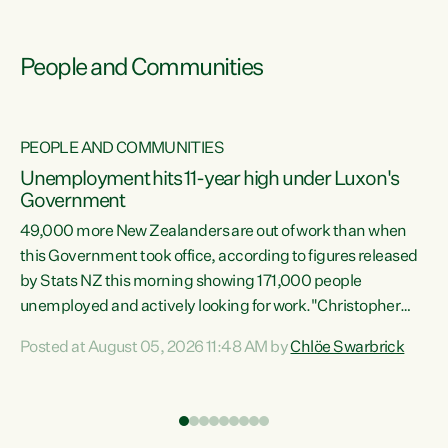
People and Communities
PEOPLE AND COMMUNITIES
Unemployment hits 11-year high under Luxon's
Government
49,000 more New Zealanders are out of work than when
s
this Government took office, according to figures released
by Stats NZ this morning showing 171,000 people
unemployed and actively looking for work."Christopher
ets
Luxon's economic decisions have produced the highest
Posted at August 05, 2026 11:48 AM by
Chlöe Swarbrick
unemployment rate in over a decade. Political tit for tat
aside, it's time for the Prime Minister to put his hands back
on the wheel of this economy and invest in our country.
of
Clearly, cut after cut doesn't grow an economy....