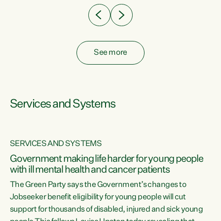
See more
Services and Systems
SERVICES AND SYSTEMS
Government making life harder for young people
with ill mental health and cancer patients
The Green Party says the Government’s changes to
Jobseeker benefit eligibility for young people will cut
support for thousands of disabled, injured and sick young