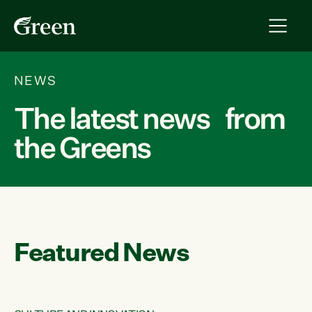
NEWS
The latest news from
the Greens
Featured News