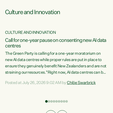
Culture and Innovation
CULTURE AND INNOVATION
rs
Call for one-year pause on consenting new AI data
centres
t
The Green Party is calling for a one-year moratorium on
t
new AI data centres while proper rules are put in place to
ensure they genuinely benefit New Zealanders and are not
straining our resources."Right now, AI data centres can be
a
consented behind closed doors, with no community input.
l
Posted at July 26, 2026 9:02 AM by
Chlöe Swarbrick
Experience overseas has seen these projects turn local
g
water supply to sludge and suck huge amounts of energy,
driving up prices for regular people," says Green Party Co-
leader Chlöe Swarbrick. “If we...