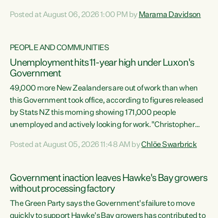
opportunistic, self-serving power grab," says Green Party
Posted at August 06, 2026 1:00 PM by
Marama Davidson
Co-leader Marama Davidson. "If Luxon’s so tired of working
with Winston Peters, there’s an easier way than
overhauling our entire electoral system: sack him from
PEOPLE AND COMMUNITIES
Cabinet and bring forward the election.” “New Zealanders
Unemployment hits 11-year high under Luxon's
have consistently voted to keep MMP. They...
Government
49,000 more New Zealanders are out of work than when
this Government took office, according to figures released
by Stats NZ this morning showing 171,000 people
unemployed and actively looking for work."Christopher
Luxon's economic decisions have produced the highest
Posted at August 05, 2026 11:48 AM by
Chlöe Swarbrick
unemployment rate in over a decade. Political tit for tat
aside, it's time for the Prime Minister to put his hands back
on the wheel of this economy and invest in our country.
Government inaction leaves Hawke's Bay growers
Clearly, cut after cut doesn't grow an economy....
without processing factory
The Green Party says the Government's failure to move
quickly to support Hawke's Bay growers has contributed to