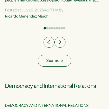
 of
people.This follows Louise Upston today revealing that
nt
almost 70% of young people on Jobseeker Support (Health
Posted at July 29, 2026 4:37 PM by
Condition, Injury or Disability) have a psychiatric or
Ricardo Menéndez March
re
psychological condition. “This Government is making it
harder for thousands of disabled and sick people to get the
support they need. You don’t make mental health better by
taking away income,”...
See more
Democracy and International Relations
DEMOCRACY AND INTERNATIONAL RELATIONS