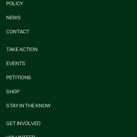
POLICY
NEWS
CONTACT
TAKE ACTION
EVENTS
PETITIONS
SHOP
STAY IN THE KNOW
GET INVOLVED