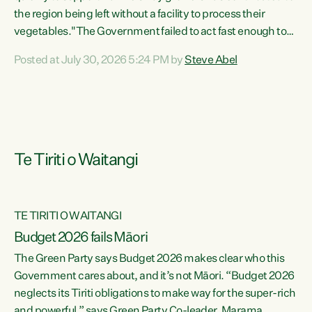
the region being left without a facility to process their
vegetables."The Government failed to act fast enough to
keep this factory in local hands. There were people ready to
Posted at July 30, 2026 5:24 PM by
Steve Abel
buy it and keep frozen vegetable production going in
Hawke's Bay, but the Government's foot-dragging on
financial support means New Zealand has lost more local
food production and processing," says Green Party
agriculture...
Te Tiriti o Waitangi
TE TIRITI O WAITANGI
Budget 2026 fails Māori
The Green Party says Budget 2026 makes clear who this
Government cares about, and it’s not Māori. “Budget 2026
neglects its Tiriti obligations to make way for the super-rich
and powerful,” says Green Party Co-leader, Marama