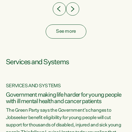
See more
Services and Systems
SERVICES AND SYSTEMS
Government making life harder for young people
with ill mental health and cancer patients
The Green Party says the Government’s changes to
Jobseeker benefit eligibility for young people will cut
support for thousands of disabled, injured and sick young