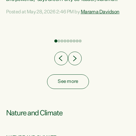
Davidson. “Despite the desperate need in our Māori
Posted at May 28, 2026 2:46 PM by
Marama Davidson
ng
communities, Willis has seen fit to again turn away while
at
delivering billions of dollars for landlords, fossil
fuel dependency, and on new military equipment.” “Te
ons
Tiriti o Waitangi is a promise of protection for whānau
and for taiao: a promise Nicola Willis has broken for a third
year in a row with this Budget. “Te iwi...
See more
Nature and Climate