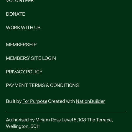
VOLUNTEER
DONATE
WORK WITH US
MEMBERSHIP
MEMBERS' SITE LOGIN
PRIVACY POLICY
PAYMENT TERMS & CONDITIONS
Built by
For Purpose
Created with
NationBuilder
Authorised by Miriam Ross Level 5, 108 The Terrace,
Wellington, 6011