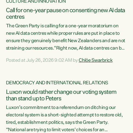
CULTURE AND INNOVATION
Call for one-year pause on consenting new AI data
centres
The Green Party is calling for a one-year moratorium on
new AI data centres while proper rules are put in place to
ensure they genuinely benefit New Zealanders and are not
straining our resources."Right now, AI data centres can be
consented behind closed doors, with no community input.
Posted at July 26, 2026 9:02 AM by
Chlöe Swarbrick
Experience overseas has seen these projects turn local
water supply to sludge and suck huge amounts of energy,
driving up prices for regular people," says Green Party Co-
DEMOCRACY AND INTERNATIONAL RELATIONS
leader Chlöe Swarbrick. “If we...
Luxon would rather change our voting system
than stand up to Peters
Luxon’s commitment to a referendum on ditching our
electoral system is a short-sighted attempt to restore old,
tired, establishment politics, says the Green Party.
“National are trying to limit voters' choices for an