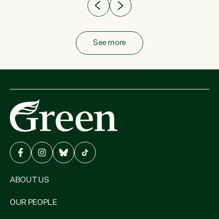
See more
ABOUT US
OUR PEOPLE