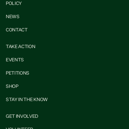
POLICY
NEWS
CONTACT
TAKE ACTION
EVENTS
PETITIONS
SHOP
STAY IN THE KNOW
GET INVOLVED