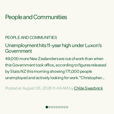
People and Communities
PEOPLE AND COMMUNITIES
Unemployment hits 11-year high under Luxon's
Government
49,000 more New Zealanders are out of work than when
s
this Government took office, according to figures released
by Stats NZ this morning showing 171,000 people
unemployed and actively looking for work."Christopher
ets
Luxon's economic decisions have produced the highest
Posted at August 05, 2026 11:48 AM by
Chlöe Swarbrick
unemployment rate in over a decade. Political tit for tat
aside, it's time for the Prime Minister to put his hands back
on the wheel of this economy and invest in our country.
of
Clearly, cut after cut doesn't grow an economy....