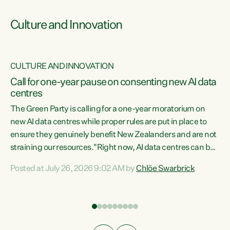
Culture and Innovation
CULTURE AND INNOVATION
rs
Call for one-year pause on consenting new AI data
centres
t
The Green Party is calling for a one-year moratorium on
t
new AI data centres while proper rules are put in place to
ensure they genuinely benefit New Zealanders and are not
straining our resources."Right now, AI data centres can be
a
consented behind closed doors, with no community input.
l
Posted at July 26, 2026 9:02 AM by
Chlöe Swarbrick
Experience overseas has seen these projects turn local
g
water supply to sludge and suck huge amounts of energy,
driving up prices for regular people," says Green Party Co-
leader Chlöe Swarbrick. “If we...