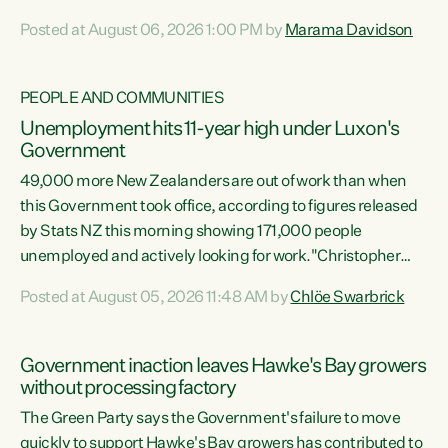
opportunistic, self-serving power grab," says Green Party
Posted at August 06, 2026 1:00 PM by
Marama Davidson
Co-leader Marama Davidson. "If Luxon’s so tired of working
with Winston Peters, there’s an easier way than
overhauling our entire electoral system: sack him from
PEOPLE AND COMMUNITIES
Cabinet and bring forward the election.” “New Zealanders
Unemployment hits 11-year high under Luxon's
have consistently voted to keep MMP. They...
Government
49,000 more New Zealanders are out of work than when
this Government took office, according to figures released
by Stats NZ this morning showing 171,000 people
unemployed and actively looking for work."Christopher
Luxon's economic decisions have produced the highest
Posted at August 05, 2026 11:48 AM by
Chlöe Swarbrick
unemployment rate in over a decade. Political tit for tat
aside, it's time for the Prime Minister to put his hands back
on the wheel of this economy and invest in our country.
Government inaction leaves Hawke's Bay growers
Clearly, cut after cut doesn't grow an economy....
without processing factory
The Green Party says the Government's failure to move
quickly to support Hawke's Bay growers has contributed to