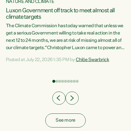
NATURE AND CLIMATE
a
Luxon Government off track to meet almost all
climate targets
The Climate Commission has today warned that unless we
get a serious Government willing to take real action in the
next 12 to 24 months, we are at risk of missing almost all of
ew
our climate targets.“Christopher Luxon came to power and
is
shredded climate action, meaning we’re now off track to
Posted at July 22, 2026 1:35 PM by
Chlöe Swarbrick
are
meet almost all of our climate targets. This isn’t about
numbers on a page. This is about people’s lives and
"
livelihoods," says Green Party Co-leader Chlöe Swarbrick.
ll
“New Zealanders...
.
See more