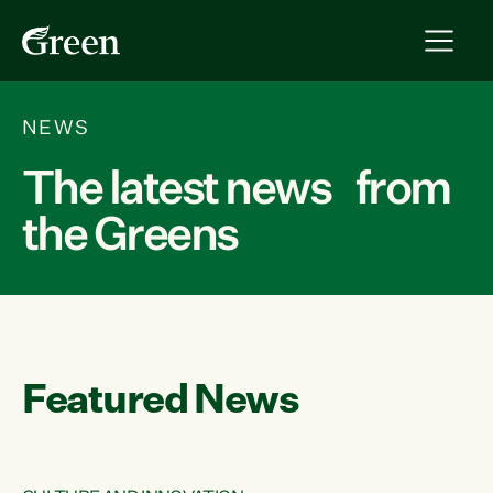
NEWS
The latest news from
the Greens
Featured News