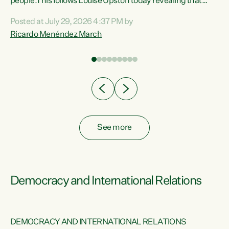
 of
people.This follows Louise Upston today revealing that
nt
almost 70% of young people on Jobseeker Support (Health
Posted at July 29, 2026 4:37 PM by
Condition, Injury or Disability) have a psychiatric or
Ricardo Menéndez March
re
psychological condition. “This Government is making it
harder for thousands of disabled and sick people to get the
support they need. You don’t make mental health better by
taking away income,”...
See more
Democracy and International Relations
DEMOCRACY AND INTERNATIONAL RELATIONS