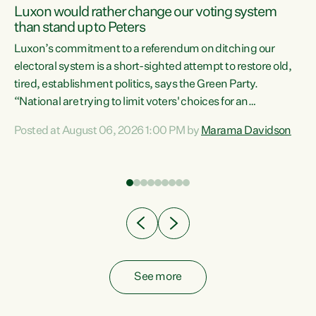
Luxon would rather change our voting system
than stand up to Peters
be
Luxon’s commitment to a referendum on ditching our
e
electoral system is a short-sighted attempt to restore old,
tired, establishment politics, says the Green Party.
“National are trying to limit voters' choices for an
n
opportunistic, self-serving power grab," says Green Party
Posted at August 06, 2026 1:00 PM by
Marama Davidson
Co-leader Marama Davidson. "If Luxon’s so tired of working
with Winston Peters, there’s an easier way than
overhauling our entire electoral system: sack him from
Cabinet and bring forward the election.” “New Zealanders
have consistently voted to keep MMP. They...
See more