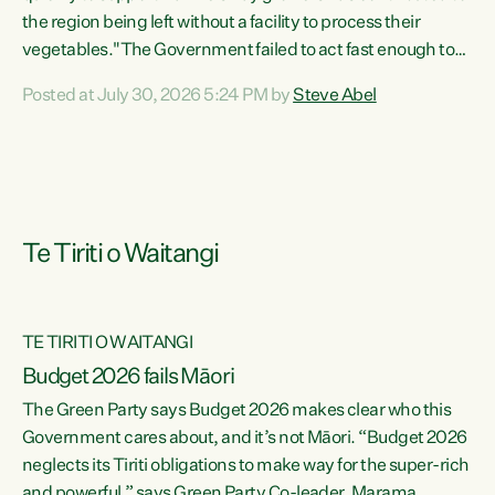
the region being left without a facility to process their
vegetables."The Government failed to act fast enough to
keep this factory in local hands. There were people ready to
Posted at July 30, 2026 5:24 PM by
Steve Abel
buy it and keep frozen vegetable production going in
Hawke's Bay, but the Government's foot-dragging on
financial support means New Zealand has lost more local
food production and processing," says Green Party
agriculture...
Te Tiriti o Waitangi
TE TIRITI O WAITANGI
Budget 2026 fails Māori
The Green Party says Budget 2026 makes clear who this
Government cares about, and it’s not Māori. “Budget 2026
neglects its Tiriti obligations to make way for the super-rich
and powerful,” says Green Party Co-leader, Marama