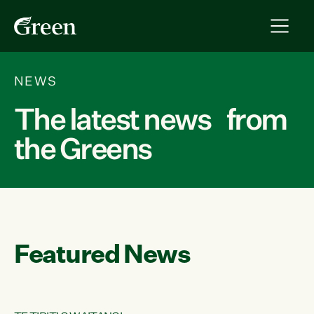
NEWS
The latest news from
the Greens
Featured News