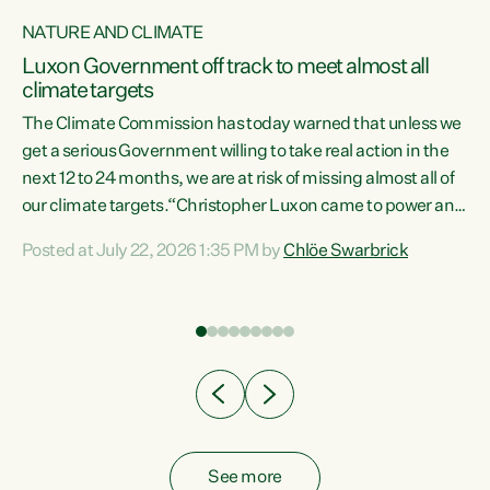
NATURE AND CLIMATE
a
Luxon Government off track to meet almost all
climate targets
The Climate Commission has today warned that unless we
get a serious Government willing to take real action in the
next 12 to 24 months, we are at risk of missing almost all of
ew
our climate targets.“Christopher Luxon came to power and
is
shredded climate action, meaning we’re now off track to
Posted at July 22, 2026 1:35 PM by
Chlöe Swarbrick
are
meet almost all of our climate targets. This isn’t about
numbers on a page. This is about people’s lives and
"
livelihoods," says Green Party Co-leader Chlöe Swarbrick.
ll
“New Zealanders...
.
See more