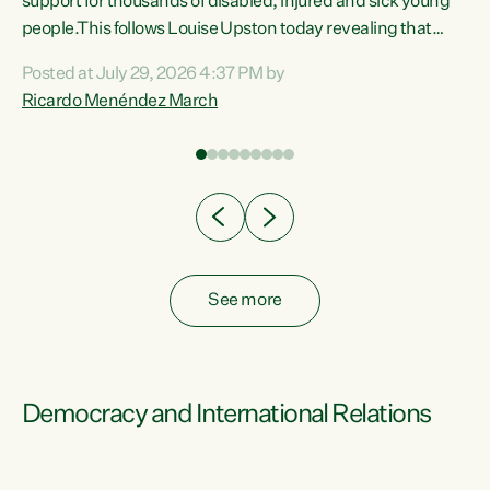
support for thousands of disabled, injured and sick young
 of
people.This follows Louise Upston today revealing that
nt
almost 70% of young people on Jobseeker Support (Health
Posted at July 29, 2026 4:37 PM by
Condition, Injury or Disability) have a psychiatric or
Ricardo Menéndez March
re
psychological condition. “This Government is making it
harder for thousands of disabled and sick people to get the
support they need. You don’t make mental health better by
taking away income,”...
See more
Democracy and International Relations