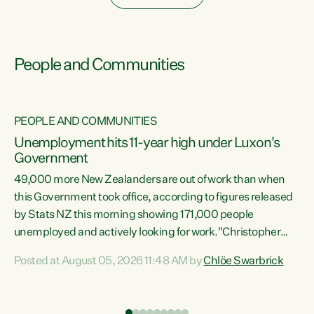
People and Communities
PEOPLE AND COMMUNITIES
Unemployment hits 11-year high under Luxon's
Government
49,000 more New Zealanders are out of work than when
s
this Government took office, according to figures released
by Stats NZ this morning showing 171,000 people
unemployed and actively looking for work."Christopher
ets
Luxon's economic decisions have produced the highest
Posted at August 05, 2026 11:48 AM by
Chlöe Swarbrick
unemployment rate in over a decade. Political tit for tat
aside, it's time for the Prime Minister to put his hands back
on the wheel of this economy and invest in our country.
of