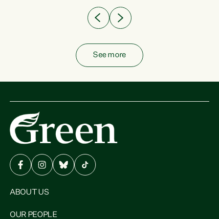
See more
ABOUT US
OUR PEOPLE