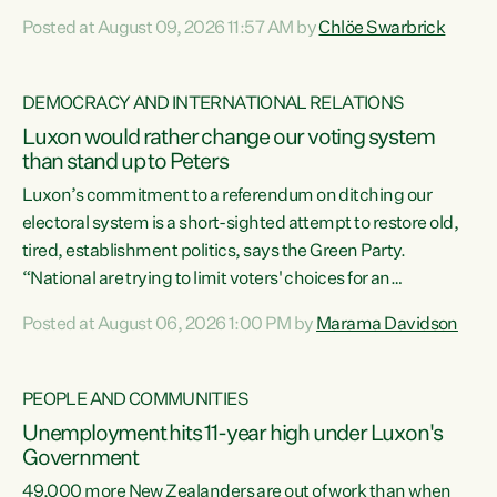
want to talk about his record: the highest unemployment in
Posted at August 09, 2026 11:57 AM by
Chlöe Swarbrick
11 years, small businesses closing their doors every week,
and young New Zealanders leaving in search of a better life
in a different country under a different Government," says
DEMOCRACY AND INTERNATIONAL RELATIONS
Green Party Co-leader Chlöe Swarbrick. “Headline...
Luxon would rather change our voting system
than stand up to Peters
Luxon’s commitment to a referendum on ditching our
electoral system is a short-sighted attempt to restore old,
tired, establishment politics, says the Green Party.
“National are trying to limit voters' choices for an
opportunistic, self-serving power grab," says Green Party
Posted at August 06, 2026 1:00 PM by
Marama Davidson
Co-leader Marama Davidson. "If Luxon’s so tired of working
with Winston Peters, there’s an easier way than
overhauling our entire electoral system: sack him from
PEOPLE AND COMMUNITIES
Cabinet and bring forward the election.” “New Zealanders
Unemployment hits 11-year high under Luxon's
have consistently voted to keep MMP. They...
Government
49,000 more New Zealanders are out of work than when