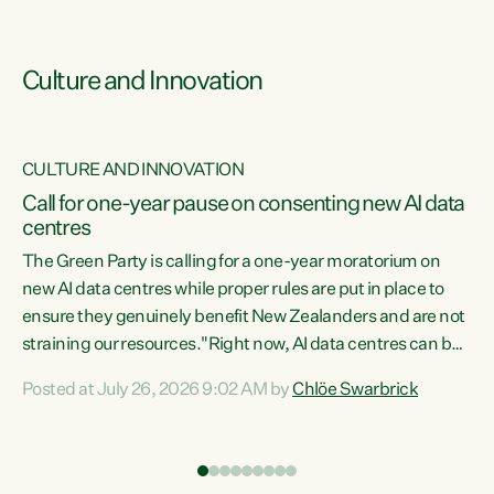
Culture and Innovation
CULTURE AND INNOVATION
rs
Call for one-year pause on consenting new AI data
centres
t
The Green Party is calling for a one-year moratorium on
t
new AI data centres while proper rules are put in place to
ensure they genuinely benefit New Zealanders and are not
straining our resources."Right now, AI data centres can be
a
consented behind closed doors, with no community input.
l
Posted at July 26, 2026 9:02 AM by
Chlöe Swarbrick
Experience overseas has seen these projects turn local
g
water supply to sludge and suck huge amounts of energy,
driving up prices for regular people," says Green Party Co-
leader Chlöe Swarbrick. “If we...