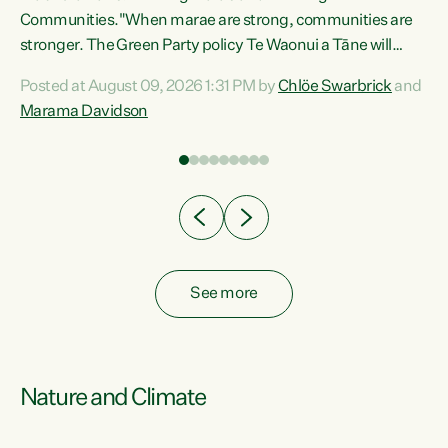
Communities."When marae are strong, communities are
re
stronger. The Green Party policy Te Waonui a Tāne will
ng
recognise and resource marae to keep our communities
Posted at August 09, 2026 1:31 PM by
Chlöe Swarbrick
and
connected and safe, for all of us," says Green Party Co-
Marama Davidson
leader Marama Davidson. "We can ensure our mokopuna
inherit vibrant, resilient, and self-determining
communities. Marae are the living hearts of our
communities. "Current funding for marae creates
uncertainty as...
See more
Nature and Climate