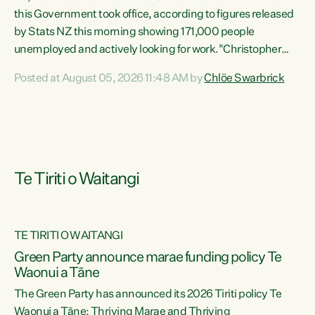
this Government took office, according to figures released
by Stats NZ this morning showing 171,000 people
unemployed and actively looking for work."Christopher
Luxon's economic decisions have produced the highest
Posted at August 05, 2026 11:48 AM by
Chlöe Swarbrick
unemployment rate in over a decade. Political tit for tat
aside, it's time for the Prime Minister to put his hands back
on the wheel of this economy and invest in our country.
Clearly, cut after cut doesn't grow an economy....
Te Tiriti o Waitangi
TE TIRITI O WAITANGI
he
Green Party announce marae funding policy Te
n
Waonui a Tāne
The Green Party has announced its 2026 Tiriti policy Te
ow
Waonui a Tāne: Thriving Marae and Thriving