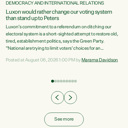
DEMOCRACY AND INTERNATIONAL RELATIONS
Luxon would rather change our voting system
than stand up to Peters
be
Luxon’s commitment to a referendum on ditching our
e
electoral system is a short-sighted attempt to restore old,
tired, establishment politics, says the Green Party.
“National are trying to limit voters' choices for an
n
opportunistic, self-serving power grab," says Green Party
Posted at August 06, 2026 1:00 PM by
Marama Davidson
Co-leader Marama Davidson. "If Luxon’s so tired of working
with Winston Peters, there’s an easier way than
overhauling our entire electoral system: sack him from
Cabinet and bring forward the election.” “New Zealanders
have consistently voted to keep MMP. They...
See more