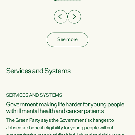
Clearly, cut after cut doesn't grow an economy....
See more
Services and Systems
SERVICES AND SYSTEMS
Government making life harder for young people
with ill mental health and cancer patients
The Green Party says the Government’s changes to
Jobseeker benefit eligibility for young people will cut