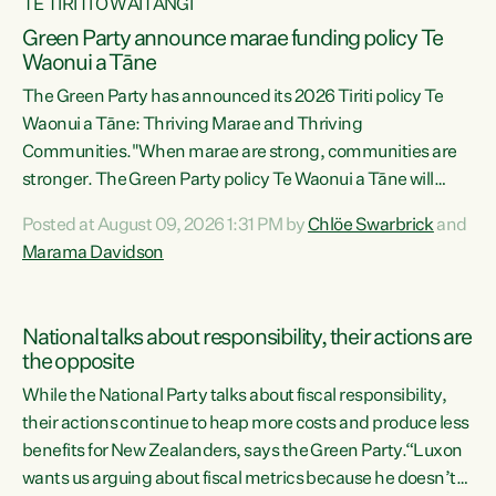
TE TIRITI O WAITANGI
Green Party announce marae funding policy Te
Waonui a Tāne
The Green Party has announced its 2026 Tiriti policy Te
Waonui a Tāne: Thriving Marae and Thriving
Communities."When marae are strong, communities are
stronger. The Green Party policy Te Waonui a Tāne will
recognise and resource marae to keep our communities
Posted at August 09, 2026 1:31 PM by
Chlöe Swarbrick
and
connected and safe, for all of us," says Green Party Co-
Marama Davidson
leader Marama Davidson. "We can ensure our mokopuna
inherit vibrant, resilient, and self-determining
communities. Marae are the living hearts of our
National talks about responsibility, their actions are
communities. "Current funding for marae creates
the opposite
uncertainty as...
While the National Party talks about fiscal responsibility,
their actions continue to heap more costs and produce less
benefits for New Zealanders, says the Green Party.“Luxon
wants us arguing about fiscal metrics because he doesn’t