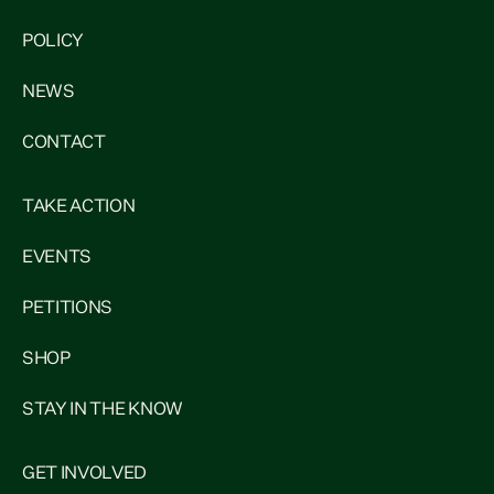
POLICY
NEWS
CONTACT
TAKE ACTION
EVENTS
PETITIONS
SHOP
STAY IN THE KNOW
GET INVOLVED