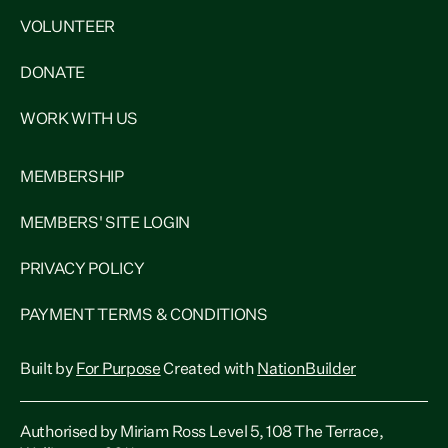
VOLUNTEER
DONATE
WORK WITH US
MEMBERSHIP
MEMBERS' SITE LOGIN
PRIVACY POLICY
PAYMENT TERMS & CONDITIONS
Built by
For Purpose
Created with
NationBuilder
Authorised by Miriam Ross Level 5, 108 The Terrace,