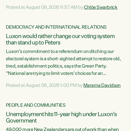
want to talk about his record: the highest unemployment in
Posted at August 09, 2026 11:57 AM by
Chlöe Swarbrick
11 years, small businesses closing their doors every week,
and young New Zealanders leaving in search of a better life
in a different country under a different Government," says
DEMOCRACY AND INTERNATIONAL RELATIONS
Green Party Co-leader Chlöe Swarbrick. “Headline...
Luxon would rather change our voting system
than stand up to Peters
Luxon’s commitment to a referendum on ditching our
electoral system is a short-sighted attempt to restore old,
tired, establishment politics, says the Green Party.
“National are trying to limit voters' choices for an
opportunistic, self-serving power grab," says Green Party
Posted at August 06, 2026 1:00 PM by
Marama Davidson
Co-leader Marama Davidson. "If Luxon’s so tired of working
with Winston Peters, there’s an easier way than
overhauling our entire electoral system: sack him from
PEOPLE AND COMMUNITIES
Cabinet and bring forward the election.” “New Zealanders
Unemployment hits 11-year high under Luxon's
have consistently voted to keep MMP. They...
Government
49,000 more New Zealanders are out of work than when