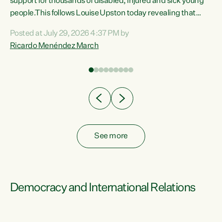
support for thousands of disabled, injured and sick young
 of
people.This follows Louise Upston today revealing that
nt
almost 70% of young people on Jobseeker Support (Health
Posted at July 29, 2026 4:37 PM by
Condition, Injury or Disability) have a psychiatric or
Ricardo Menéndez March
re
psychological condition. “This Government is making it
harder for thousands of disabled and sick people to get the
support they need. You don’t make mental health better by
taking away income,”...
See more
Democracy and International Relations