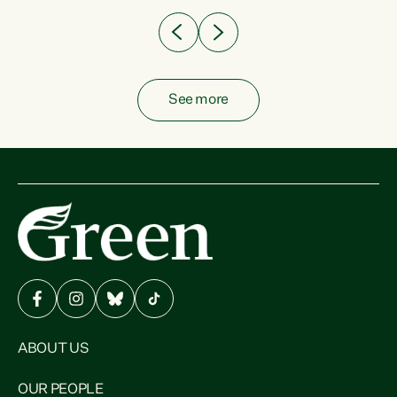
See more
ABOUT US
OUR PEOPLE