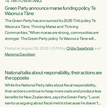
TE TIRITI O WAITANGI
Green Party announce marae funding policy Te
Waonui a Tāne
The Green Party has announced its 2026 Tiriti policy Te
Waonui a Tāne: Thriving Marae and Thriving
Communities."When marae are strong, communities are
stronger. The Green Party policy Te Waonui a Tāne will
recognise and resource marae to keep our communities
Posted at August 09, 2026 1:31 PM by
Chlöe Swarbrick
and
connected and safe, for all of us," says Green Party Co-
Marama Davidson
leader Marama Davidson. "We can ensure our mokopuna
inherit vibrant, resilient, and self-determining
communities. Marae are the living hearts of our
National talks about responsibility, their actions are
communities. "Current funding for marae creates
the opposite
uncertainty as...
While the National Party talks about fiscal responsibility,
their actions continue to heap more costs and produce less
benefits for New Zealanders, says the Green Party.“Luxon
wants us arguing about fiscal metrics because he doesn’t