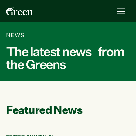
NEWS
The latest news from
the Greens
Featured News