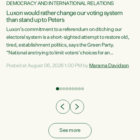
DEMOCRACY AND INTERNATIONAL RELATIONS
Luxon would rather change our voting system
than stand up to Peters
be
Luxon’s commitment to a referendum on ditching our
e
electoral system is a short-sighted attempt to restore old,
tired, establishment politics, says the Green Party.
“National are trying to limit voters' choices for an
n
opportunistic, self-serving power grab," says Green Party
Posted at August 06, 2026 1:00 PM by
Marama Davidson
Co-leader Marama Davidson. "If Luxon’s so tired of working
with Winston Peters, there’s an easier way than
overhauling our entire electoral system: sack him from
Cabinet and bring forward the election.” “New Zealanders
have consistently voted to keep MMP. They...
See more