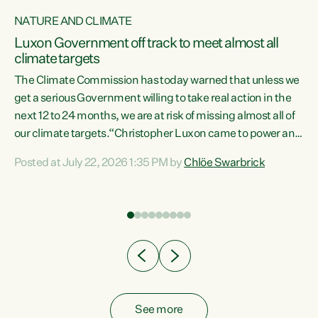
NATURE AND CLIMATE
a
Luxon Government off track to meet almost all
climate targets
The Climate Commission has today warned that unless we
get a serious Government willing to take real action in the
next 12 to 24 months, we are at risk of missing almost all of
ew
our climate targets.“Christopher Luxon came to power and
is
shredded climate action, meaning we’re now off track to
Posted at July 22, 2026 1:35 PM by
Chlöe Swarbrick
are
meet almost all of our climate targets. This isn’t about
numbers on a page. This is about people’s lives and
"
livelihoods," says Green Party Co-leader Chlöe Swarbrick.
ll
“New Zealanders...
.
See more