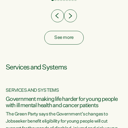
Clearly, cut after cut doesn't grow an economy....
See more
Services and Systems
SERVICES AND SYSTEMS
Government making life harder for young people
with ill mental health and cancer patients
The Green Party says the Government’s changes to
Jobseeker benefit eligibility for young people will cut