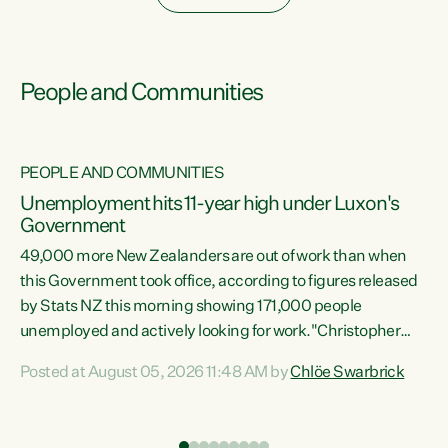
People and Communities
PEOPLE AND COMMUNITIES
Unemployment hits 11-year high under Luxon's
Government
49,000 more New Zealanders are out of work than when
s
this Government took office, according to figures released
by Stats NZ this morning showing 171,000 people
unemployed and actively looking for work."Christopher
ets
Luxon's economic decisions have produced the highest
Posted at August 05, 2026 11:48 AM by
Chlöe Swarbrick
unemployment rate in over a decade. Political tit for tat
aside, it's time for the Prime Minister to put his hands back
on the wheel of this economy and invest in our country.
of