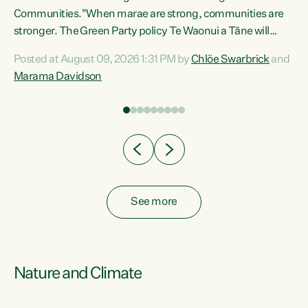
Communities."When marae are strong, communities are
re
stronger. The Green Party policy Te Waonui a Tāne will
ng
recognise and resource marae to keep our communities
Posted at August 09, 2026 1:31 PM by
Chlöe Swarbrick
and
connected and safe, for all of us," says Green Party Co-
Marama Davidson
leader Marama Davidson. "We can ensure our mokopuna
inherit vibrant, resilient, and self-determining
communities. Marae are the living hearts of our
communities. "Current funding for marae creates
uncertainty as...
See more
Nature and Climate