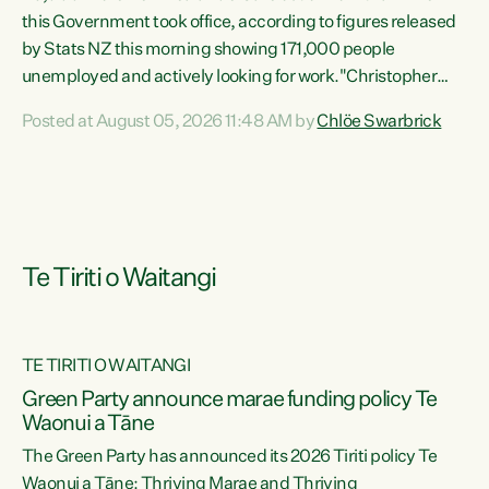
this Government took office, according to figures released
by Stats NZ this morning showing 171,000 people
unemployed and actively looking for work."Christopher
Luxon's economic decisions have produced the highest
Posted at August 05, 2026 11:48 AM by
Chlöe Swarbrick
unemployment rate in over a decade. Political tit for tat
aside, it's time for the Prime Minister to put his hands back
on the wheel of this economy and invest in our country.
Clearly, cut after cut doesn't grow an economy....
Te Tiriti o Waitangi
TE TIRITI O WAITANGI
he
Green Party announce marae funding policy Te
n
Waonui a Tāne
The Green Party has announced its 2026 Tiriti policy Te
ow
Waonui a Tāne: Thriving Marae and Thriving