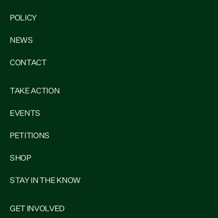
POLICY
NEWS
CONTACT
TAKE ACTION
EVENTS
PETITIONS
SHOP
STAY IN THE KNOW
GET INVOLVED