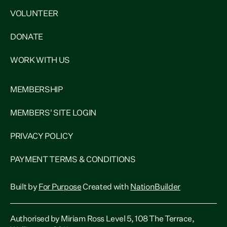
VOLUNTEER
DONATE
WORK WITH US
MEMBERSHIP
MEMBERS' SITE LOGIN
PRIVACY POLICY
PAYMENT TERMS & CONDITIONS
Built by
For Purpose
Created with
NationBuilder
Authorised by Miriam Ross Level 5, 108 The Terrace,