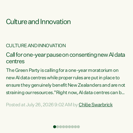
Culture and Innovation
CULTURE AND INNOVATION
rs
Call for one-year pause on consenting new AI data
centres
t
The Green Party is calling for a one-year moratorium on
t
new AI data centres while proper rules are put in place to
ensure they genuinely benefit New Zealanders and are not
straining our resources."Right now, AI data centres can be
a
consented behind closed doors, with no community input.
l
Posted at July 26, 2026 9:02 AM by
Chlöe Swarbrick
Experience overseas has seen these projects turn local
g
water supply to sludge and suck huge amounts of energy,
driving up prices for regular people," says Green Party Co-
leader Chlöe Swarbrick. “If we...