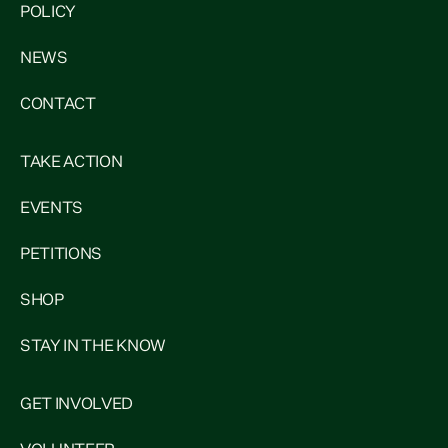
POLICY
NEWS
CONTACT
TAKE ACTION
EVENTS
PETITIONS
SHOP
STAY IN THE KNOW
GET INVOLVED