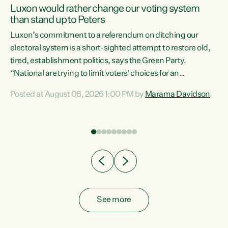
Luxon would rather change our voting system
than stand up to Peters
be
Luxon’s commitment to a referendum on ditching our
e
electoral system is a short-sighted attempt to restore old,
tired, establishment politics, says the Green Party.
“National are trying to limit voters' choices for an
n
opportunistic, self-serving power grab," says Green Party
Posted at August 06, 2026 1:00 PM by
Marama Davidson
Co-leader Marama Davidson. "If Luxon’s so tired of working
with Winston Peters, there’s an easier way than
overhauling our entire electoral system: sack him from
Cabinet and bring forward the election.” “New Zealanders
have consistently voted to keep MMP. They...
See more