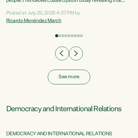
 of
people.This follows Louise Upston today revealing that
nt
almost 70% of young people on Jobseeker Support (Health
Posted at July 29, 2026 4:37 PM by
Condition, Injury or Disability) have a psychiatric or
Ricardo Menéndez March
re
psychological condition. “This Government is making it
harder for thousands of disabled and sick people to get the
support they need. You don’t make mental health better by
taking away income,”...
See more
Democracy and International Relations
DEMOCRACY AND INTERNATIONAL RELATIONS