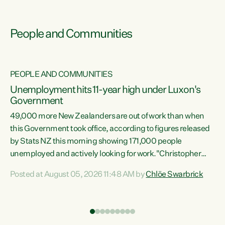
People and Communities
PEOPLE AND COMMUNITIES
Unemployment hits 11-year high under Luxon's
Government
49,000 more New Zealanders are out of work than when
s
this Government took office, according to figures released
by Stats NZ this morning showing 171,000 people
unemployed and actively looking for work."Christopher
ets
Luxon's economic decisions have produced the highest
Posted at August 05, 2026 11:48 AM by
Chlöe Swarbrick
unemployment rate in over a decade. Political tit for tat
aside, it's time for the Prime Minister to put his hands back
on the wheel of this economy and invest in our country.
of
Clearly, cut after cut doesn't grow an economy....