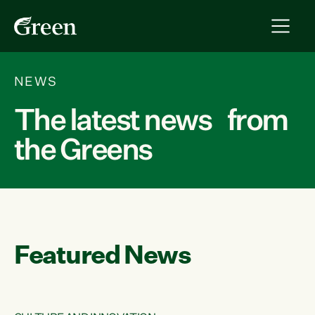
NEWS
The latest news from
the Greens
Featured News