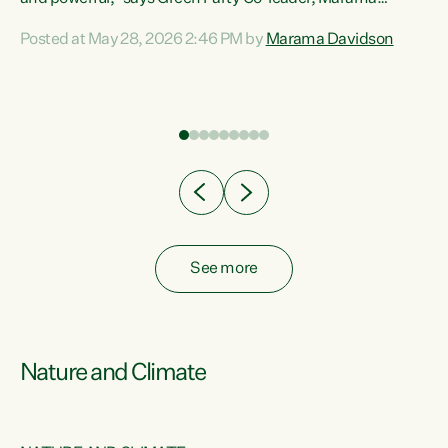
Davidson. “Despite the desperate need in our Māori
Posted at May 28, 2026 2:46 PM by
Marama Davidson
ng
communities, Willis has seen fit to again turn away while
at
delivering billions of dollars for landlords, fossil
fuel dependency, and on new military equipment.” “Te
ons
Tiriti o Waitangi is a promise of protection for whānau
and for taiao: a promise Nicola Willis has broken for a third
year in a row with this Budget. “Te iwi...
See more
Nature and Climate