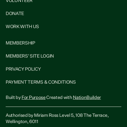
VOLUNTEER
DONATE
WORK WITH US
MEMBERSHIP
MEMBERS' SITE LOGIN
PRIVACY POLICY
PAYMENT TERMS & CONDITIONS
Built by
For Purpose
Created with
NationBuilder
Authorised by Miriam Ross Level 5, 108 The Terrace,
Wellington, 6011