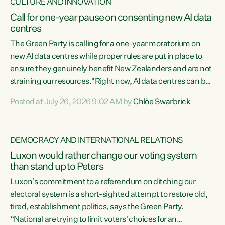
CULTURE AND INNOVATION
Call for one-year pause on consenting new AI data
centres
The Green Party is calling for a one-year moratorium on
new AI data centres while proper rules are put in place to
ensure they genuinely benefit New Zealanders and are not
straining our resources."Right now, AI data centres can be
consented behind closed doors, with no community input.
Posted at July 26, 2026 9:02 AM by
Chlöe Swarbrick
Experience overseas has seen these projects turn local
water supply to sludge and suck huge amounts of energy,
driving up prices for regular people," says Green Party Co-
DEMOCRACY AND INTERNATIONAL RELATIONS
leader Chlöe Swarbrick. “If we...
Luxon would rather change our voting system
than stand up to Peters
Luxon’s commitment to a referendum on ditching our
electoral system is a short-sighted attempt to restore old,
tired, establishment politics, says the Green Party.
“National are trying to limit voters' choices for an