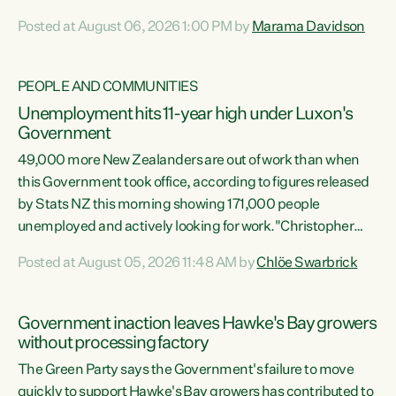
opportunistic, self-serving power grab," says Green Party
Posted at August 06, 2026 1:00 PM by
Marama Davidson
Co-leader Marama Davidson. "If Luxon’s so tired of working
with Winston Peters, there’s an easier way than
overhauling our entire electoral system: sack him from
PEOPLE AND COMMUNITIES
Cabinet and bring forward the election.” “New Zealanders
Unemployment hits 11-year high under Luxon's
have consistently voted to keep MMP. They...
Government
49,000 more New Zealanders are out of work than when
this Government took office, according to figures released
by Stats NZ this morning showing 171,000 people
unemployed and actively looking for work."Christopher
Luxon's economic decisions have produced the highest
Posted at August 05, 2026 11:48 AM by
Chlöe Swarbrick
unemployment rate in over a decade. Political tit for tat
aside, it's time for the Prime Minister to put his hands back
on the wheel of this economy and invest in our country.
Government inaction leaves Hawke's Bay growers
Clearly, cut after cut doesn't grow an economy....
without processing factory
The Green Party says the Government's failure to move
quickly to support Hawke's Bay growers has contributed to