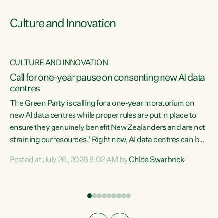
Culture and Innovation
CULTURE AND INNOVATION
rs
Call for one-year pause on consenting new AI data
centres
t
The Green Party is calling for a one-year moratorium on
t
new AI data centres while proper rules are put in place to
ensure they genuinely benefit New Zealanders and are not
straining our resources."Right now, AI data centres can be
a
consented behind closed doors, with no community input.
l
Posted at July 26, 2026 9:02 AM by
Chlöe Swarbrick
Experience overseas has seen these projects turn local
g
water supply to sludge and suck huge amounts of energy,
driving up prices for regular people," says Green Party Co-
leader Chlöe Swarbrick. “If we...