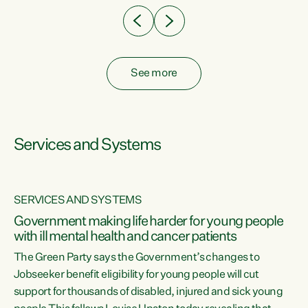
See more
Services and Systems
SERVICES AND SYSTEMS
Government making life harder for young people
with ill mental health and cancer patients
The Green Party says the Government’s changes to
Jobseeker benefit eligibility for young people will cut
support for thousands of disabled, injured and sick young