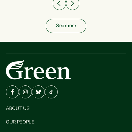
See more
ABOUT US
OUR PEOPLE