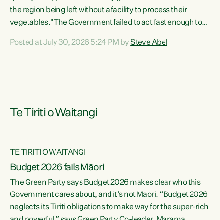
the region being left without a facility to process their
vegetables."The Government failed to act fast enough to
keep this factory in local hands. There were people ready to
Posted at July 30, 2026 5:24 PM by
Steve Abel
buy it and keep frozen vegetable production going in
Hawke's Bay, but the Government's foot-dragging on
financial support means New Zealand has lost more local
food production and processing," says Green Party
agriculture...
Te Tiriti o Waitangi
TE TIRITI O WAITANGI
Budget 2026 fails Māori
The Green Party says Budget 2026 makes clear who this
Government cares about, and it’s not Māori. “Budget 2026
neglects its Tiriti obligations to make way for the super-rich
and powerful,” says Green Party Co-leader, Marama