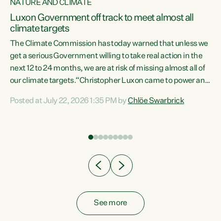
NATURE AND CLIMATE
a
Luxon Government off track to meet almost all
climate targets
The Climate Commission has today warned that unless we
get a serious Government willing to take real action in the
next 12 to 24 months, we are at risk of missing almost all of
ew
our climate targets.“Christopher Luxon came to power and
is
shredded climate action, meaning we’re now off track to
Posted at July 22, 2026 1:35 PM by
Chlöe Swarbrick
are
meet almost all of our climate targets. This isn’t about
numbers on a page. This is about people’s lives and
"
livelihoods," says Green Party Co-leader Chlöe Swarbrick.
ll
“New Zealanders...
.
See more