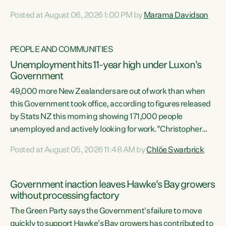
opportunistic, self-serving power grab," says Green Party
Posted at August 06, 2026 1:00 PM by
Marama Davidson
Co-leader Marama Davidson. "If Luxon’s so tired of working
with Winston Peters, there’s an easier way than
overhauling our entire electoral system: sack him from
PEOPLE AND COMMUNITIES
Cabinet and bring forward the election.” “New Zealanders
Unemployment hits 11-year high under Luxon's
have consistently voted to keep MMP. They...
Government
49,000 more New Zealanders are out of work than when
this Government took office, according to figures released
by Stats NZ this morning showing 171,000 people
unemployed and actively looking for work."Christopher
Luxon's economic decisions have produced the highest
Posted at August 05, 2026 11:48 AM by
Chlöe Swarbrick
unemployment rate in over a decade. Political tit for tat
aside, it's time for the Prime Minister to put his hands back
on the wheel of this economy and invest in our country.
Government inaction leaves Hawke's Bay growers
Clearly, cut after cut doesn't grow an economy....
without processing factory
The Green Party says the Government's failure to move
quickly to support Hawke's Bay growers has contributed to