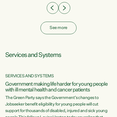
See more
Services and Systems
SERVICES AND SYSTEMS
Government making life harder for young people
with ill mental health and cancer patients
The Green Party says the Government’s changes to
Jobseeker benefit eligibility for young people will cut
support for thousands of disabled, injured and sick young