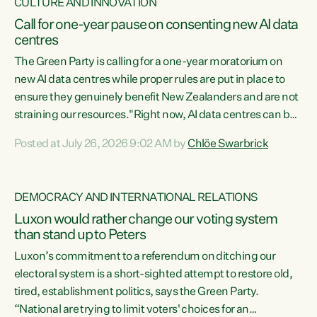
CULTURE AND INNOVATION
Call for one-year pause on consenting new AI data
centres
The Green Party is calling for a one-year moratorium on
new AI data centres while proper rules are put in place to
ensure they genuinely benefit New Zealanders and are not
straining our resources."Right now, AI data centres can be
consented behind closed doors, with no community input.
Posted at July 26, 2026 9:02 AM by
Chlöe Swarbrick
Experience overseas has seen these projects turn local
water supply to sludge and suck huge amounts of energy,
driving up prices for regular people," says Green Party Co-
DEMOCRACY AND INTERNATIONAL RELATIONS
leader Chlöe Swarbrick. “If we...
Luxon would rather change our voting system
than stand up to Peters
Luxon’s commitment to a referendum on ditching our
electoral system is a short-sighted attempt to restore old,
tired, establishment politics, says the Green Party.
“National are trying to limit voters' choices for an