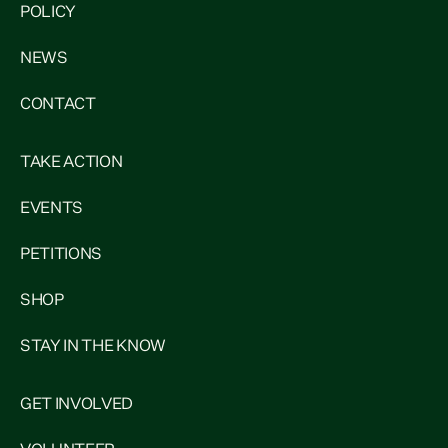
POLICY
NEWS
CONTACT
TAKE ACTION
EVENTS
PETITIONS
SHOP
STAY IN THE KNOW
GET INVOLVED