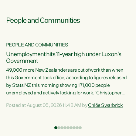
People and Communities
PEOPLE AND COMMUNITIES
Unemployment hits 11-year high under Luxon's
Government
49,000 more New Zealanders are out of work than when
s
this Government took office, according to figures released
by Stats NZ this morning showing 171,000 people
unemployed and actively looking for work."Christopher
ets
Luxon's economic decisions have produced the highest
Posted at August 05, 2026 11:48 AM by
Chlöe Swarbrick
unemployment rate in over a decade. Political tit for tat
aside, it's time for the Prime Minister to put his hands back
on the wheel of this economy and invest in our country.
of
Clearly, cut after cut doesn't grow an economy....