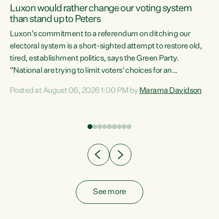
Luxon would rather change our voting system
than stand up to Peters
be
Luxon’s commitment to a referendum on ditching our
e
electoral system is a short-sighted attempt to restore old,
tired, establishment politics, says the Green Party.
“National are trying to limit voters' choices for an
n
opportunistic, self-serving power grab," says Green Party
Posted at August 06, 2026 1:00 PM by
Marama Davidson
Co-leader Marama Davidson. "If Luxon’s so tired of working
with Winston Peters, there’s an easier way than
overhauling our entire electoral system: sack him from
Cabinet and bring forward the election.” “New Zealanders
have consistently voted to keep MMP. They...
See more