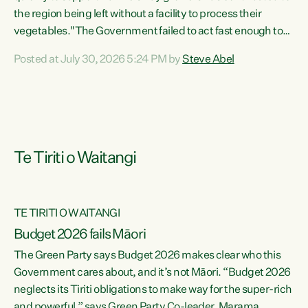
the region being left without a facility to process their
vegetables."The Government failed to act fast enough to
keep this factory in local hands. There were people ready to
Posted at July 30, 2026 5:24 PM by
Steve Abel
buy it and keep frozen vegetable production going in
Hawke's Bay, but the Government's foot-dragging on
financial support means New Zealand has lost more local
food production and processing," says Green Party
agriculture...
Te Tiriti o Waitangi
TE TIRITI O WAITANGI
Budget 2026 fails Māori
The Green Party says Budget 2026 makes clear who this
Government cares about, and it’s not Māori. “Budget 2026
neglects its Tiriti obligations to make way for the super-rich
and powerful,” says Green Party Co-leader, Marama