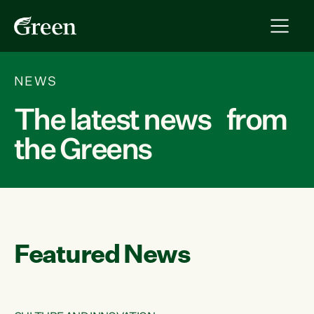
NEWS
The latest news from
the Greens
Featured News