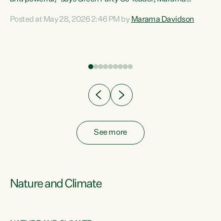
Davidson. “Despite the desperate need in our Māori
Posted at May 28, 2026 2:46 PM by
Marama Davidson
ng
communities, Willis has seen fit to again turn away while
at
delivering billions of dollars for landlords, fossil
fuel dependency, and on new military equipment.” “Te
ons
Tiriti o Waitangi is a promise of protection for whānau
and for taiao: a promise Nicola Willis has broken for a third
year in a row with this Budget. “Te iwi...
See more
Nature and Climate