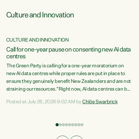
Culture and Innovation
CULTURE AND INNOVATION
rs
Call for one-year pause on consenting new AI data
centres
t
The Green Party is calling for a one-year moratorium on
t
new AI data centres while proper rules are put in place to
ensure they genuinely benefit New Zealanders and are not
straining our resources."Right now, AI data centres can be
a
consented behind closed doors, with no community input.
l
Posted at July 26, 2026 9:02 AM by
Chlöe Swarbrick
Experience overseas has seen these projects turn local
g
water supply to sludge and suck huge amounts of energy,
driving up prices for regular people," says Green Party Co-
leader Chlöe Swarbrick. “If we...