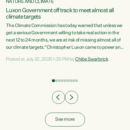
NATURE AND CLIMATE
a
Luxon Government off track to meet almost all
climate targets
The Climate Commission has today warned that unless we
get a serious Government willing to take real action in the
next 12 to 24 months, we are at risk of missing almost all of
ew
our climate targets.“Christopher Luxon came to power and
is
shredded climate action, meaning we’re now off track to
Posted at July 22, 2026 1:35 PM by
Chlöe Swarbrick
are
meet almost all of our climate targets. This isn’t about
numbers on a page. This is about people’s lives and
"
livelihoods," says Green Party Co-leader Chlöe Swarbrick.
ll
“New Zealanders...
.
See more