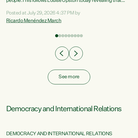
 of
people.This follows Louise Upston today revealing that
nt
almost 70% of young people on Jobseeker Support (Health
Posted at July 29, 2026 4:37 PM by
Condition, Injury or Disability) have a psychiatric or
Ricardo Menéndez March
re
psychological condition. “This Government is making it
harder for thousands of disabled and sick people to get the
support they need. You don’t make mental health better by
taking away income,”...
See more
Democracy and International Relations
DEMOCRACY AND INTERNATIONAL RELATIONS