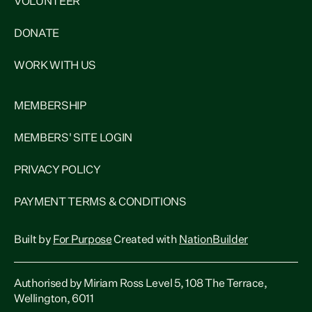
VOLUNTEER
DONATE
WORK WITH US
MEMBERSHIP
MEMBERS' SITE LOGIN
PRIVACY POLICY
PAYMENT TERMS & CONDITIONS
Built by
For Purpose
Created with
NationBuilder
Authorised by Miriam Ross Level 5, 108 The Terrace,
Wellington, 6011