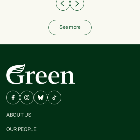
See more
ABOUT US
OUR PEOPLE