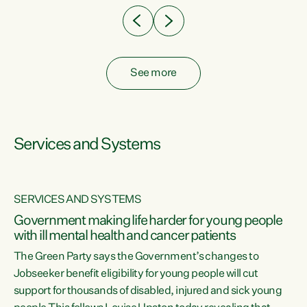
See more
Services and Systems
SERVICES AND SYSTEMS
Government making life harder for young people
with ill mental health and cancer patients
The Green Party says the Government’s changes to
Jobseeker benefit eligibility for young people will cut
support for thousands of disabled, injured and sick young