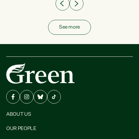
See more
ABOUT US
OUR PEOPLE