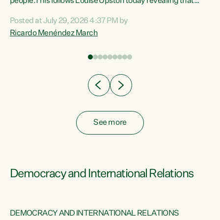
 of
people.This follows Louise Upston today revealing that
nt
almost 70% of young people on Jobseeker Support (Health
Posted at July 29, 2026 4:37 PM by
Condition, Injury or Disability) have a psychiatric or
Ricardo Menéndez March
re
psychological condition. “This Government is making it
harder for thousands of disabled and sick people to get the
support they need. You don’t make mental health better by
taking away income,”...
See more
Democracy and International Relations
DEMOCRACY AND INTERNATIONAL RELATIONS