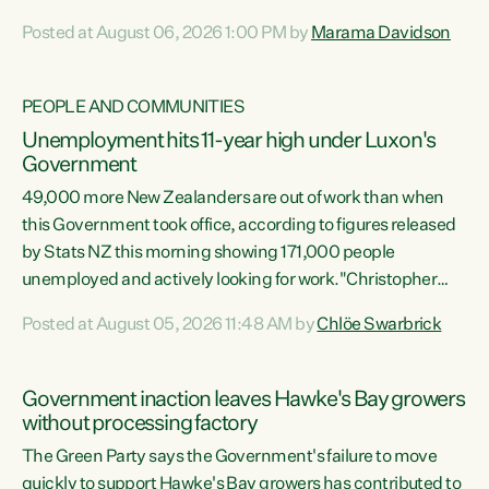
opportunistic, self-serving power grab," says Green Party
Posted at August 06, 2026 1:00 PM by
Marama Davidson
Co-leader Marama Davidson. "If Luxon’s so tired of working
with Winston Peters, there’s an easier way than
overhauling our entire electoral system: sack him from
PEOPLE AND COMMUNITIES
Cabinet and bring forward the election.” “New Zealanders
Unemployment hits 11-year high under Luxon's
have consistently voted to keep MMP. They...
Government
49,000 more New Zealanders are out of work than when
this Government took office, according to figures released
by Stats NZ this morning showing 171,000 people
unemployed and actively looking for work."Christopher
Luxon's economic decisions have produced the highest
Posted at August 05, 2026 11:48 AM by
Chlöe Swarbrick
unemployment rate in over a decade. Political tit for tat
aside, it's time for the Prime Minister to put his hands back
on the wheel of this economy and invest in our country.
Government inaction leaves Hawke's Bay growers
Clearly, cut after cut doesn't grow an economy....
without processing factory
The Green Party says the Government's failure to move
quickly to support Hawke's Bay growers has contributed to