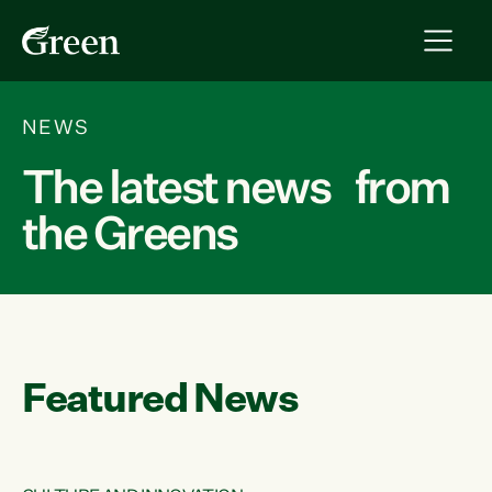
NEWS
The latest news from
the Greens
Featured News