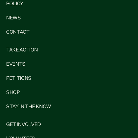
POLICY
NEWS
CONTACT
TAKE ACTION
EVENTS
PETITIONS
SHOP
STAY IN THE KNOW
GET INVOLVED