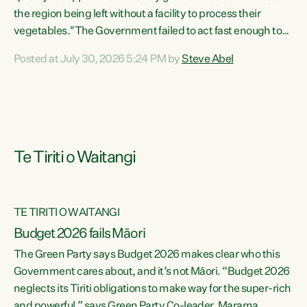
the region being left without a facility to process their
vegetables."The Government failed to act fast enough to
keep this factory in local hands. There were people ready to
Posted at July 30, 2026 5:24 PM by
Steve Abel
buy it and keep frozen vegetable production going in
Hawke's Bay, but the Government's foot-dragging on
financial support means New Zealand has lost more local
food production and processing," says Green Party
agriculture...
Te Tiriti o Waitangi
TE TIRITI O WAITANGI
Budget 2026 fails Māori
The Green Party says Budget 2026 makes clear who this
Government cares about, and it’s not Māori. “Budget 2026
neglects its Tiriti obligations to make way for the super-rich
and powerful,” says Green Party Co-leader, Marama