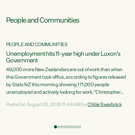
People and Communities
PEOPLE AND COMMUNITIES
Unemployment hits 11-year high under Luxon's
Government
49,000 more New Zealanders are out of work than when
s
this Government took office, according to figures released
by Stats NZ this morning showing 171,000 people
unemployed and actively looking for work."Christopher
ets
Luxon's economic decisions have produced the highest
Posted at August 05, 2026 11:48 AM by
Chlöe Swarbrick
unemployment rate in over a decade. Political tit for tat
aside, it's time for the Prime Minister to put his hands back
on the wheel of this economy and invest in our country.
of
Clearly, cut after cut doesn't grow an economy....