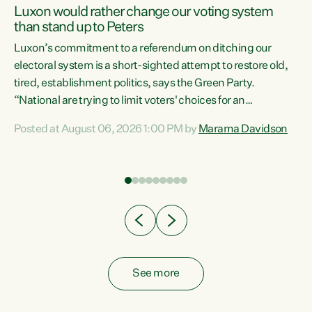
Luxon would rather change our voting system
than stand up to Peters
be
Luxon’s commitment to a referendum on ditching our
e
electoral system is a short-sighted attempt to restore old,
tired, establishment politics, says the Green Party.
“National are trying to limit voters' choices for an
n
opportunistic, self-serving power grab," says Green Party
Posted at August 06, 2026 1:00 PM by
Marama Davidson
Co-leader Marama Davidson. "If Luxon’s so tired of working
with Winston Peters, there’s an easier way than
overhauling our entire electoral system: sack him from
Cabinet and bring forward the election.” “New Zealanders
have consistently voted to keep MMP. They...
See more