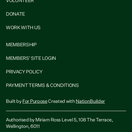
VOLUNTEER
DONATE
WORK WITH US
MEMBERSHIP
MEMBERS' SITE LOGIN
PRIVACY POLICY
PAYMENT TERMS & CONDITIONS
Built by
For Purpose
Created with
NationBuilder
Authorised by Miriam Ross Level 5, 108 The Terrace,
Wellington, 6011