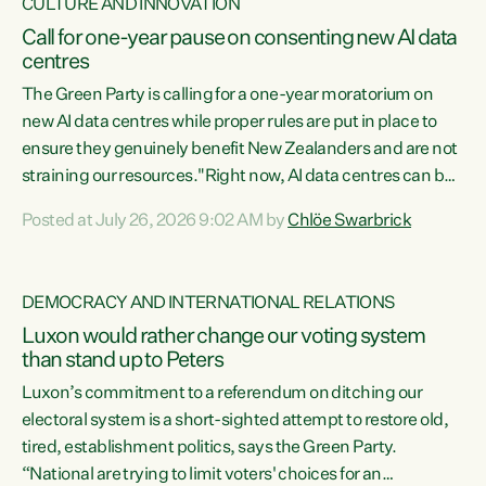
CULTURE AND INNOVATION
Call for one-year pause on consenting new AI data
centres
The Green Party is calling for a one-year moratorium on
new AI data centres while proper rules are put in place to
ensure they genuinely benefit New Zealanders and are not
straining our resources."Right now, AI data centres can be
consented behind closed doors, with no community input.
Posted at July 26, 2026 9:02 AM by
Chlöe Swarbrick
Experience overseas has seen these projects turn local
water supply to sludge and suck huge amounts of energy,
driving up prices for regular people," says Green Party Co-
DEMOCRACY AND INTERNATIONAL RELATIONS
leader Chlöe Swarbrick. “If we...
Luxon would rather change our voting system
than stand up to Peters
Luxon’s commitment to a referendum on ditching our
electoral system is a short-sighted attempt to restore old,
tired, establishment politics, says the Green Party.
“National are trying to limit voters' choices for an