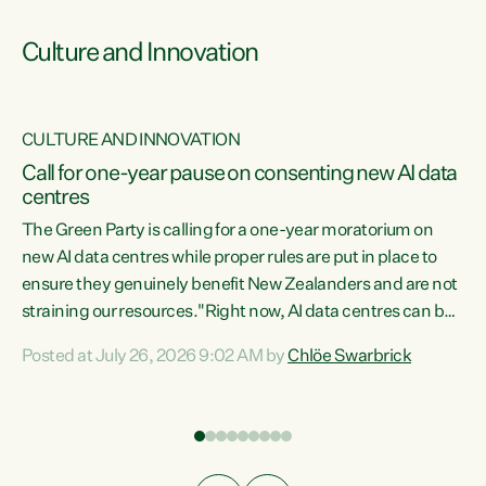
Culture and Innovation
CULTURE AND INNOVATION
rs
Call for one-year pause on consenting new AI data
centres
t
The Green Party is calling for a one-year moratorium on
t
new AI data centres while proper rules are put in place to
ensure they genuinely benefit New Zealanders and are not
straining our resources."Right now, AI data centres can be
a
consented behind closed doors, with no community input.
l
Posted at July 26, 2026 9:02 AM by
Chlöe Swarbrick
Experience overseas has seen these projects turn local
g
water supply to sludge and suck huge amounts of energy,
driving up prices for regular people," says Green Party Co-
leader Chlöe Swarbrick. “If we...