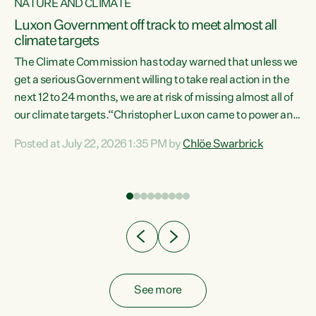
NATURE AND CLIMATE
a
Luxon Government off track to meet almost all
climate targets
The Climate Commission has today warned that unless we
get a serious Government willing to take real action in the
next 12 to 24 months, we are at risk of missing almost all of
ew
our climate targets.“Christopher Luxon came to power and
is
shredded climate action, meaning we’re now off track to
Posted at July 22, 2026 1:35 PM by
Chlöe Swarbrick
are
meet almost all of our climate targets. This isn’t about
numbers on a page. This is about people’s lives and
"
livelihoods," says Green Party Co-leader Chlöe Swarbrick.
ll
“New Zealanders...
.
See more