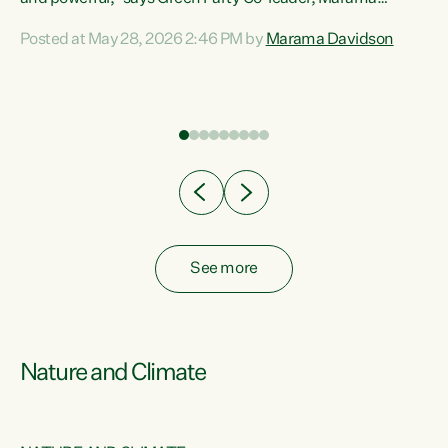
Davidson. “Despite the desperate need in our Māori
Posted at May 28, 2026 2:46 PM by
Marama Davidson
ng
communities, Willis has seen fit to again turn away while
at
delivering billions of dollars for landlords, fossil
fuel dependency, and on new military equipment.” “Te
ons
Tiriti o Waitangi is a promise of protection for whānau
and for taiao: a promise Nicola Willis has broken for a third
year in a row with this Budget. “Te iwi...
See more
Nature and Climate