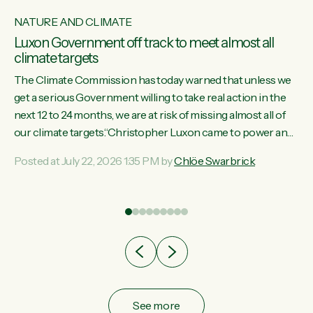
NATURE AND CLIMATE
Luxon Government off track to meet almost all
climate targets
The Climate Commission has today warned that unless we
get a serious Government willing to take real action in the
next 12 to 24 months, we are at risk of missing almost all of
w
our climate targets.“Christopher Luxon came to power and
s
shredded climate action, meaning we’re now off track to
Posted at July 22, 2026 1:35 PM by
Chlöe Swarbrick
re
meet almost all of our climate targets. This isn’t about
es
numbers on a page. This is about people’s lives and
r
livelihoods," says Green Party Co-leader Chlöe Swarbrick.
“New Zealanders...
ic
See more