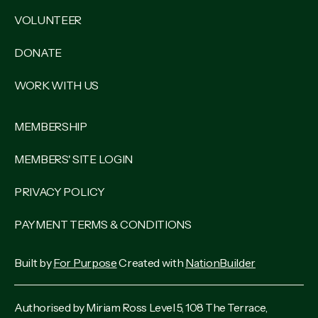
VOLUNTEER
DONATE
WORK WITH US
MEMBERSHIP
MEMBERS' SITE LOGIN
PRIVACY POLICY
PAYMENT TERMS & CONDITIONS
Built by
For Purpose
Created with
NationBuilder
Authorised by Miriam Ross Level 5, 108 The Terrace,