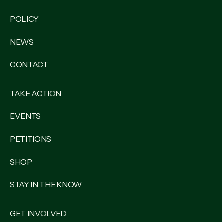
POLICY
NEWS
CONTACT
TAKE ACTION
EVENTS
PETITIONS
SHOP
STAY IN THE KNOW
GET INVOLVED