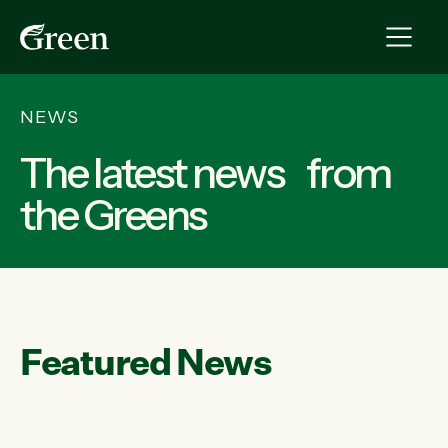
NEWS
The latest news from
the Greens
Featured News