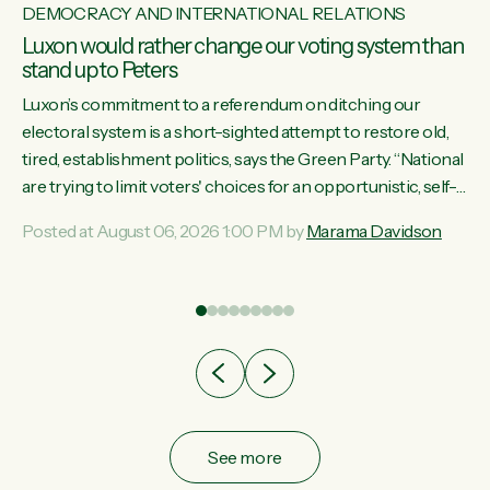
DEMOCRACY AND INTERNATIONAL RELATIONS
Luxon would rather change our voting system than
stand up to Peters
Luxon’s commitment to a referendum on ditching our
electoral system is a short-sighted attempt to restore old,
tired, establishment politics, says the Green Party. “National
st
are trying to limit voters' choices for an opportunistic, self-
 of
serving power grab," says Green Party Co-leader Marama
Posted at August 06, 2026 1:00 PM by
Marama Davidson
Davidson. "If Luxon’s so tired of working with Winston
Peters, there’s an easier way than overhauling our entire
electoral system: sack him from Cabinet and bring forward
the election.” “New Zealanders have consistently voted to
keep MMP. They...
See more