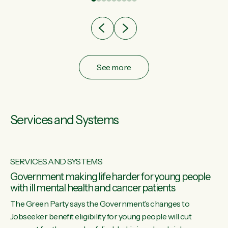
after cut doesn't grow an economy....
See more
Services and Systems
SERVICES AND SYSTEMS
Government making life harder for young people
with ill mental health and cancer patients
The Green Party says the Government’s changes to
Jobseeker benefit eligibility for young people will cut