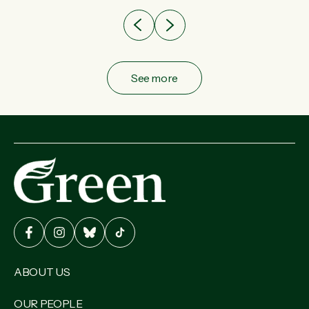
See more
ABOUT US
OUR PEOPLE