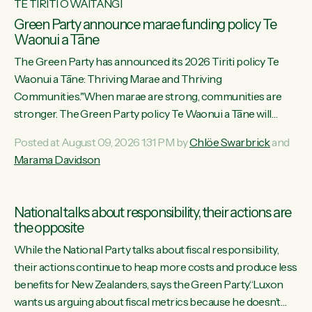
TE TIRITI O WAITANGI
Green Party announce marae funding policy Te
Waonui a Tāne
The Green Party has announced its 2026 Tiriti policy Te
Waonui a Tāne: Thriving Marae and Thriving
Communities."When marae are strong, communities are
stronger. The Green Party policy Te Waonui a Tāne will
recognise and resource marae to keep our communities
Posted at August 09, 2026 1:31 PM by
Chlöe Swarbrick
and
connected and safe, for all of us," says Green Party Co-
Marama Davidson
leader Marama Davidson. "We can ensure our mokopuna
inherit vibrant, resilient, and self-determining communities.
Marae are the living hearts of our communities. "Current
National talks about responsibility, their actions are
funding for marae creates uncertainty as...
the opposite
While the National Party talks about fiscal responsibility,
their actions continue to heap more costs and produce less
benefits for New Zealanders, says the Green Party.“Luxon
wants us arguing about fiscal metrics because he doesn’t