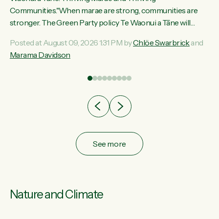
ama
Communities."When marae are strong, communities are
ted
stronger. The Green Party policy Te Waonui a Tāne will
ce
recognise and resource marae to keep our communities
Posted at August 09, 2026 1:31 PM by
Chlöe Swarbrick
and
ur
connected and safe, for all of us," says Green Party Co-
Marama Davidson
tes
leader Marama Davidson. "We can ensure our mokopuna
inherit vibrant, resilient, and self-determining communities.
Marae are the living hearts of our communities. "Current
funding for marae creates uncertainty as...
See more
Nature and Climate