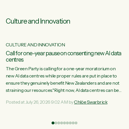
Culture and Innovation
CULTURE AND INNOVATION
s
Call for one-year pause on consenting new AI data
centres
ill
The Green Party is calling for a one-year moratorium on
on
new AI data centres while proper rules are put in place to
ensure they genuinely benefit New Zealanders and are not
straining our resources."Right now, AI data centres can be
ht
consented behind closed doors, with no community input.
Posted at July 26, 2026 9:02 AM by
Chlöe Swarbrick
Experience overseas has seen these projects turn local
water supply to sludge and suck huge amounts of energy,
driving up prices for regular people," says Green Party Co-
leader Chlöe Swarbrick. “If we...