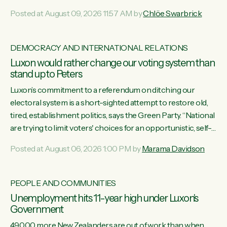
want to talk about his record: the highest unemployment in
Posted at August 09, 2026 11:57 AM by
Chlöe Swarbrick
11 years, small businesses closing their doors every week,
and young New Zealanders leaving in search of a better life
in a different country under a different Government," says
DEMOCRACY AND INTERNATIONAL RELATIONS
Green Party Co-leader Chlöe Swarbrick. “Headline...
Luxon would rather change our voting system than
stand up to Peters
Luxon’s commitment to a referendum on ditching our
electoral system is a short-sighted attempt to restore old,
tired, establishment politics, says the Green Party. “National
are trying to limit voters' choices for an opportunistic, self-
serving power grab," says Green Party Co-leader Marama
Posted at August 06, 2026 1:00 PM by
Marama Davidson
Davidson. "If Luxon’s so tired of working with Winston
Peters, there’s an easier way than overhauling our entire
electoral system: sack him from Cabinet and bring forward
PEOPLE AND COMMUNITIES
the election.” “New Zealanders have consistently voted to
Unemployment hits 11-year high under Luxon's
keep MMP. They...
Government
49,000 more New Zealanders are out of work than when