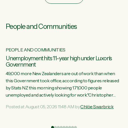
People and Communities
PEOPLE AND COMMUNITIES
Unemployment hits 11-year high under Luxon's
Government
49,000 more New Zealanders are out of work than when
this Government took office, according to figures released
by Stats NZ this morning showing 171,000 people
unemployed and actively looking for work."Christopher
Luxon's economic decisions have produced the highest
Posted at August 05, 2026 11:48 AM by
Chlöe Swarbrick
unemployment rate in over a decade. Political tit for tat aside,
it's time for the Prime Minister to put his hands back on the
wheel of this economy and invest in our country. Clearly, cut
ind