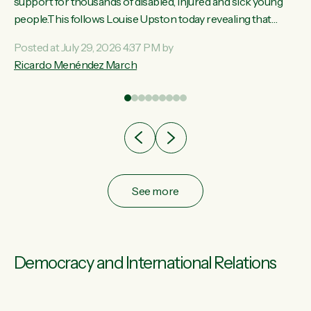
ay,
support for thousands of disabled, injured and sick young
people.This follows Louise Upston today revealing that
t
almost 70% of young people on Jobseeker Support (Health
Posted at July 29, 2026 4:37 PM by
Condition, Injury or Disability) have a psychiatric or
Ricardo Menéndez March
re
psychological condition. “This Government is making it
harder for thousands of disabled and sick people to get the
support they need. You don’t make mental health better by
taking away income,”...
See more
Democracy and International Relations