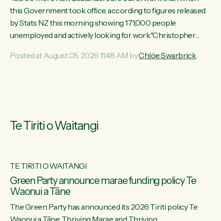
this Government took office, according to figures released
by Stats NZ this morning showing 171,000 people
unemployed and actively looking for work."Christopher
Luxon's economic decisions have produced the highest
Posted at August 05, 2026 11:48 AM by
Chlöe Swarbrick
unemployment rate in over a decade. Political tit for tat aside,
it's time for the Prime Minister to put his hands back on the
wheel of this economy and invest in our country. Clearly, cut
after cut doesn't grow an economy....
Te Tiriti o Waitangi
TE TIRITI O WAITANGI
he
Green Party announce marae funding policy Te
Waonui a Tāne
The Green Party has announced its 2026 Tiriti policy Te
ow
Waonui a Tāne: Thriving Marae and Thriving