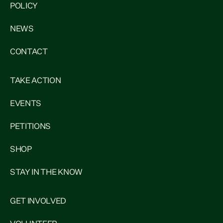
POLICY
NEWS
CONTACT
TAKE ACTION
EVENTS
PETITIONS
SHOP
STAY IN THE KNOW
GET INVOLVED