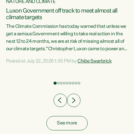
NATURE AND CLIMATE
a
Luxon Government off track to meet almost all
climate targets
The Climate Commission has today warned that unless we
get a serious Government willing to take real action in the
next 12 to 24 months, we are at risk of missing almost all of
ew
our climate targets.“Christopher Luxon came to power and
is
shredded climate action, meaning we’re now off track to
Posted at July 22, 2026 1:35 PM by
Chlöe Swarbrick
are
meet almost all of our climate targets. This isn’t about
numbers on a page. This is about people’s lives and
"
livelihoods," says Green Party Co-leader Chlöe Swarbrick.
ll
“New Zealanders...
.
See more