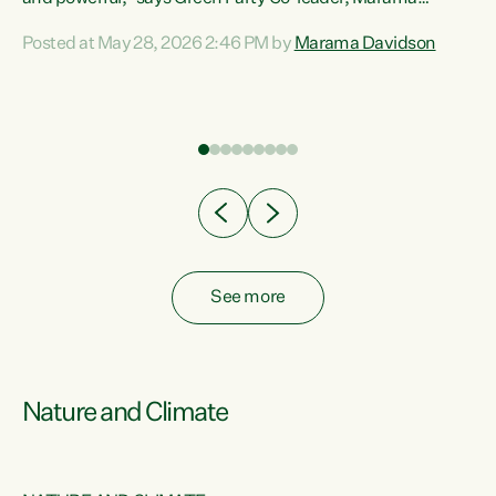
Davidson. “Despite the desperate need in our Māori
Posted at May 28, 2026 2:46 PM by
Marama Davidson
ng
communities, Willis has seen fit to again turn away while
at
delivering billions of dollars for landlords, fossil
fuel dependency, and on new military equipment.” “Te
ons
Tiriti o Waitangi is a promise of protection for whānau
and for taiao: a promise Nicola Willis has broken for a third
year in a row with this Budget. “Te iwi...
See more
Nature and Climate