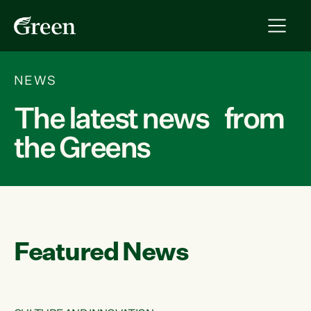
NEWS
The latest news from
the Greens
Featured News