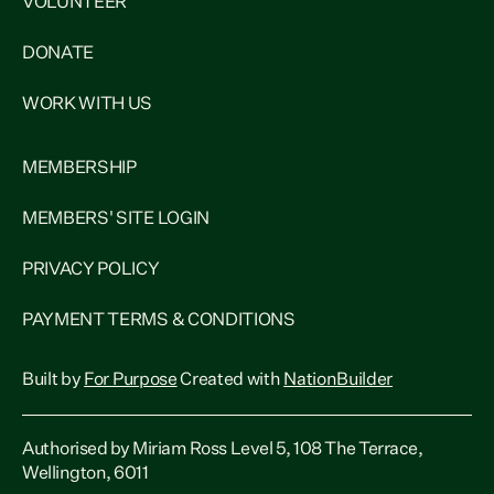
VOLUNTEER
DONATE
WORK WITH US
MEMBERSHIP
MEMBERS' SITE LOGIN
PRIVACY POLICY
PAYMENT TERMS & CONDITIONS
Built by
For Purpose
Created with
NationBuilder
Authorised by Miriam Ross Level 5, 108 The Terrace,
Wellington, 6011