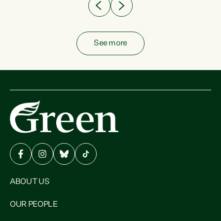
See more
ABOUT US
OUR PEOPLE