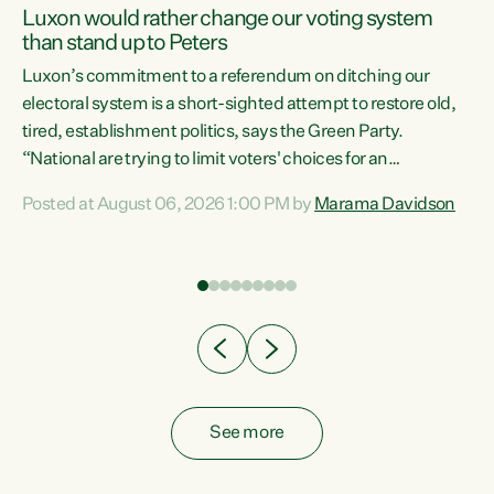
Luxon would rather change our voting system
than stand up to Peters
be
Luxon’s commitment to a referendum on ditching our
e
electoral system is a short-sighted attempt to restore old,
tired, establishment politics, says the Green Party.
“National are trying to limit voters' choices for an
n
opportunistic, self-serving power grab," says Green Party
Posted at August 06, 2026 1:00 PM by
Marama Davidson
Co-leader Marama Davidson. "If Luxon’s so tired of working
with Winston Peters, there’s an easier way than
overhauling our entire electoral system: sack him from
Cabinet and bring forward the election.” “New Zealanders
have consistently voted to keep MMP. They...
See more