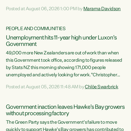
opportunistic, self-serving power grab," says Green Party
Posted at August 06, 2026 1:00 PM by
Marama Davidson
Co-leader Marama Davidson. "If Luxon’s so tired of working
with Winston Peters, there’s an easier way than
overhauling our entire electoral system: sack him from
PEOPLE AND COMMUNITIES
Cabinet and bring forward the election.” “New Zealanders
Unemployment hits 11-year high under Luxon's
have consistently voted to keep MMP. They...
Government
49,000 more New Zealanders are out of work than when
this Government took office, according to figures released
by Stats NZ this morning showing 171,000 people
unemployed and actively looking for work."Christopher
Luxon's economic decisions have produced the highest
Posted at August 05, 2026 11:48 AM by
Chlöe Swarbrick
unemployment rate in over a decade. Political tit for tat
aside, it's time for the Prime Minister to put his hands back
on the wheel of this economy and invest in our country.
Government inaction leaves Hawke's Bay growers
Clearly, cut after cut doesn't grow an economy....
without processing factory
The Green Party says the Government's failure to move
quickly to support Hawke's Bay growers has contributed to