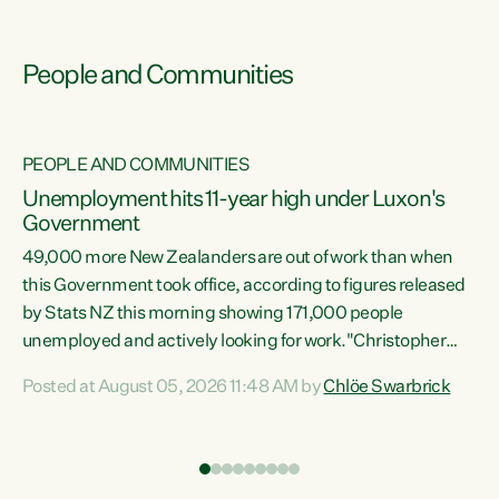
People and Communities
PEOPLE AND COMMUNITIES
Unemployment hits 11-year high under Luxon's
Government
49,000 more New Zealanders are out of work than when
s
this Government took office, according to figures released
by Stats NZ this morning showing 171,000 people
unemployed and actively looking for work."Christopher
ets
Luxon's economic decisions have produced the highest
Posted at August 05, 2026 11:48 AM by
Chlöe Swarbrick
unemployment rate in over a decade. Political tit for tat
aside, it's time for the Prime Minister to put his hands back
on the wheel of this economy and invest in our country.
of
Clearly, cut after cut doesn't grow an economy....