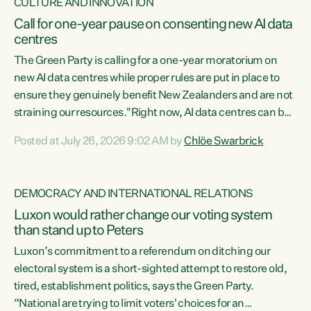
CULTURE AND INNOVATION
Call for one-year pause on consenting new AI data
centres
The Green Party is calling for a one-year moratorium on
new AI data centres while proper rules are put in place to
ensure they genuinely benefit New Zealanders and are not
straining our resources."Right now, AI data centres can be
consented behind closed doors, with no community input.
Posted at July 26, 2026 9:02 AM by
Chlöe Swarbrick
Experience overseas has seen these projects turn local
water supply to sludge and suck huge amounts of energy,
driving up prices for regular people," says Green Party Co-
DEMOCRACY AND INTERNATIONAL RELATIONS
leader Chlöe Swarbrick. “If we...
Luxon would rather change our voting system
than stand up to Peters
Luxon’s commitment to a referendum on ditching our
electoral system is a short-sighted attempt to restore old,
tired, establishment politics, says the Green Party.
“National are trying to limit voters' choices for an