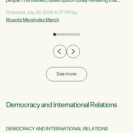
 of
people.This follows Louise Upston today revealing that
nt
almost 70% of young people on Jobseeker Support (Health
Posted at July 29, 2026 4:37 PM by
Condition, Injury or Disability) have a psychiatric or
Ricardo Menéndez March
re
psychological condition. “This Government is making it
harder for thousands of disabled and sick people to get the
support they need. You don’t make mental health better by
taking away income,”...
See more
Democracy and International Relations
DEMOCRACY AND INTERNATIONAL RELATIONS