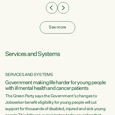
See more
Services and Systems
SERVICES AND SYSTEMS
Government making life harder for young people
with ill mental health and cancer patients
The Green Party says the Government’s changes to
Jobseeker benefit eligibility for young people will cut
support for thousands of disabled, injured and sick young