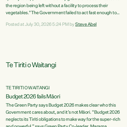
the region being left without a facility to process their
vegetables."The Government failed to act fast enough to
keep this factory in local hands. There were people ready to
Posted at July 30, 2026 5:24 PM by
Steve Abel
buy it and keep frozen vegetable production going in
Hawke's Bay, but the Government's foot-dragging on
financial support means New Zealand has lost more local
food production and processing," says Green Party
agriculture...
Te Tiriti o Waitangi
TE TIRITI O WAITANGI
Budget 2026 fails Māori
The Green Party says Budget 2026 makes clear who this
Government cares about, and it’s not Māori. “Budget 2026
neglects its Tiriti obligations to make way for the super-rich
and powerful,” says Green Party Co-leader, Marama