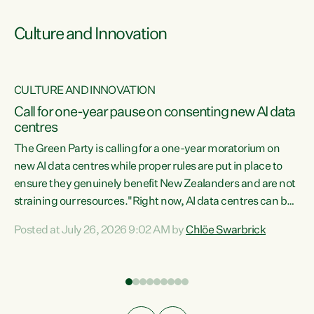
Culture and Innovation
CULTURE AND INNOVATION
rs
Call for one-year pause on consenting new AI data
centres
t
The Green Party is calling for a one-year moratorium on
t
new AI data centres while proper rules are put in place to
ensure they genuinely benefit New Zealanders and are not
straining our resources."Right now, AI data centres can be
a
consented behind closed doors, with no community input.
l
Posted at July 26, 2026 9:02 AM by
Chlöe Swarbrick
Experience overseas has seen these projects turn local
g
water supply to sludge and suck huge amounts of energy,
driving up prices for regular people," says Green Party Co-
leader Chlöe Swarbrick. “If we...