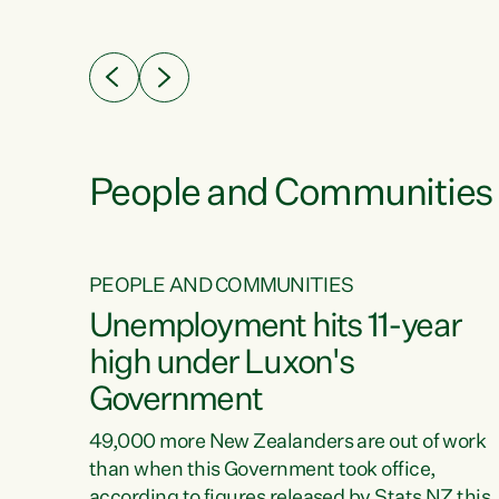
ssil
about people’s lives and livelihoods," says
eader
Green Party Co-leader Chlöe Swarbrick. “New
 years
Zealanders...
ring
tion.
creases
People and Communities
PEOPLE AND COMMUNITIES
verty
Unemployment hits 11-year
high under Luxon's
Government
t show
poverty
49,000 more New Zealanders are out of work
 the
than when this Government took office,
ty,
according to figures released by Stats NZ this