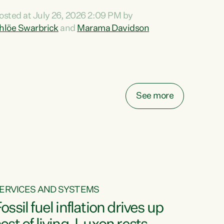
ihi au ki a koutou, kua tau mai nei i tēnei wā.
osted at July 26, 2026 2:09 PM by
o reira, e ngā mana, e ngā reo, e ngā rau
hlöe Swarbrick
and
Marama Davidson
angatira mā, tēnā koutou, tēnā koutou, tēnā
outou katoa. The Buy Kiwi Made campaign
urns 21 years old this year. It was an
nnovation...
See more
ERVICES AND SYSTEMS
ossil fuel inflation drives up