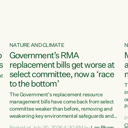
o
NATURE AND CLIMATE
N
o
Government’s RMA
s
replacement bills get worse at
a
select committee, now a ‘race
at
to the bottom’
T
e
i
The Government’s replacement resource
o
management bills have come back from select
d
P
committee weaker than before, removing and
ff
t
weakening key environmental safeguards and
P
t
leaving New Zealanders to pay the cost.“At a
C