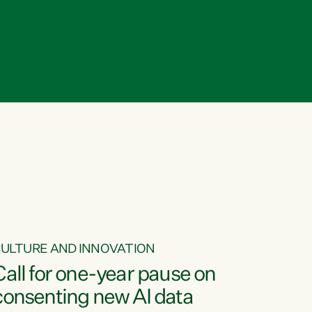
ULTURE AND INNOVATION
Call for one-year pause on
consenting new AI data