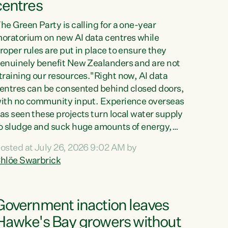
centres
he Green Party is calling for a one-year
oratorium on new AI data centres while
roper rules are put in place to ensure they
enuinely benefit New Zealanders and are not
training our resources."Right now, AI data
entres can be consented behind closed doors,
ith no community input. Experience overseas
as seen these projects turn local water supply
o sludge and suck huge amounts of energy,
riving up prices for regular people," says
osted at July 26, 2026 9:02 AM by
reen Party Co-leader Chlöe Swarbrick. “If
hlöe Swarbrick
e...
Government inaction leaves
Hawke's Bay growers without