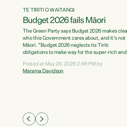
TE TIRITI O WAITANGI
Budget 2026 fails Māori
aw
The Green Party says Budget 2026 makes clea
who this Government cares about, and it’s not
Māori. “Budget 2026 neglects its Tiriti
me of
obligations to make way for the super-rich and
 in
powerful,” says Green Party Co-leader, Maram
nly a
Posted at May 28, 2026 2:46 PM by
Davidson. “Despite the desperate need in ou
een
Marama Davidson
Māori communities, Willis has seen fit to again
n,
turn away while delivering billions of dollars for
landlords, fossil fuel dependency, and on new
ud
military equipment.” “Te Tiriti o Waitangi is a
 ways
promise of protection for whānau and for taiao:
a promise Nicola Willis has broken for a third
ht for
year in a row with this Budget. “Te iwi...
orrect a
t of