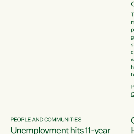
T
m
p
g
s
c
w
h
t
d
P
G
C
w
PEOPLE AND COMMUNITIES
Unemployment hits 11-year