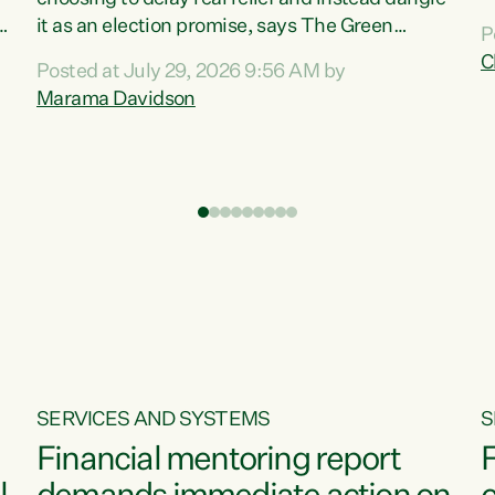
m
it as an election promise, says The Green
P
N
Party.“Luxon can talk about all they have done
C
Posted at July 29, 2026 9:56 AM by
R
e
for the economy, but families can’t pay their
Marama Davidson
k
bills with his empty words and promises,” says
t
Green Party Co-leader Marama Davidson.
i
According to the recent Consumers Price Index
,
from Stats NZ, food costs increased 2.5% over
the past 12 months, including a...
SERVICES AND SYSTEMS
S
Financial mentoring report
F