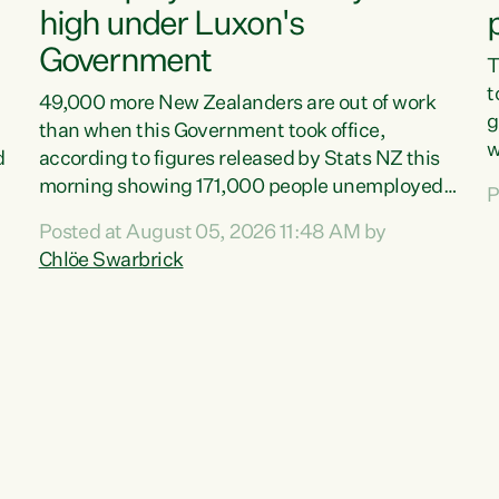
high under Luxon's
Government
T
t
49,000 more New Zealanders are out of work
g
than when this Government took office,
w
d
according to figures released by Stats NZ this
v
morning showing 171,000 people unemployed
P
e
and actively looking for work."Christopher
Posted at August 05, 2026 11:48 AM by
T
Luxon's economic decisions have produced the
Chlöe Swarbrick
f
highest unemployment rate in over a decade.
B
Political tit for tat aside, it's time for the Prime
f
Minister to put his hands back on the wheel of
m
this economy and invest in our country. Clearly,
s
cut after cut doesn't grow an economy....