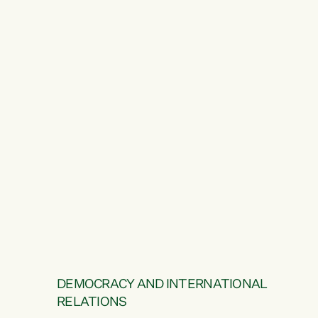
DEMOCRACY AND INTERNATIONAL
RELATIONS