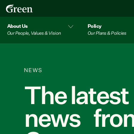
About Us
Policy
Our People, Values & Vision
Our Plans & Policies
NEWS
The latest
news from