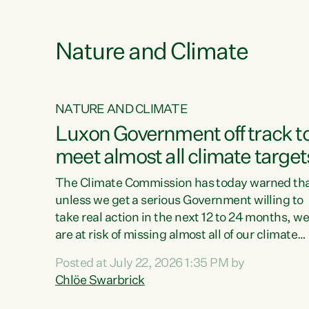
e
Nature and Climate
NATURE AND CLIMATE
xon’s
Luxon Government off track t
meet almost all climate target
as no
The Climate Commission has today warned th
unless we get a serious Government willing to
take real action in the next 12 to 24 months, w
 as up
are at risk of missing almost all of our climate
ders
targets.“Christopher Luxon came to power an
Posted at July 22, 2026 1:35 PM by
y this
shredded climate action, meaning we’re now o
Chlöe Swarbrick
track to meet almost all of our climate targets.
change.
This isn’t about numbers on a page. This is