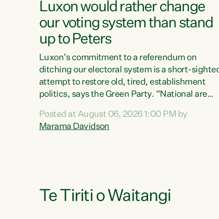
Luxon would rather change
our voting system than stand
up to Peters
Luxon’s commitment to a referendum on
ditching our electoral system is a short-sighte
attempt to restore old, tired, establishment
politics, says the Green Party. “National are
trying to limit voters' choices for an
Posted at August 06, 2026 1:00 PM by
opportunistic, self-serving power grab," says
Marama Davidson
Green Party Co-leader Marama Davidson. "If
Luxon’s so tired of working with Winston
Peters, there’s an easier way than overhauling
our entire electoral system: sack him from
Cabinet and bring forward the election.” “New
Zealanders have consistently voted to keep
Te Tiriti o Waitangi
MMP. They...