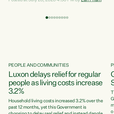
Posted at July 20, 2026 4:30 PM by
Lan Pham
d
time when pollution and exploitation of our
t
environment is unprecedented, these Bills are
Z
now a race to the bottom. The Luxon
s
Government is stripping away environmental
"
protections while New Zealanders are left
M
paying for the costs of environmental damage
and the Government’s regulatory relief
framework,” says Greens Party Environment
spokesperson...
PEOPLE AND COMMUNITIES
P
Luxon delays relief for regular
people as living costs increase
3.2%
T
G
Household living costs increased 3.2% over the
m
past 12 months, yet this Government is
o
choosing to delay real relief and instead dangle