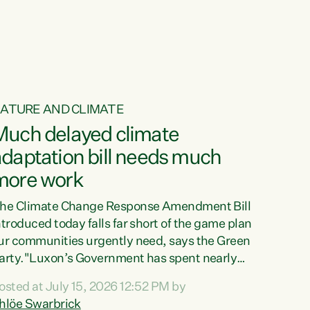
ur tamariki, our taonga, our...
ATURE AND CLIMATE
Much delayed climate
daptation bill needs much
more work
he Climate Change Response Amendment Bill
ntroduced today falls far short of the game plan
ur communities urgently need, says the Green
arty."Luxon’s Government has spent nearly
hree years delaying a climate adaptation plan
osted at July 15, 2026 12:52 PM by
hat in October last year they also decided to
hlöe Swarbrick