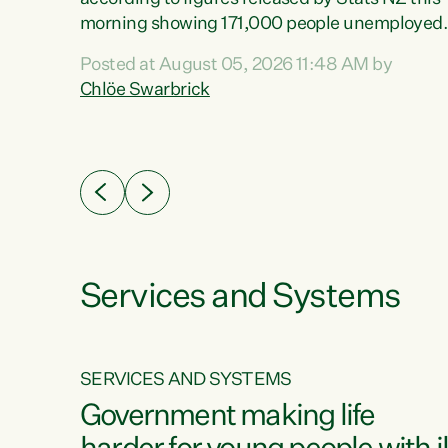
erty
morning showing 171,000 people unemployed
 the
and actively looking for work."Christopher
Posted at August 05, 2026 11:48 AM by
Luxon's economic decisions have produced th
Chlöe Swarbrick
highest unemployment rate in over a decade.
Political tit for tat aside, it's time for the Prime
ousing
Minister to put his hands back on the wheel of
0%.
this economy and invest in our country. Clearly
cut after cut doesn't grow an economy....
Services and Systems
SERVICES AND SYSTEMS
g
Government making life