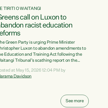
E TIRITI O WAITANGI
reens call on Luxon to
abandon racist education
reforms
he Green Party is urging Prime Minister
hristopher Luxon to abandon amendments to
he Education and Training Act following the
aitangi Tribunal’s scathing report on the
roposed changes.“The Waitangi Tribunal has
osted at May 15, 2026 12:04 PM by
een clear: Luxon’s Government has breached
arama Davidson
ts Tiriti obligations. It can no longer mask the
acism in its education reforms,” says Green
arty Co-leader, Marama Davidson. “Te Tiriti o
aitangi is a promise to take the best possible
See more
are of each other. Its place in the education of