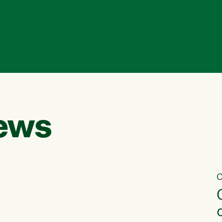
ews
C