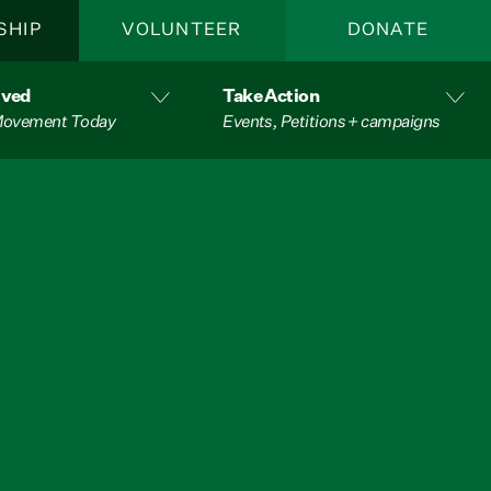
SHIP
VOLUNTEER
DONATE
lved
Take Action
 Movement Today
Events, Petitions + campaigns