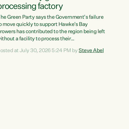
processing factory
he Green Party says the Government's failure
o move quickly to support Hawke's Bay
rowers has contributed to the region being left
ithout a facility to process their
egetables."The Government failed to act fast
osted at July 30, 2026 5:24 PM by
Steve Abel
nough to keep this factory in local hands.
here were people ready to buy it and keep
rozen vegetable production going in Hawke's
ay, but the Government's foot-dragging on
inancial support means New Zealand has lost
ore local food production and processing,"
ays Green Party agriculture...