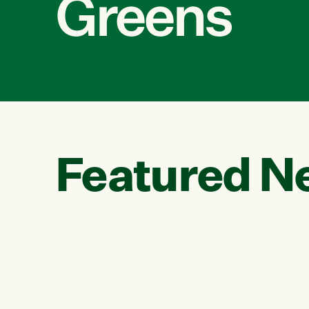
Greens
Featured N