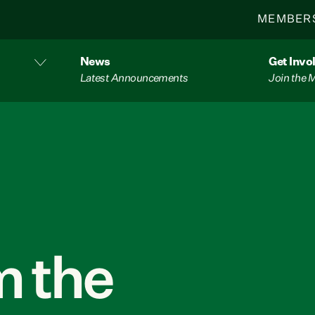
MEMBER
News
Get Invo
Latest Announcements
Join the
 the