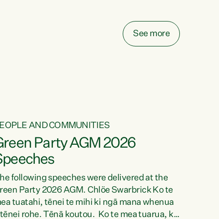
elay all funding decisions for. Councils can’t
ake on more unfunded mandates, and New
ealanders are none the wiser about who pays,"
See more
ays Green Party Co-leader Chlöe Swarbrick.
We’ve been actively trying to engage the
inister in...
EOPLE AND COMMUNITIES
Green Party AGM 2026
Speeches
he following speeches were delivered at the
reen Party 2026 AGM. Chlöe Swarbrick Ko te
ea tuatahi, tēnei te mihi ki ngā mana whenua
 tēnei rohe. Tēnā koutou. Ko te mea tuarua, ka