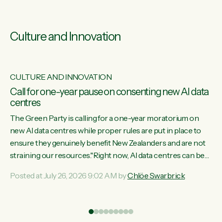
Culture and Innovation
CULTURE AND INNOVATION
s
Call for one-year pause on consenting new AI data
centres
ill
The Green Party is calling for a one-year moratorium on
on
new AI data centres while proper rules are put in place to
ensure they genuinely benefit New Zealanders and are not
straining our resources."Right now, AI data centres can be
ht
consented behind closed doors, with no community input.
Posted at July 26, 2026 9:02 AM by
Chlöe Swarbrick
Experience overseas has seen these projects turn local
water supply to sludge and suck huge amounts of energy,
driving up prices for regular people," says Green Party Co-
leader Chlöe Swarbrick. “If we...