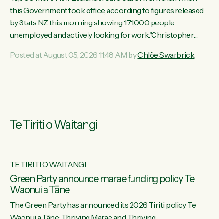
this Government took office, according to figures released
by Stats NZ this morning showing 171,000 people
unemployed and actively looking for work."Christopher
Luxon's economic decisions have produced the highest
Posted at August 05, 2026 11:48 AM by
Chlöe Swarbrick
unemployment rate in over a decade. Political tit for tat aside,
it's time for the Prime Minister to put his hands back on the
wheel of this economy and invest in our country. Clearly, cut
after cut doesn't grow an economy....
Te Tiriti o Waitangi
TE TIRITI O WAITANGI
he
Green Party announce marae funding policy Te
Waonui a Tāne
The Green Party has announced its 2026 Tiriti policy Te
ow
Waonui a Tāne: Thriving Marae and Thriving