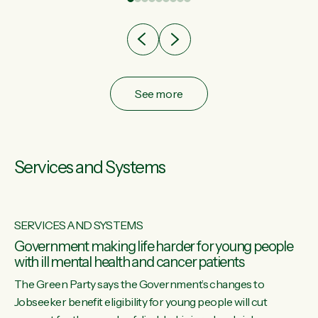
after cut doesn't grow an economy....
See more
Services and Systems
SERVICES AND SYSTEMS
Government making life harder for young people
with ill mental health and cancer patients
The Green Party says the Government’s changes to
Jobseeker benefit eligibility for young people will cut