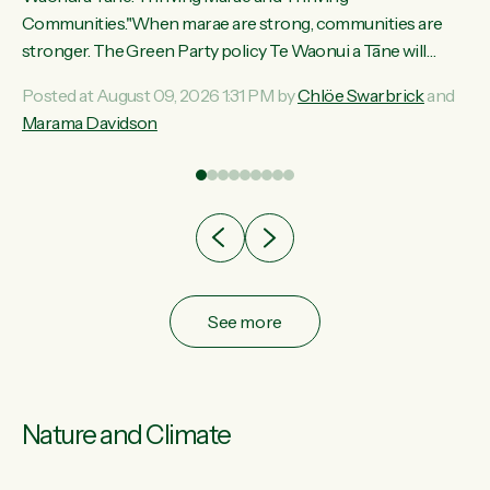
ama
Communities."When marae are strong, communities are
ted
stronger. The Green Party policy Te Waonui a Tāne will
ce
recognise and resource marae to keep our communities
Posted at August 09, 2026 1:31 PM by
Chlöe Swarbrick
and
ur
connected and safe, for all of us," says Green Party Co-
Marama Davidson
tes
leader Marama Davidson. "We can ensure our mokopuna
inherit vibrant, resilient, and self-determining communities.
Marae are the living hearts of our communities. "Current
funding for marae creates uncertainty as...
See more
Nature and Climate