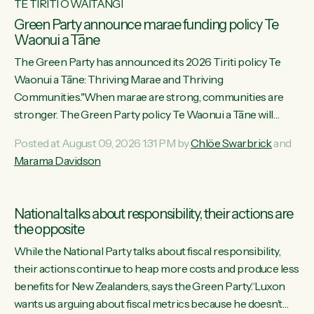
TE TIRITI O WAITANGI
Green Party announce marae funding policy Te
Waonui a Tāne
The Green Party has announced its 2026 Tiriti policy Te
Waonui a Tāne: Thriving Marae and Thriving
Communities."When marae are strong, communities are
stronger. The Green Party policy Te Waonui a Tāne will
recognise and resource marae to keep our communities
Posted at August 09, 2026 1:31 PM by
Chlöe Swarbrick
and
connected and safe, for all of us," says Green Party Co-
Marama Davidson
leader Marama Davidson. "We can ensure our mokopuna
inherit vibrant, resilient, and self-determining communities.
Marae are the living hearts of our communities. "Current
National talks about responsibility, their actions are
funding for marae creates uncertainty as...
the opposite
While the National Party talks about fiscal responsibility,
their actions continue to heap more costs and produce less
benefits for New Zealanders, says the Green Party.“Luxon
wants us arguing about fiscal metrics because he doesn’t