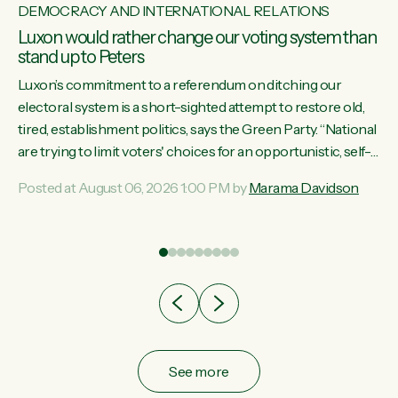
DEMOCRACY AND INTERNATIONAL RELATIONS
Luxon would rather change our voting system than
stand up to Peters
Luxon’s commitment to a referendum on ditching our
electoral system is a short-sighted attempt to restore old,
tired, establishment politics, says the Green Party. “National
st
are trying to limit voters' choices for an opportunistic, self-
 of
serving power grab," says Green Party Co-leader Marama
Posted at August 06, 2026 1:00 PM by
Marama Davidson
Davidson. "If Luxon’s so tired of working with Winston
Peters, there’s an easier way than overhauling our entire
electoral system: sack him from Cabinet and bring forward
the election.” “New Zealanders have consistently voted to
keep MMP. They...
See more