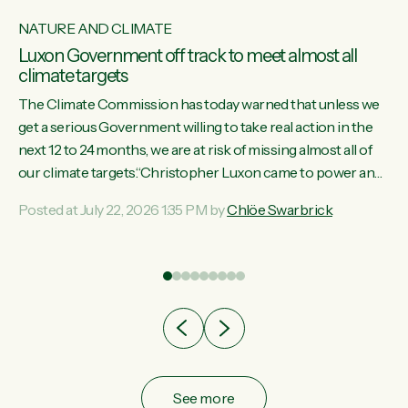
NATURE AND CLIMATE
Luxon Government off track to meet almost all
climate targets
The Climate Commission has today warned that unless we
get a serious Government willing to take real action in the
next 12 to 24 months, we are at risk of missing almost all of
w
our climate targets.“Christopher Luxon came to power and
s
shredded climate action, meaning we’re now off track to
Posted at July 22, 2026 1:35 PM by
Chlöe Swarbrick
re
meet almost all of our climate targets. This isn’t about
es
numbers on a page. This is about people’s lives and
r
livelihoods," says Green Party Co-leader Chlöe Swarbrick.
“New Zealanders...
ic
See more