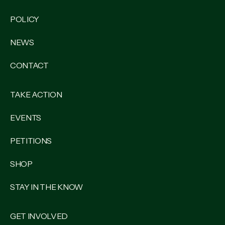
POLICY
NEWS
CONTACT
TAKE ACTION
EVENTS
PETITIONS
SHOP
STAY IN THE KNOW
GET INVOLVED