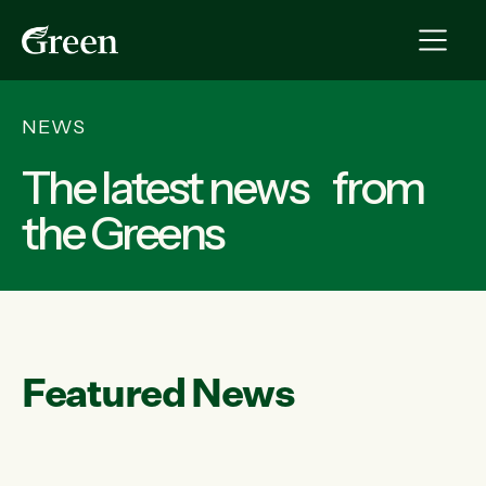
NEWS
The latest news from
the Greens
Featured News