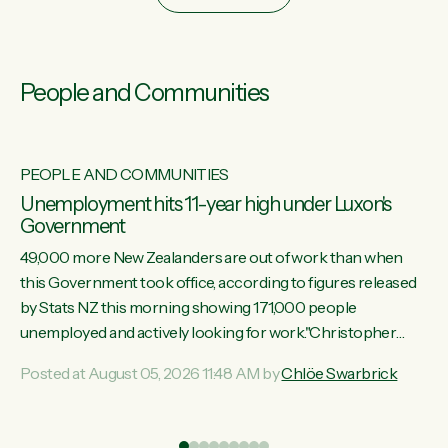
People and Communities
PEOPLE AND COMMUNITIES
Unemployment hits 11-year high under Luxon's
Government
49,000 more New Zealanders are out of work than when
this Government took office, according to figures released
by Stats NZ this morning showing 171,000 people
unemployed and actively looking for work."Christopher
Luxon's economic decisions have produced the highest
Posted at August 05, 2026 11:48 AM by
Chlöe Swarbrick
unemployment rate in over a decade. Political tit for tat aside,
it's time for the Prime Minister to put his hands back on the
wheel of this economy and invest in our country. Clearly, cut
ind