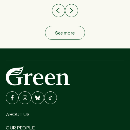
See more
ABOUT US
OUR PEOPLE