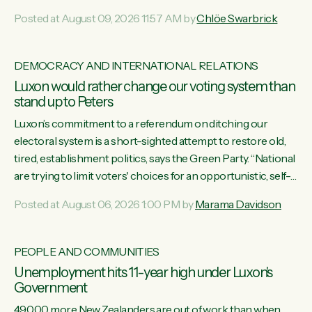
want to talk about his record: the highest unemployment in
Posted at August 09, 2026 11:57 AM by
Chlöe Swarbrick
11 years, small businesses closing their doors every week,
and young New Zealanders leaving in search of a better life
in a different country under a different Government," says
DEMOCRACY AND INTERNATIONAL RELATIONS
Green Party Co-leader Chlöe Swarbrick. “Headline...
Luxon would rather change our voting system than
stand up to Peters
Luxon’s commitment to a referendum on ditching our
electoral system is a short-sighted attempt to restore old,
tired, establishment politics, says the Green Party. “National
are trying to limit voters' choices for an opportunistic, self-
serving power grab," says Green Party Co-leader Marama
Posted at August 06, 2026 1:00 PM by
Marama Davidson
Davidson. "If Luxon’s so tired of working with Winston
Peters, there’s an easier way than overhauling our entire
electoral system: sack him from Cabinet and bring forward
PEOPLE AND COMMUNITIES
the election.” “New Zealanders have consistently voted to
Unemployment hits 11-year high under Luxon's
keep MMP. They...
Government
49,000 more New Zealanders are out of work than when