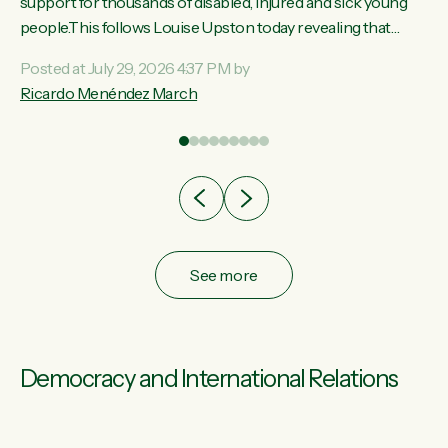
ay,
support for thousands of disabled, injured and sick young
people.This follows Louise Upston today revealing that
t
almost 70% of young people on Jobseeker Support (Health
Posted at July 29, 2026 4:37 PM by
Condition, Injury or Disability) have a psychiatric or
Ricardo Menéndez March
re
psychological condition. “This Government is making it
harder for thousands of disabled and sick people to get the
support they need. You don’t make mental health better by
taking away income,”...
See more
Democracy and International Relations