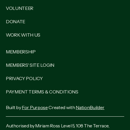
VOLUNTEER
DONATE
WORK WITH US
MEMBERSHIP
MEMBERS' SITE LOGIN
PRIVACY POLICY
PAYMENT TERMS & CONDITIONS
Built by
For Purpose
Created with
NationBuilder
Authorised by Miriam Ross Level 5, 108 The Terrace,