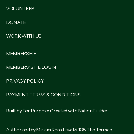
VOLUNTEER
DONATE
WORK WITH US
MEMBERSHIP
MEMBERS' SITE LOGIN
PRIVACY POLICY
PAYMENT TERMS & CONDITIONS
Built by
For Purpose
Created with
NationBuilder
Authorised by Miriam Ross Level 5, 108 The Terrace,