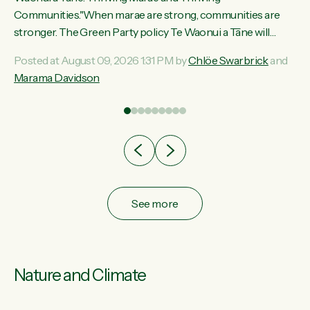
ama
Communities."When marae are strong, communities are
ted
stronger. The Green Party policy Te Waonui a Tāne will
ce
recognise and resource marae to keep our communities
Posted at August 09, 2026 1:31 PM by
Chlöe Swarbrick
and
ur
connected and safe, for all of us," says Green Party Co-
Marama Davidson
tes
leader Marama Davidson. "We can ensure our mokopuna
inherit vibrant, resilient, and self-determining communities.
Marae are the living hearts of our communities. "Current
funding for marae creates uncertainty as...
See more
Nature and Climate