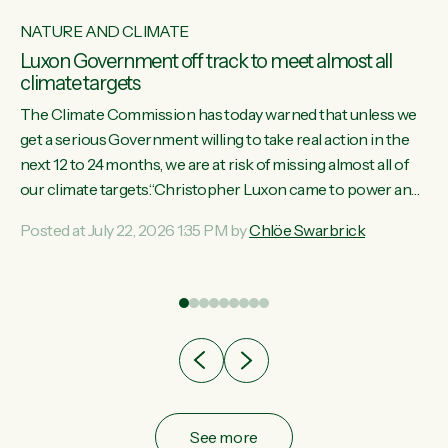
NATURE AND CLIMATE
Luxon Government off track to meet almost all
climate targets
The Climate Commission has today warned that unless we
get a serious Government willing to take real action in the
next 12 to 24 months, we are at risk of missing almost all of
w
our climate targets.“Christopher Luxon came to power and
s
shredded climate action, meaning we’re now off track to
Posted at July 22, 2026 1:35 PM by
Chlöe Swarbrick
re
meet almost all of our climate targets. This isn’t about
es
numbers on a page. This is about people’s lives and
r
livelihoods," says Green Party Co-leader Chlöe Swarbrick.
“New Zealanders...
ic
See more