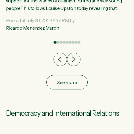
ay,
support for thousands of disabled, injured and sick young
people.This follows Louise Upston today revealing that
t
almost 70% of young people on Jobseeker Support (Health
Posted at July 29, 2026 4:37 PM by
Condition, Injury or Disability) have a psychiatric or
Ricardo Menéndez March
re
psychological condition. “This Government is making it
harder for thousands of disabled and sick people to get the
support they need. You don’t make mental health better by
taking away income,”...
See more
Democracy and International Relations