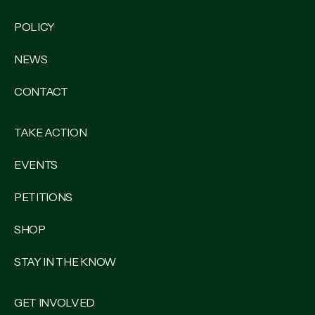
POLICY
NEWS
CONTACT
TAKE ACTION
EVENTS
PETITIONS
SHOP
STAY IN THE KNOW
GET INVOLVED