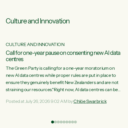
Culture and Innovation
CULTURE AND INNOVATION
s
Call for one-year pause on consenting new AI data
centres
ill
The Green Party is calling for a one-year moratorium on
on
new AI data centres while proper rules are put in place to
ensure they genuinely benefit New Zealanders and are not
straining our resources."Right now, AI data centres can be
ht
consented behind closed doors, with no community input.
Posted at July 26, 2026 9:02 AM by
Chlöe Swarbrick
Experience overseas has seen these projects turn local
water supply to sludge and suck huge amounts of energy,
driving up prices for regular people," says Green Party Co-
leader Chlöe Swarbrick. “If we...