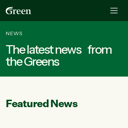
NEWS
The latest news from
the Greens
Featured News