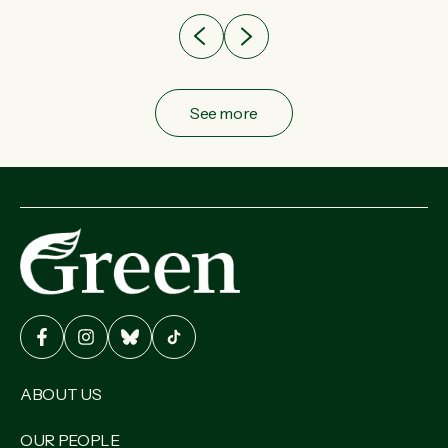
See more
ABOUT US
OUR PEOPLE