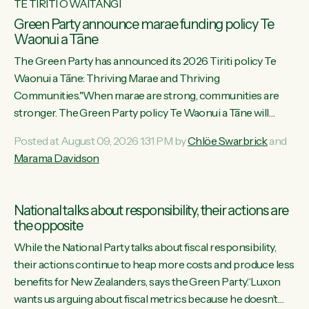
TE TIRITI O WAITANGI
Green Party announce marae funding policy Te
Waonui a Tāne
The Green Party has announced its 2026 Tiriti policy Te
Waonui a Tāne: Thriving Marae and Thriving
Communities."When marae are strong, communities are
stronger. The Green Party policy Te Waonui a Tāne will
recognise and resource marae to keep our communities
Posted at August 09, 2026 1:31 PM by
Chlöe Swarbrick
and
connected and safe, for all of us," says Green Party Co-
Marama Davidson
leader Marama Davidson. "We can ensure our mokopuna
inherit vibrant, resilient, and self-determining communities.
Marae are the living hearts of our communities. "Current
National talks about responsibility, their actions are
funding for marae creates uncertainty as...
the opposite
While the National Party talks about fiscal responsibility,
their actions continue to heap more costs and produce less
benefits for New Zealanders, says the Green Party.“Luxon
wants us arguing about fiscal metrics because he doesn’t