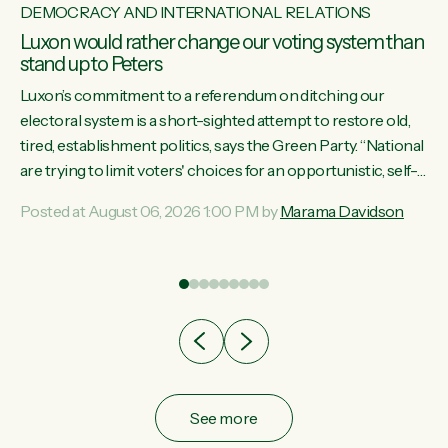
DEMOCRACY AND INTERNATIONAL RELATIONS
Luxon would rather change our voting system than
stand up to Peters
Luxon’s commitment to a referendum on ditching our
electoral system is a short-sighted attempt to restore old,
tired, establishment politics, says the Green Party. “National
st
are trying to limit voters' choices for an opportunistic, self-
 of
serving power grab," says Green Party Co-leader Marama
Posted at August 06, 2026 1:00 PM by
Marama Davidson
Davidson. "If Luxon’s so tired of working with Winston
Peters, there’s an easier way than overhauling our entire
electoral system: sack him from Cabinet and bring forward
the election.” “New Zealanders have consistently voted to
keep MMP. They...
See more