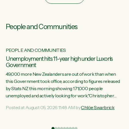
People and Communities
PEOPLE AND COMMUNITIES
Unemployment hits 11-year high under Luxon's
Government
49,000 more New Zealanders are out of work than when
this Government took office, according to figures released
by Stats NZ this morning showing 171,000 people
unemployed and actively looking for work."Christopher
Luxon's economic decisions have produced the highest
Posted at August 05, 2026 11:48 AM by
Chlöe Swarbrick
unemployment rate in over a decade. Political tit for tat aside,
it's time for the Prime Minister to put his hands back on the
wheel of this economy and invest in our country. Clearly, cut
ind