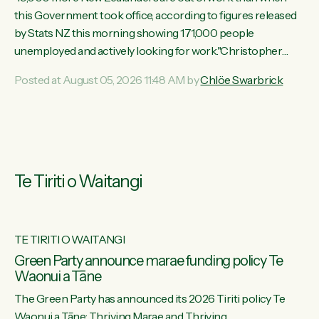
this Government took office, according to figures released
by Stats NZ this morning showing 171,000 people
unemployed and actively looking for work."Christopher
Luxon's economic decisions have produced the highest
Posted at August 05, 2026 11:48 AM by
Chlöe Swarbrick
unemployment rate in over a decade. Political tit for tat aside,
it's time for the Prime Minister to put his hands back on the
wheel of this economy and invest in our country. Clearly, cut
after cut doesn't grow an economy....
Te Tiriti o Waitangi
TE TIRITI O WAITANGI
he
Green Party announce marae funding policy Te
Waonui a Tāne
The Green Party has announced its 2026 Tiriti policy Te
ow
Waonui a Tāne: Thriving Marae and Thriving