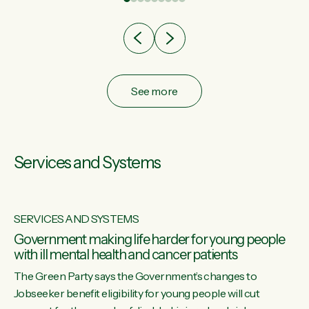
after cut doesn't grow an economy....
See more
Services and Systems
SERVICES AND SYSTEMS
Government making life harder for young people
with ill mental health and cancer patients
The Green Party says the Government’s changes to
Jobseeker benefit eligibility for young people will cut