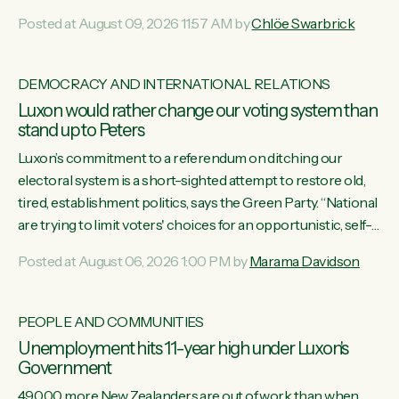
want to talk about his record: the highest unemployment in
Posted at August 09, 2026 11:57 AM by
Chlöe Swarbrick
11 years, small businesses closing their doors every week,
and young New Zealanders leaving in search of a better life
in a different country under a different Government," says
DEMOCRACY AND INTERNATIONAL RELATIONS
Green Party Co-leader Chlöe Swarbrick. “Headline...
Luxon would rather change our voting system than
stand up to Peters
Luxon’s commitment to a referendum on ditching our
electoral system is a short-sighted attempt to restore old,
tired, establishment politics, says the Green Party. “National
are trying to limit voters' choices for an opportunistic, self-
serving power grab," says Green Party Co-leader Marama
Posted at August 06, 2026 1:00 PM by
Marama Davidson
Davidson. "If Luxon’s so tired of working with Winston
Peters, there’s an easier way than overhauling our entire
electoral system: sack him from Cabinet and bring forward
PEOPLE AND COMMUNITIES
the election.” “New Zealanders have consistently voted to
Unemployment hits 11-year high under Luxon's
keep MMP. They...
Government
49,000 more New Zealanders are out of work than when