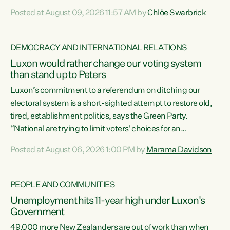
want to talk about his record: the highest unemployment in
Posted at August 09, 2026 11:57 AM by
Chlöe Swarbrick
11 years, small businesses closing their doors every week,
and young New Zealanders leaving in search of a better life
in a different country under a different Government," says
DEMOCRACY AND INTERNATIONAL RELATIONS
Green Party Co-leader Chlöe Swarbrick. “Headline...
Luxon would rather change our voting system
than stand up to Peters
Luxon’s commitment to a referendum on ditching our
electoral system is a short-sighted attempt to restore old,
tired, establishment politics, says the Green Party.
“National are trying to limit voters' choices for an
opportunistic, self-serving power grab," says Green Party
Posted at August 06, 2026 1:00 PM by
Marama Davidson
Co-leader Marama Davidson. "If Luxon’s so tired of working
with Winston Peters, there’s an easier way than
overhauling our entire electoral system: sack him from
PEOPLE AND COMMUNITIES
Cabinet and bring forward the election.” “New Zealanders
Unemployment hits 11-year high under Luxon's
have consistently voted to keep MMP. They...
Government
49,000 more New Zealanders are out of work than when