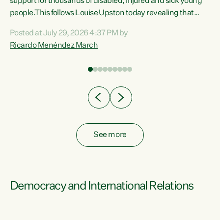
support for thousands of disabled, injured and sick young
 of
people.This follows Louise Upston today revealing that
nt
almost 70% of young people on Jobseeker Support (Health
Posted at July 29, 2026 4:37 PM by
Condition, Injury or Disability) have a psychiatric or
Ricardo Menéndez March
re
psychological condition. “This Government is making it
harder for thousands of disabled and sick people to get the
support they need. You don’t make mental health better by
taking away income,”...
See more
Democracy and International Relations