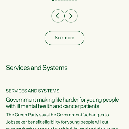
Clearly, cut after cut doesn't grow an economy....
See more
Services and Systems
SERVICES AND SYSTEMS
Government making life harder for young people
with ill mental health and cancer patients
The Green Party says the Government’s changes to
Jobseeker benefit eligibility for young people will cut