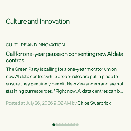
Culture and Innovation
CULTURE AND INNOVATION
rs
Call for one-year pause on consenting new AI data
centres
t
The Green Party is calling for a one-year moratorium on
t
new AI data centres while proper rules are put in place to
ensure they genuinely benefit New Zealanders and are not
straining our resources."Right now, AI data centres can be
a
consented behind closed doors, with no community input.
l
Posted at July 26, 2026 9:02 AM by
Chlöe Swarbrick
Experience overseas has seen these projects turn local
g
water supply to sludge and suck huge amounts of energy,
driving up prices for regular people," says Green Party Co-
leader Chlöe Swarbrick. “If we...