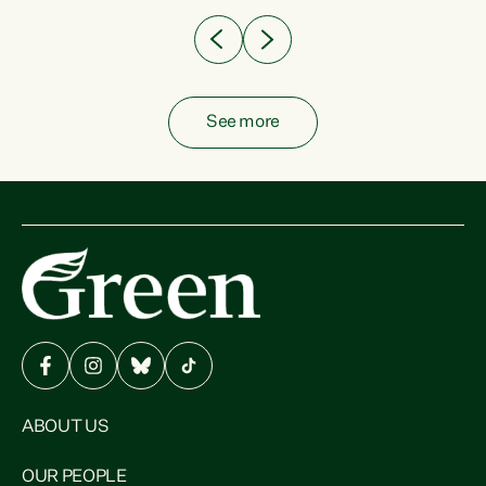
See more
ABOUT US
OUR PEOPLE