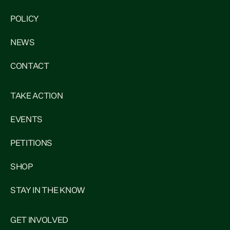
POLICY
NEWS
CONTACT
TAKE ACTION
EVENTS
PETITIONS
SHOP
STAY IN THE KNOW
GET INVOLVED