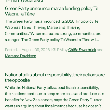
TE TIRITI O WAITANGI
Green Party announce marae funding policy Te
Waonui a Tāne
The Green Party has announced its 2026 Tiriti policy Te
Waonui a Tāne: Thriving Marae and Thriving
Communities."When marae are strong, communities are
stronger. The Green Party policy Te Waonui a Tāne will
recognise and resource marae to keep our communities
Posted at August 09, 2026 1:31 PM by
Chlöe Swarbrick
and
connected and safe, for all of us," says Green Party Co-
Marama Davidson
leader Marama Davidson. "We can ensure our mokopuna
inherit vibrant, resilient, and self-determining
communities. Marae are the living hearts of our
National talks about responsibility, their actions are
communities. "Current funding for marae creates
the opposite
uncertainty as...
While the National Party talks about fiscal responsibility,
their actions continue to heap more costs and produce less
benefits for New Zealanders, says the Green Party.“Luxon
wants us arguing about fiscal metrics because he doesn’t