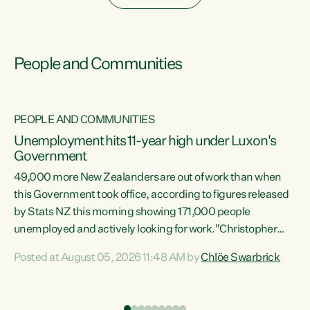
People and Communities
PEOPLE AND COMMUNITIES
Unemployment hits 11-year high under Luxon's
Government
49,000 more New Zealanders are out of work than when
s
this Government took office, according to figures released
by Stats NZ this morning showing 171,000 people
unemployed and actively looking for work."Christopher
ets
Luxon's economic decisions have produced the highest
Posted at August 05, 2026 11:48 AM by
Chlöe Swarbrick
unemployment rate in over a decade. Political tit for tat
aside, it's time for the Prime Minister to put his hands back
on the wheel of this economy and invest in our country.
of