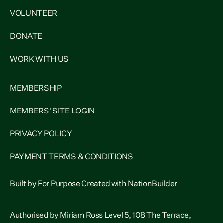
VOLUNTEER
DONATE
WORK WITH US
MEMBERSHIP
MEMBERS' SITE LOGIN
PRIVACY POLICY
PAYMENT TERMS & CONDITIONS
Built by
For Purpose
Created with
NationBuilder
Authorised by Miriam Ross Level 5, 108 The Terrace,