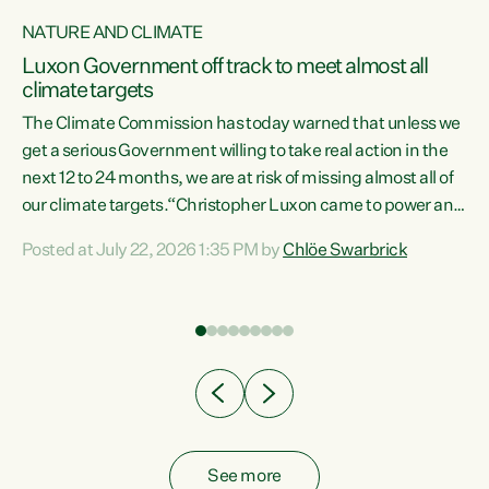
NATURE AND CLIMATE
a
Luxon Government off track to meet almost all
climate targets
The Climate Commission has today warned that unless we
get a serious Government willing to take real action in the
next 12 to 24 months, we are at risk of missing almost all of
ew
our climate targets.“Christopher Luxon came to power and
is
shredded climate action, meaning we’re now off track to
Posted at July 22, 2026 1:35 PM by
Chlöe Swarbrick
are
meet almost all of our climate targets. This isn’t about
numbers on a page. This is about people’s lives and
"
livelihoods," says Green Party Co-leader Chlöe Swarbrick.
ll
“New Zealanders...
.
See more