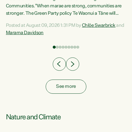
Communities."When marae are strong, communities are
re
stronger. The Green Party policy Te Waonui a Tāne will
ng
recognise and resource marae to keep our communities
Posted at August 09, 2026 1:31 PM by
Chlöe Swarbrick
and
connected and safe, for all of us," says Green Party Co-
Marama Davidson
leader Marama Davidson. "We can ensure our mokopuna
inherit vibrant, resilient, and self-determining
communities. Marae are the living hearts of our
communities. "Current funding for marae creates
uncertainty as...
See more
Nature and Climate