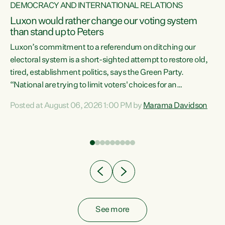
DEMOCRACY AND INTERNATIONAL RELATIONS
Luxon would rather change our voting system
than stand up to Peters
be
Luxon’s commitment to a referendum on ditching our
e
electoral system is a short-sighted attempt to restore old,
tired, establishment politics, says the Green Party.
“National are trying to limit voters' choices for an
n
opportunistic, self-serving power grab," says Green Party
Posted at August 06, 2026 1:00 PM by
Marama Davidson
Co-leader Marama Davidson. "If Luxon’s so tired of working
with Winston Peters, there’s an easier way than
overhauling our entire electoral system: sack him from
Cabinet and bring forward the election.” “New Zealanders
have consistently voted to keep MMP. They...
See more