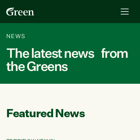
NEWS
The latest news from
the Greens
Featured News