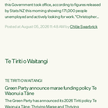
this Government took office, according to figures released
by Stats NZ this morning showing 171,000 people
unemployed and actively looking for work."Christopher
Luxon's economic decisions have produced the highest
Posted at August 05, 2026 11:48 AM by
Chlöe Swarbrick
unemployment rate in over a decade. Political tit for tat
aside, it's time for the Prime Minister to put his hands back
on the wheel of this economy and invest in our country.
Clearly, cut after cut doesn't grow an economy....
Te Tiriti o Waitangi
TE TIRITI O WAITANGI
he
Green Party announce marae funding policy Te
n
Waonui a Tāne
The Green Party has announced its 2026 Tiriti policy Te
ow
Waonui a Tāne: Thriving Marae and Thriving