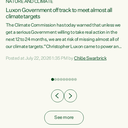
NATURE AND CLIMATE
a
Luxon Government off track to meet almost all
climate targets
The Climate Commission has today warned that unless we
get a serious Government willing to take real action in the
next 12 to 24 months, we are at risk of missing almost all of
ew
our climate targets.“Christopher Luxon came to power and
is
shredded climate action, meaning we’re now off track to
Posted at July 22, 2026 1:35 PM by
Chlöe Swarbrick
are
meet almost all of our climate targets. This isn’t about
numbers on a page. This is about people’s lives and
"
livelihoods," says Green Party Co-leader Chlöe Swarbrick.
ll
“New Zealanders...
.
See more