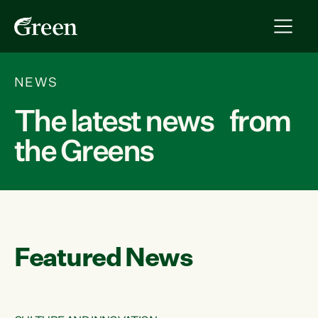
NEWS
The latest news from
the Greens
Featured News