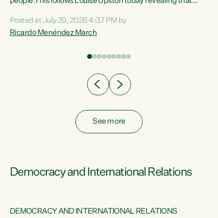
 of
people.This follows Louise Upston today revealing that
nt
almost 70% of young people on Jobseeker Support (Health
Posted at July 29, 2026 4:37 PM by
Condition, Injury or Disability) have a psychiatric or
Ricardo Menéndez March
re
psychological condition. “This Government is making it
harder for thousands of disabled and sick people to get the
support they need. You don’t make mental health better by
taking away income,”...
See more
Democracy and International Relations
DEMOCRACY AND INTERNATIONAL RELATIONS