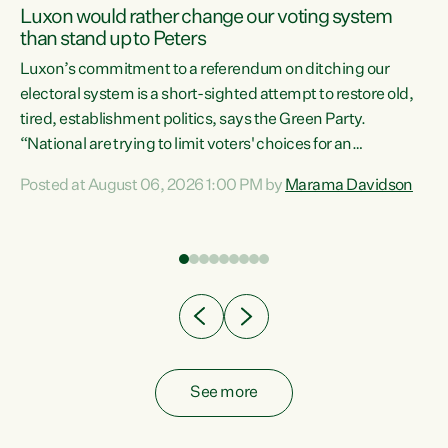
Luxon would rather change our voting system
than stand up to Peters
be
Luxon’s commitment to a referendum on ditching our
e
electoral system is a short-sighted attempt to restore old,
tired, establishment politics, says the Green Party.
“National are trying to limit voters' choices for an
n
opportunistic, self-serving power grab," says Green Party
Posted at August 06, 2026 1:00 PM by
Marama Davidson
Co-leader Marama Davidson. "If Luxon’s so tired of working
with Winston Peters, there’s an easier way than
overhauling our entire electoral system: sack him from
Cabinet and bring forward the election.” “New Zealanders
have consistently voted to keep MMP. They...
See more