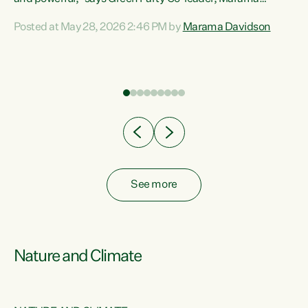
Davidson. “Despite the desperate need in our Māori
Posted at May 28, 2026 2:46 PM by
Marama Davidson
ng
communities, Willis has seen fit to again turn away while
at
delivering billions of dollars for landlords, fossil
fuel dependency, and on new military equipment.” “Te
ons
Tiriti o Waitangi is a promise of protection for whānau
and for taiao: a promise Nicola Willis has broken for a third
year in a row with this Budget. “Te iwi...
See more
Nature and Climate