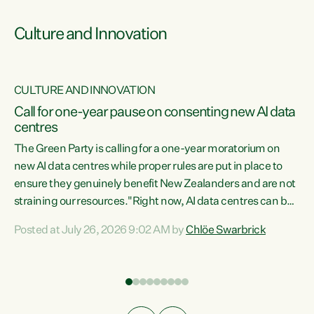
Culture and Innovation
CULTURE AND INNOVATION
rs
Call for one-year pause on consenting new AI data
centres
t
The Green Party is calling for a one-year moratorium on
t
new AI data centres while proper rules are put in place to
ensure they genuinely benefit New Zealanders and are not
straining our resources."Right now, AI data centres can be
a
consented behind closed doors, with no community input.
l
Posted at July 26, 2026 9:02 AM by
Chlöe Swarbrick
Experience overseas has seen these projects turn local
g
water supply to sludge and suck huge amounts of energy,
driving up prices for regular people," says Green Party Co-
leader Chlöe Swarbrick. “If we...