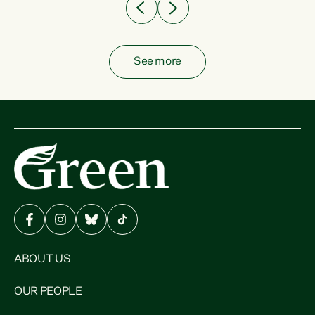
See more
ABOUT US
OUR PEOPLE