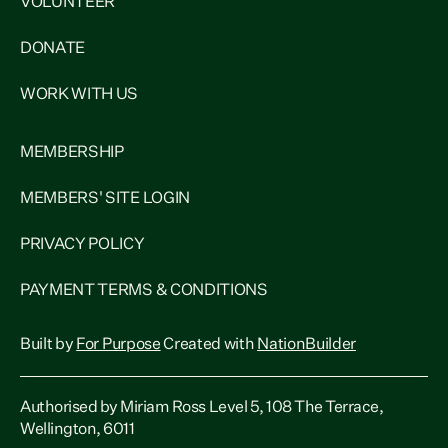
VOLUNTEER
DONATE
WORK WITH US
MEMBERSHIP
MEMBERS' SITE LOGIN
PRIVACY POLICY
PAYMENT TERMS & CONDITIONS
Built by
For Purpose
Created with
NationBuilder
Authorised by Miriam Ross Level 5, 108 The Terrace,
Wellington, 6011