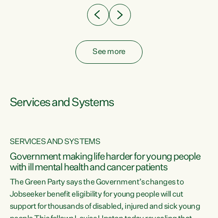
See more
Services and Systems
SERVICES AND SYSTEMS
Government making life harder for young people
with ill mental health and cancer patients
The Green Party says the Government’s changes to
Jobseeker benefit eligibility for young people will cut
support for thousands of disabled, injured and sick young