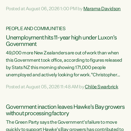
opportunistic, self-serving power grab," says Green Party
Posted at August 06, 2026 1:00 PM by
Marama Davidson
Co-leader Marama Davidson. "If Luxon’s so tired of working
with Winston Peters, there’s an easier way than
overhauling our entire electoral system: sack him from
PEOPLE AND COMMUNITIES
Cabinet and bring forward the election.” “New Zealanders
Unemployment hits 11-year high under Luxon's
have consistently voted to keep MMP. They...
Government
49,000 more New Zealanders are out of work than when
this Government took office, according to figures released
by Stats NZ this morning showing 171,000 people
unemployed and actively looking for work."Christopher
Luxon's economic decisions have produced the highest
Posted at August 05, 2026 11:48 AM by
Chlöe Swarbrick
unemployment rate in over a decade. Political tit for tat
aside, it's time for the Prime Minister to put his hands back
on the wheel of this economy and invest in our country.
Government inaction leaves Hawke's Bay growers
Clearly, cut after cut doesn't grow an economy....
without processing factory
The Green Party says the Government's failure to move
quickly to support Hawke's Bay growers has contributed to