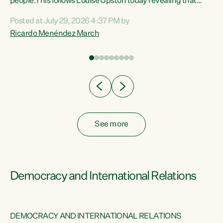
 of
people.This follows Louise Upston today revealing that
nt
almost 70% of young people on Jobseeker Support (Health
Posted at July 29, 2026 4:37 PM by
Condition, Injury or Disability) have a psychiatric or
Ricardo Menéndez March
re
psychological condition. “This Government is making it
harder for thousands of disabled and sick people to get the
support they need. You don’t make mental health better by
taking away income,”...
See more
Democracy and International Relations
DEMOCRACY AND INTERNATIONAL RELATIONS