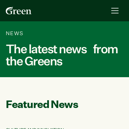
NEWS
The latest news from
the Greens
Featured News