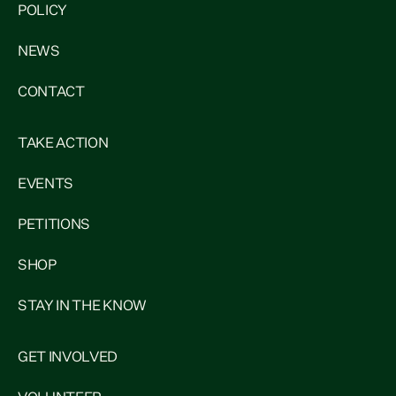
POLICY
NEWS
CONTACT
TAKE ACTION
EVENTS
PETITIONS
SHOP
STAY IN THE KNOW
GET INVOLVED