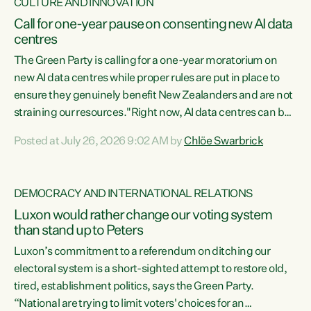
CULTURE AND INNOVATION
Call for one-year pause on consenting new AI data
centres
The Green Party is calling for a one-year moratorium on
new AI data centres while proper rules are put in place to
ensure they genuinely benefit New Zealanders and are not
straining our resources."Right now, AI data centres can be
consented behind closed doors, with no community input.
Posted at July 26, 2026 9:02 AM by
Chlöe Swarbrick
Experience overseas has seen these projects turn local
water supply to sludge and suck huge amounts of energy,
driving up prices for regular people," says Green Party Co-
DEMOCRACY AND INTERNATIONAL RELATIONS
leader Chlöe Swarbrick. “If we...
Luxon would rather change our voting system
than stand up to Peters
Luxon’s commitment to a referendum on ditching our
electoral system is a short-sighted attempt to restore old,
tired, establishment politics, says the Green Party.
“National are trying to limit voters' choices for an