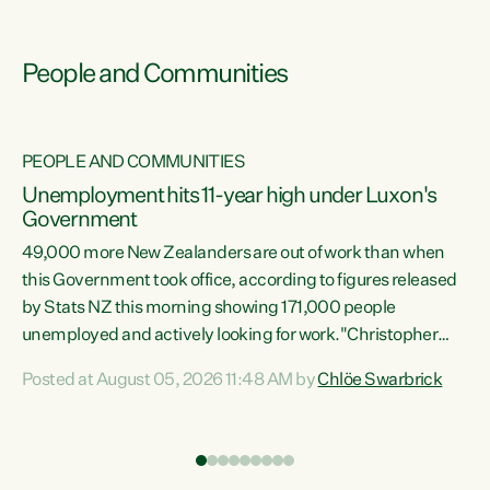
People and Communities
PEOPLE AND COMMUNITIES
Unemployment hits 11-year high under Luxon's
Government
49,000 more New Zealanders are out of work than when
s
this Government took office, according to figures released
by Stats NZ this morning showing 171,000 people
unemployed and actively looking for work."Christopher
ets
Luxon's economic decisions have produced the highest
Posted at August 05, 2026 11:48 AM by
Chlöe Swarbrick
unemployment rate in over a decade. Political tit for tat
aside, it's time for the Prime Minister to put his hands back
on the wheel of this economy and invest in our country.
of
Clearly, cut after cut doesn't grow an economy....