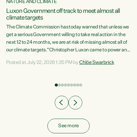
NATURE AND CLIMATE
a
Luxon Government off track to meet almost all
climate targets
The Climate Commission has today warned that unless we
get a serious Government willing to take real action in the
next 12 to 24 months, we are at risk of missing almost all of
ew
our climate targets.“Christopher Luxon came to power and
is
shredded climate action, meaning we’re now off track to
Posted at July 22, 2026 1:35 PM by
Chlöe Swarbrick
are
meet almost all of our climate targets. This isn’t about
numbers on a page. This is about people’s lives and
"
livelihoods," says Green Party Co-leader Chlöe Swarbrick.
ll
“New Zealanders...
.
See more