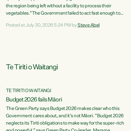
the region being left without a facility to process their
vegetables."The Government failed to act fast enough to
keep this factory in local hands. There were people ready to
Posted at July 30, 2026 5:24 PM by
Steve Abel
buy it and keep frozen vegetable production going in
Hawke's Bay, but the Government's foot-dragging on
financial support means New Zealand has lost more local
food production and processing," says Green Party
agriculture...
Te Tiriti o Waitangi
TE TIRITI O WAITANGI
Budget 2026 fails Māori
The Green Party says Budget 2026 makes clear who this
Government cares about, and it’s not Māori. “Budget 2026
neglects its Tiriti obligations to make way for the super-rich
and powerful,” says Green Party Co-leader, Marama