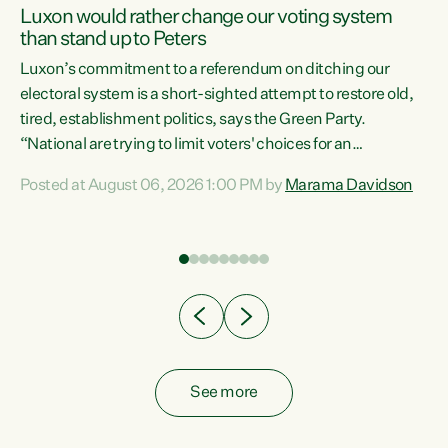
Luxon would rather change our voting system
than stand up to Peters
be
Luxon’s commitment to a referendum on ditching our
e
electoral system is a short-sighted attempt to restore old,
tired, establishment politics, says the Green Party.
“National are trying to limit voters' choices for an
n
opportunistic, self-serving power grab," says Green Party
Posted at August 06, 2026 1:00 PM by
Marama Davidson
Co-leader Marama Davidson. "If Luxon’s so tired of working
with Winston Peters, there’s an easier way than
overhauling our entire electoral system: sack him from
Cabinet and bring forward the election.” “New Zealanders
have consistently voted to keep MMP. They...
See more