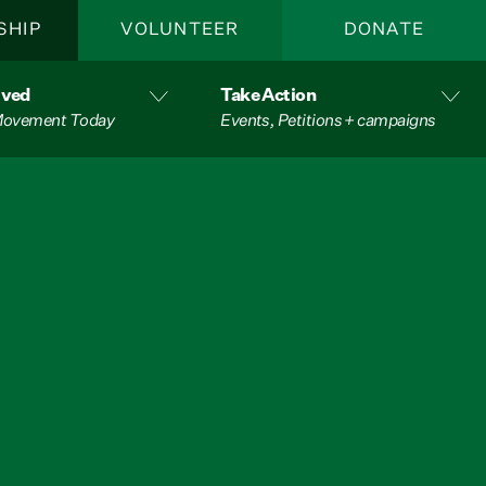
SHIP
VOLUNTEER
DONATE
lved
Take Action
 Movement Today
Events, Petitions + campaigns