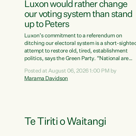
Luxon would rather change
our voting system than stand
up to Peters
Luxon’s commitment to a referendum on
ditching our electoral system is a short-sighte
attempt to restore old, tired, establishment
politics, says the Green Party. “National are
trying to limit voters' choices for an
Posted at August 06, 2026 1:00 PM by
opportunistic, self-serving power grab," says
Marama Davidson
Green Party Co-leader Marama Davidson. "If
Luxon’s so tired of working with Winston
Peters, there’s an easier way than overhauling
our entire electoral system: sack him from
Cabinet and bring forward the election.” “New
Zealanders have consistently voted to keep
Te Tiriti o Waitangi
MMP. They...