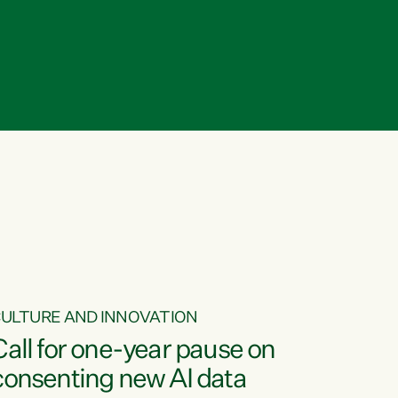
ULTURE AND INNOVATION
Call for one-year pause on
consenting new AI data