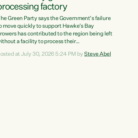
processing factory
he Green Party says the Government's failure
o move quickly to support Hawke's Bay
rowers has contributed to the region being left
ithout a facility to process their
egetables."The Government failed to act fast
osted at July 30, 2026 5:24 PM by
Steve Abel
nough to keep this factory in local hands.
here were people ready to buy it and keep
rozen vegetable production going in Hawke's
ay, but the Government's foot-dragging on
inancial support means New Zealand has lost
ore local food production and processing,"
ays Green Party agriculture...