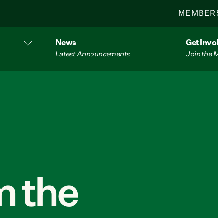
MEMBER
News
Get Invo
Latest Announcements
Join the
 the