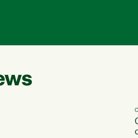
ews
C