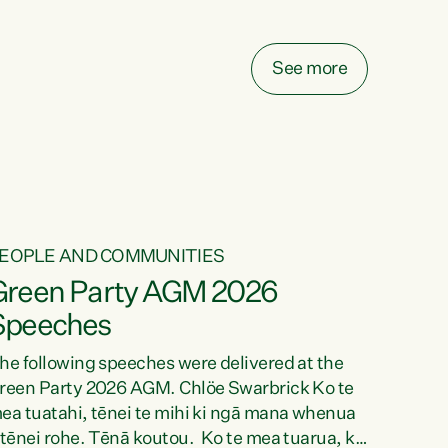
elay all funding decisions for. Councils can’t
ake on more unfunded mandates, and New
ealanders are none the wiser about who pays,"
See more
ays Green Party Co-leader Chlöe Swarbrick.
We’ve been actively trying to engage the
inister in...
EOPLE AND COMMUNITIES
Green Party AGM 2026
Speeches
he following speeches were delivered at the
reen Party 2026 AGM. Chlöe Swarbrick Ko te
ea tuatahi, tēnei te mihi ki ngā mana whenua
 tēnei rohe. Tēnā koutou. Ko te mea tuarua, ka