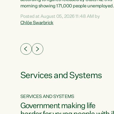
erty
morning showing 171,000 people unemployed
 the
and actively looking for work."Christopher
Posted at August 05, 2026 11:48 AM by
Luxon's economic decisions have produced th
Chlöe Swarbrick
highest unemployment rate in over a decade.
Political tit for tat aside, it's time for the Prime
ousing
Minister to put his hands back on the wheel of
0%.
this economy and invest in our country. Clearly
cut after cut doesn't grow an economy....
Services and Systems
SERVICES AND SYSTEMS
g
Government making life