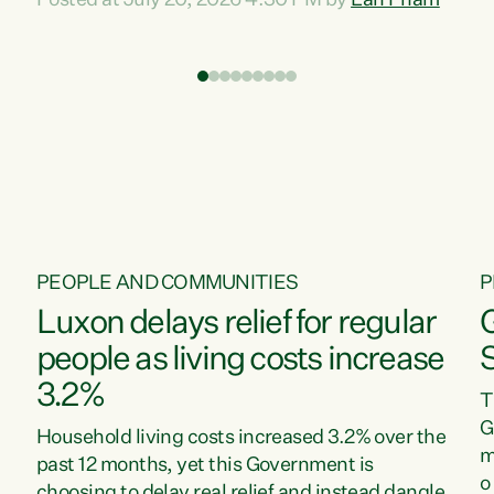
Posted at July 20, 2026 4:30 PM by
Lan Pham
d
time when pollution and exploitation of our
t
environment is unprecedented, these Bills are
Z
now a race to the bottom. The Luxon
s
Government is stripping away environmental
"
protections while New Zealanders are left
M
paying for the costs of environmental damage
and the Government’s regulatory relief
framework,” says Greens Party Environment
spokesperson...
PEOPLE AND COMMUNITIES
P
Luxon delays relief for regular
people as living costs increase
3.2%
T
G
Household living costs increased 3.2% over the
m
past 12 months, yet this Government is
o
choosing to delay real relief and instead dangle