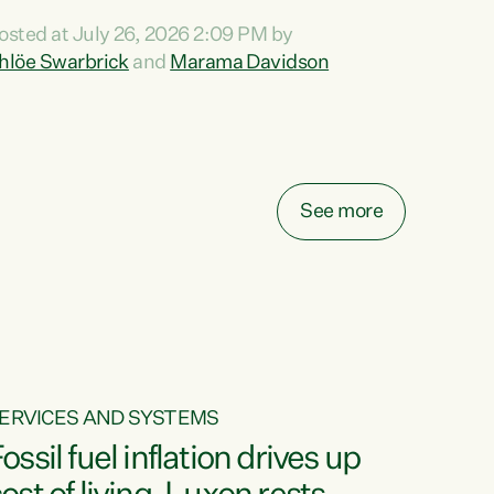
ihi au ki a koutou, kua tau mai nei i tēnei wā.
osted at July 26, 2026 2:09 PM by
o reira, e ngā mana, e ngā reo, e ngā rau
hlöe Swarbrick
and
Marama Davidson
angatira mā, tēnā koutou, tēnā koutou, tēnā
outou katoa. The Buy Kiwi Made campaign
urns 21 years old this year. It was an
nnovation...
See more
ERVICES AND SYSTEMS
ossil fuel inflation drives up