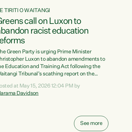
E TIRITI O WAITANGI
reens call on Luxon to
abandon racist education
reforms
he Green Party is urging Prime Minister
hristopher Luxon to abandon amendments to
he Education and Training Act following the
aitangi Tribunal’s scathing report on the
roposed changes.“The Waitangi Tribunal has
osted at May 15, 2026 12:04 PM by
een clear: Luxon’s Government has breached
arama Davidson
ts Tiriti obligations. It can no longer mask the
acism in its education reforms,” says Green
arty Co-leader, Marama Davidson. “Te Tiriti o
aitangi is a promise to take the best possible
See more
are of each other. Its place in the education of