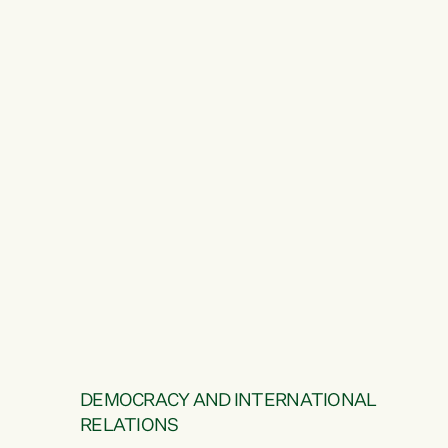
DEMOCRACY AND INTERNATIONAL
RELATIONS