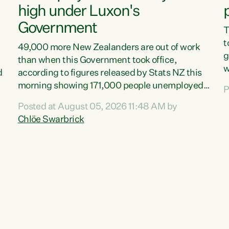
high under Luxon's
Government
T
t
49,000 more New Zealanders are out of work
g
than when this Government took office,
w
d
according to figures released by Stats NZ this
v
morning showing 171,000 people unemployed
P
e
and actively looking for work."Christopher
Posted at August 05, 2026 11:48 AM by
T
Luxon's economic decisions have produced the
Chlöe Swarbrick
f
highest unemployment rate in over a decade.
B
Political tit for tat aside, it's time for the Prime
f
Minister to put his hands back on the wheel of
m
this economy and invest in our country. Clearly,
s
cut after cut doesn't grow an economy....