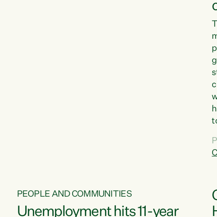
T
m
p
g
s
c
w
h
t
d
P
G
C
w
PEOPLE AND COMMUNITIES
Unemployment hits 11-year