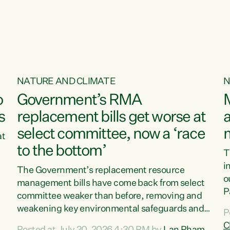
o
NATURE AND CLIMATE
N
o
Government’s RMA
s
replacement bills get worse at
a
select committee, now a ‘race
at
to the bottom’
T
e
i
The Government’s replacement resource
o
management bills have come back from select
d
P
committee weaker than before, removing and
ff
t
weakening key environmental safeguards and
P
t
leaving New Zealanders to pay the cost.“At a
C