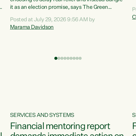
m
it as an election promise, says The Green
P
N
Party.“Luxon can talk about all they have done
C
Posted at July 29, 2026 9:56 AM by
R
e
for the economy, but families can’t pay their
Marama Davidson
k
bills with his empty words and promises,” says
t
Green Party Co-leader Marama Davidson.
i
According to the recent Consumers Price Index
,
from Stats NZ, food costs increased 2.5% over
the past 12 months, including a...
SERVICES AND SYSTEMS
S
Financial mentoring report
F