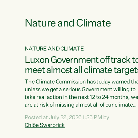
e
Nature and Climate
NATURE AND CLIMATE
xon’s
Luxon Government off track t
meet almost all climate target
as no
The Climate Commission has today warned th
unless we get a serious Government willing to
take real action in the next 12 to 24 months, w
 as up
are at risk of missing almost all of our climate
ders
targets.“Christopher Luxon came to power an
Posted at July 22, 2026 1:35 PM by
y this
shredded climate action, meaning we’re now o
Chlöe Swarbrick
track to meet almost all of our climate targets.
change.
This isn’t about numbers on a page. This is