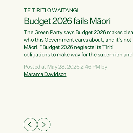
TE TIRITI O WAITANGI
Budget 2026 fails Māori
aw
The Green Party says Budget 2026 makes clea
who this Government cares about, and it’s not
Māori. “Budget 2026 neglects its Tiriti
me of
obligations to make way for the super-rich and
 in
powerful,” says Green Party Co-leader, Maram
nly a
Posted at May 28, 2026 2:46 PM by
Davidson. “Despite the desperate need in ou
een
Marama Davidson
Māori communities, Willis has seen fit to again
n,
turn away while delivering billions of dollars for
landlords, fossil fuel dependency, and on new
ud
military equipment.” “Te Tiriti o Waitangi is a
 ways
promise of protection for whānau and for taiao:
a promise Nicola Willis has broken for a third
ht for
year in a row with this Budget. “Te iwi...
orrect a
t of