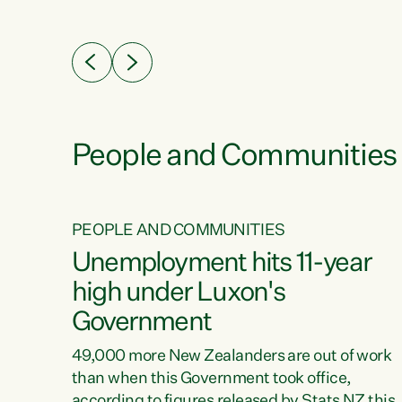
ssil
about people’s lives and livelihoods," says
eader
Green Party Co-leader Chlöe Swarbrick. “New
 years
Zealanders...
ring
tion.
creases
People and Communities
PEOPLE AND COMMUNITIES
verty
Unemployment hits 11-year
high under Luxon's
Government
t show
poverty
49,000 more New Zealanders are out of work
 the
than when this Government took office,
ty,
according to figures released by Stats NZ this