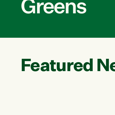
Greens
Featured N