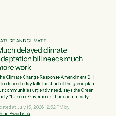
ur tamariki, our taonga, our...
ATURE AND CLIMATE
Much delayed climate
daptation bill needs much
more work
he Climate Change Response Amendment Bill
ntroduced today falls far short of the game plan
ur communities urgently need, says the Green
arty."Luxon’s Government has spent nearly
hree years delaying a climate adaptation plan
osted at July 15, 2026 12:52 PM by
hat in October last year they also decided to
hlöe Swarbrick