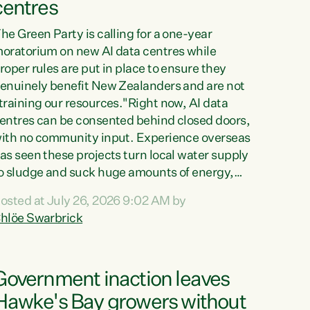
centres
he Green Party is calling for a one-year
oratorium on new AI data centres while
roper rules are put in place to ensure they
enuinely benefit New Zealanders and are not
training our resources."Right now, AI data
entres can be consented behind closed doors,
ith no community input. Experience overseas
as seen these projects turn local water supply
o sludge and suck huge amounts of energy,
riving up prices for regular people," says
osted at July 26, 2026 9:02 AM by
reen Party Co-leader Chlöe Swarbrick. “If
hlöe Swarbrick
e...
Government inaction leaves
Hawke's Bay growers without