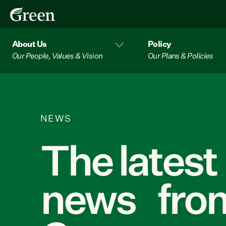
About Us
Policy
Our People, Values & Vision
Our Plans & Policies
NEWS
The latest
news from