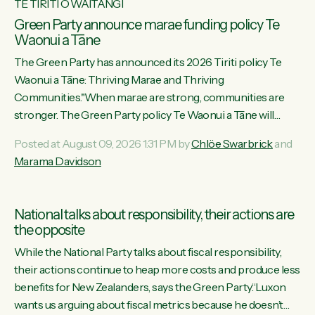
TE TIRITI O WAITANGI
Green Party announce marae funding policy Te
Waonui a Tāne
The Green Party has announced its 2026 Tiriti policy Te
Waonui a Tāne: Thriving Marae and Thriving
Communities."When marae are strong, communities are
stronger. The Green Party policy Te Waonui a Tāne will
recognise and resource marae to keep our communities
Posted at August 09, 2026 1:31 PM by
Chlöe Swarbrick
and
connected and safe, for all of us," says Green Party Co-
Marama Davidson
leader Marama Davidson. "We can ensure our mokopuna
inherit vibrant, resilient, and self-determining communities.
Marae are the living hearts of our communities. "Current
National talks about responsibility, their actions are
funding for marae creates uncertainty as...
the opposite
While the National Party talks about fiscal responsibility,
their actions continue to heap more costs and produce less
benefits for New Zealanders, says the Green Party.“Luxon
wants us arguing about fiscal metrics because he doesn’t