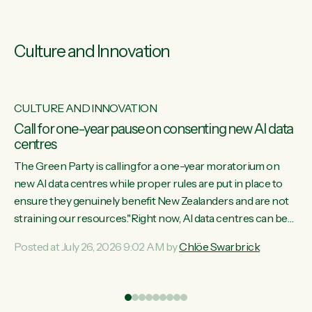
Culture and Innovation
CULTURE AND INNOVATION
s
Call for one-year pause on consenting new AI data
centres
ill
The Green Party is calling for a one-year moratorium on
on
new AI data centres while proper rules are put in place to
ensure they genuinely benefit New Zealanders and are not
straining our resources."Right now, AI data centres can be
ht
consented behind closed doors, with no community input.
Posted at July 26, 2026 9:02 AM by
Chlöe Swarbrick
Experience overseas has seen these projects turn local
water supply to sludge and suck huge amounts of energy,
driving up prices for regular people," says Green Party Co-
leader Chlöe Swarbrick. “If we...