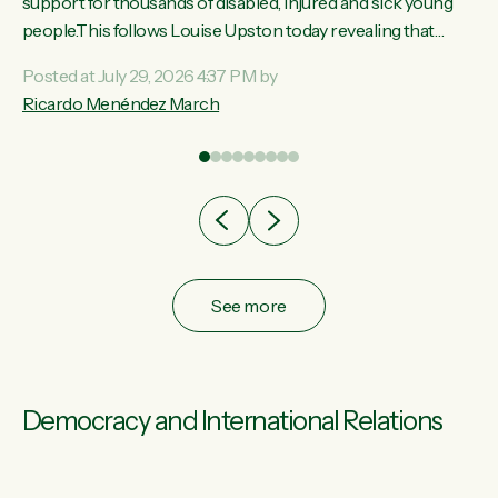
ay,
support for thousands of disabled, injured and sick young
people.This follows Louise Upston today revealing that
t
almost 70% of young people on Jobseeker Support (Health
Posted at July 29, 2026 4:37 PM by
Condition, Injury or Disability) have a psychiatric or
Ricardo Menéndez March
re
psychological condition. “This Government is making it
harder for thousands of disabled and sick people to get the
support they need. You don’t make mental health better by
taking away income,”...
See more
Democracy and International Relations