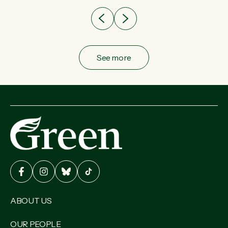
See more
ABOUT US
OUR PEOPLE