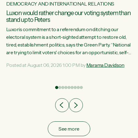
DEMOCRACY AND INTERNATIONAL RELATIONS
Luxon would rather change our voting system than
stand up to Peters
Luxon’s commitment to a referendum on ditching our
electoral system is a short-sighted attempt to restore old,
tired, establishment politics, says the Green Party. “National
st
are trying to limit voters' choices for an opportunistic, self-
 of
serving power grab," says Green Party Co-leader Marama
Posted at August 06, 2026 1:00 PM by
Marama Davidson
Davidson. "If Luxon’s so tired of working with Winston
Peters, there’s an easier way than overhauling our entire
electoral system: sack him from Cabinet and bring forward
the election.” “New Zealanders have consistently voted to
keep MMP. They...
See more