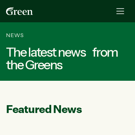
NEWS
The latest news from
the Greens
Featured News