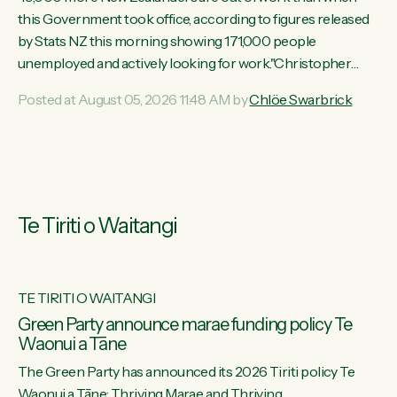
this Government took office, according to figures released
by Stats NZ this morning showing 171,000 people
unemployed and actively looking for work."Christopher
Luxon's economic decisions have produced the highest
Posted at August 05, 2026 11:48 AM by
Chlöe Swarbrick
unemployment rate in over a decade. Political tit for tat aside,
it's time for the Prime Minister to put his hands back on the
wheel of this economy and invest in our country. Clearly, cut
after cut doesn't grow an economy....
Te Tiriti o Waitangi
TE TIRITI O WAITANGI
he
Green Party announce marae funding policy Te
Waonui a Tāne
The Green Party has announced its 2026 Tiriti policy Te
ow
Waonui a Tāne: Thriving Marae and Thriving