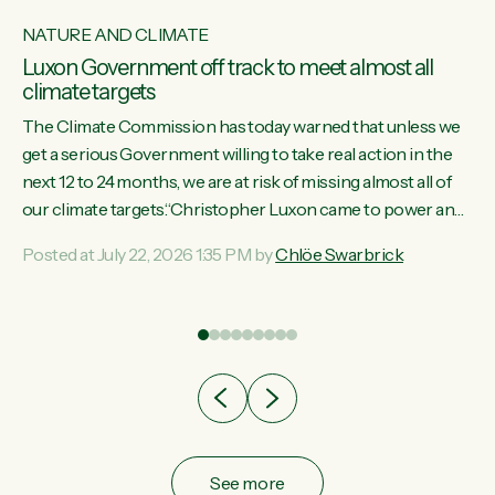
NATURE AND CLIMATE
Luxon Government off track to meet almost all
climate targets
The Climate Commission has today warned that unless we
get a serious Government willing to take real action in the
next 12 to 24 months, we are at risk of missing almost all of
w
our climate targets.“Christopher Luxon came to power and
s
shredded climate action, meaning we’re now off track to
Posted at July 22, 2026 1:35 PM by
Chlöe Swarbrick
re
meet almost all of our climate targets. This isn’t about
es
numbers on a page. This is about people’s lives and
r
livelihoods," says Green Party Co-leader Chlöe Swarbrick.
“New Zealanders...
ic
See more