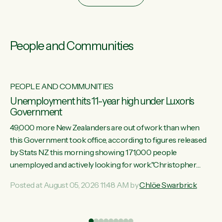
People and Communities
PEOPLE AND COMMUNITIES
Unemployment hits 11-year high under Luxon's
Government
49,000 more New Zealanders are out of work than when
this Government took office, according to figures released
by Stats NZ this morning showing 171,000 people
unemployed and actively looking for work."Christopher
Luxon's economic decisions have produced the highest
Posted at August 05, 2026 11:48 AM by
Chlöe Swarbrick
unemployment rate in over a decade. Political tit for tat aside,
it's time for the Prime Minister to put his hands back on the
wheel of this economy and invest in our country. Clearly, cut
ind