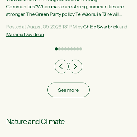
ama
Communities."When marae are strong, communities are
ted
stronger. The Green Party policy Te Waonui a Tāne will
ce
recognise and resource marae to keep our communities
Posted at August 09, 2026 1:31 PM by
Chlöe Swarbrick
and
ur
connected and safe, for all of us," says Green Party Co-
Marama Davidson
tes
leader Marama Davidson. "We can ensure our mokopuna
inherit vibrant, resilient, and self-determining communities.
Marae are the living hearts of our communities. "Current
funding for marae creates uncertainty as...
See more
Nature and Climate