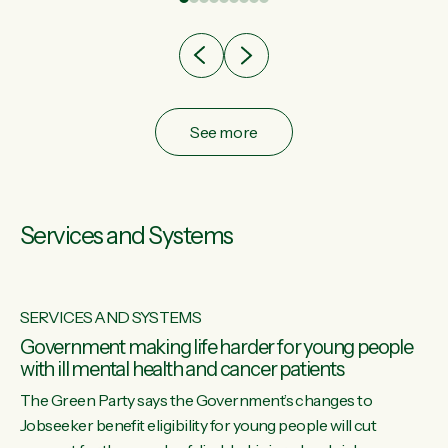
after cut doesn't grow an economy....
See more
Services and Systems
SERVICES AND SYSTEMS
Government making life harder for young people
with ill mental health and cancer patients
The Green Party says the Government’s changes to
Jobseeker benefit eligibility for young people will cut