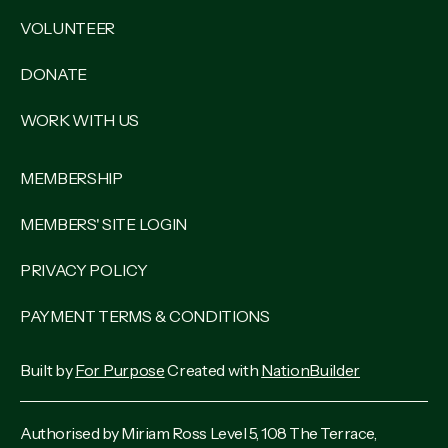
VOLUNTEER
DONATE
WORK WITH US
MEMBERSHIP
MEMBERS' SITE LOGIN
PRIVACY POLICY
PAYMENT TERMS & CONDITIONS
Built by
For Purpose
Created with
NationBuilder
Authorised by Miriam Ross Level 5, 108 The Terrace,