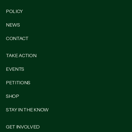
POLICY
NEWS
CONTACT
TAKE ACTION
EVENTS
PETITIONS
SHOP
STAY IN THE KNOW
GET INVOLVED