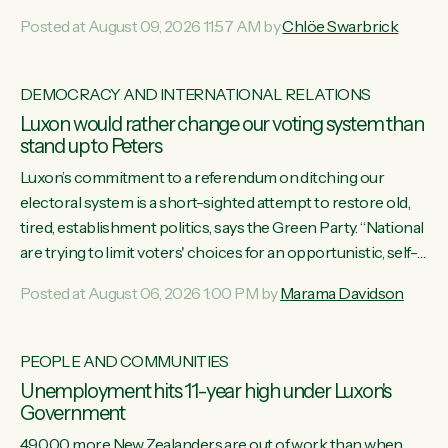
want to talk about his record: the highest unemployment in
Posted at August 09, 2026 11:57 AM by
Chlöe Swarbrick
11 years, small businesses closing their doors every week,
and young New Zealanders leaving in search of a better life
in a different country under a different Government," says
DEMOCRACY AND INTERNATIONAL RELATIONS
Green Party Co-leader Chlöe Swarbrick. “Headline...
Luxon would rather change our voting system than
stand up to Peters
Luxon’s commitment to a referendum on ditching our
electoral system is a short-sighted attempt to restore old,
tired, establishment politics, says the Green Party. “National
are trying to limit voters' choices for an opportunistic, self-
serving power grab," says Green Party Co-leader Marama
Posted at August 06, 2026 1:00 PM by
Marama Davidson
Davidson. "If Luxon’s so tired of working with Winston
Peters, there’s an easier way than overhauling our entire
electoral system: sack him from Cabinet and bring forward
PEOPLE AND COMMUNITIES
the election.” “New Zealanders have consistently voted to
Unemployment hits 11-year high under Luxon's
keep MMP. They...
Government
49,000 more New Zealanders are out of work than when