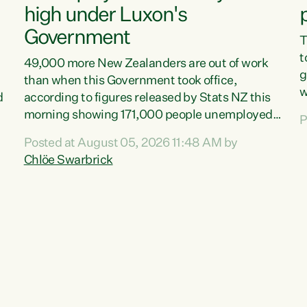
high under Luxon's
Government
T
t
49,000 more New Zealanders are out of work
g
than when this Government took office,
w
d
according to figures released by Stats NZ this
v
morning showing 171,000 people unemployed
P
e
and actively looking for work."Christopher
Posted at August 05, 2026 11:48 AM by
T
Luxon's economic decisions have produced the
Chlöe Swarbrick
f
highest unemployment rate in over a decade.
B
Political tit for tat aside, it's time for the Prime
f
Minister to put his hands back on the wheel of
m
this economy and invest in our country. Clearly,
s
cut after cut doesn't grow an economy....