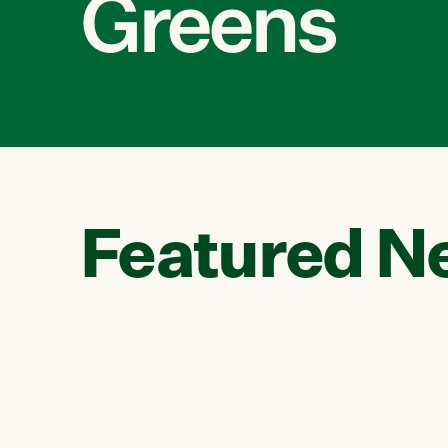
Greens
Featured N