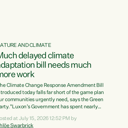
ur tamariki, our taonga, our...
ATURE AND CLIMATE
Much delayed climate
daptation bill needs much
more work
he Climate Change Response Amendment Bill
ntroduced today falls far short of the game plan
ur communities urgently need, says the Green
arty."Luxon’s Government has spent nearly
hree years delaying a climate adaptation plan
osted at July 15, 2026 12:52 PM by
hat in October last year they also decided to
hlöe Swarbrick