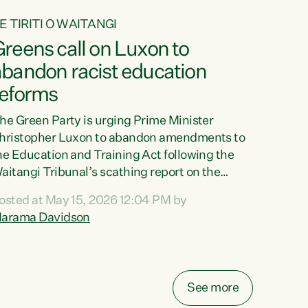
E TIRITI O WAITANGI
reens call on Luxon to
abandon racist education
reforms
he Green Party is urging Prime Minister
hristopher Luxon to abandon amendments to
he Education and Training Act following the
aitangi Tribunal’s scathing report on the
roposed changes.“The Waitangi Tribunal has
osted at May 15, 2026 12:04 PM by
een clear: Luxon’s Government has breached
arama Davidson
ts Tiriti obligations. It can no longer mask the
acism in its education reforms,” says Green
arty Co-leader, Marama Davidson. “Te Tiriti o
aitangi is a promise to take the best possible
See more
are of each other. Its place in the education of