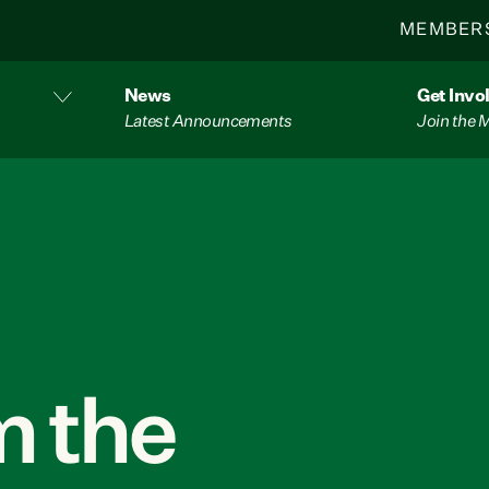
MEMBER
News
Get Invo
Latest Announcements
Join the
 the