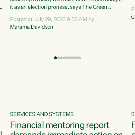
m
it as an election promise, says The Green
P
N
Party.“Luxon can talk about all they have done
C
Posted at July 29, 2026 9:56 AM by
R
e
for the economy, but families can’t pay their
Marama Davidson
k
bills with his empty words and promises,” says
t
Green Party Co-leader Marama Davidson.
i
According to the recent Consumers Price Index
,
from Stats NZ, food costs increased 2.5% over
the past 12 months, including a...
SERVICES AND SYSTEMS
S
Financial mentoring report
F