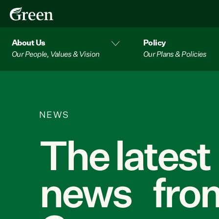
About Us
Policy
Our People, Values & Vision
Our Plans & Policies
NEWS
The latest
news from