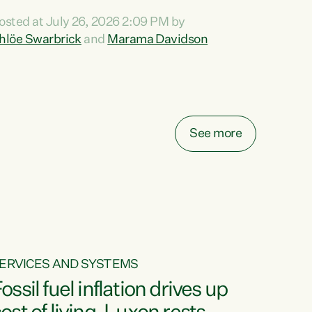
ihi au ki a koutou, kua tau mai nei i tēnei wā.
osted at July 26, 2026 2:09 PM by
o reira, e ngā mana, e ngā reo, e ngā rau
hlöe Swarbrick
and
Marama Davidson
angatira mā, tēnā koutou, tēnā koutou, tēnā
outou katoa. The Buy Kiwi Made campaign
urns 21 years old this year. It was an
nnovation...
See more
ERVICES AND SYSTEMS
ossil fuel inflation drives up