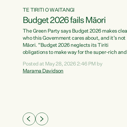
TE TIRITI O WAITANGI
Budget 2026 fails Māori
aw
The Green Party says Budget 2026 makes clea
who this Government cares about, and it’s not
Māori. “Budget 2026 neglects its Tiriti
me of
obligations to make way for the super-rich and
 in
powerful,” says Green Party Co-leader, Maram
nly a
Posted at May 28, 2026 2:46 PM by
Davidson. “Despite the desperate need in ou
een
Marama Davidson
Māori communities, Willis has seen fit to again
n,
turn away while delivering billions of dollars for
landlords, fossil fuel dependency, and on new
ud
military equipment.” “Te Tiriti o Waitangi is a
 ways
promise of protection for whānau and for taiao:
a promise Nicola Willis has broken for a third
ht for
year in a row with this Budget. “Te iwi...
orrect a
t of