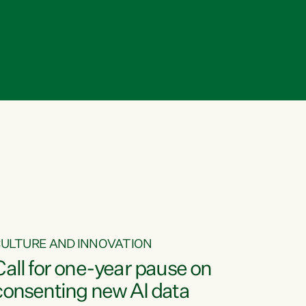
ULTURE AND INNOVATION
Call for one-year pause on
consenting new AI data