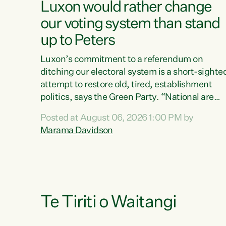
Luxon would rather change
our voting system than stand
up to Peters
Luxon’s commitment to a referendum on
ditching our electoral system is a short-sighte
attempt to restore old, tired, establishment
politics, says the Green Party. “National are
trying to limit voters' choices for an
Posted at August 06, 2026 1:00 PM by
opportunistic, self-serving power grab," says
Marama Davidson
Green Party Co-leader Marama Davidson. "If
Luxon’s so tired of working with Winston
Peters, there’s an easier way than overhauling
our entire electoral system: sack him from
Cabinet and bring forward the election.” “New
Zealanders have consistently voted to keep
Te Tiriti o Waitangi
MMP. They...