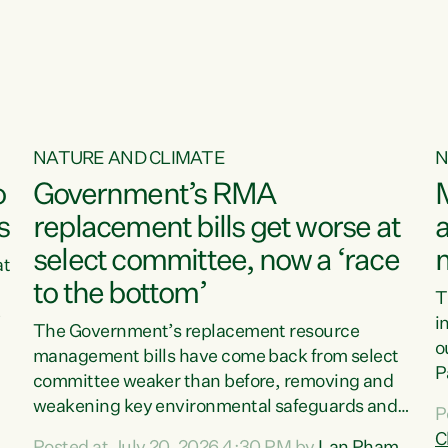
o
NATURE AND CLIMATE
N
o
Government’s RMA
s
replacement bills get worse at
a
select committee, now a ‘race
at
to the bottom’
T
e
i
The Government’s replacement resource
o
management bills have come back from select
d
P
committee weaker than before, removing and
ff
t
weakening key environmental safeguards and
P
t
leaving New Zealanders to pay the cost.“At a
C