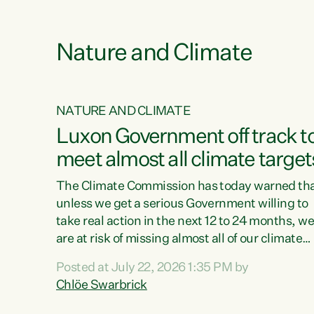
e
Nature and Climate
NATURE AND CLIMATE
xon’s
Luxon Government off track t
meet almost all climate target
as no
The Climate Commission has today warned th
unless we get a serious Government willing to
take real action in the next 12 to 24 months, w
 as up
are at risk of missing almost all of our climate
ders
targets.“Christopher Luxon came to power an
Posted at July 22, 2026 1:35 PM by
y this
shredded climate action, meaning we’re now o
Chlöe Swarbrick
track to meet almost all of our climate targets.
change.
This isn’t about numbers on a page. This is