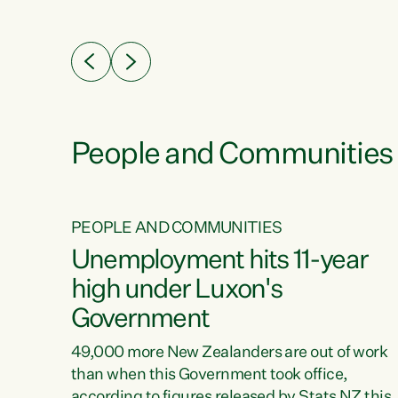
ssil
about people’s lives and livelihoods," says
eader
Green Party Co-leader Chlöe Swarbrick. “New
 years
Zealanders...
ring
tion.
creases
People and Communities
PEOPLE AND COMMUNITIES
verty
Unemployment hits 11-year
high under Luxon's
Government
t show
poverty
49,000 more New Zealanders are out of work
 the
than when this Government took office,
ty,
according to figures released by Stats NZ this