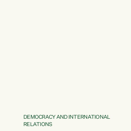
DEMOCRACY AND INTERNATIONAL
RELATIONS