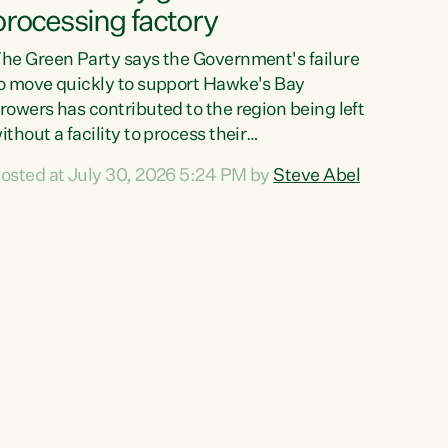
processing factory
he Green Party says the Government's failure
o move quickly to support Hawke's Bay
rowers has contributed to the region being left
ithout a facility to process their
egetables."The Government failed to act fast
osted at July 30, 2026 5:24 PM by
Steve Abel
nough to keep this factory in local hands.
here were people ready to buy it and keep
rozen vegetable production going in Hawke's
ay, but the Government's foot-dragging on
inancial support means New Zealand has lost
ore local food production and processing,"
ays Green Party agriculture...