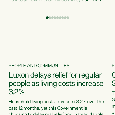
Posted at July 20, 2026 4:30 PM by
Lan Pham
d
time when pollution and exploitation of our
t
environment is unprecedented, these Bills are
Z
now a race to the bottom. The Luxon
s
Government is stripping away environmental
"
protections while New Zealanders are left
M
paying for the costs of environmental damage
and the Government’s regulatory relief
framework,” says Greens Party Environment
spokesperson...
PEOPLE AND COMMUNITIES
P
Luxon delays relief for regular
people as living costs increase
3.2%
T
G
Household living costs increased 3.2% over the
m
past 12 months, yet this Government is
o
choosing to delay real relief and instead dangle