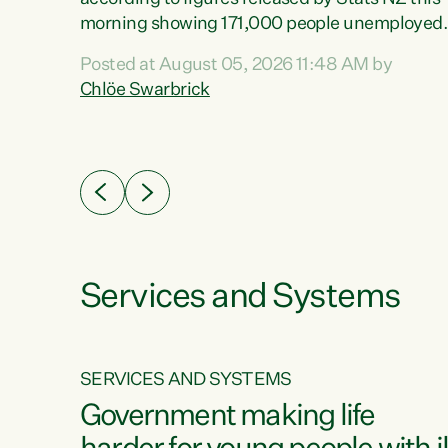
erty
morning showing 171,000 people unemployed
 the
and actively looking for work."Christopher
Posted at August 05, 2026 11:48 AM by
Luxon's economic decisions have produced th
Chlöe Swarbrick
highest unemployment rate in over a decade.
Political tit for tat aside, it's time for the Prime
ousing
Minister to put his hands back on the wheel of
0%.
this economy and invest in our country. Clearly
cut after cut doesn't grow an economy....
Services and Systems
SERVICES AND SYSTEMS
g
Government making life