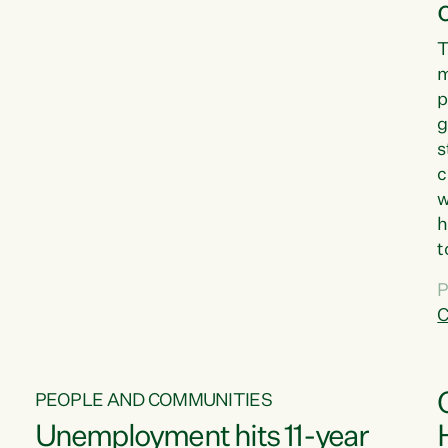
T
m
p
g
s
c
w
h
t
d
P
G
C
w
PEOPLE AND COMMUNITIES
Unemployment hits 11-year