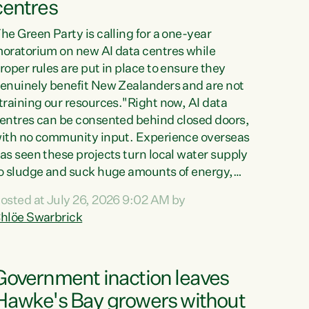
centres
he Green Party is calling for a one-year
oratorium on new AI data centres while
roper rules are put in place to ensure they
enuinely benefit New Zealanders and are not
training our resources."Right now, AI data
entres can be consented behind closed doors,
ith no community input. Experience overseas
as seen these projects turn local water supply
o sludge and suck huge amounts of energy,
riving up prices for regular people," says
osted at July 26, 2026 9:02 AM by
reen Party Co-leader Chlöe Swarbrick. “If
hlöe Swarbrick
e...
Government inaction leaves
Hawke's Bay growers without