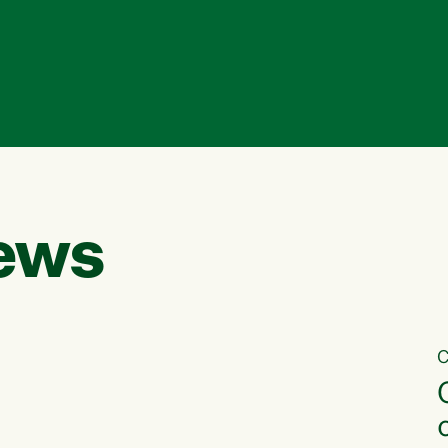
ews
C