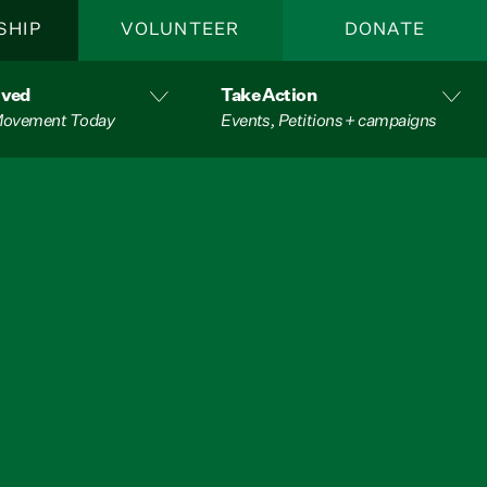
SHIP
VOLUNTEER
DONATE
lved
Take Action
 Movement Today
Events, Petitions + campaigns