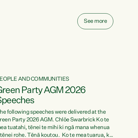
elay all funding decisions for. Councils can’t
ake on more unfunded mandates, and New
ealanders are none the wiser about who pays,"
See more
ays Green Party Co-leader Chlöe Swarbrick.
We’ve been actively trying to engage the
inister in...
EOPLE AND COMMUNITIES
Green Party AGM 2026
Speeches
he following speeches were delivered at the
reen Party 2026 AGM. Chlöe Swarbrick Ko te
ea tuatahi, tēnei te mihi ki ngā mana whenua
 tēnei rohe. Tēnā koutou. Ko te mea tuarua, ka