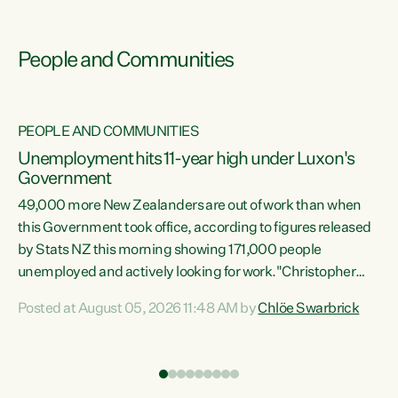
People and Communities
PEOPLE AND COMMUNITIES
Unemployment hits 11-year high under Luxon's
Government
49,000 more New Zealanders are out of work than when
s
this Government took office, according to figures released
by Stats NZ this morning showing 171,000 people
unemployed and actively looking for work."Christopher
ets
Luxon's economic decisions have produced the highest
Posted at August 05, 2026 11:48 AM by
Chlöe Swarbrick
unemployment rate in over a decade. Political tit for tat
aside, it's time for the Prime Minister to put his hands back
on the wheel of this economy and invest in our country.
of
Clearly, cut after cut doesn't grow an economy....