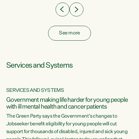
See more
Services and Systems
SERVICES AND SYSTEMS
Government making life harder for young people
with ill mental health and cancer patients
The Green Party says the Government’s changes to
Jobseeker benefit eligibility for young people will cut
support for thousands of disabled, injured and sick young