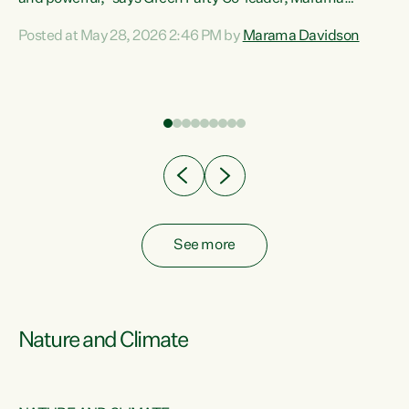
Davidson. “Despite the desperate need in our Māori
Posted at May 28, 2026 2:46 PM by
Marama Davidson
ng
communities, Willis has seen fit to again turn away while
at
delivering billions of dollars for landlords, fossil
fuel dependency, and on new military equipment.” “Te
ons
Tiriti o Waitangi is a promise of protection for whānau
and for taiao: a promise Nicola Willis has broken for a third
year in a row with this Budget. “Te iwi...
See more
Nature and Climate