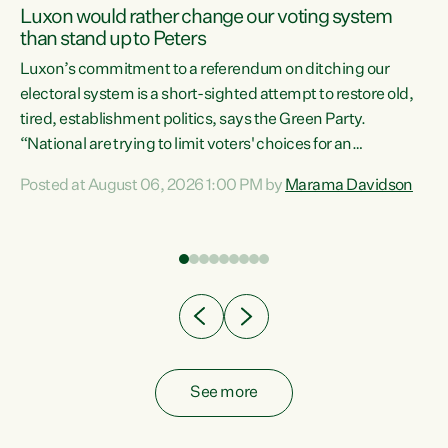
Luxon would rather change our voting system
than stand up to Peters
be
Luxon’s commitment to a referendum on ditching our
e
electoral system is a short-sighted attempt to restore old,
tired, establishment politics, says the Green Party.
“National are trying to limit voters' choices for an
n
opportunistic, self-serving power grab," says Green Party
Posted at August 06, 2026 1:00 PM by
Marama Davidson
Co-leader Marama Davidson. "If Luxon’s so tired of working
with Winston Peters, there’s an easier way than
overhauling our entire electoral system: sack him from
Cabinet and bring forward the election.” “New Zealanders
have consistently voted to keep MMP. They...
See more