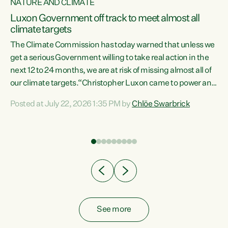
NATURE AND CLIMATE
a
Luxon Government off track to meet almost all
climate targets
The Climate Commission has today warned that unless we
get a serious Government willing to take real action in the
next 12 to 24 months, we are at risk of missing almost all of
ew
our climate targets.“Christopher Luxon came to power and
is
shredded climate action, meaning we’re now off track to
Posted at July 22, 2026 1:35 PM by
Chlöe Swarbrick
are
meet almost all of our climate targets. This isn’t about
numbers on a page. This is about people’s lives and
"
livelihoods," says Green Party Co-leader Chlöe Swarbrick.
ll
“New Zealanders...
.
See more