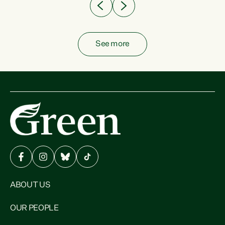
See more
ABOUT US
OUR PEOPLE