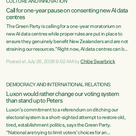
CULTURE AND INNOVATION
Call for one-year pause on consenting new AI data
centres
The Green Party is calling for a one-year moratorium on
new AI data centres while proper rules are put in place to
ensure they genuinely benefit New Zealanders and are not
straining our resources."Right now, AI data centres can be
consented behind closed doors, with no community input.
Posted at July 26, 2026 9:02 AM by
Chlöe Swarbrick
Experience overseas has seen these projects turn local
water supply to sludge and suck huge amounts of energy,
driving up prices for regular people," says Green Party Co-
DEMOCRACY AND INTERNATIONAL RELATIONS
leader Chlöe Swarbrick. “If we...
Luxon would rather change our voting system
than stand up to Peters
Luxon’s commitment to a referendum on ditching our
electoral system is a short-sighted attempt to restore old,
tired, establishment politics, says the Green Party.
“National are trying to limit voters' choices for an