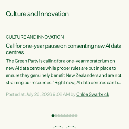
Culture and Innovation
CULTURE AND INNOVATION
rs
Call for one-year pause on consenting new AI data
centres
t
The Green Party is calling for a one-year moratorium on
t
new AI data centres while proper rules are put in place to
ensure they genuinely benefit New Zealanders and are not
straining our resources."Right now, AI data centres can be
a
consented behind closed doors, with no community input.
l
Posted at July 26, 2026 9:02 AM by
Chlöe Swarbrick
Experience overseas has seen these projects turn local
g
water supply to sludge and suck huge amounts of energy,
driving up prices for regular people," says Green Party Co-
leader Chlöe Swarbrick. “If we...