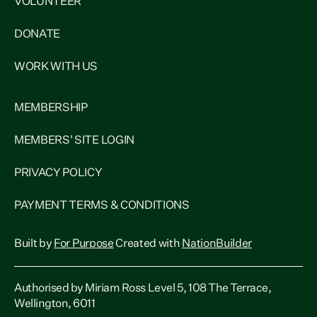
VOLUNTEER
DONATE
WORK WITH US
MEMBERSHIP
MEMBERS' SITE LOGIN
PRIVACY POLICY
PAYMENT TERMS & CONDITIONS
Built by
For Purpose
Created with
NationBuilder
Authorised by Miriam Ross Level 5, 108 The Terrace,
Wellington, 6011