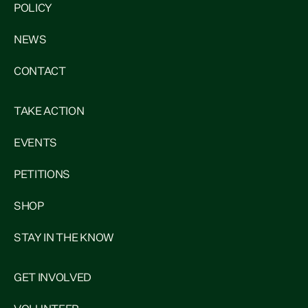
POLICY
NEWS
CONTACT
TAKE ACTION
EVENTS
PETITIONS
SHOP
STAY IN THE KNOW
GET INVOLVED