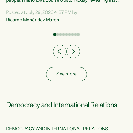
 of
people.This follows Louise Upston today revealing that
nt
almost 70% of young people on Jobseeker Support (Health
Posted at July 29, 2026 4:37 PM by
Condition, Injury or Disability) have a psychiatric or
Ricardo Menéndez March
re
psychological condition. “This Government is making it
harder for thousands of disabled and sick people to get the
support they need. You don’t make mental health better by
taking away income,”...
See more
Democracy and International Relations
DEMOCRACY AND INTERNATIONAL RELATIONS