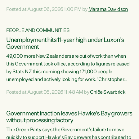
opportunistic, self-serving power grab," says Green Party
Posted at August 06, 2026 1:00 PM by
Marama Davidson
Co-leader Marama Davidson. "If Luxon’s so tired of working
with Winston Peters, there’s an easier way than
overhauling our entire electoral system: sack him from
PEOPLE AND COMMUNITIES
Cabinet and bring forward the election.” “New Zealanders
Unemployment hits 11-year high under Luxon's
have consistently voted to keep MMP. They...
Government
49,000 more New Zealanders are out of work than when
this Government took office, according to figures released
by Stats NZ this morning showing 171,000 people
unemployed and actively looking for work."Christopher
Luxon's economic decisions have produced the highest
Posted at August 05, 2026 11:48 AM by
Chlöe Swarbrick
unemployment rate in over a decade. Political tit for tat
aside, it's time for the Prime Minister to put his hands back
on the wheel of this economy and invest in our country.
Government inaction leaves Hawke's Bay growers
Clearly, cut after cut doesn't grow an economy....
without processing factory
The Green Party says the Government's failure to move
quickly to support Hawke's Bay growers has contributed to