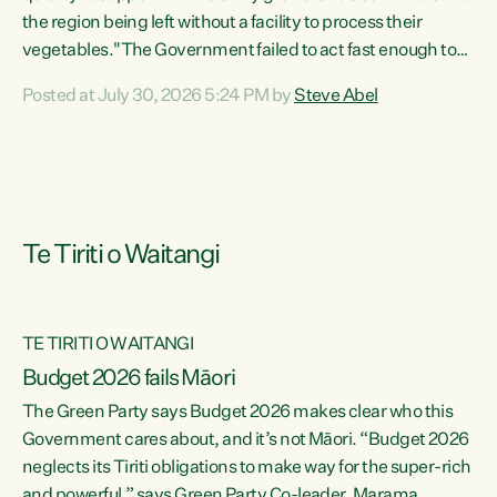
the region being left without a facility to process their
vegetables."The Government failed to act fast enough to
keep this factory in local hands. There were people ready to
Posted at July 30, 2026 5:24 PM by
Steve Abel
buy it and keep frozen vegetable production going in
Hawke's Bay, but the Government's foot-dragging on
financial support means New Zealand has lost more local
food production and processing," says Green Party
agriculture...
Te Tiriti o Waitangi
TE TIRITI O WAITANGI
Budget 2026 fails Māori
The Green Party says Budget 2026 makes clear who this
Government cares about, and it’s not Māori. “Budget 2026
neglects its Tiriti obligations to make way for the super-rich
and powerful,” says Green Party Co-leader, Marama