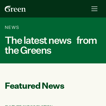
NEWS
The latest news from
the Greens
Featured News