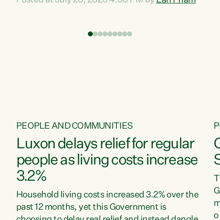
Posted at July 20, 2026 4:30 PM by
Lan Pham
d
time when pollution and exploitation of our
t
environment is unprecedented, these Bills are
Z
now a race to the bottom. The Luxon
s
Government is stripping away environmental
"
protections while New Zealanders are left
M
paying for the costs of environmental damage
and the Government’s regulatory relief
framework,” says Greens Party Environment
spokesperson...
PEOPLE AND COMMUNITIES
P
Luxon delays relief for regular
people as living costs increase
3.2%
T
G
Household living costs increased 3.2% over the
m
past 12 months, yet this Government is
o
choosing to delay real relief and instead dangle