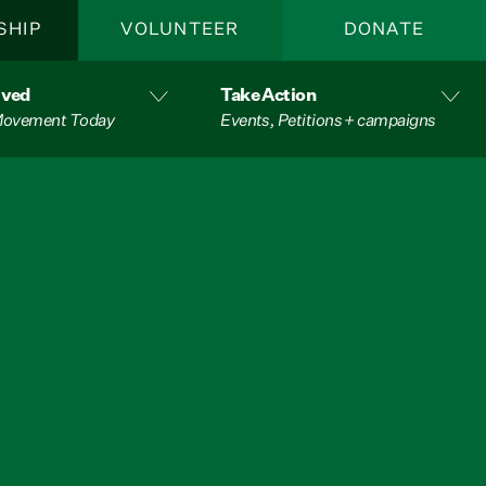
SHIP
VOLUNTEER
DONATE
lved
Take Action
 Movement Today
Events, Petitions + campaigns