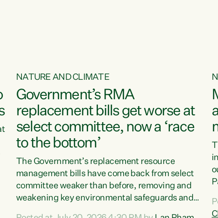
o
NATURE AND CLIMATE
N
o
Government’s RMA
s
replacement bills get worse at
a
select committee, now a ‘race
at
to the bottom’
T
e
i
The Government’s replacement resource
o
management bills have come back from select
d
P
committee weaker than before, removing and
ff
t
weakening key environmental safeguards and
P
t
leaving New Zealanders to pay the cost.“At a
C