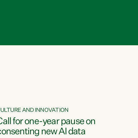
ULTURE AND INNOVATION
Call for one-year pause on
consenting new AI data