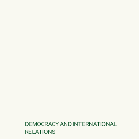
DEMOCRACY AND INTERNATIONAL
RELATIONS