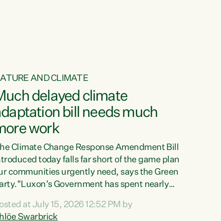
ur tamariki, our taonga, our...
ATURE AND CLIMATE
Much delayed climate
daptation bill needs much
more work
he Climate Change Response Amendment Bill
ntroduced today falls far short of the game plan
ur communities urgently need, says the Green
arty."Luxon’s Government has spent nearly
hree years delaying a climate adaptation plan
osted at July 15, 2026 12:52 PM by
hat in October last year they also decided to
hlöe Swarbrick