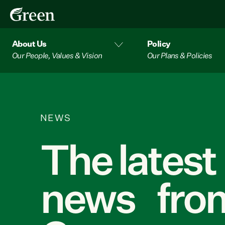
About Us
Policy
Our People, Values & Vision
Our Plans & Policies
NEWS
The latest
news from