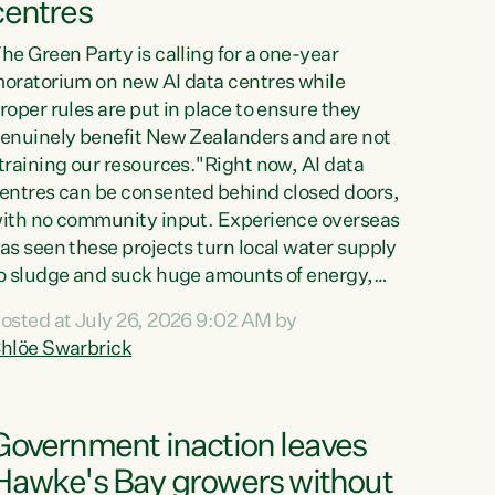
centres
he Green Party is calling for a one-year
oratorium on new AI data centres while
roper rules are put in place to ensure they
enuinely benefit New Zealanders and are not
training our resources."Right now, AI data
entres can be consented behind closed doors,
ith no community input. Experience overseas
as seen these projects turn local water supply
o sludge and suck huge amounts of energy,
riving up prices for regular people," says
osted at July 26, 2026 9:02 AM by
reen Party Co-leader Chlöe Swarbrick. “If
hlöe Swarbrick
e...
Government inaction leaves
Hawke's Bay growers without