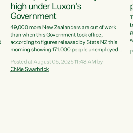
high under Luxon's
Government
T
t
49,000 more New Zealanders are out of work
g
than when this Government took office,
w
d
according to figures released by Stats NZ this
v
morning showing 171,000 people unemployed
P
e
and actively looking for work."Christopher
Posted at August 05, 2026 11:48 AM by
T
Luxon's economic decisions have produced the
Chlöe Swarbrick
f
highest unemployment rate in over a decade.
B
Political tit for tat aside, it's time for the Prime
f
Minister to put his hands back on the wheel of
m
this economy and invest in our country. Clearly,
s
cut after cut doesn't grow an economy....