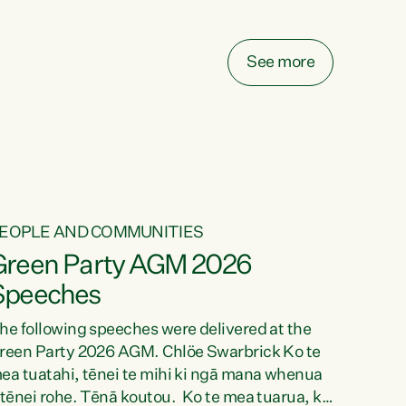
elay all funding decisions for. Councils can’t
ake on more unfunded mandates, and New
ealanders are none the wiser about who pays,"
See more
ays Green Party Co-leader Chlöe Swarbrick.
We’ve been actively trying to engage the
inister in...
EOPLE AND COMMUNITIES
Green Party AGM 2026
Speeches
he following speeches were delivered at the
reen Party 2026 AGM. Chlöe Swarbrick Ko te
ea tuatahi, tēnei te mihi ki ngā mana whenua
 tēnei rohe. Tēnā koutou. Ko te mea tuarua, ka