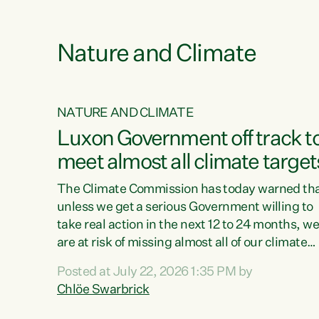
e
Nature and Climate
NATURE AND CLIMATE
xon’s
Luxon Government off track t
meet almost all climate target
as no
The Climate Commission has today warned th
unless we get a serious Government willing to
take real action in the next 12 to 24 months, w
 as up
are at risk of missing almost all of our climate
ders
targets.“Christopher Luxon came to power an
Posted at July 22, 2026 1:35 PM by
y this
shredded climate action, meaning we’re now o
Chlöe Swarbrick
track to meet almost all of our climate targets.
change.
This isn’t about numbers on a page. This is