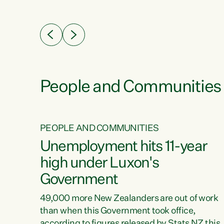
ssil
about people’s lives and livelihoods," says
eader
Green Party Co-leader Chlöe Swarbrick. “New
 years
Zealanders...
ring
tion.
creases
People and Communities
PEOPLE AND COMMUNITIES
verty
Unemployment hits 11-year
high under Luxon's
Government
t show
poverty
49,000 more New Zealanders are out of work
 the
than when this Government took office,
ty,
according to figures released by Stats NZ this