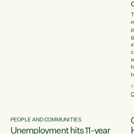
T
m
p
g
s
c
w
h
t
d
P
G
C
w
PEOPLE AND COMMUNITIES
Unemployment hits 11-year