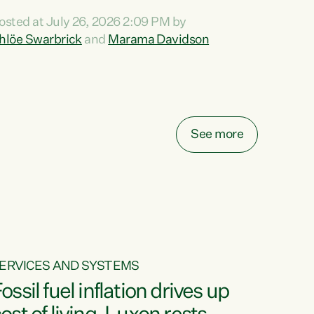
ihi au ki a koutou, kua tau mai nei i tēnei wā.
osted at July 26, 2026 2:09 PM by
o reira, e ngā mana, e ngā reo, e ngā rau
hlöe Swarbrick
and
Marama Davidson
angatira mā, tēnā koutou, tēnā koutou, tēnā
outou katoa. The Buy Kiwi Made campaign
urns 21 years old this year. It was an
nnovation...
See more
ERVICES AND SYSTEMS
ossil fuel inflation drives up