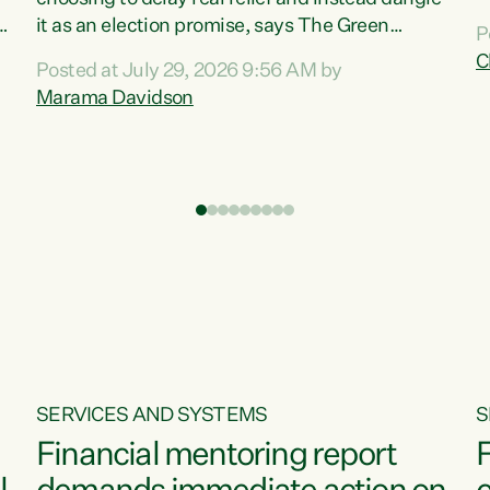
m
it as an election promise, says The Green
P
N
Party.“Luxon can talk about all they have done
C
Posted at July 29, 2026 9:56 AM by
R
e
for the economy, but families can’t pay their
Marama Davidson
k
bills with his empty words and promises,” says
t
Green Party Co-leader Marama Davidson.
i
According to the recent Consumers Price Index
,
from Stats NZ, food costs increased 2.5% over
the past 12 months, including a...
SERVICES AND SYSTEMS
S
Financial mentoring report
F