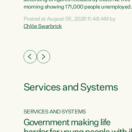
erty
morning showing 171,000 people unemployed
 the
and actively looking for work."Christopher
Posted at August 05, 2026 11:48 AM by
Luxon's economic decisions have produced th
Chlöe Swarbrick
highest unemployment rate in over a decade.
Political tit for tat aside, it's time for the Prime
ousing
Minister to put his hands back on the wheel of
0%.
this economy and invest in our country. Clearly
cut after cut doesn't grow an economy....
Services and Systems
SERVICES AND SYSTEMS
g
Government making life