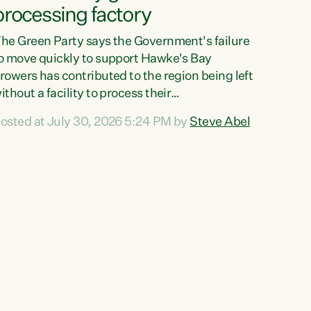
processing factory
he Green Party says the Government's failure
o move quickly to support Hawke's Bay
rowers has contributed to the region being left
ithout a facility to process their
egetables."The Government failed to act fast
osted at July 30, 2026 5:24 PM by
Steve Abel
nough to keep this factory in local hands.
here were people ready to buy it and keep
rozen vegetable production going in Hawke's
ay, but the Government's foot-dragging on
inancial support means New Zealand has lost
ore local food production and processing,"
ays Green Party agriculture...