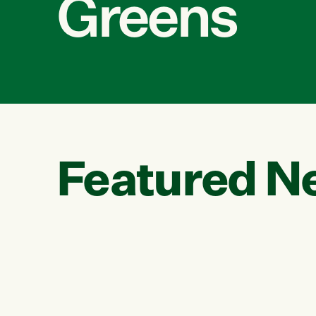
Greens
Featured N