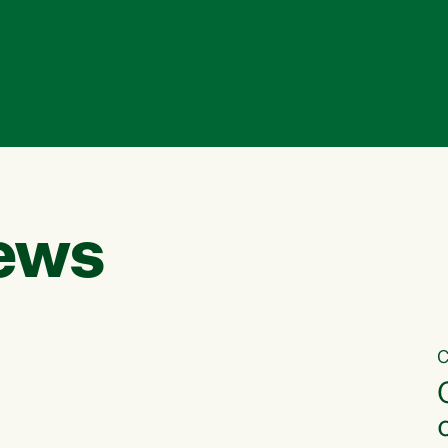
ews
C