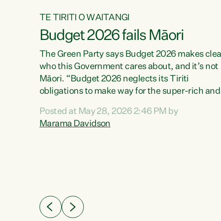
TE TIRITI O WAITANGI
Budget 2026 fails Māori
aw
The Green Party says Budget 2026 makes clea
who this Government cares about, and it’s not
Māori. “Budget 2026 neglects its Tiriti
me of
obligations to make way for the super-rich and
 in
powerful,” says Green Party Co-leader, Maram
nly a
Posted at May 28, 2026 2:46 PM by
Davidson. “Despite the desperate need in ou
een
Marama Davidson
Māori communities, Willis has seen fit to again
n,
turn away while delivering billions of dollars for
landlords, fossil fuel dependency, and on new
ud
military equipment.” “Te Tiriti o Waitangi is a
 ways
promise of protection for whānau and for taiao:
a promise Nicola Willis has broken for a third
ht for
year in a row with this Budget. “Te iwi...
orrect a
t of