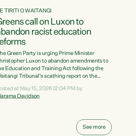
E TIRITI O WAITANGI
reens call on Luxon to
abandon racist education
reforms
he Green Party is urging Prime Minister
hristopher Luxon to abandon amendments to
he Education and Training Act following the
aitangi Tribunal’s scathing report on the
roposed changes.“The Waitangi Tribunal has
osted at May 15, 2026 12:04 PM by
een clear: Luxon’s Government has breached
arama Davidson
ts Tiriti obligations. It can no longer mask the
acism in its education reforms,” says Green
arty Co-leader, Marama Davidson. “Te Tiriti o
aitangi is a promise to take the best possible
See more
are of each other. Its place in the education of