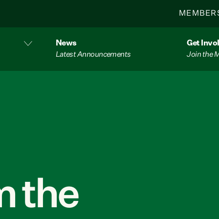
MEMBER
News
Get Invo
Latest Announcements
Join the
 the