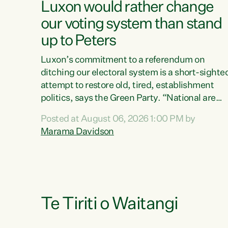
Luxon would rather change
our voting system than stand
up to Peters
Luxon’s commitment to a referendum on
ditching our electoral system is a short-sighte
attempt to restore old, tired, establishment
politics, says the Green Party. “National are
trying to limit voters' choices for an
Posted at August 06, 2026 1:00 PM by
opportunistic, self-serving power grab," says
Marama Davidson
Green Party Co-leader Marama Davidson. "If
Luxon’s so tired of working with Winston
Peters, there’s an easier way than overhauling
our entire electoral system: sack him from
Cabinet and bring forward the election.” “New
Zealanders have consistently voted to keep
Te Tiriti o Waitangi
MMP. They...