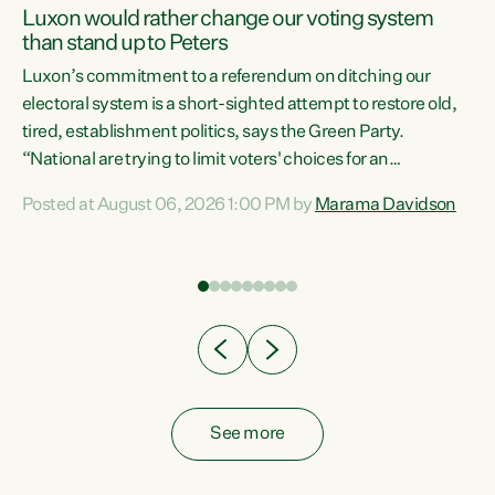
Luxon would rather change our voting system
than stand up to Peters
be
Luxon’s commitment to a referendum on ditching our
e
electoral system is a short-sighted attempt to restore old,
tired, establishment politics, says the Green Party.
“National are trying to limit voters' choices for an
n
opportunistic, self-serving power grab," says Green Party
Posted at August 06, 2026 1:00 PM by
Marama Davidson
Co-leader Marama Davidson. "If Luxon’s so tired of working
with Winston Peters, there’s an easier way than
overhauling our entire electoral system: sack him from
Cabinet and bring forward the election.” “New Zealanders
have consistently voted to keep MMP. They...
See more