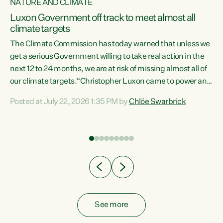
NATURE AND CLIMATE
a
Luxon Government off track to meet almost all
climate targets
The Climate Commission has today warned that unless we
get a serious Government willing to take real action in the
next 12 to 24 months, we are at risk of missing almost all of
ew
our climate targets.“Christopher Luxon came to power and
is
shredded climate action, meaning we’re now off track to
Posted at July 22, 2026 1:35 PM by
Chlöe Swarbrick
are
meet almost all of our climate targets. This isn’t about
numbers on a page. This is about people’s lives and
"
livelihoods," says Green Party Co-leader Chlöe Swarbrick.
ll
“New Zealanders...
.
See more