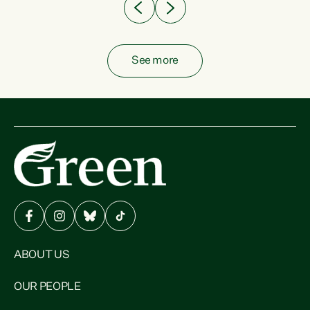
See more
ABOUT US
OUR PEOPLE