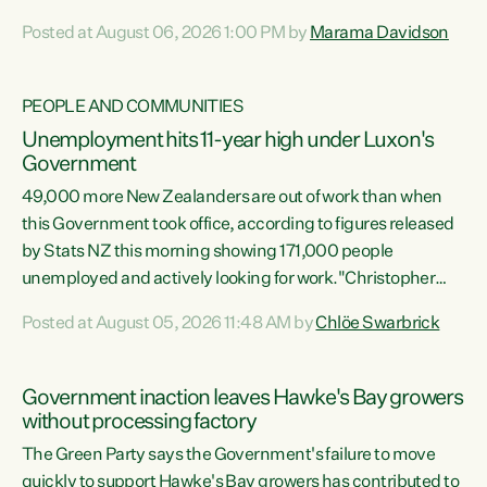
opportunistic, self-serving power grab," says Green Party
Posted at August 06, 2026 1:00 PM by
Marama Davidson
Co-leader Marama Davidson. "If Luxon’s so tired of working
with Winston Peters, there’s an easier way than
overhauling our entire electoral system: sack him from
PEOPLE AND COMMUNITIES
Cabinet and bring forward the election.” “New Zealanders
Unemployment hits 11-year high under Luxon's
have consistently voted to keep MMP. They...
Government
49,000 more New Zealanders are out of work than when
this Government took office, according to figures released
by Stats NZ this morning showing 171,000 people
unemployed and actively looking for work."Christopher
Luxon's economic decisions have produced the highest
Posted at August 05, 2026 11:48 AM by
Chlöe Swarbrick
unemployment rate in over a decade. Political tit for tat
aside, it's time for the Prime Minister to put his hands back
on the wheel of this economy and invest in our country.
Government inaction leaves Hawke's Bay growers
Clearly, cut after cut doesn't grow an economy....
without processing factory
The Green Party says the Government's failure to move
quickly to support Hawke's Bay growers has contributed to