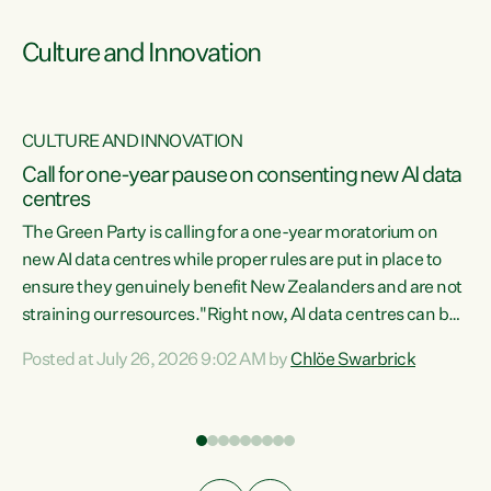
Culture and Innovation
CULTURE AND INNOVATION
rs
Call for one-year pause on consenting new AI data
centres
t
The Green Party is calling for a one-year moratorium on
t
new AI data centres while proper rules are put in place to
ensure they genuinely benefit New Zealanders and are not
straining our resources."Right now, AI data centres can be
a
consented behind closed doors, with no community input.
l
Posted at July 26, 2026 9:02 AM by
Chlöe Swarbrick
Experience overseas has seen these projects turn local
g
water supply to sludge and suck huge amounts of energy,
driving up prices for regular people," says Green Party Co-
leader Chlöe Swarbrick. “If we...