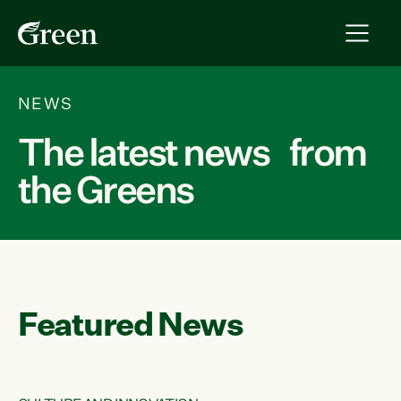
NEWS
The latest news from
the Greens
Featured News