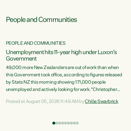
People and Communities
PEOPLE AND COMMUNITIES
Unemployment hits 11-year high under Luxon's
Government
49,000 more New Zealanders are out of work than when
s
this Government took office, according to figures released
by Stats NZ this morning showing 171,000 people
unemployed and actively looking for work."Christopher
ets
Luxon's economic decisions have produced the highest
Posted at August 05, 2026 11:48 AM by
Chlöe Swarbrick
unemployment rate in over a decade. Political tit for tat
aside, it's time for the Prime Minister to put his hands back
on the wheel of this economy and invest in our country.
of
Clearly, cut after cut doesn't grow an economy....