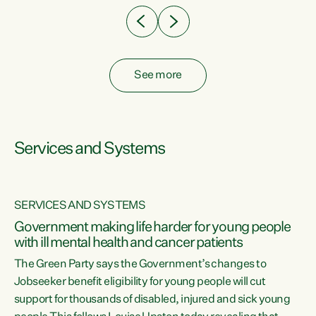
See more
Services and Systems
SERVICES AND SYSTEMS
Government making life harder for young people
with ill mental health and cancer patients
The Green Party says the Government’s changes to
Jobseeker benefit eligibility for young people will cut
support for thousands of disabled, injured and sick young