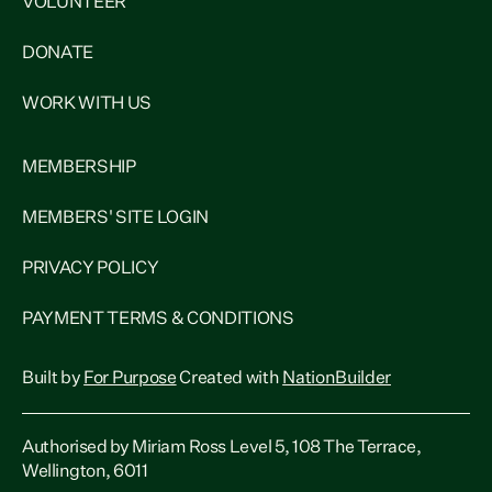
VOLUNTEER
DONATE
WORK WITH US
MEMBERSHIP
MEMBERS' SITE LOGIN
PRIVACY POLICY
PAYMENT TERMS & CONDITIONS
Built by
For Purpose
Created with
NationBuilder
Authorised by Miriam Ross Level 5, 108 The Terrace,
Wellington, 6011