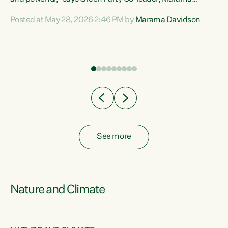
Davidson. “Despite the desperate need in our Māori
Posted at May 28, 2026 2:46 PM by
Marama Davidson
ng
communities, Willis has seen fit to again turn away while
at
delivering billions of dollars for landlords, fossil
fuel dependency, and on new military equipment.” “Te
ons
Tiriti o Waitangi is a promise of protection for whānau
and for taiao: a promise Nicola Willis has broken for a third
year in a row with this Budget. “Te iwi...
See more
Nature and Climate