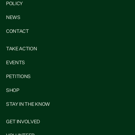
POLICY
NEWS
CONTACT
TAKE ACTION
EVENTS
PETITIONS
SHOP
STAY IN THE KNOW
GET INVOLVED