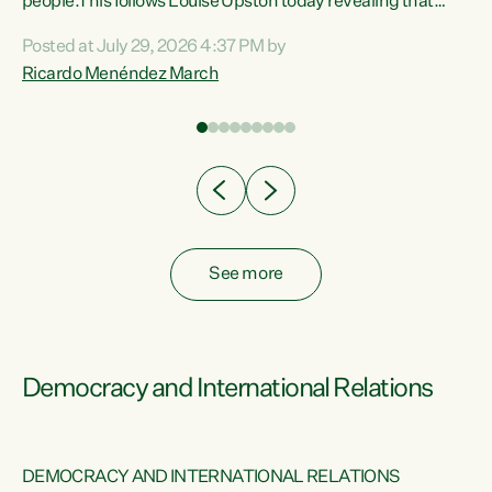
 of
people.This follows Louise Upston today revealing that
nt
almost 70% of young people on Jobseeker Support (Health
Posted at July 29, 2026 4:37 PM by
Condition, Injury or Disability) have a psychiatric or
Ricardo Menéndez March
re
psychological condition. “This Government is making it
harder for thousands of disabled and sick people to get the
support they need. You don’t make mental health better by
taking away income,”...
See more
Democracy and International Relations
DEMOCRACY AND INTERNATIONAL RELATIONS