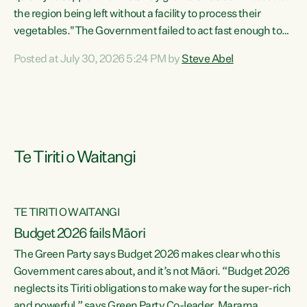
the region being left without a facility to process their
vegetables."The Government failed to act fast enough to
keep this factory in local hands. There were people ready to
Posted at July 30, 2026 5:24 PM by
Steve Abel
buy it and keep frozen vegetable production going in
Hawke's Bay, but the Government's foot-dragging on
financial support means New Zealand has lost more local
food production and processing," says Green Party
agriculture...
Te Tiriti o Waitangi
TE TIRITI O WAITANGI
Budget 2026 fails Māori
The Green Party says Budget 2026 makes clear who this
Government cares about, and it’s not Māori. “Budget 2026
neglects its Tiriti obligations to make way for the super-rich
and powerful,” says Green Party Co-leader, Marama