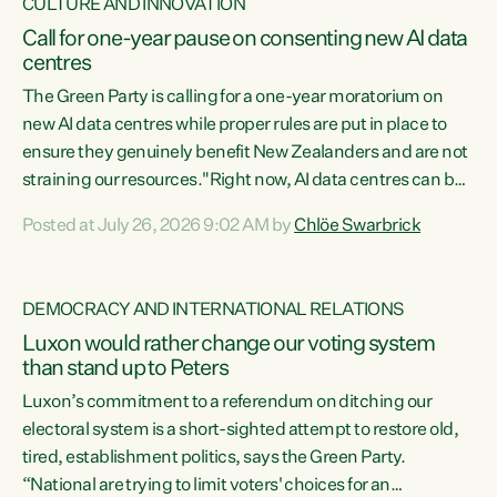
CULTURE AND INNOVATION
Call for one-year pause on consenting new AI data
centres
The Green Party is calling for a one-year moratorium on
new AI data centres while proper rules are put in place to
ensure they genuinely benefit New Zealanders and are not
straining our resources."Right now, AI data centres can be
consented behind closed doors, with no community input.
Posted at July 26, 2026 9:02 AM by
Chlöe Swarbrick
Experience overseas has seen these projects turn local
water supply to sludge and suck huge amounts of energy,
driving up prices for regular people," says Green Party Co-
DEMOCRACY AND INTERNATIONAL RELATIONS
leader Chlöe Swarbrick. “If we...
Luxon would rather change our voting system
than stand up to Peters
Luxon’s commitment to a referendum on ditching our
electoral system is a short-sighted attempt to restore old,
tired, establishment politics, says the Green Party.
“National are trying to limit voters' choices for an