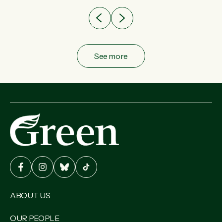
See more
ABOUT US
OUR PEOPLE