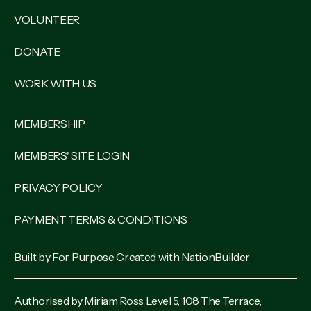
VOLUNTEER
DONATE
WORK WITH US
MEMBERSHIP
MEMBERS' SITE LOGIN
PRIVACY POLICY
PAYMENT TERMS & CONDITIONS
Built by
For Purpose
Created with
NationBuilder
Authorised by Miriam Ross Level 5, 108 The Terrace,