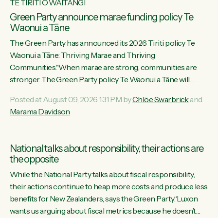
TE TIRITI O WAITANGI
Green Party announce marae funding policy Te
Waonui a Tāne
The Green Party has announced its 2026 Tiriti policy Te
Waonui a Tāne: Thriving Marae and Thriving
Communities."When marae are strong, communities are
stronger. The Green Party policy Te Waonui a Tāne will
recognise and resource marae to keep our communities
Posted at August 09, 2026 1:31 PM by
Chlöe Swarbrick
and
connected and safe, for all of us," says Green Party Co-
Marama Davidson
leader Marama Davidson. "We can ensure our mokopuna
inherit vibrant, resilient, and self-determining communities.
Marae are the living hearts of our communities. "Current
National talks about responsibility, their actions are
funding for marae creates uncertainty as...
the opposite
While the National Party talks about fiscal responsibility,
their actions continue to heap more costs and produce less
benefits for New Zealanders, says the Green Party.“Luxon
wants us arguing about fiscal metrics because he doesn’t