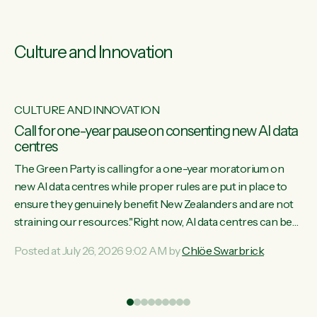
Culture and Innovation
CULTURE AND INNOVATION
s
Call for one-year pause on consenting new AI data
centres
ill
The Green Party is calling for a one-year moratorium on
on
new AI data centres while proper rules are put in place to
ensure they genuinely benefit New Zealanders and are not
straining our resources."Right now, AI data centres can be
ht
consented behind closed doors, with no community input.
Posted at July 26, 2026 9:02 AM by
Chlöe Swarbrick
Experience overseas has seen these projects turn local
water supply to sludge and suck huge amounts of energy,
driving up prices for regular people," says Green Party Co-
leader Chlöe Swarbrick. “If we...