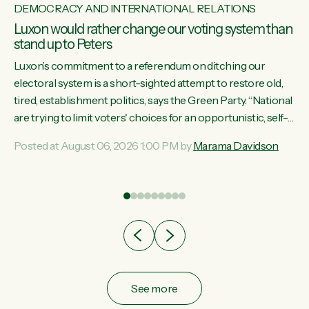
DEMOCRACY AND INTERNATIONAL RELATIONS
Luxon would rather change our voting system than
stand up to Peters
Luxon’s commitment to a referendum on ditching our
electoral system is a short-sighted attempt to restore old,
tired, establishment politics, says the Green Party. “National
st
are trying to limit voters' choices for an opportunistic, self-
 of
serving power grab," says Green Party Co-leader Marama
Posted at August 06, 2026 1:00 PM by
Marama Davidson
Davidson. "If Luxon’s so tired of working with Winston
Peters, there’s an easier way than overhauling our entire
electoral system: sack him from Cabinet and bring forward
the election.” “New Zealanders have consistently voted to
keep MMP. They...
See more