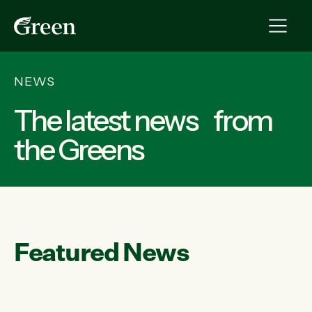
NEWS
The latest news from
the Greens
Featured News