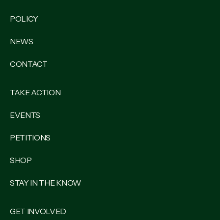
POLICY
NEWS
CONTACT
TAKE ACTION
EVENTS
PETITIONS
SHOP
STAY IN THE KNOW
GET INVOLVED