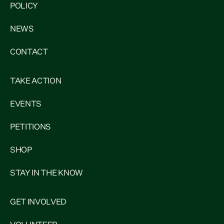
POLICY
NEWS
CONTACT
TAKE ACTION
EVENTS
PETITIONS
SHOP
STAY IN THE KNOW
GET INVOLVED