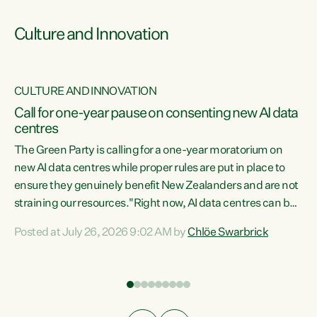
Culture and Innovation
CULTURE AND INNOVATION
rs
Call for one-year pause on consenting new AI data
centres
t
The Green Party is calling for a one-year moratorium on
t
new AI data centres while proper rules are put in place to
ensure they genuinely benefit New Zealanders and are not
straining our resources."Right now, AI data centres can be
a
consented behind closed doors, with no community input.
l
Posted at July 26, 2026 9:02 AM by
Chlöe Swarbrick
Experience overseas has seen these projects turn local
g
water supply to sludge and suck huge amounts of energy,
driving up prices for regular people," says Green Party Co-
leader Chlöe Swarbrick. “If we...