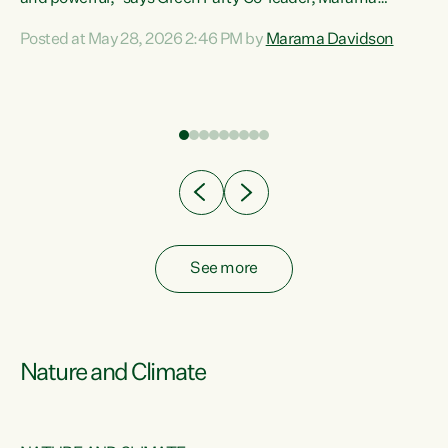
Davidson. “Despite the desperate need in our Māori
Posted at May 28, 2026 2:46 PM by
Marama Davidson
ng
communities, Willis has seen fit to again turn away while
at
delivering billions of dollars for landlords, fossil
fuel dependency, and on new military equipment.” “Te
ons
Tiriti o Waitangi is a promise of protection for whānau
and for taiao: a promise Nicola Willis has broken for a third
year in a row with this Budget. “Te iwi...
See more
Nature and Climate