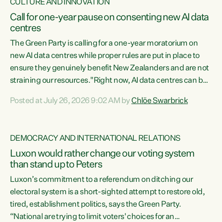
CULTURE AND INNOVATION
Call for one-year pause on consenting new AI data
centres
The Green Party is calling for a one-year moratorium on
new AI data centres while proper rules are put in place to
ensure they genuinely benefit New Zealanders and are not
straining our resources."Right now, AI data centres can be
consented behind closed doors, with no community input.
Posted at July 26, 2026 9:02 AM by
Chlöe Swarbrick
Experience overseas has seen these projects turn local
water supply to sludge and suck huge amounts of energy,
driving up prices for regular people," says Green Party Co-
DEMOCRACY AND INTERNATIONAL RELATIONS
leader Chlöe Swarbrick. “If we...
Luxon would rather change our voting system
than stand up to Peters
Luxon’s commitment to a referendum on ditching our
electoral system is a short-sighted attempt to restore old,
tired, establishment politics, says the Green Party.
“National are trying to limit voters' choices for an