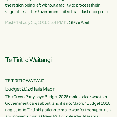
the region being left without a facility to process their
vegetables."The Government failed to act fast enough to
keep this factory in local hands. There were people ready to
Posted at July 30, 2026 5:24 PM by
Steve Abel
buy it and keep frozen vegetable production going in
Hawke's Bay, but the Government's foot-dragging on
financial support means New Zealand has lost more local
food production and processing," says Green Party
agriculture...
Te Tiriti o Waitangi
TE TIRITI O WAITANGI
Budget 2026 fails Māori
The Green Party says Budget 2026 makes clear who this
Government cares about, and it’s not Māori. “Budget 2026
neglects its Tiriti obligations to make way for the super-rich
and powerful,” says Green Party Co-leader, Marama