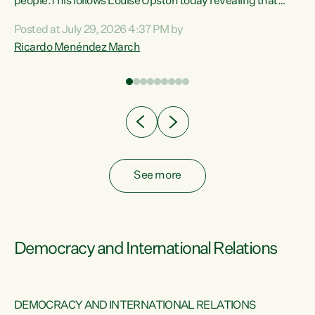
 of
people.This follows Louise Upston today revealing that
nt
almost 70% of young people on Jobseeker Support (Health
Posted at July 29, 2026 4:37 PM by
Condition, Injury or Disability) have a psychiatric or
Ricardo Menéndez March
re
psychological condition. “This Government is making it
harder for thousands of disabled and sick people to get the
support they need. You don’t make mental health better by
taking away income,”...
See more
Democracy and International Relations
DEMOCRACY AND INTERNATIONAL RELATIONS