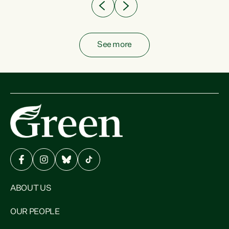
See more
ABOUT US
OUR PEOPLE