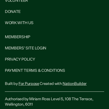
VOLUNTEER
DONATE
WORK WITH US
MEMBERSHIP
MEMBERS' SITE LOGIN
PRIVACY POLICY
PAYMENT TERMS & CONDITIONS
Built by
For Purpose
Created with
NationBuilder
Authorised by Miriam Ross Level 5, 108 The Terrace,
Wellington, 6011