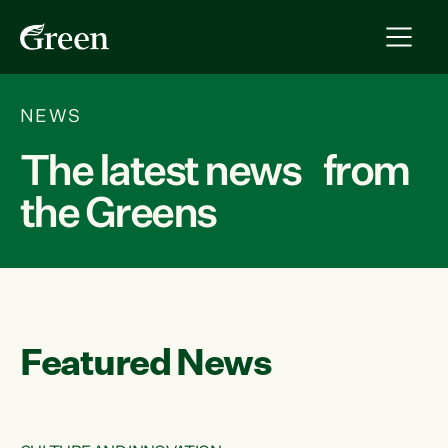
NEWS
The latest news from
the Greens
Featured News