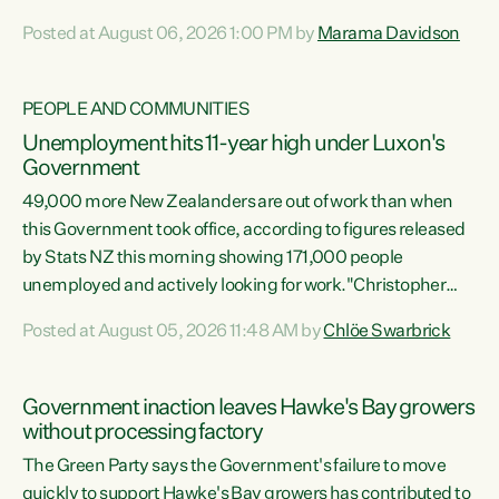
opportunistic, self-serving power grab," says Green Party
Posted at August 06, 2026 1:00 PM by
Marama Davidson
Co-leader Marama Davidson. "If Luxon’s so tired of working
with Winston Peters, there’s an easier way than
overhauling our entire electoral system: sack him from
PEOPLE AND COMMUNITIES
Cabinet and bring forward the election.” “New Zealanders
Unemployment hits 11-year high under Luxon's
have consistently voted to keep MMP. They...
Government
49,000 more New Zealanders are out of work than when
this Government took office, according to figures released
by Stats NZ this morning showing 171,000 people
unemployed and actively looking for work."Christopher
Luxon's economic decisions have produced the highest
Posted at August 05, 2026 11:48 AM by
Chlöe Swarbrick
unemployment rate in over a decade. Political tit for tat
aside, it's time for the Prime Minister to put his hands back
on the wheel of this economy and invest in our country.
Government inaction leaves Hawke's Bay growers
Clearly, cut after cut doesn't grow an economy....
without processing factory
The Green Party says the Government's failure to move
quickly to support Hawke's Bay growers has contributed to