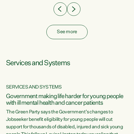
See more
Services and Systems
SERVICES AND SYSTEMS
Government making life harder for young people
with ill mental health and cancer patients
The Green Party says the Government’s changes to
Jobseeker benefit eligibility for young people will cut
support for thousands of disabled, injured and sick young