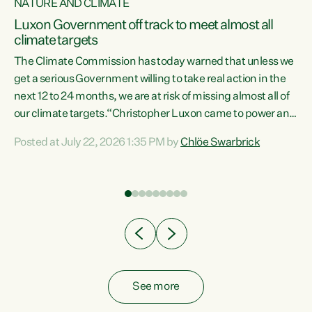
NATURE AND CLIMATE
a
Luxon Government off track to meet almost all
climate targets
The Climate Commission has today warned that unless we
get a serious Government willing to take real action in the
next 12 to 24 months, we are at risk of missing almost all of
ew
our climate targets.“Christopher Luxon came to power and
is
shredded climate action, meaning we’re now off track to
Posted at July 22, 2026 1:35 PM by
Chlöe Swarbrick
are
meet almost all of our climate targets. This isn’t about
numbers on a page. This is about people’s lives and
"
livelihoods," says Green Party Co-leader Chlöe Swarbrick.
ll
“New Zealanders...
.
See more