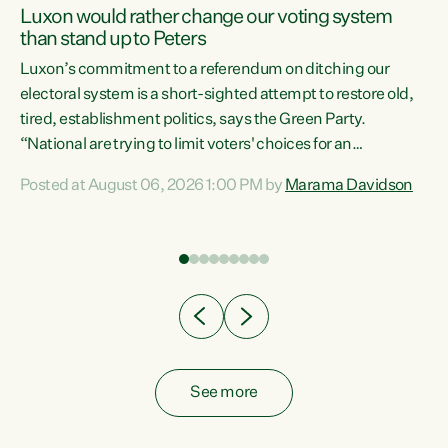
Luxon would rather change our voting system
than stand up to Peters
be
Luxon’s commitment to a referendum on ditching our
e
electoral system is a short-sighted attempt to restore old,
tired, establishment politics, says the Green Party.
“National are trying to limit voters' choices for an
n
opportunistic, self-serving power grab," says Green Party
Posted at August 06, 2026 1:00 PM by
Marama Davidson
Co-leader Marama Davidson. "If Luxon’s so tired of working
with Winston Peters, there’s an easier way than
overhauling our entire electoral system: sack him from
Cabinet and bring forward the election.” “New Zealanders
have consistently voted to keep MMP. They...
See more