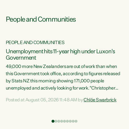
People and Communities
PEOPLE AND COMMUNITIES
Unemployment hits 11-year high under Luxon's
Government
49,000 more New Zealanders are out of work than when
s
this Government took office, according to figures released
by Stats NZ this morning showing 171,000 people
unemployed and actively looking for work."Christopher
ets
Luxon's economic decisions have produced the highest
Posted at August 05, 2026 11:48 AM by
Chlöe Swarbrick
unemployment rate in over a decade. Political tit for tat
aside, it's time for the Prime Minister to put his hands back
on the wheel of this economy and invest in our country.
of
Clearly, cut after cut doesn't grow an economy....