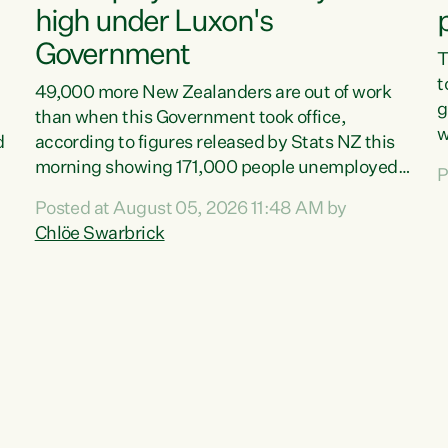
high under Luxon's
Government
T
t
49,000 more New Zealanders are out of work
g
than when this Government took office,
w
d
according to figures released by Stats NZ this
v
morning showing 171,000 people unemployed
P
e
and actively looking for work."Christopher
Posted at August 05, 2026 11:48 AM by
T
Luxon's economic decisions have produced the
Chlöe Swarbrick
f
highest unemployment rate in over a decade.
B
Political tit for tat aside, it's time for the Prime
f
Minister to put his hands back on the wheel of
m
this economy and invest in our country. Clearly,
s
cut after cut doesn't grow an economy....