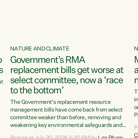
o
NATURE AND CLIMATE
N
o
Government’s RMA
s
replacement bills get worse at
a
select committee, now a ‘race
at
to the bottom’
T
e
i
The Government’s replacement resource
o
management bills have come back from select
d
P
committee weaker than before, removing and
ff
t
weakening key environmental safeguards and
P
t
leaving New Zealanders to pay the cost.“At a
C