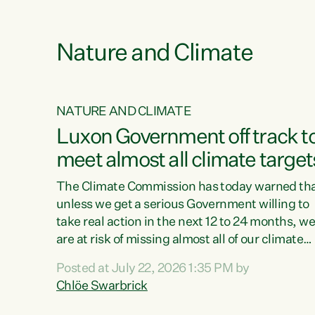
e
Nature and Climate
NATURE AND CLIMATE
xon’s
Luxon Government off track t
meet almost all climate target
as no
The Climate Commission has today warned th
unless we get a serious Government willing to
take real action in the next 12 to 24 months, w
 as up
are at risk of missing almost all of our climate
ders
targets.“Christopher Luxon came to power an
Posted at July 22, 2026 1:35 PM by
y this
shredded climate action, meaning we’re now o
Chlöe Swarbrick
track to meet almost all of our climate targets.
change.
This isn’t about numbers on a page. This is