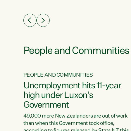
ssil
about people’s lives and livelihoods," says
eader
Green Party Co-leader Chlöe Swarbrick. “New
 years
Zealanders...
ring
tion.
creases
People and Communities
PEOPLE AND COMMUNITIES
verty
Unemployment hits 11-year
high under Luxon's
Government
t show
poverty
49,000 more New Zealanders are out of work
 the
than when this Government took office,
ty,
according to figures released by Stats NZ this