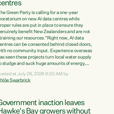
centres
he Green Party is calling for a one-year
oratorium on new AI data centres while
roper rules are put in place to ensure they
enuinely benefit New Zealanders and are not
training our resources."Right now, AI data
entres can be consented behind closed doors,
ith no community input. Experience overseas
as seen these projects turn local water supply
o sludge and suck huge amounts of energy,
riving up prices for regular people," says
osted at July 26, 2026 9:02 AM by
reen Party Co-leader Chlöe Swarbrick. “If
hlöe Swarbrick
e...
Government inaction leaves
Hawke's Bay growers without