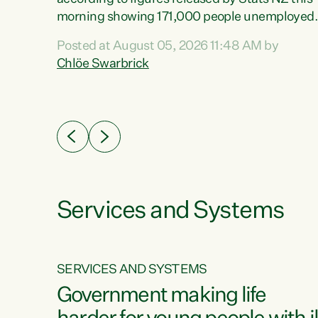
erty
morning showing 171,000 people unemployed
 the
and actively looking for work."Christopher
Posted at August 05, 2026 11:48 AM by
Luxon's economic decisions have produced th
Chlöe Swarbrick
highest unemployment rate in over a decade.
Political tit for tat aside, it's time for the Prime
ousing
Minister to put his hands back on the wheel of
0%.
this economy and invest in our country. Clearly
cut after cut doesn't grow an economy....
Services and Systems
SERVICES AND SYSTEMS
g
Government making life