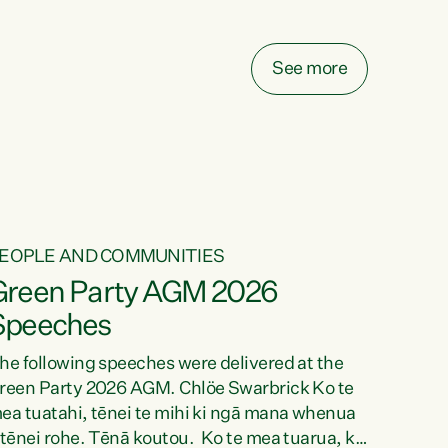
elay all funding decisions for. Councils can’t
ake on more unfunded mandates, and New
ealanders are none the wiser about who pays,"
See more
ays Green Party Co-leader Chlöe Swarbrick.
We’ve been actively trying to engage the
inister in...
EOPLE AND COMMUNITIES
Green Party AGM 2026
Speeches
he following speeches were delivered at the
reen Party 2026 AGM. Chlöe Swarbrick Ko te
ea tuatahi, tēnei te mihi ki ngā mana whenua
 tēnei rohe. Tēnā koutou. Ko te mea tuarua, ka