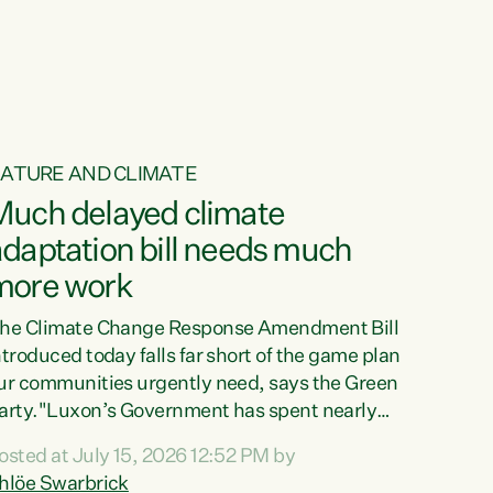
ur tamariki, our taonga, our...
ATURE AND CLIMATE
Much delayed climate
daptation bill needs much
more work
he Climate Change Response Amendment Bill
ntroduced today falls far short of the game plan
ur communities urgently need, says the Green
arty."Luxon’s Government has spent nearly
hree years delaying a climate adaptation plan
osted at July 15, 2026 12:52 PM by
hat in October last year they also decided to
hlöe Swarbrick