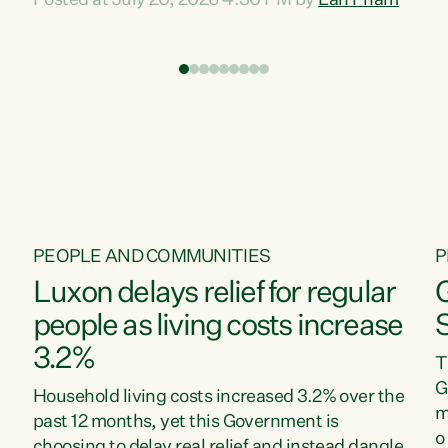
Posted at July 20, 2026 4:30 PM by
Lan Pham
d
time when pollution and exploitation of our
t
environment is unprecedented, these Bills are
Z
now a race to the bottom. The Luxon
s
Government is stripping away environmental
"
protections while New Zealanders are left
M
paying for the costs of environmental damage
and the Government’s regulatory relief
framework,” says Greens Party Environment
spokesperson...
PEOPLE AND COMMUNITIES
P
Luxon delays relief for regular
people as living costs increase
3.2%
T
G
Household living costs increased 3.2% over the
m
past 12 months, yet this Government is
o
choosing to delay real relief and instead dangle