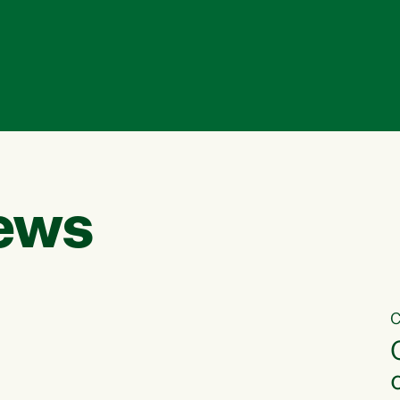
ews
C