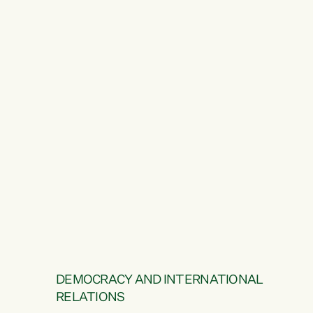
DEMOCRACY AND INTERNATIONAL
RELATIONS