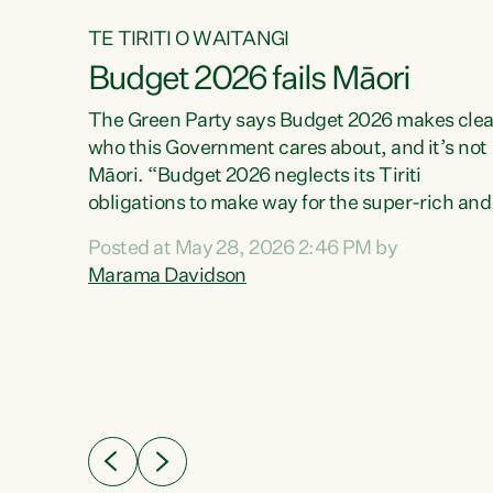
TE TIRITI O WAITANGI
Budget 2026 fails Māori
aw
The Green Party says Budget 2026 makes clea
who this Government cares about, and it’s not
Māori. “Budget 2026 neglects its Tiriti
me of
obligations to make way for the super-rich and
 in
powerful,” says Green Party Co-leader, Maram
nly a
Posted at May 28, 2026 2:46 PM by
Davidson. “Despite the desperate need in ou
een
Marama Davidson
Māori communities, Willis has seen fit to again
n,
turn away while delivering billions of dollars for
landlords, fossil fuel dependency, and on new
ud
military equipment.” “Te Tiriti o Waitangi is a
 ways
promise of protection for whānau and for taiao:
a promise Nicola Willis has broken for a third
ht for
year in a row with this Budget. “Te iwi...
orrect a
t of