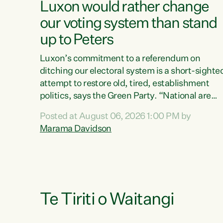
Luxon would rather change
our voting system than stand
up to Peters
Luxon’s commitment to a referendum on
ditching our electoral system is a short-sighte
attempt to restore old, tired, establishment
politics, says the Green Party. “National are
trying to limit voters' choices for an
Posted at August 06, 2026 1:00 PM by
opportunistic, self-serving power grab," says
Marama Davidson
Green Party Co-leader Marama Davidson. "If
Luxon’s so tired of working with Winston
Peters, there’s an easier way than overhauling
our entire electoral system: sack him from
Cabinet and bring forward the election.” “New
Zealanders have consistently voted to keep
Te Tiriti o Waitangi
MMP. They...