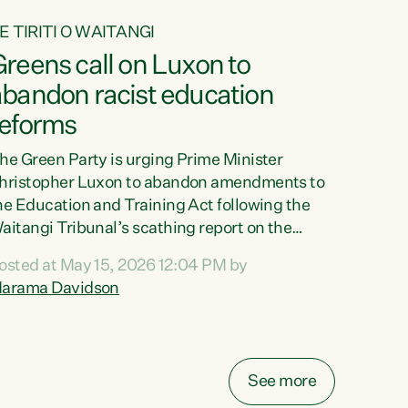
E TIRITI O WAITANGI
reens call on Luxon to
abandon racist education
reforms
he Green Party is urging Prime Minister
hristopher Luxon to abandon amendments to
he Education and Training Act following the
aitangi Tribunal’s scathing report on the
roposed changes.“The Waitangi Tribunal has
osted at May 15, 2026 12:04 PM by
een clear: Luxon’s Government has breached
arama Davidson
ts Tiriti obligations. It can no longer mask the
acism in its education reforms,” says Green
arty Co-leader, Marama Davidson. “Te Tiriti o
aitangi is a promise to take the best possible
See more
are of each other. Its place in the education of