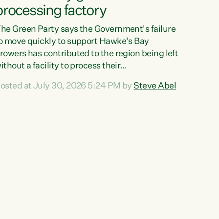
processing factory
he Green Party says the Government's failure
o move quickly to support Hawke's Bay
rowers has contributed to the region being left
ithout a facility to process their
egetables."The Government failed to act fast
osted at July 30, 2026 5:24 PM by
Steve Abel
nough to keep this factory in local hands.
here were people ready to buy it and keep
rozen vegetable production going in Hawke's
ay, but the Government's foot-dragging on
inancial support means New Zealand has lost
ore local food production and processing,"
ays Green Party agriculture...