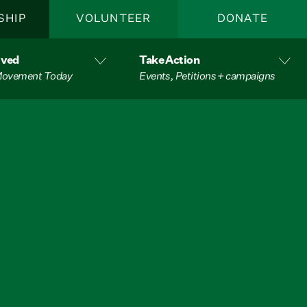
SHIP
VOLUNTEER
DONATE
lved
Take Action
 Movement Today
Events, Petitions + campaigns