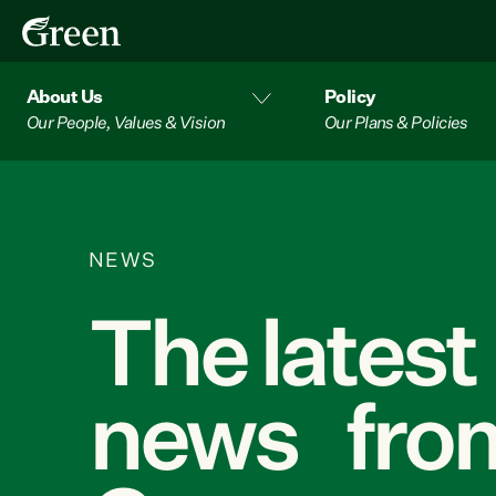
About Us
Policy
Our People, Values & Vision
Our Plans & Policies
NEWS
The latest
news from