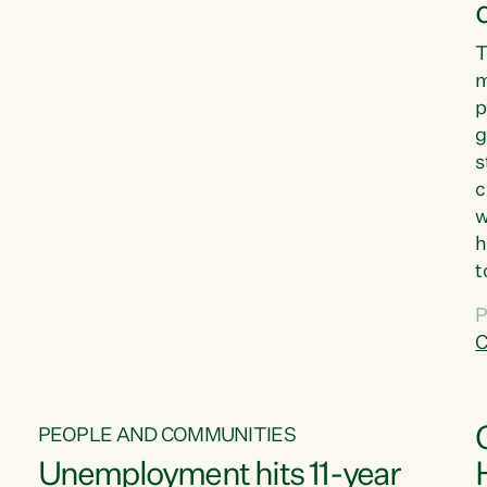
T
m
p
g
s
c
w
h
t
d
P
G
C
w
PEOPLE AND COMMUNITIES
Unemployment hits 11-year