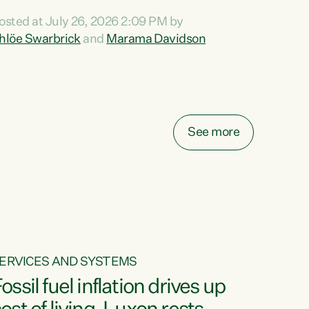
ihi au ki a koutou, kua tau mai nei i tēnei wā.
osted at July 26, 2026 2:09 PM by
o reira, e ngā mana, e ngā reo, e ngā rau
hlöe Swarbrick
and
Marama Davidson
angatira mā, tēnā koutou, tēnā koutou, tēnā
outou katoa. The Buy Kiwi Made campaign
urns 21 years old this year. It was an
nnovation...
See more
ERVICES AND SYSTEMS
ossil fuel inflation drives up