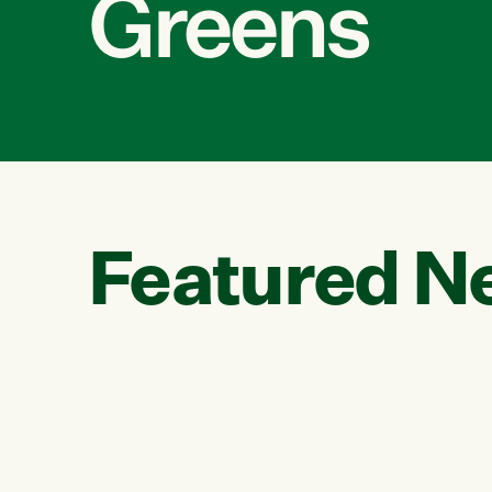
Greens
Featured N