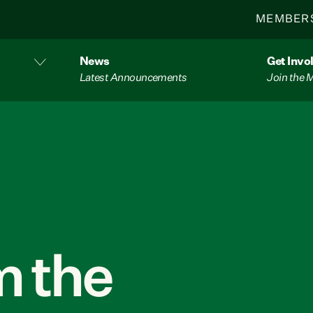
MEMBER
News
Get Invo
Latest Announcements
Join the
 the