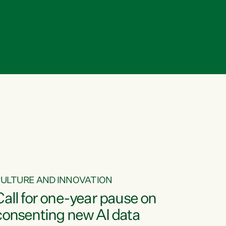
ULTURE AND INNOVATION
Call for one-year pause on
consenting new AI data