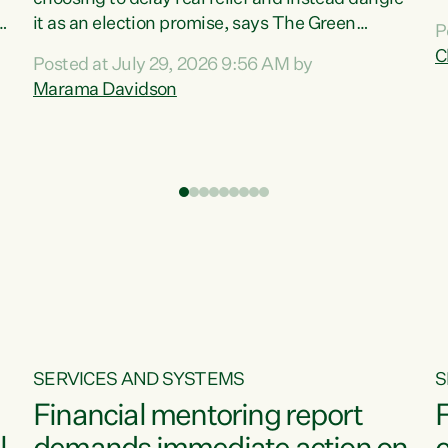
m
it as an election promise, says The Green
P
N
Party.“Luxon can talk about all they have done
C
Posted at July 29, 2026 9:56 AM by
R
e
for the economy, but families can’t pay their
Marama Davidson
k
bills with his empty words and promises,” says
t
Green Party Co-leader Marama Davidson.
i
According to the recent Consumers Price Index
,
from Stats NZ, food costs increased 2.5% over
the past 12 months, including a...
SERVICES AND SYSTEMS
S
Financial mentoring report
F