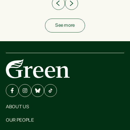
See more
ABOUT US
OUR PEOPLE