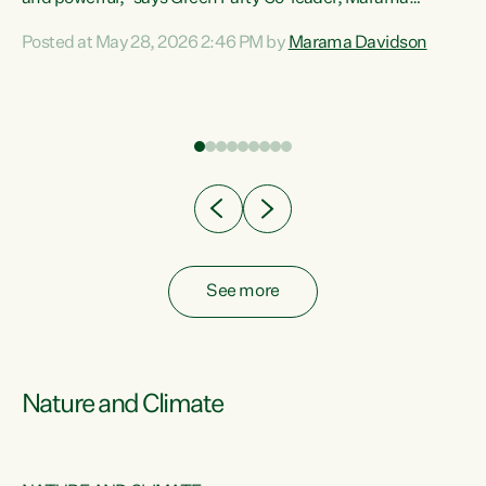
Davidson. “Despite the desperate need in our Māori
Posted at May 28, 2026 2:46 PM by
Marama Davidson
ng
communities, Willis has seen fit to again turn away while
at
delivering billions of dollars for landlords, fossil
fuel dependency, and on new military equipment.” “Te
ons
Tiriti o Waitangi is a promise of protection for whānau
and for taiao: a promise Nicola Willis has broken for a third
year in a row with this Budget. “Te iwi...
See more
Nature and Climate