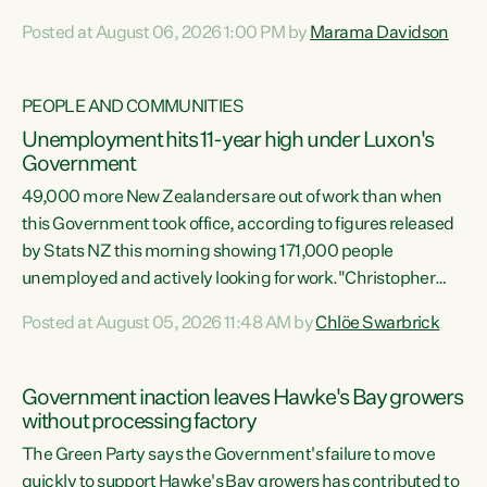
opportunistic, self-serving power grab," says Green Party
Posted at August 06, 2026 1:00 PM by
Marama Davidson
Co-leader Marama Davidson. "If Luxon’s so tired of working
with Winston Peters, there’s an easier way than
overhauling our entire electoral system: sack him from
PEOPLE AND COMMUNITIES
Cabinet and bring forward the election.” “New Zealanders
Unemployment hits 11-year high under Luxon's
have consistently voted to keep MMP. They...
Government
49,000 more New Zealanders are out of work than when
this Government took office, according to figures released
by Stats NZ this morning showing 171,000 people
unemployed and actively looking for work."Christopher
Luxon's economic decisions have produced the highest
Posted at August 05, 2026 11:48 AM by
Chlöe Swarbrick
unemployment rate in over a decade. Political tit for tat
aside, it's time for the Prime Minister to put his hands back
on the wheel of this economy and invest in our country.
Government inaction leaves Hawke's Bay growers
Clearly, cut after cut doesn't grow an economy....
without processing factory
The Green Party says the Government's failure to move
quickly to support Hawke's Bay growers has contributed to