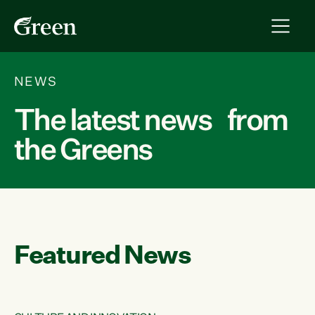
NEWS
The latest news from
the Greens
Featured News