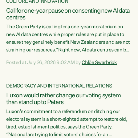
CULTURE AND INNOVATION
Call for one-year pause on consenting new AI data
centres
The Green Party is calling for a one-year moratorium on
new AI data centres while proper rules are put in place to
ensure they genuinely benefit New Zealanders and are not
straining our resources."Right now, AI data centres can be
consented behind closed doors, with no community input.
Posted at July 26, 2026 9:02 AM by
Chlöe Swarbrick
Experience overseas has seen these projects turn local
water supply to sludge and suck huge amounts of energy,
driving up prices for regular people," says Green Party Co-
DEMOCRACY AND INTERNATIONAL RELATIONS
leader Chlöe Swarbrick. “If we...
Luxon would rather change our voting system
than stand up to Peters
Luxon’s commitment to a referendum on ditching our
electoral system is a short-sighted attempt to restore old,
tired, establishment politics, says the Green Party.
“National are trying to limit voters' choices for an