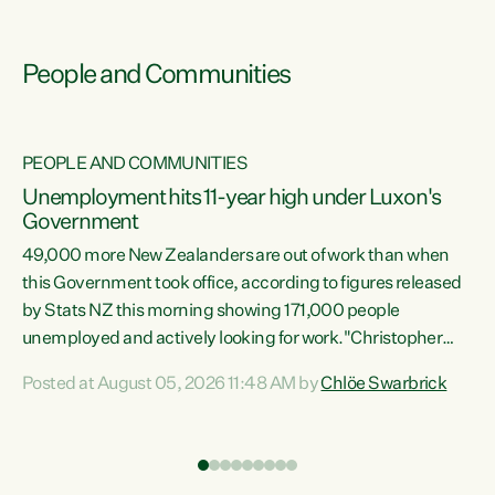
People and Communities
PEOPLE AND COMMUNITIES
Unemployment hits 11-year high under Luxon's
Government
49,000 more New Zealanders are out of work than when
s
this Government took office, according to figures released
by Stats NZ this morning showing 171,000 people
unemployed and actively looking for work."Christopher
ets
Luxon's economic decisions have produced the highest
Posted at August 05, 2026 11:48 AM by
Chlöe Swarbrick
unemployment rate in over a decade. Political tit for tat
aside, it's time for the Prime Minister to put his hands back
on the wheel of this economy and invest in our country.
of
Clearly, cut after cut doesn't grow an economy....