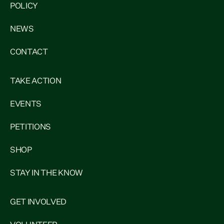
POLICY
NEWS
CONTACT
TAKE ACTION
EVENTS
PETITIONS
SHOP
STAY IN THE KNOW
GET INVOLVED