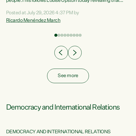
 of
people.This follows Louise Upston today revealing that
nt
almost 70% of young people on Jobseeker Support (Health
Posted at July 29, 2026 4:37 PM by
Condition, Injury or Disability) have a psychiatric or
Ricardo Menéndez March
re
psychological condition. “This Government is making it
harder for thousands of disabled and sick people to get the
support they need. You don’t make mental health better by
taking away income,”...
See more
Democracy and International Relations
DEMOCRACY AND INTERNATIONAL RELATIONS