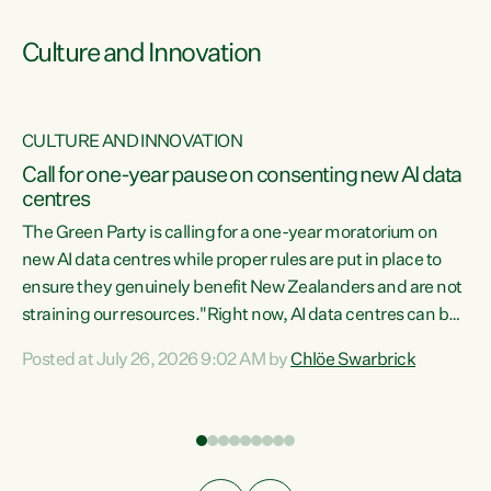
Culture and Innovation
CULTURE AND INNOVATION
rs
Call for one-year pause on consenting new AI data
centres
t
The Green Party is calling for a one-year moratorium on
t
new AI data centres while proper rules are put in place to
ensure they genuinely benefit New Zealanders and are not
straining our resources."Right now, AI data centres can be
a
consented behind closed doors, with no community input.
l
Posted at July 26, 2026 9:02 AM by
Chlöe Swarbrick
Experience overseas has seen these projects turn local
g
water supply to sludge and suck huge amounts of energy,
driving up prices for regular people," says Green Party Co-
leader Chlöe Swarbrick. “If we...