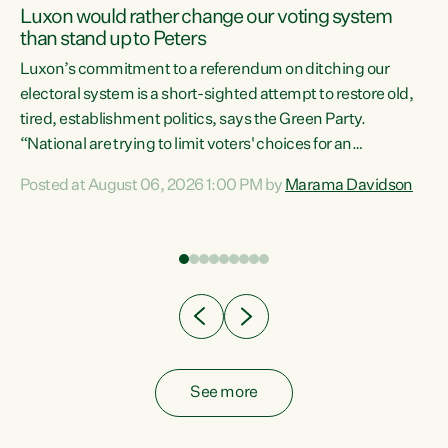
Luxon would rather change our voting system
than stand up to Peters
be
Luxon’s commitment to a referendum on ditching our
e
electoral system is a short-sighted attempt to restore old,
tired, establishment politics, says the Green Party.
“National are trying to limit voters' choices for an
n
opportunistic, self-serving power grab," says Green Party
Posted at August 06, 2026 1:00 PM by
Marama Davidson
Co-leader Marama Davidson. "If Luxon’s so tired of working
with Winston Peters, there’s an easier way than
overhauling our entire electoral system: sack him from
Cabinet and bring forward the election.” “New Zealanders
have consistently voted to keep MMP. They...
See more