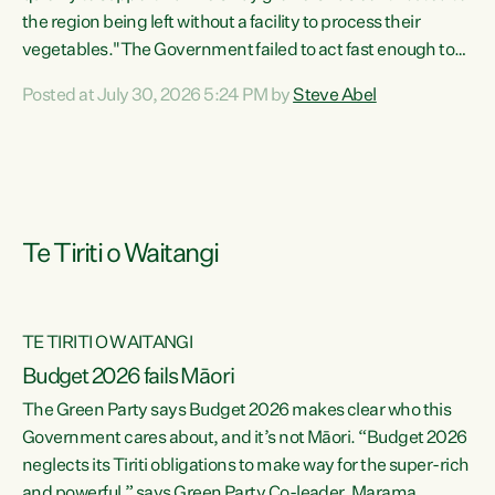
the region being left without a facility to process their
vegetables."The Government failed to act fast enough to
keep this factory in local hands. There were people ready to
Posted at July 30, 2026 5:24 PM by
Steve Abel
buy it and keep frozen vegetable production going in
Hawke's Bay, but the Government's foot-dragging on
financial support means New Zealand has lost more local
food production and processing," says Green Party
agriculture...
Te Tiriti o Waitangi
TE TIRITI O WAITANGI
Budget 2026 fails Māori
The Green Party says Budget 2026 makes clear who this
Government cares about, and it’s not Māori. “Budget 2026
neglects its Tiriti obligations to make way for the super-rich
and powerful,” says Green Party Co-leader, Marama