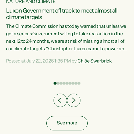
NATURE AND CLIMATE
a
Luxon Government off track to meet almost all
climate targets
The Climate Commission has today warned that unless we
get a serious Government willing to take real action in the
next 12 to 24 months, we are at risk of missing almost all of
ew
our climate targets.“Christopher Luxon came to power and
is
shredded climate action, meaning we’re now off track to
Posted at July 22, 2026 1:35 PM by
Chlöe Swarbrick
are
meet almost all of our climate targets. This isn’t about
numbers on a page. This is about people’s lives and
"
livelihoods," says Green Party Co-leader Chlöe Swarbrick.
ll
“New Zealanders...
.
See more