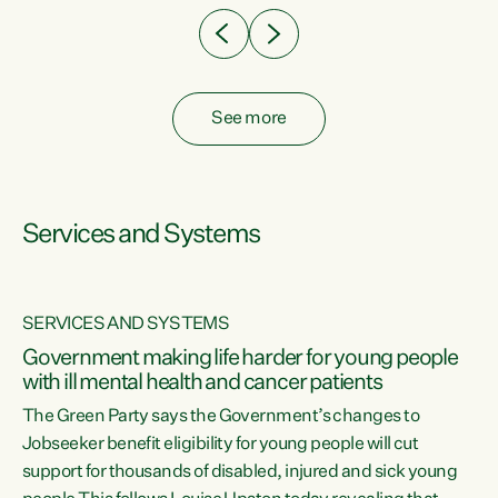
See more
Services and Systems
SERVICES AND SYSTEMS
Government making life harder for young people
with ill mental health and cancer patients
The Green Party says the Government’s changes to
Jobseeker benefit eligibility for young people will cut
support for thousands of disabled, injured and sick young