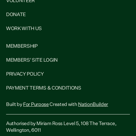
VOLUNTEER
DONATE
WORK WITH US
MEMBERSHIP
MEMBERS' SITE LOGIN
PRIVACY POLICY
PAYMENT TERMS & CONDITIONS
Built by
For Purpose
Created with
NationBuilder
Authorised by Miriam Ross Level 5, 108 The Terrace,
Wellington, 6011