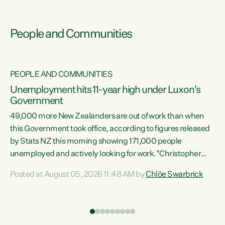
People and Communities
PEOPLE AND COMMUNITIES
Unemployment hits 11-year high under Luxon's
Government
49,000 more New Zealanders are out of work than when
s
this Government took office, according to figures released
by Stats NZ this morning showing 171,000 people
unemployed and actively looking for work."Christopher
ets
Luxon's economic decisions have produced the highest
Posted at August 05, 2026 11:48 AM by
Chlöe Swarbrick
unemployment rate in over a decade. Political tit for tat
aside, it's time for the Prime Minister to put his hands back
on the wheel of this economy and invest in our country.
of
Clearly, cut after cut doesn't grow an economy....