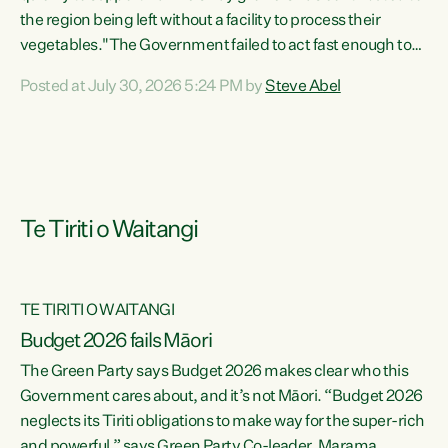
the region being left without a facility to process their
vegetables."The Government failed to act fast enough to
keep this factory in local hands. There were people ready to
Posted at July 30, 2026 5:24 PM by
Steve Abel
buy it and keep frozen vegetable production going in
Hawke's Bay, but the Government's foot-dragging on
financial support means New Zealand has lost more local
food production and processing," says Green Party
agriculture...
Te Tiriti o Waitangi
TE TIRITI O WAITANGI
Budget 2026 fails Māori
The Green Party says Budget 2026 makes clear who this
Government cares about, and it’s not Māori. “Budget 2026
neglects its Tiriti obligations to make way for the super-rich
and powerful,” says Green Party Co-leader, Marama