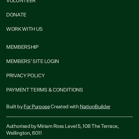
VOLUNTEER
DONATE
WORK WITH US
MEMBERSHIP
MEMBERS' SITE LOGIN
PRIVACY POLICY
PAYMENT TERMS & CONDITIONS
Built by
For Purpose
Created with
NationBuilder
Authorised by Miriam Ross Level 5, 108 The Terrace,
Wellington, 6011