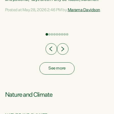
Davidson. “Despite the desperate need in our Māori
Posted at May 28, 2026 2:46 PM by
Marama Davidson
ng
communities, Willis has seen fit to again turn away while
at
delivering billions of dollars for landlords, fossil
fuel dependency, and on new military equipment.” “Te
ons
Tiriti o Waitangi is a promise of protection for whānau
and for taiao: a promise Nicola Willis has broken for a third
year in a row with this Budget. “Te iwi...
See more
Nature and Climate