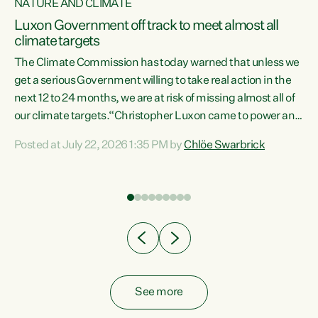
NATURE AND CLIMATE
a
Luxon Government off track to meet almost all
climate targets
The Climate Commission has today warned that unless we
get a serious Government willing to take real action in the
next 12 to 24 months, we are at risk of missing almost all of
ew
our climate targets.“Christopher Luxon came to power and
is
shredded climate action, meaning we’re now off track to
Posted at July 22, 2026 1:35 PM by
Chlöe Swarbrick
are
meet almost all of our climate targets. This isn’t about
numbers on a page. This is about people’s lives and
"
livelihoods," says Green Party Co-leader Chlöe Swarbrick.
ll
“New Zealanders...
.
See more