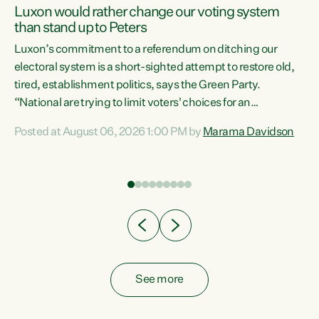
Luxon would rather change our voting system
than stand up to Peters
be
Luxon’s commitment to a referendum on ditching our
e
electoral system is a short-sighted attempt to restore old,
tired, establishment politics, says the Green Party.
“National are trying to limit voters' choices for an
n
opportunistic, self-serving power grab," says Green Party
Posted at August 06, 2026 1:00 PM by
Marama Davidson
Co-leader Marama Davidson. "If Luxon’s so tired of working
with Winston Peters, there’s an easier way than
overhauling our entire electoral system: sack him from
Cabinet and bring forward the election.” “New Zealanders
have consistently voted to keep MMP. They...
See more