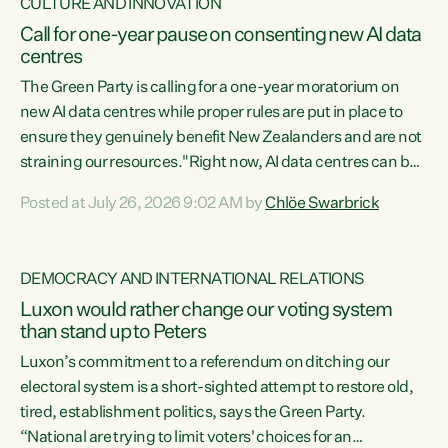
CULTURE AND INNOVATION
Call for one-year pause on consenting new AI data
centres
The Green Party is calling for a one-year moratorium on
new AI data centres while proper rules are put in place to
ensure they genuinely benefit New Zealanders and are not
straining our resources."Right now, AI data centres can be
consented behind closed doors, with no community input.
Posted at July 26, 2026 9:02 AM by
Chlöe Swarbrick
Experience overseas has seen these projects turn local
water supply to sludge and suck huge amounts of energy,
driving up prices for regular people," says Green Party Co-
DEMOCRACY AND INTERNATIONAL RELATIONS
leader Chlöe Swarbrick. “If we...
Luxon would rather change our voting system
than stand up to Peters
Luxon’s commitment to a referendum on ditching our
electoral system is a short-sighted attempt to restore old,
tired, establishment politics, says the Green Party.
“National are trying to limit voters' choices for an