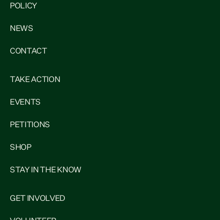
POLICY
NEWS
CONTACT
TAKE ACTION
EVENTS
PETITIONS
SHOP
STAY IN THE KNOW
GET INVOLVED