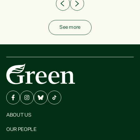
See more
ABOUT US
OUR PEOPLE