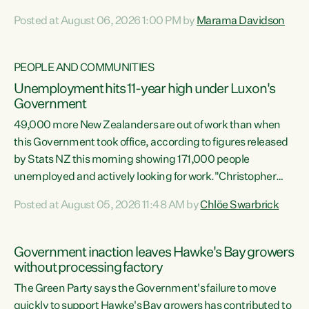
opportunistic, self-serving power grab," says Green Party
Posted at August 06, 2026 1:00 PM by
Marama Davidson
Co-leader Marama Davidson. "If Luxon’s so tired of working
with Winston Peters, there’s an easier way than
overhauling our entire electoral system: sack him from
PEOPLE AND COMMUNITIES
Cabinet and bring forward the election.” “New Zealanders
Unemployment hits 11-year high under Luxon's
have consistently voted to keep MMP. They...
Government
49,000 more New Zealanders are out of work than when
this Government took office, according to figures released
by Stats NZ this morning showing 171,000 people
unemployed and actively looking for work."Christopher
Luxon's economic decisions have produced the highest
Posted at August 05, 2026 11:48 AM by
Chlöe Swarbrick
unemployment rate in over a decade. Political tit for tat
aside, it's time for the Prime Minister to put his hands back
on the wheel of this economy and invest in our country.
Government inaction leaves Hawke's Bay growers
Clearly, cut after cut doesn't grow an economy....
without processing factory
The Green Party says the Government's failure to move
quickly to support Hawke's Bay growers has contributed to