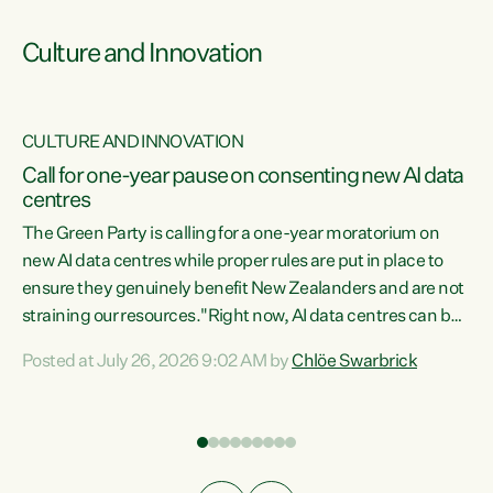
Culture and Innovation
CULTURE AND INNOVATION
rs
Call for one-year pause on consenting new AI data
centres
t
The Green Party is calling for a one-year moratorium on
t
new AI data centres while proper rules are put in place to
ensure they genuinely benefit New Zealanders and are not
straining our resources."Right now, AI data centres can be
a
consented behind closed doors, with no community input.
l
Posted at July 26, 2026 9:02 AM by
Chlöe Swarbrick
Experience overseas has seen these projects turn local
g
water supply to sludge and suck huge amounts of energy,
driving up prices for regular people," says Green Party Co-
leader Chlöe Swarbrick. “If we...