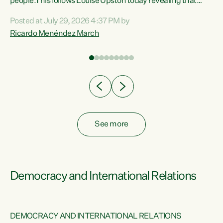
 of
people.This follows Louise Upston today revealing that
nt
almost 70% of young people on Jobseeker Support (Health
Posted at July 29, 2026 4:37 PM by
Condition, Injury or Disability) have a psychiatric or
Ricardo Menéndez March
re
psychological condition. “This Government is making it
harder for thousands of disabled and sick people to get the
support they need. You don’t make mental health better by
taking away income,”...
See more
Democracy and International Relations
DEMOCRACY AND INTERNATIONAL RELATIONS