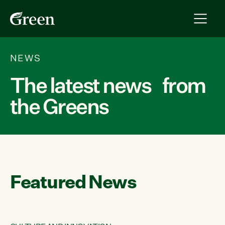
NEWS
The latest news from
the Greens
Featured News