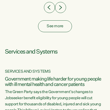
See more
Services and Systems
SERVICES AND SYSTEMS
Government making life harder for young people
with ill mental health and cancer patients
The Green Party says the Government’s changes to
Jobseeker benefit eligibility for young people will cut
support for thousands of disabled, injured and sick young