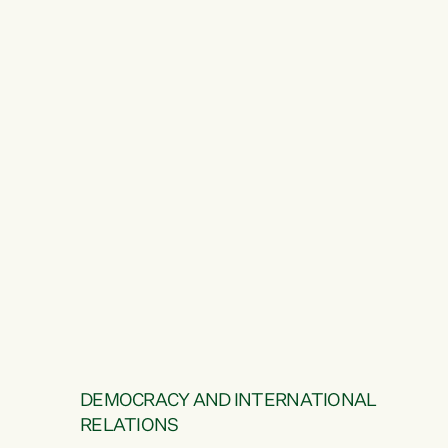
DEMOCRACY AND INTERNATIONAL
RELATIONS