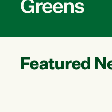
Greens
Featured N