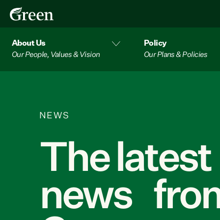
About Us
Policy
Our People, Values & Vision
Our Plans & Policies
NEWS
The latest
news from