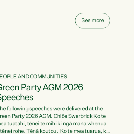
elay all funding decisions for. Councils can’t
ake on more unfunded mandates, and New
ealanders are none the wiser about who pays,"
See more
ays Green Party Co-leader Chlöe Swarbrick.
We’ve been actively trying to engage the
inister in...
EOPLE AND COMMUNITIES
Green Party AGM 2026
Speeches
he following speeches were delivered at the
reen Party 2026 AGM. Chlöe Swarbrick Ko te
ea tuatahi, tēnei te mihi ki ngā mana whenua
 tēnei rohe. Tēnā koutou. Ko te mea tuarua, ka