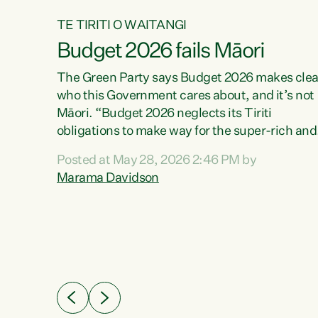
TE TIRITI O WAITANGI
Budget 2026 fails Māori
aw
The Green Party says Budget 2026 makes clea
who this Government cares about, and it’s not
Māori. “Budget 2026 neglects its Tiriti
me of
obligations to make way for the super-rich and
 in
powerful,” says Green Party Co-leader, Maram
nly a
Posted at May 28, 2026 2:46 PM by
Davidson. “Despite the desperate need in ou
een
Marama Davidson
Māori communities, Willis has seen fit to again
n,
turn away while delivering billions of dollars for
landlords, fossil fuel dependency, and on new
ud
military equipment.” “Te Tiriti o Waitangi is a
 ways
promise of protection for whānau and for taiao:
a promise Nicola Willis has broken for a third
ht for
year in a row with this Budget. “Te iwi...
orrect a
t of