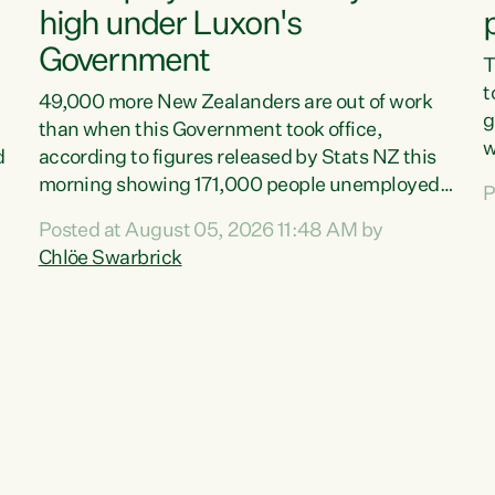
high under Luxon's
Government
T
t
49,000 more New Zealanders are out of work
g
than when this Government took office,
w
d
according to figures released by Stats NZ this
v
morning showing 171,000 people unemployed
P
e
and actively looking for work."Christopher
Posted at August 05, 2026 11:48 AM by
T
Luxon's economic decisions have produced the
Chlöe Swarbrick
f
highest unemployment rate in over a decade.
B
Political tit for tat aside, it's time for the Prime
f
Minister to put his hands back on the wheel of
m
this economy and invest in our country. Clearly,
s
cut after cut doesn't grow an economy....