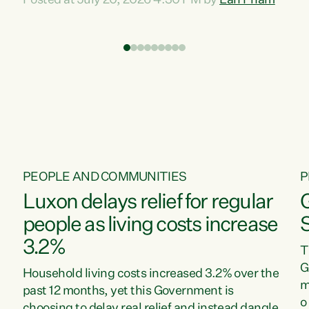
Posted at July 20, 2026 4:30 PM by
Lan Pham
d
time when pollution and exploitation of our
t
environment is unprecedented, these Bills are
Z
now a race to the bottom. The Luxon
s
Government is stripping away environmental
"
protections while New Zealanders are left
M
paying for the costs of environmental damage
and the Government’s regulatory relief
framework,” says Greens Party Environment
spokesperson...
PEOPLE AND COMMUNITIES
P
Luxon delays relief for regular
people as living costs increase
3.2%
T
G
Household living costs increased 3.2% over the
m
past 12 months, yet this Government is
o
choosing to delay real relief and instead dangle