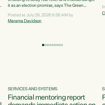
m
it as an election promise, says The Green
P
N
Party.“Luxon can talk about all they have done
C
Posted at July 29, 2026 9:56 AM by
R
e
for the economy, but families can’t pay their
Marama Davidson
k
bills with his empty words and promises,” says
t
Green Party Co-leader Marama Davidson.
i
According to the recent Consumers Price Index
,
from Stats NZ, food costs increased 2.5% over
the past 12 months, including a...
SERVICES AND SYSTEMS
S
Financial mentoring report
F