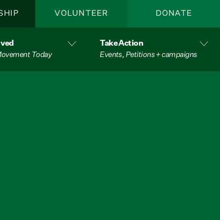
SHIP
VOLUNTEER
DONATE
lved
Take Action
 Movement Today
Events, Petitions + campaigns