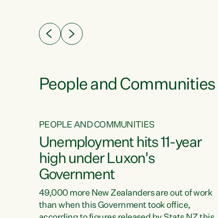
ssil
about people’s lives and livelihoods," says
eader
Green Party Co-leader Chlöe Swarbrick. “New
 years
Zealanders...
ring
tion.
creases
People and Communities
PEOPLE AND COMMUNITIES
verty
Unemployment hits 11-year
high under Luxon's
Government
t show
poverty
49,000 more New Zealanders are out of work
 the
than when this Government took office,
ty,
according to figures released by Stats NZ this