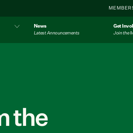
MEMBER
News
Get Invo
Latest Announcements
Join the
 the