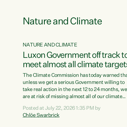
e
Nature and Climate
NATURE AND CLIMATE
xon’s
Luxon Government off track t
meet almost all climate target
as no
The Climate Commission has today warned th
unless we get a serious Government willing to
take real action in the next 12 to 24 months, w
 as up
are at risk of missing almost all of our climate
ders
targets.“Christopher Luxon came to power an
Posted at July 22, 2026 1:35 PM by
y this
shredded climate action, meaning we’re now o
Chlöe Swarbrick
track to meet almost all of our climate targets.
change.
This isn’t about numbers on a page. This is