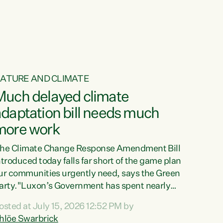
ur tamariki, our taonga, our...
ATURE AND CLIMATE
Much delayed climate
daptation bill needs much
more work
he Climate Change Response Amendment Bill
ntroduced today falls far short of the game plan
ur communities urgently need, says the Green
arty."Luxon’s Government has spent nearly
hree years delaying a climate adaptation plan
osted at July 15, 2026 12:52 PM by
hat in October last year they also decided to
hlöe Swarbrick