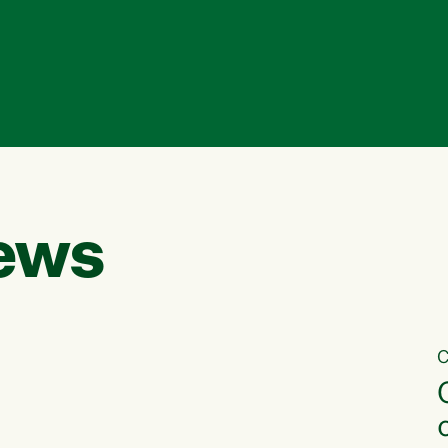
ews
C