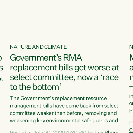
o
NATURE AND CLIMATE
N
o
Government’s RMA
s
replacement bills get worse at
a
select committee, now a ‘race
at
to the bottom’
T
e
i
The Government’s replacement resource
o
management bills have come back from select
d
P
committee weaker than before, removing and
ff
t
weakening key environmental safeguards and
P
t
leaving New Zealanders to pay the cost.“At a
C