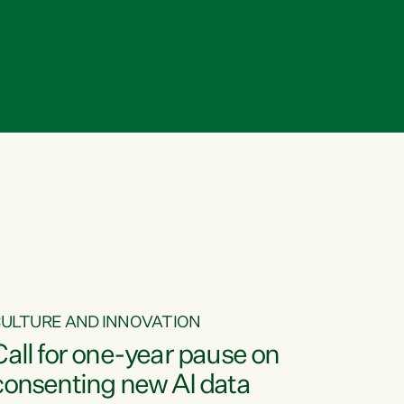
ULTURE AND INNOVATION
Call for one-year pause on
consenting new AI data