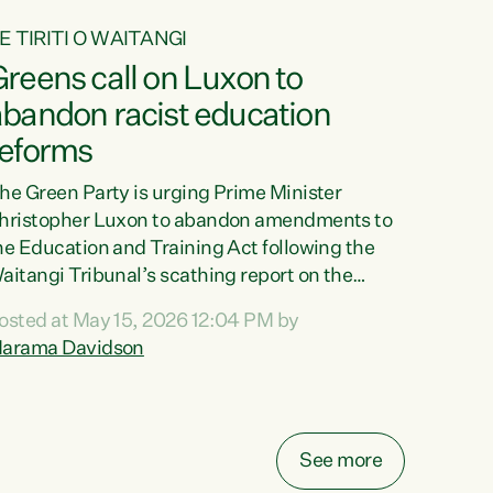
E TIRITI O WAITANGI
reens call on Luxon to
abandon racist education
reforms
he Green Party is urging Prime Minister
hristopher Luxon to abandon amendments to
he Education and Training Act following the
aitangi Tribunal’s scathing report on the
roposed changes.“The Waitangi Tribunal has
osted at May 15, 2026 12:04 PM by
een clear: Luxon’s Government has breached
arama Davidson
ts Tiriti obligations. It can no longer mask the
acism in its education reforms,” says Green
arty Co-leader, Marama Davidson. “Te Tiriti o
aitangi is a promise to take the best possible
See more
are of each other. Its place in the education of