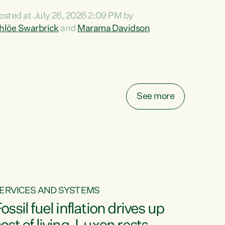
ihi au ki a koutou, kua tau mai nei i tēnei wā.
osted at July 26, 2026 2:09 PM by
o reira, e ngā mana, e ngā reo, e ngā rau
hlöe Swarbrick
and
Marama Davidson
angatira mā, tēnā koutou, tēnā koutou, tēnā
outou katoa. The Buy Kiwi Made campaign
urns 21 years old this year. It was an
nnovation...
See more
ERVICES AND SYSTEMS
ossil fuel inflation drives up