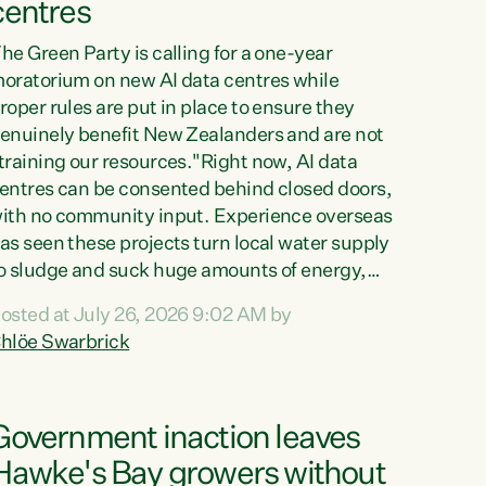
centres
he Green Party is calling for a one-year
oratorium on new AI data centres while
roper rules are put in place to ensure they
enuinely benefit New Zealanders and are not
training our resources."Right now, AI data
entres can be consented behind closed doors,
ith no community input. Experience overseas
as seen these projects turn local water supply
o sludge and suck huge amounts of energy,
riving up prices for regular people," says
osted at July 26, 2026 9:02 AM by
reen Party Co-leader Chlöe Swarbrick. “If
hlöe Swarbrick
e...
Government inaction leaves
Hawke's Bay growers without