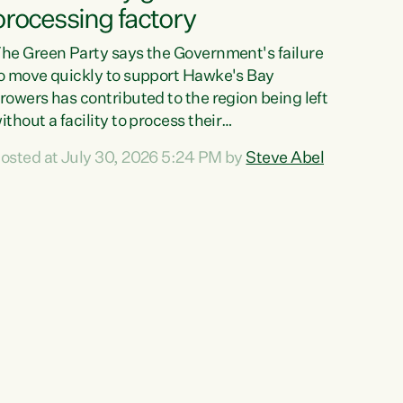
processing factory
he Green Party says the Government's failure
o move quickly to support Hawke's Bay
rowers has contributed to the region being left
ithout a facility to process their
egetables."The Government failed to act fast
osted at July 30, 2026 5:24 PM by
Steve Abel
nough to keep this factory in local hands.
here were people ready to buy it and keep
rozen vegetable production going in Hawke's
ay, but the Government's foot-dragging on
inancial support means New Zealand has lost
ore local food production and processing,"
ays Green Party agriculture...