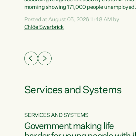
erty
morning showing 171,000 people unemployed
 the
and actively looking for work."Christopher
Posted at August 05, 2026 11:48 AM by
Luxon's economic decisions have produced th
Chlöe Swarbrick
highest unemployment rate in over a decade.
Political tit for tat aside, it's time for the Prime
ousing
Minister to put his hands back on the wheel of
0%.
this economy and invest in our country. Clearly
cut after cut doesn't grow an economy....
Services and Systems
SERVICES AND SYSTEMS
g
Government making life