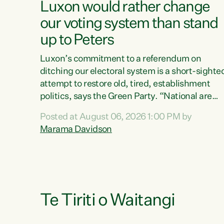
Luxon would rather change
our voting system than stand
up to Peters
Luxon’s commitment to a referendum on
ditching our electoral system is a short-sighte
attempt to restore old, tired, establishment
politics, says the Green Party. “National are
trying to limit voters' choices for an
Posted at August 06, 2026 1:00 PM by
opportunistic, self-serving power grab," says
Marama Davidson
Green Party Co-leader Marama Davidson. "If
Luxon’s so tired of working with Winston
Peters, there’s an easier way than overhauling
our entire electoral system: sack him from
Cabinet and bring forward the election.” “New
Zealanders have consistently voted to keep
Te Tiriti o Waitangi
MMP. They...