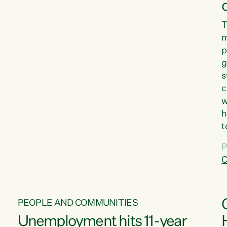
T
m
p
g
s
c
w
h
t
d
P
G
C
w
PEOPLE AND COMMUNITIES
Unemployment hits 11-year