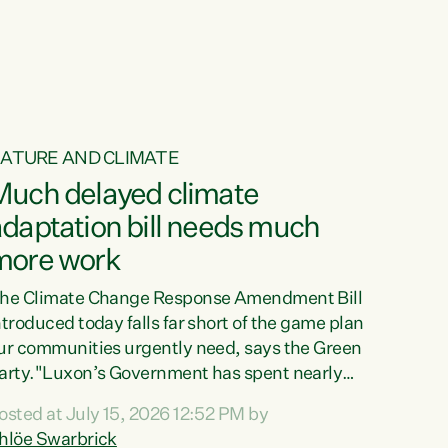
ur tamariki, our taonga, our...
ATURE AND CLIMATE
Much delayed climate
daptation bill needs much
more work
he Climate Change Response Amendment Bill
ntroduced today falls far short of the game plan
ur communities urgently need, says the Green
arty."Luxon’s Government has spent nearly
hree years delaying a climate adaptation plan
osted at July 15, 2026 12:52 PM by
hat in October last year they also decided to
hlöe Swarbrick