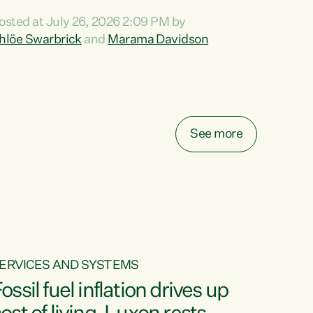
ihi au ki a koutou, kua tau mai nei i tēnei wā.
osted at July 26, 2026 2:09 PM by
o reira, e ngā mana, e ngā reo, e ngā rau
hlöe Swarbrick
and
Marama Davidson
angatira mā, tēnā koutou, tēnā koutou, tēnā
outou katoa. The Buy Kiwi Made campaign
urns 21 years old this year. It was an
nnovation...
See more
ERVICES AND SYSTEMS
ossil fuel inflation drives up