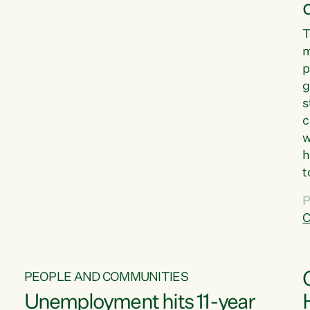
T
m
p
g
s
c
w
h
t
d
P
G
C
w
PEOPLE AND COMMUNITIES
Unemployment hits 11-year