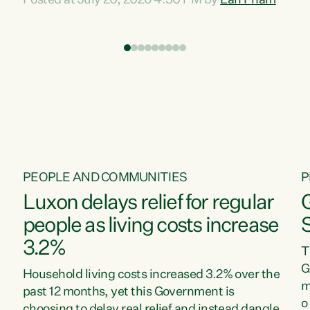
Posted at July 20, 2026 4:30 PM by
Lan Pham
d
time when pollution and exploitation of our
t
environment is unprecedented, these Bills are
Z
now a race to the bottom. The Luxon
s
Government is stripping away environmental
"
protections while New Zealanders are left
M
paying for the costs of environmental damage
and the Government’s regulatory relief
framework,” says Greens Party Environment
spokesperson...
PEOPLE AND COMMUNITIES
P
Luxon delays relief for regular
people as living costs increase
3.2%
T
G
Household living costs increased 3.2% over the
m
past 12 months, yet this Government is
o
choosing to delay real relief and instead dangle