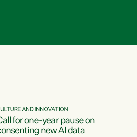
ULTURE AND INNOVATION
Call for one-year pause on
consenting new AI data