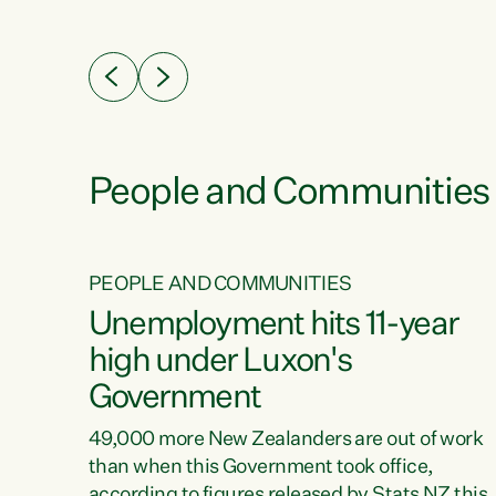
ssil
about people’s lives and livelihoods," says
eader
Green Party Co-leader Chlöe Swarbrick. “New
 years
Zealanders...
ring
tion.
creases
People and Communities
PEOPLE AND COMMUNITIES
verty
Unemployment hits 11-year
high under Luxon's
Government
t show
poverty
49,000 more New Zealanders are out of work
 the
than when this Government took office,
ty,
according to figures released by Stats NZ this