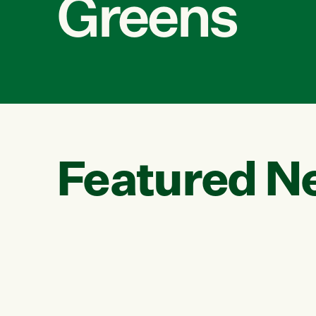
Greens
Featured N