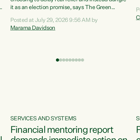
m
it as an election promise, says The Green
P
N
Party.“Luxon can talk about all they have done
C
Posted at July 29, 2026 9:56 AM by
R
e
for the economy, but families can’t pay their
Marama Davidson
k
bills with his empty words and promises,” says
t
Green Party Co-leader Marama Davidson.
i
According to the recent Consumers Price Index
,
from Stats NZ, food costs increased 2.5% over
the past 12 months, including a...
SERVICES AND SYSTEMS
S
Financial mentoring report
F