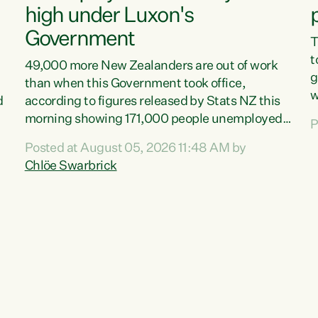
high under Luxon's
Government
T
t
49,000 more New Zealanders are out of work
g
than when this Government took office,
w
d
according to figures released by Stats NZ this
v
morning showing 171,000 people unemployed
P
e
and actively looking for work."Christopher
Posted at August 05, 2026 11:48 AM by
T
Luxon's economic decisions have produced the
Chlöe Swarbrick
f
highest unemployment rate in over a decade.
B
Political tit for tat aside, it's time for the Prime
f
Minister to put his hands back on the wheel of
m
this economy and invest in our country. Clearly,
s
cut after cut doesn't grow an economy....