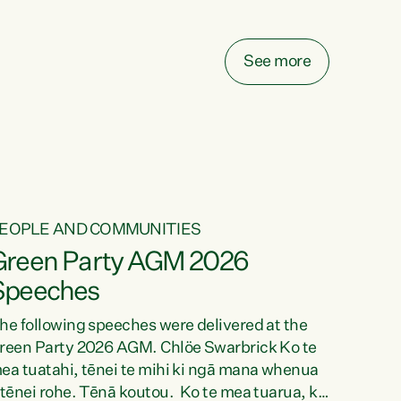
elay all funding decisions for. Councils can’t
ake on more unfunded mandates, and New
ealanders are none the wiser about who pays,"
See more
ays Green Party Co-leader Chlöe Swarbrick.
We’ve been actively trying to engage the
inister in...
EOPLE AND COMMUNITIES
Green Party AGM 2026
Speeches
he following speeches were delivered at the
reen Party 2026 AGM. Chlöe Swarbrick Ko te
ea tuatahi, tēnei te mihi ki ngā mana whenua
 tēnei rohe. Tēnā koutou. Ko te mea tuarua, ka