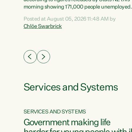
erty
morning showing 171,000 people unemployed
 the
and actively looking for work."Christopher
Posted at August 05, 2026 11:48 AM by
Luxon's economic decisions have produced th
Chlöe Swarbrick
highest unemployment rate in over a decade.
Political tit for tat aside, it's time for the Prime
ousing
Minister to put his hands back on the wheel of
0%.
this economy and invest in our country. Clearly
cut after cut doesn't grow an economy....
Services and Systems
SERVICES AND SYSTEMS
g
Government making life