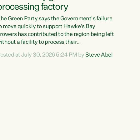
processing factory
he Green Party says the Government's failure
o move quickly to support Hawke's Bay
rowers has contributed to the region being left
ithout a facility to process their
egetables."The Government failed to act fast
osted at July 30, 2026 5:24 PM by
Steve Abel
nough to keep this factory in local hands.
here were people ready to buy it and keep
rozen vegetable production going in Hawke's
ay, but the Government's foot-dragging on
inancial support means New Zealand has lost
ore local food production and processing,"
ays Green Party agriculture...