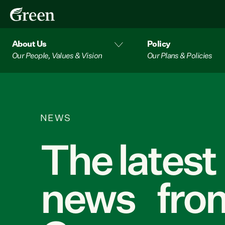
About Us
Policy
Our People, Values & Vision
Our Plans & Policies
NEWS
The latest
news from