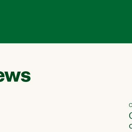
ews
C