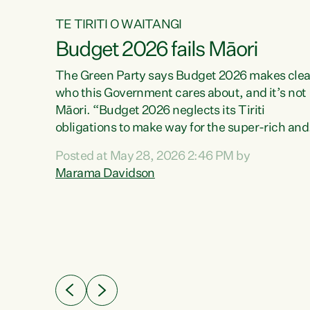
TE TIRITI O WAITANGI
Budget 2026 fails Māori
aw
The Green Party says Budget 2026 makes clea
who this Government cares about, and it’s not
Māori. “Budget 2026 neglects its Tiriti
me of
obligations to make way for the super-rich and
 in
powerful,” says Green Party Co-leader, Maram
nly a
Posted at May 28, 2026 2:46 PM by
Davidson. “Despite the desperate need in ou
een
Marama Davidson
Māori communities, Willis has seen fit to again
n,
turn away while delivering billions of dollars for
landlords, fossil fuel dependency, and on new
ud
military equipment.” “Te Tiriti o Waitangi is a
 ways
promise of protection for whānau and for taiao:
a promise Nicola Willis has broken for a third
ht for
year in a row with this Budget. “Te iwi...
orrect a
t of