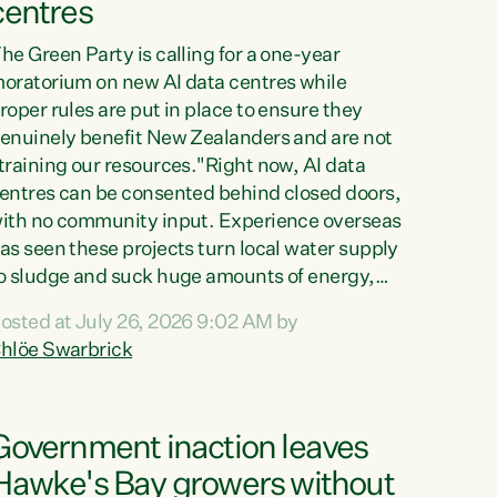
centres
he Green Party is calling for a one-year
oratorium on new AI data centres while
roper rules are put in place to ensure they
enuinely benefit New Zealanders and are not
training our resources."Right now, AI data
entres can be consented behind closed doors,
ith no community input. Experience overseas
as seen these projects turn local water supply
o sludge and suck huge amounts of energy,
riving up prices for regular people," says
osted at July 26, 2026 9:02 AM by
reen Party Co-leader Chlöe Swarbrick. “If
hlöe Swarbrick
e...
Government inaction leaves
Hawke's Bay growers without