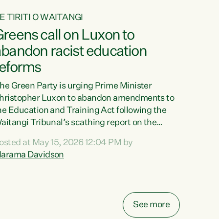
E TIRITI O WAITANGI
reens call on Luxon to
abandon racist education
reforms
he Green Party is urging Prime Minister
hristopher Luxon to abandon amendments to
he Education and Training Act following the
aitangi Tribunal’s scathing report on the
roposed changes.“The Waitangi Tribunal has
osted at May 15, 2026 12:04 PM by
een clear: Luxon’s Government has breached
arama Davidson
ts Tiriti obligations. It can no longer mask the
acism in its education reforms,” says Green
arty Co-leader, Marama Davidson. “Te Tiriti o
aitangi is a promise to take the best possible
See more
are of each other. Its place in the education of