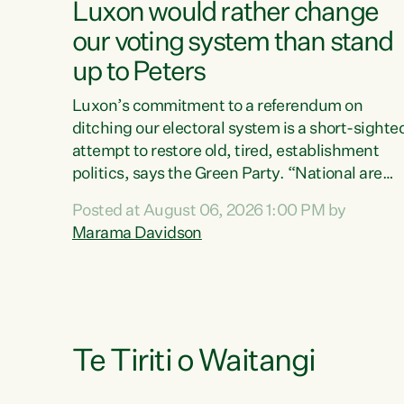
Luxon would rather change
our voting system than stand
up to Peters
Luxon’s commitment to a referendum on
ditching our electoral system is a short-sighte
attempt to restore old, tired, establishment
politics, says the Green Party. “National are
trying to limit voters' choices for an
Posted at August 06, 2026 1:00 PM by
opportunistic, self-serving power grab," says
Marama Davidson
Green Party Co-leader Marama Davidson. "If
Luxon’s so tired of working with Winston
Peters, there’s an easier way than overhauling
our entire electoral system: sack him from
Cabinet and bring forward the election.” “New
Zealanders have consistently voted to keep
Te Tiriti o Waitangi
MMP. They...