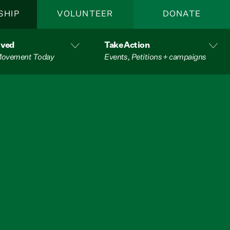
SHIP
VOLUNTEER
DONATE
lved
Take Action
 Movement Today
Events, Petitions + campaigns