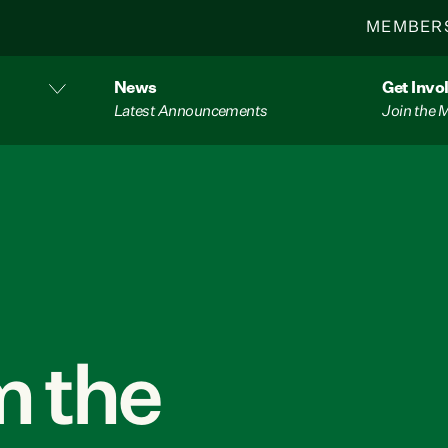
MEMBER
News
Get Invo
Latest Announcements
Join the
 the