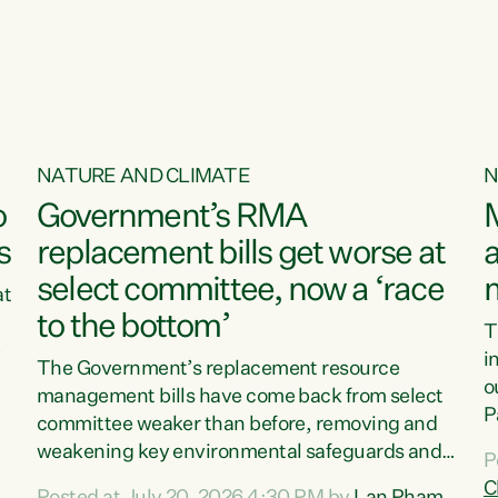
o
NATURE AND CLIMATE
N
o
Government’s RMA
s
replacement bills get worse at
a
select committee, now a ‘race
at
to the bottom’
T
e
i
The Government’s replacement resource
o
management bills have come back from select
d
P
committee weaker than before, removing and
ff
t
weakening key environmental safeguards and
P
t
leaving New Zealanders to pay the cost.“At a
C