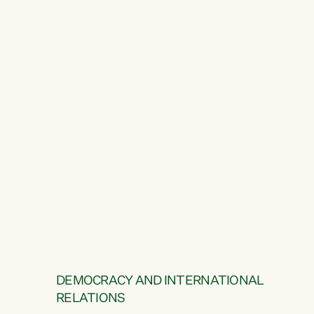
DEMOCRACY AND INTERNATIONAL
RELATIONS