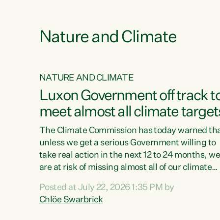
e
Nature and Climate
NATURE AND CLIMATE
xon’s
Luxon Government off track t
meet almost all climate target
as no
The Climate Commission has today warned th
unless we get a serious Government willing to
take real action in the next 12 to 24 months, w
 as up
are at risk of missing almost all of our climate
ders
targets.“Christopher Luxon came to power an
Posted at July 22, 2026 1:35 PM by
y this
shredded climate action, meaning we’re now o
Chlöe Swarbrick
track to meet almost all of our climate targets.
change.
This isn’t about numbers on a page. This is