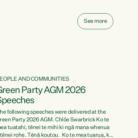
elay all funding decisions for. Councils can’t
ake on more unfunded mandates, and New
ealanders are none the wiser about who pays,"
See more
ays Green Party Co-leader Chlöe Swarbrick.
We’ve been actively trying to engage the
inister in...
EOPLE AND COMMUNITIES
Green Party AGM 2026
Speeches
he following speeches were delivered at the
reen Party 2026 AGM. Chlöe Swarbrick Ko te
ea tuatahi, tēnei te mihi ki ngā mana whenua
 tēnei rohe. Tēnā koutou. Ko te mea tuarua, ka