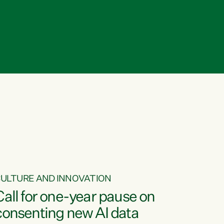
ULTURE AND INNOVATION
Call for one-year pause on
consenting new AI data