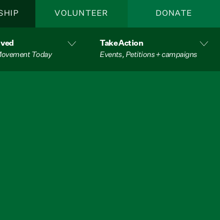
SHIP
VOLUNTEER
DONATE
lved
Take Action
 Movement Today
Events, Petitions + campaigns