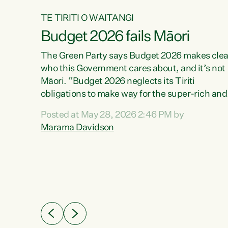
TE TIRITI O WAITANGI
Budget 2026 fails Māori
aw
The Green Party says Budget 2026 makes clea
who this Government cares about, and it’s not
Māori. “Budget 2026 neglects its Tiriti
me of
obligations to make way for the super-rich and
 in
powerful,” says Green Party Co-leader, Maram
nly a
Posted at May 28, 2026 2:46 PM by
Davidson. “Despite the desperate need in ou
een
Marama Davidson
Māori communities, Willis has seen fit to again
n,
turn away while delivering billions of dollars for
landlords, fossil fuel dependency, and on new
ud
military equipment.” “Te Tiriti o Waitangi is a
 ways
promise of protection for whānau and for taiao:
a promise Nicola Willis has broken for a third
ht for
year in a row with this Budget. “Te iwi...
orrect a
t of