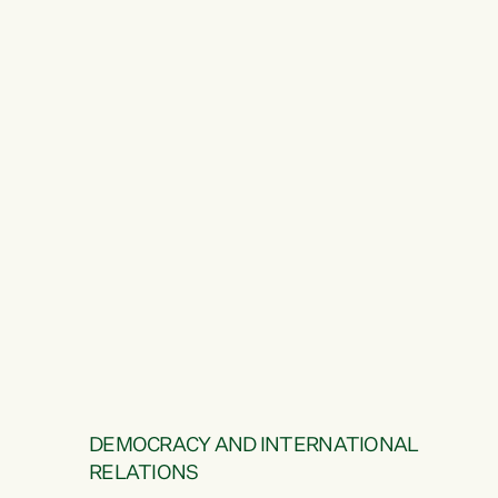
DEMOCRACY AND INTERNATIONAL
RELATIONS