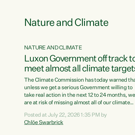
e
Nature and Climate
NATURE AND CLIMATE
xon’s
Luxon Government off track t
meet almost all climate target
as no
The Climate Commission has today warned th
unless we get a serious Government willing to
take real action in the next 12 to 24 months, w
 as up
are at risk of missing almost all of our climate
ders
targets.“Christopher Luxon came to power an
Posted at July 22, 2026 1:35 PM by
y this
shredded climate action, meaning we’re now o
Chlöe Swarbrick
track to meet almost all of our climate targets.
change.
This isn’t about numbers on a page. This is