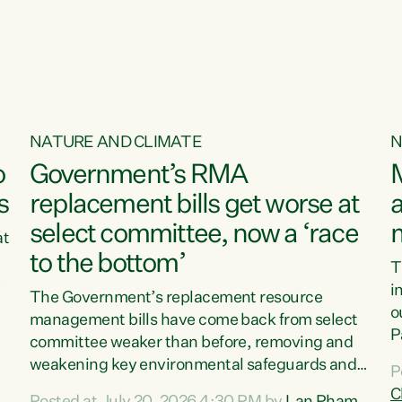
o
NATURE AND CLIMATE
N
o
Government’s RMA
s
replacement bills get worse at
a
select committee, now a ‘race
at
to the bottom’
T
e
i
The Government’s replacement resource
o
management bills have come back from select
d
P
committee weaker than before, removing and
ff
t
weakening key environmental safeguards and
P
t
leaving New Zealanders to pay the cost.“At a
C