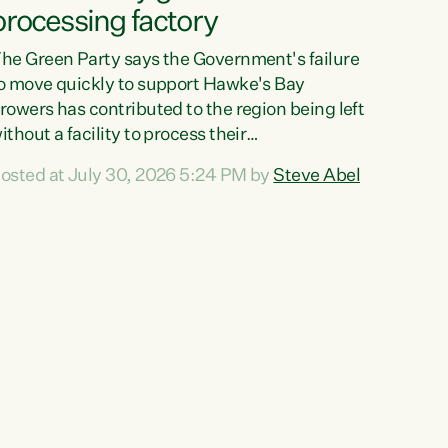
processing factory
he Green Party says the Government's failure
o move quickly to support Hawke's Bay
rowers has contributed to the region being left
ithout a facility to process their
egetables."The Government failed to act fast
osted at July 30, 2026 5:24 PM by
Steve Abel
nough to keep this factory in local hands.
here were people ready to buy it and keep
rozen vegetable production going in Hawke's
ay, but the Government's foot-dragging on
inancial support means New Zealand has lost
ore local food production and processing,"
ays Green Party agriculture...