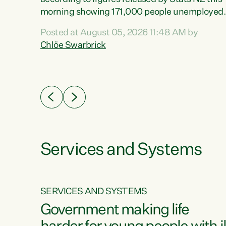
erty
morning showing 171,000 people unemployed
 the
and actively looking for work."Christopher
Posted at August 05, 2026 11:48 AM by
Luxon's economic decisions have produced th
Chlöe Swarbrick
highest unemployment rate in over a decade.
Political tit for tat aside, it's time for the Prime
ousing
Minister to put his hands back on the wheel of
0%.
this economy and invest in our country. Clearly
cut after cut doesn't grow an economy....
Services and Systems
SERVICES AND SYSTEMS
g
Government making life