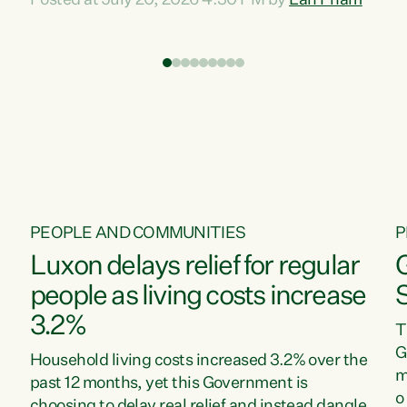
Posted at July 20, 2026 4:30 PM by
Lan Pham
d
time when pollution and exploitation of our
t
environment is unprecedented, these Bills are
Z
now a race to the bottom. The Luxon
s
Government is stripping away environmental
"
protections while New Zealanders are left
M
paying for the costs of environmental damage
and the Government’s regulatory relief
framework,” says Greens Party Environment
spokesperson...
PEOPLE AND COMMUNITIES
P
Luxon delays relief for regular
people as living costs increase
3.2%
T
G
Household living costs increased 3.2% over the
m
past 12 months, yet this Government is
o
choosing to delay real relief and instead dangle