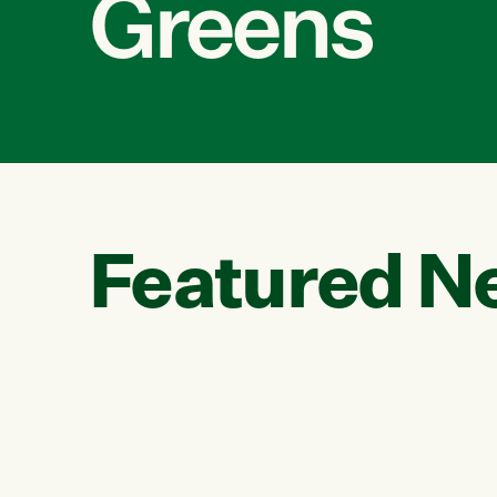
Greens
Featured N