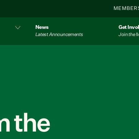
MEMBER
News
Get Invo
Latest Announcements
Join the
 the