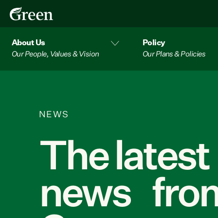
About Us
Policy
Our People, Values & Vision
Our Plans & Policies
NEWS
The latest
news from