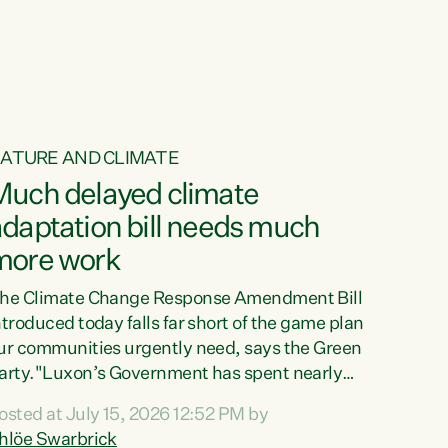
ur tamariki, our taonga, our...
ATURE AND CLIMATE
Much delayed climate
daptation bill needs much
more work
he Climate Change Response Amendment Bill
ntroduced today falls far short of the game plan
ur communities urgently need, says the Green
arty."Luxon’s Government has spent nearly
hree years delaying a climate adaptation plan
osted at July 15, 2026 12:52 PM by
hat in October last year they also decided to
hlöe Swarbrick