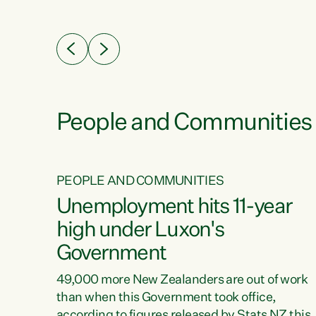
ssil
about people’s lives and livelihoods," says
eader
Green Party Co-leader Chlöe Swarbrick. “New
 years
Zealanders...
ring
tion.
creases
People and Communities
PEOPLE AND COMMUNITIES
verty
Unemployment hits 11-year
high under Luxon's
Government
t show
poverty
49,000 more New Zealanders are out of work
 the
than when this Government took office,
ty,
according to figures released by Stats NZ this