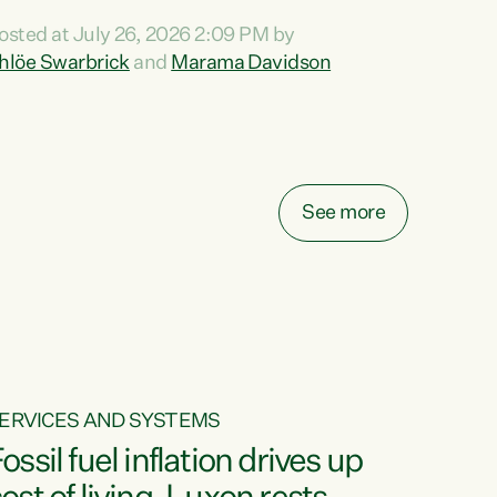
ihi au ki a koutou, kua tau mai nei i tēnei wā.
osted at July 26, 2026 2:09 PM by
o reira, e ngā mana, e ngā reo, e ngā rau
hlöe Swarbrick
and
Marama Davidson
angatira mā, tēnā koutou, tēnā koutou, tēnā
outou katoa. The Buy Kiwi Made campaign
urns 21 years old this year. It was an
nnovation...
See more
ERVICES AND SYSTEMS
ossil fuel inflation drives up