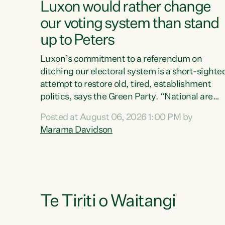
Luxon would rather change
our voting system than stand
up to Peters
Luxon’s commitment to a referendum on
ditching our electoral system is a short-sighte
attempt to restore old, tired, establishment
politics, says the Green Party. “National are
trying to limit voters' choices for an
Posted at August 06, 2026 1:00 PM by
opportunistic, self-serving power grab," says
Marama Davidson
Green Party Co-leader Marama Davidson. "If
Luxon’s so tired of working with Winston
Peters, there’s an easier way than overhauling
our entire electoral system: sack him from
Cabinet and bring forward the election.” “New
Zealanders have consistently voted to keep
Te Tiriti o Waitangi
MMP. They...