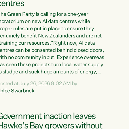
centres
he Green Party is calling for a one-year
oratorium on new AI data centres while
roper rules are put in place to ensure they
enuinely benefit New Zealanders and are not
training our resources."Right now, AI data
entres can be consented behind closed doors,
ith no community input. Experience overseas
as seen these projects turn local water supply
o sludge and suck huge amounts of energy,
riving up prices for regular people," says
osted at July 26, 2026 9:02 AM by
reen Party Co-leader Chlöe Swarbrick. “If
hlöe Swarbrick
e...
Government inaction leaves
Hawke's Bay growers without