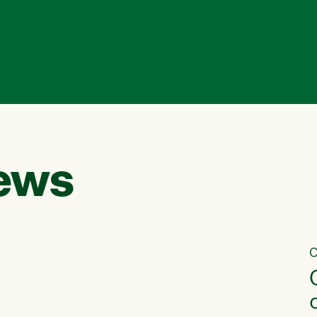
ews
C