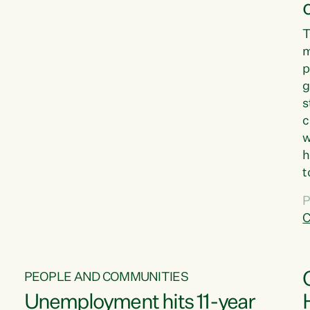
T
m
p
g
s
c
w
h
t
d
P
G
C
w
PEOPLE AND COMMUNITIES
Unemployment hits 11-year