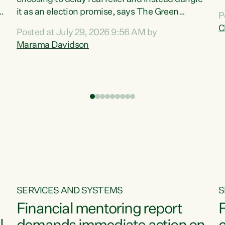
m
it as an election promise, says The Green
P
N
Party.“Luxon can talk about all they have done
C
Posted at July 29, 2026 9:56 AM by
R
e
for the economy, but families can’t pay their
Marama Davidson
k
bills with his empty words and promises,” says
t
Green Party Co-leader Marama Davidson.
i
According to the recent Consumers Price Index
,
from Stats NZ, food costs increased 2.5% over
the past 12 months, including a...
SERVICES AND SYSTEMS
S
Financial mentoring report
F