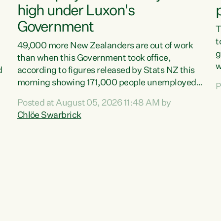
high under Luxon's
Government
T
t
49,000 more New Zealanders are out of work
g
than when this Government took office,
w
d
according to figures released by Stats NZ this
v
morning showing 171,000 people unemployed
P
e
and actively looking for work."Christopher
Posted at August 05, 2026 11:48 AM by
T
Luxon's economic decisions have produced the
Chlöe Swarbrick
f
highest unemployment rate in over a decade.
B
Political tit for tat aside, it's time for the Prime
f
Minister to put his hands back on the wheel of
m
this economy and invest in our country. Clearly,
s
cut after cut doesn't grow an economy....