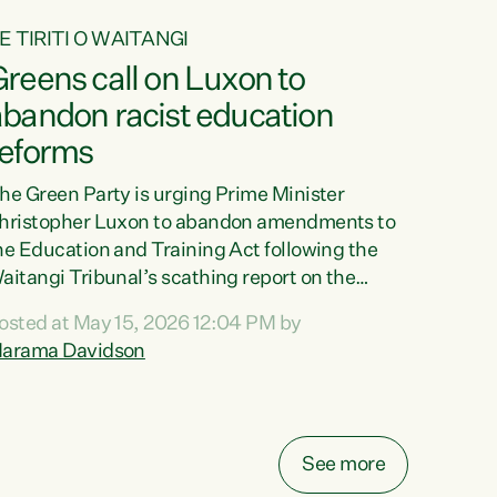
E TIRITI O WAITANGI
reens call on Luxon to
abandon racist education
reforms
he Green Party is urging Prime Minister
hristopher Luxon to abandon amendments to
he Education and Training Act following the
aitangi Tribunal’s scathing report on the
roposed changes.“The Waitangi Tribunal has
osted at May 15, 2026 12:04 PM by
een clear: Luxon’s Government has breached
arama Davidson
ts Tiriti obligations. It can no longer mask the
acism in its education reforms,” says Green
arty Co-leader, Marama Davidson. “Te Tiriti o
aitangi is a promise to take the best possible
See more
are of each other. Its place in the education of