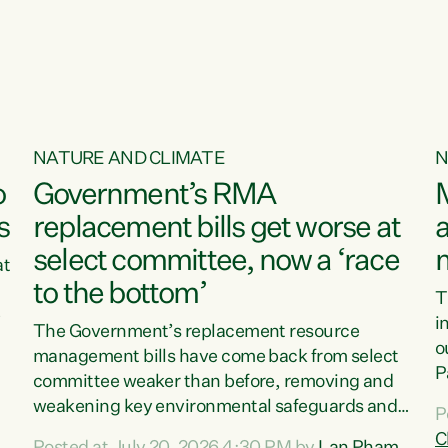
o
NATURE AND CLIMATE
N
o
Government’s RMA
s
replacement bills get worse at
a
select committee, now a ‘race
at
to the bottom’
T
e
i
The Government’s replacement resource
o
management bills have come back from select
d
P
committee weaker than before, removing and
ff
t
weakening key environmental safeguards and
P
t
leaving New Zealanders to pay the cost.“At a
C