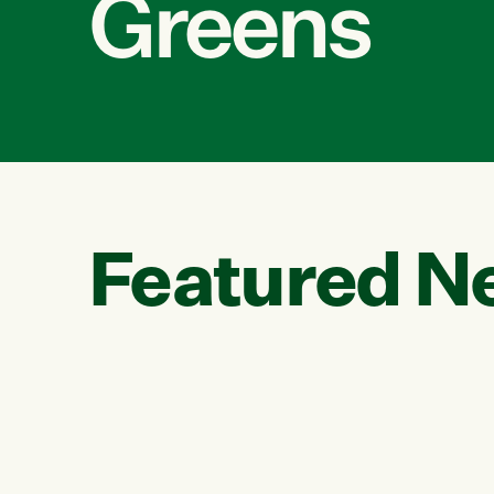
Greens
Featured N