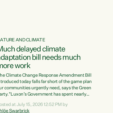
ur tamariki, our taonga, our...
ATURE AND CLIMATE
Much delayed climate
daptation bill needs much
more work
he Climate Change Response Amendment Bill
ntroduced today falls far short of the game plan
ur communities urgently need, says the Green
arty."Luxon’s Government has spent nearly
hree years delaying a climate adaptation plan
osted at July 15, 2026 12:52 PM by
hat in October last year they also decided to
hlöe Swarbrick