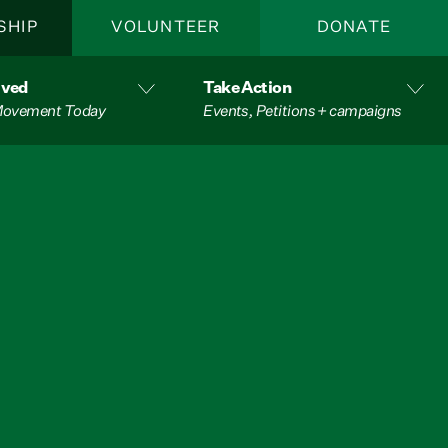
SHIP
VOLUNTEER
DONATE
lved
Take Action
 Movement Today
Events, Petitions + campaigns