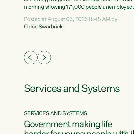
erty
morning showing 171,000 people unemployed
 the
and actively looking for work."Christopher
Posted at August 05, 2026 11:48 AM by
Luxon's economic decisions have produced th
Chlöe Swarbrick
highest unemployment rate in over a decade.
Political tit for tat aside, it's time for the Prime
ousing
Minister to put his hands back on the wheel of
0%.
this economy and invest in our country. Clearly
cut after cut doesn't grow an economy....
Services and Systems
SERVICES AND SYSTEMS
g
Government making life