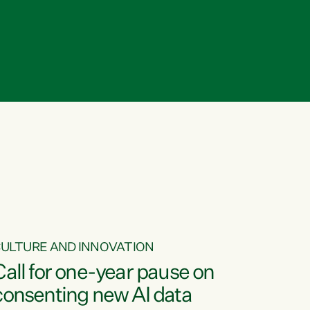
ULTURE AND INNOVATION
Call for one-year pause on
consenting new AI data