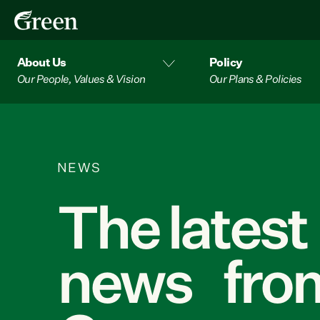
About Us
Policy
Our People, Values & Vision
Our Plans & Policies
NEWS
The latest
news from