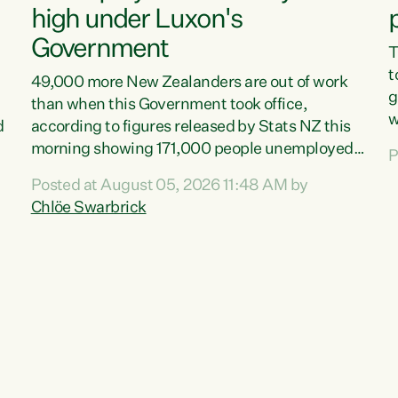
high under Luxon's
Government
T
t
49,000 more New Zealanders are out of work
g
than when this Government took office,
w
d
according to figures released by Stats NZ this
v
morning showing 171,000 people unemployed
P
e
and actively looking for work."Christopher
Posted at August 05, 2026 11:48 AM by
T
Luxon's economic decisions have produced the
Chlöe Swarbrick
f
highest unemployment rate in over a decade.
B
Political tit for tat aside, it's time for the Prime
f
Minister to put his hands back on the wheel of
m
this economy and invest in our country. Clearly,
s
cut after cut doesn't grow an economy....