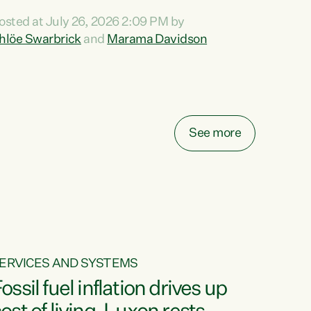
ihi au ki a koutou, kua tau mai nei i tēnei wā.
osted at July 26, 2026 2:09 PM by
o reira, e ngā mana, e ngā reo, e ngā rau
hlöe Swarbrick
and
Marama Davidson
angatira mā, tēnā koutou, tēnā koutou, tēnā
outou katoa. The Buy Kiwi Made campaign
urns 21 years old this year. It was an
nnovation...
See more
ERVICES AND SYSTEMS
ossil fuel inflation drives up