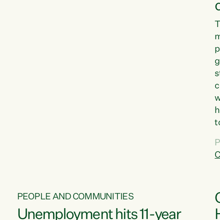
T
m
p
g
s
c
w
h
t
d
P
G
C
w
PEOPLE AND COMMUNITIES
Unemployment hits 11-year