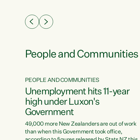
ssil
about people’s lives and livelihoods," says
eader
Green Party Co-leader Chlöe Swarbrick. “New
 years
Zealanders...
ring
tion.
creases
People and Communities
PEOPLE AND COMMUNITIES
verty
Unemployment hits 11-year
high under Luxon's
Government
t show
poverty
49,000 more New Zealanders are out of work
 the
than when this Government took office,
ty,
according to figures released by Stats NZ this