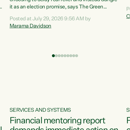
m
it as an election promise, says The Green
P
N
Party.“Luxon can talk about all they have done
C
Posted at July 29, 2026 9:56 AM by
R
e
for the economy, but families can’t pay their
Marama Davidson
k
bills with his empty words and promises,” says
t
Green Party Co-leader Marama Davidson.
i
According to the recent Consumers Price Index
,
from Stats NZ, food costs increased 2.5% over
the past 12 months, including a...
SERVICES AND SYSTEMS
S
Financial mentoring report
F