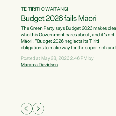
TE TIRITI O WAITANGI
Budget 2026 fails Māori
aw
The Green Party says Budget 2026 makes clea
who this Government cares about, and it’s not
Māori. “Budget 2026 neglects its Tiriti
me of
obligations to make way for the super-rich and
 in
powerful,” says Green Party Co-leader, Maram
nly a
Posted at May 28, 2026 2:46 PM by
Davidson. “Despite the desperate need in ou
een
Marama Davidson
Māori communities, Willis has seen fit to again
n,
turn away while delivering billions of dollars for
landlords, fossil fuel dependency, and on new
ud
military equipment.” “Te Tiriti o Waitangi is a
 ways
promise of protection for whānau and for taiao:
a promise Nicola Willis has broken for a third
ht for
year in a row with this Budget. “Te iwi...
orrect a
t of