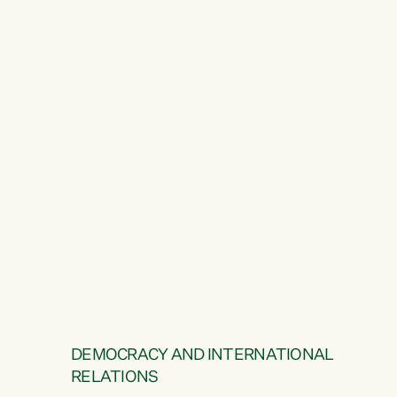
DEMOCRACY AND INTERNATIONAL
RELATIONS