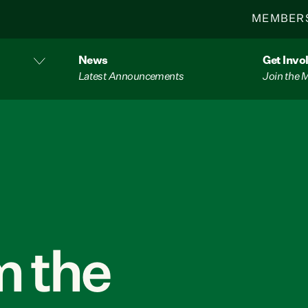
MEMBER
News
Get Invo
Latest Announcements
Join the
 the