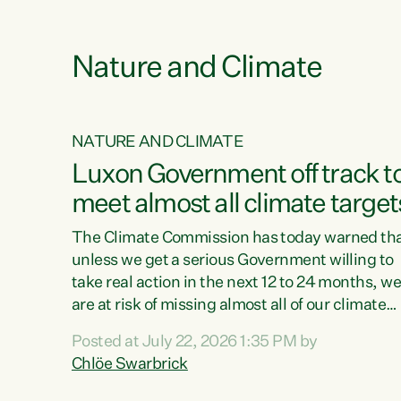
e
Nature and Climate
NATURE AND CLIMATE
xon’s
Luxon Government off track t
meet almost all climate target
as no
The Climate Commission has today warned th
unless we get a serious Government willing to
take real action in the next 12 to 24 months, w
 as up
are at risk of missing almost all of our climate
ders
targets.“Christopher Luxon came to power an
Posted at July 22, 2026 1:35 PM by
y this
shredded climate action, meaning we’re now o
Chlöe Swarbrick
track to meet almost all of our climate targets.
change.
This isn’t about numbers on a page. This is