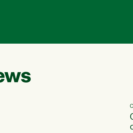
ews
C