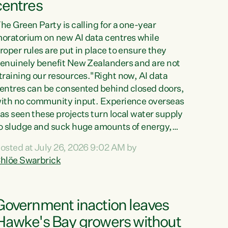
centres
he Green Party is calling for a one-year
oratorium on new AI data centres while
roper rules are put in place to ensure they
enuinely benefit New Zealanders and are not
training our resources."Right now, AI data
entres can be consented behind closed doors,
ith no community input. Experience overseas
as seen these projects turn local water supply
o sludge and suck huge amounts of energy,
riving up prices for regular people," says
osted at July 26, 2026 9:02 AM by
reen Party Co-leader Chlöe Swarbrick. “If
hlöe Swarbrick
e...
Government inaction leaves
Hawke's Bay growers without