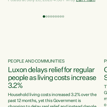
Posted at July 20, 2026 4:30 PM by
Lan Pham
d
time when pollution and exploitation of our
t
environment is unprecedented, these Bills are
Z
now a race to the bottom. The Luxon
s
Government is stripping away environmental
"
protections while New Zealanders are left
M
paying for the costs of environmental damage
and the Government’s regulatory relief
framework,” says Greens Party Environment
spokesperson...
PEOPLE AND COMMUNITIES
P
Luxon delays relief for regular
people as living costs increase
3.2%
T
G
Household living costs increased 3.2% over the
m
past 12 months, yet this Government is
o
choosing to delay real relief and instead dangle