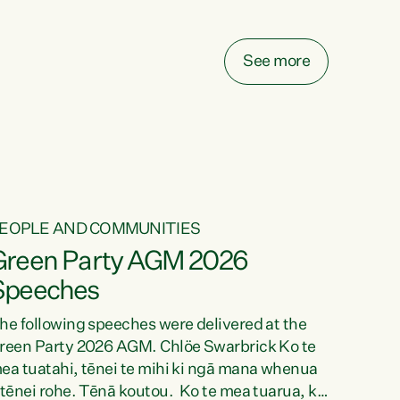
elay all funding decisions for. Councils can’t
ake on more unfunded mandates, and New
ealanders are none the wiser about who pays,"
See more
ays Green Party Co-leader Chlöe Swarbrick.
We’ve been actively trying to engage the
inister in...
EOPLE AND COMMUNITIES
Green Party AGM 2026
Speeches
he following speeches were delivered at the
reen Party 2026 AGM. Chlöe Swarbrick Ko te
ea tuatahi, tēnei te mihi ki ngā mana whenua
 tēnei rohe. Tēnā koutou. Ko te mea tuarua, ka