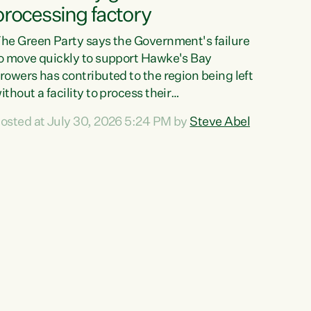
processing factory
he Green Party says the Government's failure
o move quickly to support Hawke's Bay
rowers has contributed to the region being left
ithout a facility to process their
egetables."The Government failed to act fast
osted at July 30, 2026 5:24 PM by
Steve Abel
nough to keep this factory in local hands.
here were people ready to buy it and keep
rozen vegetable production going in Hawke's
ay, but the Government's foot-dragging on
inancial support means New Zealand has lost
ore local food production and processing,"
ays Green Party agriculture...