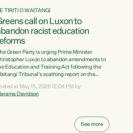
E TIRITI O WAITANGI
reens call on Luxon to
abandon racist education
reforms
he Green Party is urging Prime Minister
hristopher Luxon to abandon amendments to
he Education and Training Act following the
aitangi Tribunal’s scathing report on the
roposed changes.“The Waitangi Tribunal has
osted at May 15, 2026 12:04 PM by
een clear: Luxon’s Government has breached
arama Davidson
ts Tiriti obligations. It can no longer mask the
acism in its education reforms,” says Green
arty Co-leader, Marama Davidson. “Te Tiriti o
aitangi is a promise to take the best possible
See more
are of each other. Its place in the education of