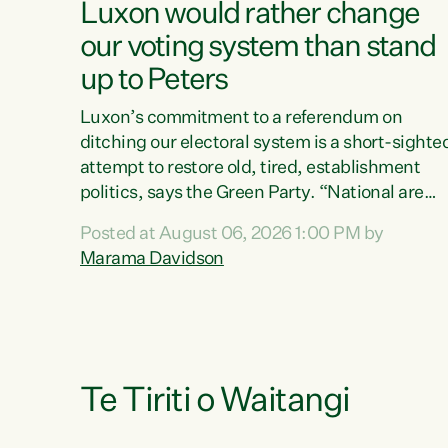
Luxon would rather change
our voting system than stand
up to Peters
Luxon’s commitment to a referendum on
ditching our electoral system is a short-sighte
attempt to restore old, tired, establishment
politics, says the Green Party. “National are
trying to limit voters' choices for an
Posted at August 06, 2026 1:00 PM by
opportunistic, self-serving power grab," says
Marama Davidson
Green Party Co-leader Marama Davidson. "If
Luxon’s so tired of working with Winston
Peters, there’s an easier way than overhauling
our entire electoral system: sack him from
Cabinet and bring forward the election.” “New
Zealanders have consistently voted to keep
Te Tiriti o Waitangi
MMP. They...