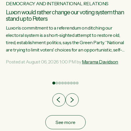
DEMOCRACY AND INTERNATIONAL RELATIONS
Luxon would rather change our voting system than
stand up to Peters
Luxon’s commitment to a referendum on ditching our
electoral system is a short-sighted attempt to restore old,
tired, establishment politics, says the Green Party. “National
st
are trying to limit voters' choices for an opportunistic, self-
 of
serving power grab," says Green Party Co-leader Marama
Posted at August 06, 2026 1:00 PM by
Marama Davidson
Davidson. "If Luxon’s so tired of working with Winston
Peters, there’s an easier way than overhauling our entire
electoral system: sack him from Cabinet and bring forward
the election.” “New Zealanders have consistently voted to
keep MMP. They...
See more