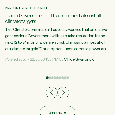
NATURE AND CLIMATE
Luxon Government off track to meet almost all
climate targets
The Climate Commission has today warned that unless we
get a serious Government willing to take real action in the
next 12 to 24 months, we are at risk of missing almost all of
w
our climate targets.“Christopher Luxon came to power and
s
shredded climate action, meaning we’re now off track to
Posted at July 22, 2026 1:35 PM by
Chlöe Swarbrick
re
meet almost all of our climate targets. This isn’t about
es
numbers on a page. This is about people’s lives and
r
livelihoods," says Green Party Co-leader Chlöe Swarbrick.
“New Zealanders...
ic
See more