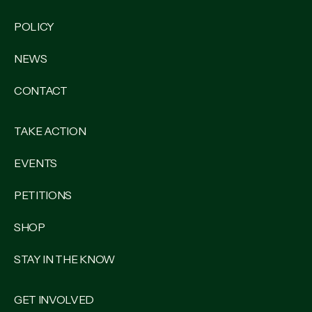
POLICY
NEWS
CONTACT
TAKE ACTION
EVENTS
PETITIONS
SHOP
STAY IN THE KNOW
GET INVOLVED