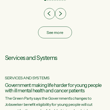
after cut doesn't grow an economy....
See more
Services and Systems
SERVICES AND SYSTEMS
Government making life harder for young people
with ill mental health and cancer patients
The Green Party says the Government’s changes to
Jobseeker benefit eligibility for young people will cut