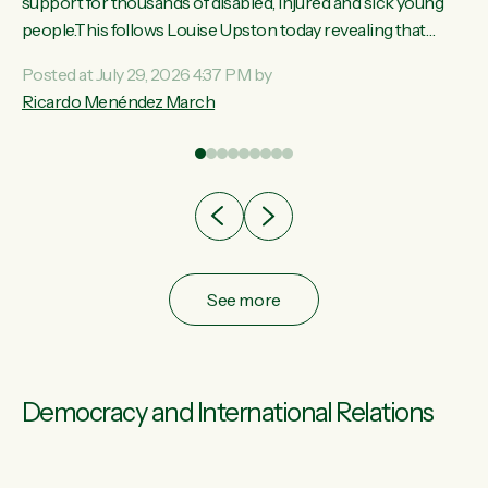
ay,
support for thousands of disabled, injured and sick young
people.This follows Louise Upston today revealing that
t
almost 70% of young people on Jobseeker Support (Health
Posted at July 29, 2026 4:37 PM by
Condition, Injury or Disability) have a psychiatric or
Ricardo Menéndez March
re
psychological condition. “This Government is making it
harder for thousands of disabled and sick people to get the
support they need. You don’t make mental health better by
taking away income,”...
See more
Democracy and International Relations