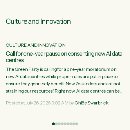
Culture and Innovation
CULTURE AND INNOVATION
s
Call for one-year pause on consenting new AI data
centres
ill
The Green Party is calling for a one-year moratorium on
on
new AI data centres while proper rules are put in place to
ensure they genuinely benefit New Zealanders and are not
straining our resources."Right now, AI data centres can be
ht
consented behind closed doors, with no community input.
Posted at July 26, 2026 9:02 AM by
Chlöe Swarbrick
Experience overseas has seen these projects turn local
water supply to sludge and suck huge amounts of energy,
driving up prices for regular people," says Green Party Co-
leader Chlöe Swarbrick. “If we...