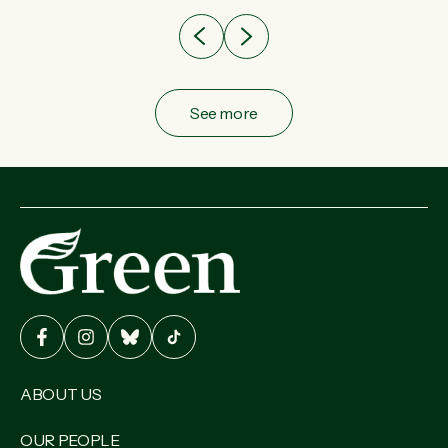
See more
ABOUT US
OUR PEOPLE