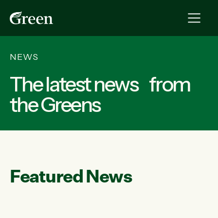
NEWS
The latest news from
the Greens
Featured News