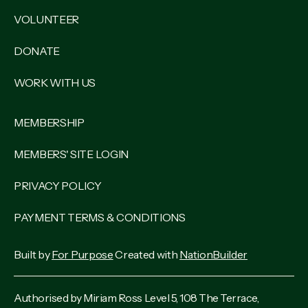
VOLUNTEER
DONATE
WORK WITH US
MEMBERSHIP
MEMBERS' SITE LOGIN
PRIVACY POLICY
PAYMENT TERMS & CONDITIONS
Built by
For Purpose
Created with
NationBuilder
Authorised by Miriam Ross Level 5, 108 The Terrace,