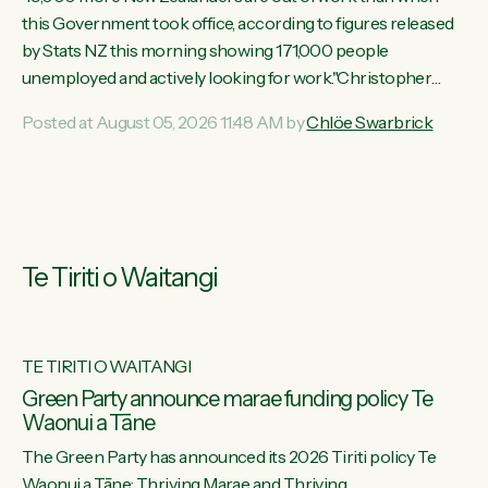
this Government took office, according to figures released
by Stats NZ this morning showing 171,000 people
unemployed and actively looking for work."Christopher
Luxon's economic decisions have produced the highest
Posted at August 05, 2026 11:48 AM by
Chlöe Swarbrick
unemployment rate in over a decade. Political tit for tat aside,
it's time for the Prime Minister to put his hands back on the
wheel of this economy and invest in our country. Clearly, cut
after cut doesn't grow an economy....
Te Tiriti o Waitangi
TE TIRITI O WAITANGI
he
Green Party announce marae funding policy Te
Waonui a Tāne
The Green Party has announced its 2026 Tiriti policy Te
ow
Waonui a Tāne: Thriving Marae and Thriving