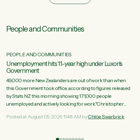
People and Communities
PEOPLE AND COMMUNITIES
Unemployment hits 11-year high under Luxon's
Government
49,000 more New Zealanders are out of work than when
this Government took office, according to figures released
by Stats NZ this morning showing 171,000 people
unemployed and actively looking for work."Christopher
Luxon's economic decisions have produced the highest
Posted at August 05, 2026 11:48 AM by
Chlöe Swarbrick
unemployment rate in over a decade. Political tit for tat aside,
it's time for the Prime Minister to put his hands back on the
wheel of this economy and invest in our country. Clearly, cut
ind