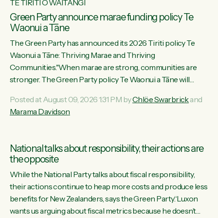
TE TIRITI O WAITANGI
Green Party announce marae funding policy Te
Waonui a Tāne
The Green Party has announced its 2026 Tiriti policy Te
Waonui a Tāne: Thriving Marae and Thriving
Communities."When marae are strong, communities are
stronger. The Green Party policy Te Waonui a Tāne will
recognise and resource marae to keep our communities
Posted at August 09, 2026 1:31 PM by
Chlöe Swarbrick
and
connected and safe, for all of us," says Green Party Co-
Marama Davidson
leader Marama Davidson. "We can ensure our mokopuna
inherit vibrant, resilient, and self-determining communities.
Marae are the living hearts of our communities. "Current
National talks about responsibility, their actions are
funding for marae creates uncertainty as...
the opposite
While the National Party talks about fiscal responsibility,
their actions continue to heap more costs and produce less
benefits for New Zealanders, says the Green Party.“Luxon
wants us arguing about fiscal metrics because he doesn’t