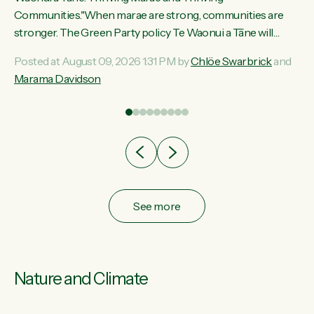
ama
Communities."When marae are strong, communities are
ted
stronger. The Green Party policy Te Waonui a Tāne will
ce
recognise and resource marae to keep our communities
Posted at August 09, 2026 1:31 PM by
Chlöe Swarbrick
and
ur
connected and safe, for all of us," says Green Party Co-
Marama Davidson
tes
leader Marama Davidson. "We can ensure our mokopuna
inherit vibrant, resilient, and self-determining communities.
Marae are the living hearts of our communities. "Current
funding for marae creates uncertainty as...
See more
Nature and Climate