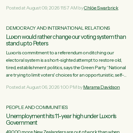
want to talk about his record: the highest unemployment in
Posted at August 09, 2026 11:57 AM by
Chlöe Swarbrick
11 years, small businesses closing their doors every week,
and young New Zealanders leaving in search of a better life
in a different country under a different Government," says
DEMOCRACY AND INTERNATIONAL RELATIONS
Green Party Co-leader Chlöe Swarbrick. “Headline...
Luxon would rather change our voting system than
stand up to Peters
Luxon’s commitment to a referendum on ditching our
electoral system is a short-sighted attempt to restore old,
tired, establishment politics, says the Green Party. “National
are trying to limit voters' choices for an opportunistic, self-
serving power grab," says Green Party Co-leader Marama
Posted at August 06, 2026 1:00 PM by
Marama Davidson
Davidson. "If Luxon’s so tired of working with Winston
Peters, there’s an easier way than overhauling our entire
electoral system: sack him from Cabinet and bring forward
PEOPLE AND COMMUNITIES
the election.” “New Zealanders have consistently voted to
Unemployment hits 11-year high under Luxon's
keep MMP. They...
Government
49,000 more New Zealanders are out of work than when