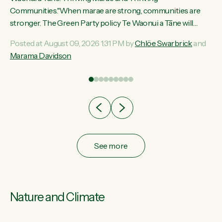
ama
Communities."When marae are strong, communities are
ted
stronger. The Green Party policy Te Waonui a Tāne will
ce
recognise and resource marae to keep our communities
Posted at August 09, 2026 1:31 PM by
Chlöe Swarbrick
and
ur
connected and safe, for all of us," says Green Party Co-
Marama Davidson
tes
leader Marama Davidson. "We can ensure our mokopuna
inherit vibrant, resilient, and self-determining communities.
Marae are the living hearts of our communities. "Current
funding for marae creates uncertainty as...
See more
Nature and Climate