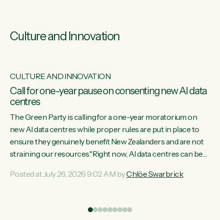
Culture and Innovation
CULTURE AND INNOVATION
s
Call for one-year pause on consenting new AI data
centres
ill
The Green Party is calling for a one-year moratorium on
on
new AI data centres while proper rules are put in place to
ensure they genuinely benefit New Zealanders and are not
straining our resources."Right now, AI data centres can be
ht
consented behind closed doors, with no community input.
Posted at July 26, 2026 9:02 AM by
Chlöe Swarbrick
Experience overseas has seen these projects turn local
water supply to sludge and suck huge amounts of energy,
driving up prices for regular people," says Green Party Co-
leader Chlöe Swarbrick. “If we...