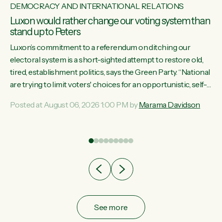
DEMOCRACY AND INTERNATIONAL RELATIONS
Luxon would rather change our voting system than
stand up to Peters
Luxon’s commitment to a referendum on ditching our
electoral system is a short-sighted attempt to restore old,
tired, establishment politics, says the Green Party. “National
st
are trying to limit voters' choices for an opportunistic, self-
 of
serving power grab," says Green Party Co-leader Marama
Posted at August 06, 2026 1:00 PM by
Marama Davidson
Davidson. "If Luxon’s so tired of working with Winston
Peters, there’s an easier way than overhauling our entire
electoral system: sack him from Cabinet and bring forward
the election.” “New Zealanders have consistently voted to
keep MMP. They...
See more