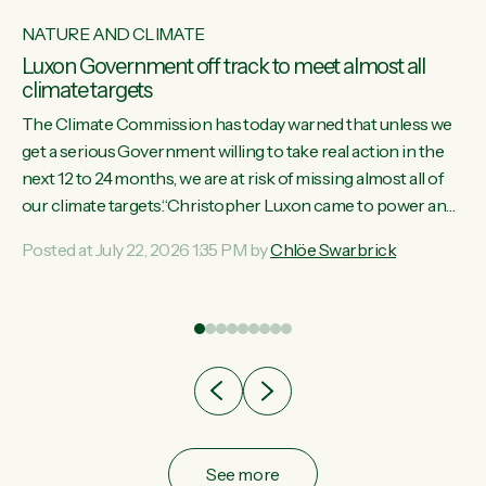
NATURE AND CLIMATE
Luxon Government off track to meet almost all
climate targets
The Climate Commission has today warned that unless we
get a serious Government willing to take real action in the
next 12 to 24 months, we are at risk of missing almost all of
w
our climate targets.“Christopher Luxon came to power and
s
shredded climate action, meaning we’re now off track to
Posted at July 22, 2026 1:35 PM by
Chlöe Swarbrick
re
meet almost all of our climate targets. This isn’t about
es
numbers on a page. This is about people’s lives and
r
livelihoods," says Green Party Co-leader Chlöe Swarbrick.
“New Zealanders...
ic
See more