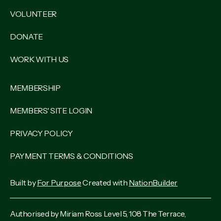
VOLUNTEER
DONATE
WORK WITH US
MEMBERSHIP
MEMBERS' SITE LOGIN
PRIVACY POLICY
PAYMENT TERMS & CONDITIONS
Built by
For Purpose
Created with
NationBuilder
Authorised by Miriam Ross Level 5, 108 The Terrace,