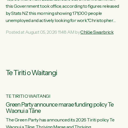
this Government took office, according to figures released
by Stats NZ this morning showing 171,000 people
unemployed and actively looking for work."Christopher
Luxon's economic decisions have produced the highest
Posted at August 05, 2026 11:48 AM by
Chlöe Swarbrick
unemployment rate in over a decade. Political tit for tat aside,
it's time for the Prime Minister to put his hands back on the
wheel of this economy and invest in our country. Clearly, cut
after cut doesn't grow an economy....
Te Tiriti o Waitangi
TE TIRITI O WAITANGI
he
Green Party announce marae funding policy Te
Waonui a Tāne
The Green Party has announced its 2026 Tiriti policy Te
ow
Waonui a Tāne: Thriving Marae and Thriving