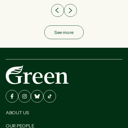
See more
ABOUT US
OUR PEOPLE