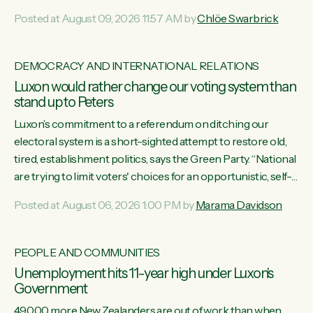
want to talk about his record: the highest unemployment in
Posted at August 09, 2026 11:57 AM by
Chlöe Swarbrick
11 years, small businesses closing their doors every week,
and young New Zealanders leaving in search of a better life
in a different country under a different Government," says
DEMOCRACY AND INTERNATIONAL RELATIONS
Green Party Co-leader Chlöe Swarbrick. “Headline...
Luxon would rather change our voting system than
stand up to Peters
Luxon’s commitment to a referendum on ditching our
electoral system is a short-sighted attempt to restore old,
tired, establishment politics, says the Green Party. “National
are trying to limit voters' choices for an opportunistic, self-
serving power grab," says Green Party Co-leader Marama
Posted at August 06, 2026 1:00 PM by
Marama Davidson
Davidson. "If Luxon’s so tired of working with Winston
Peters, there’s an easier way than overhauling our entire
electoral system: sack him from Cabinet and bring forward
PEOPLE AND COMMUNITIES
the election.” “New Zealanders have consistently voted to
Unemployment hits 11-year high under Luxon's
keep MMP. They...
Government
49,000 more New Zealanders are out of work than when