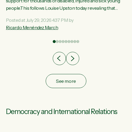
ay,
support for thousands of disabled, injured and sick young
people.This follows Louise Upston today revealing that
t
almost 70% of young people on Jobseeker Support (Health
Posted at July 29, 2026 4:37 PM by
Condition, Injury or Disability) have a psychiatric or
Ricardo Menéndez March
re
psychological condition. “This Government is making it
harder for thousands of disabled and sick people to get the
support they need. You don’t make mental health better by
taking away income,”...
See more
Democracy and International Relations