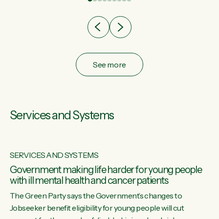
after cut doesn't grow an economy....
See more
Services and Systems
SERVICES AND SYSTEMS
Government making life harder for young people
with ill mental health and cancer patients
The Green Party says the Government’s changes to
Jobseeker benefit eligibility for young people will cut