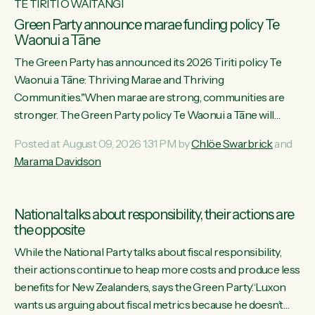
TE TIRITI O WAITANGI
Green Party announce marae funding policy Te
Waonui a Tāne
The Green Party has announced its 2026 Tiriti policy Te
Waonui a Tāne: Thriving Marae and Thriving
Communities."When marae are strong, communities are
stronger. The Green Party policy Te Waonui a Tāne will
recognise and resource marae to keep our communities
Posted at August 09, 2026 1:31 PM by
Chlöe Swarbrick
and
connected and safe, for all of us," says Green Party Co-
Marama Davidson
leader Marama Davidson. "We can ensure our mokopuna
inherit vibrant, resilient, and self-determining communities.
Marae are the living hearts of our communities. "Current
National talks about responsibility, their actions are
funding for marae creates uncertainty as...
the opposite
While the National Party talks about fiscal responsibility,
their actions continue to heap more costs and produce less
benefits for New Zealanders, says the Green Party.“Luxon
wants us arguing about fiscal metrics because he doesn’t