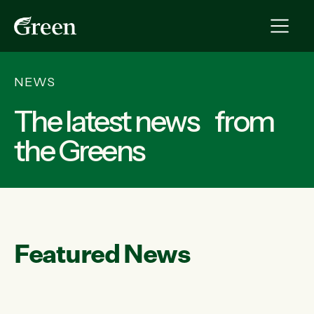
NEWS
The latest news from
the Greens
Featured News