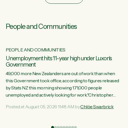
People and Communities
PEOPLE AND COMMUNITIES
Unemployment hits 11-year high under Luxon's
Government
49,000 more New Zealanders are out of work than when
this Government took office, according to figures released
by Stats NZ this morning showing 171,000 people
unemployed and actively looking for work."Christopher
Luxon's economic decisions have produced the highest
Posted at August 05, 2026 11:48 AM by
Chlöe Swarbrick
unemployment rate in over a decade. Political tit for tat aside,
it's time for the Prime Minister to put his hands back on the
wheel of this economy and invest in our country. Clearly, cut
ind