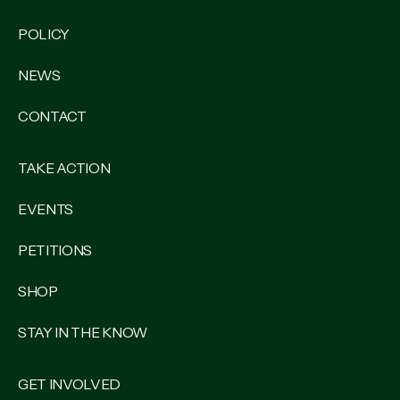
POLICY
NEWS
CONTACT
TAKE ACTION
EVENTS
PETITIONS
SHOP
STAY IN THE KNOW
GET INVOLVED