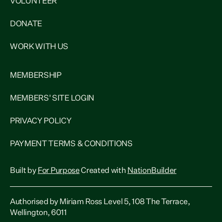
VOLUNTEER
DONATE
WORK WITH US
MEMBERSHIP
MEMBERS' SITE LOGIN
PRIVACY POLICY
PAYMENT TERMS & CONDITIONS
Built by
For Purpose
Created with
NationBuilder
Authorised by Miriam Ross Level 5, 108 The Terrace,
Wellington, 6011