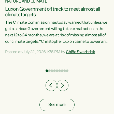
NATURE AND CLIMATE
a
Luxon Government off track to meet almost all
climate targets
The Climate Commission has today warned that unless we
get a serious Government willing to take real action in the
next 12 to 24 months, we are at risk of missing almost all of
ew
our climate targets.“Christopher Luxon came to power and
is
shredded climate action, meaning we’re now off track to
Posted at July 22, 2026 1:35 PM by
Chlöe Swarbrick
are
meet almost all of our climate targets. This isn’t about
numbers on a page. This is about people’s lives and
"
livelihoods," says Green Party Co-leader Chlöe Swarbrick.
ll
“New Zealanders...
.
See more