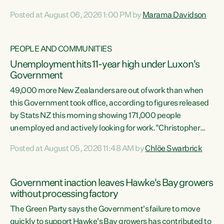
opportunistic, self-serving power grab," says Green Party
Posted at August 06, 2026 1:00 PM by
Marama Davidson
Co-leader Marama Davidson. "If Luxon’s so tired of working
with Winston Peters, there’s an easier way than
overhauling our entire electoral system: sack him from
PEOPLE AND COMMUNITIES
Cabinet and bring forward the election.” “New Zealanders
Unemployment hits 11-year high under Luxon's
have consistently voted to keep MMP. They...
Government
49,000 more New Zealanders are out of work than when
this Government took office, according to figures released
by Stats NZ this morning showing 171,000 people
unemployed and actively looking for work."Christopher
Luxon's economic decisions have produced the highest
Posted at August 05, 2026 11:48 AM by
Chlöe Swarbrick
unemployment rate in over a decade. Political tit for tat
aside, it's time for the Prime Minister to put his hands back
on the wheel of this economy and invest in our country.
Government inaction leaves Hawke's Bay growers
Clearly, cut after cut doesn't grow an economy....
without processing factory
The Green Party says the Government's failure to move
quickly to support Hawke's Bay growers has contributed to