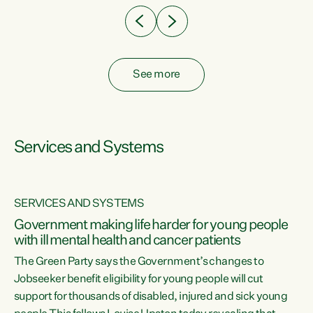
See more
Services and Systems
SERVICES AND SYSTEMS
Government making life harder for young people
with ill mental health and cancer patients
The Green Party says the Government’s changes to
Jobseeker benefit eligibility for young people will cut
support for thousands of disabled, injured and sick young