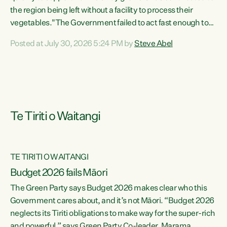
the region being left without a facility to process their
vegetables."The Government failed to act fast enough to
keep this factory in local hands. There were people ready to
Posted at July 30, 2026 5:24 PM by
Steve Abel
buy it and keep frozen vegetable production going in
Hawke's Bay, but the Government's foot-dragging on
financial support means New Zealand has lost more local
food production and processing," says Green Party
agriculture...
Te Tiriti o Waitangi
TE TIRITI O WAITANGI
Budget 2026 fails Māori
The Green Party says Budget 2026 makes clear who this
Government cares about, and it’s not Māori. “Budget 2026
neglects its Tiriti obligations to make way for the super-rich
and powerful,” says Green Party Co-leader, Marama