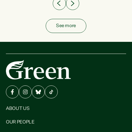
See more
ABOUT US
OUR PEOPLE