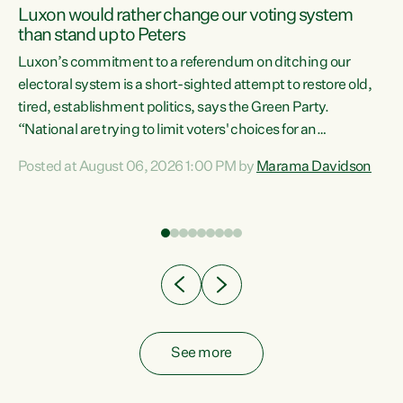
Luxon would rather change our voting system
than stand up to Peters
be
Luxon’s commitment to a referendum on ditching our
e
electoral system is a short-sighted attempt to restore old,
tired, establishment politics, says the Green Party.
“National are trying to limit voters' choices for an
n
opportunistic, self-serving power grab," says Green Party
Posted at August 06, 2026 1:00 PM by
Marama Davidson
Co-leader Marama Davidson. "If Luxon’s so tired of working
with Winston Peters, there’s an easier way than
overhauling our entire electoral system: sack him from
Cabinet and bring forward the election.” “New Zealanders
have consistently voted to keep MMP. They...
See more