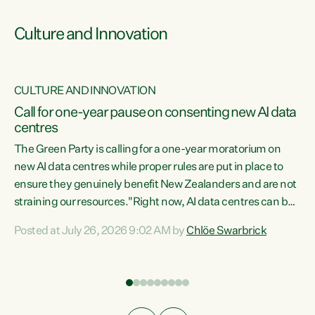
Culture and Innovation
CULTURE AND INNOVATION
rs
Call for one-year pause on consenting new AI data
centres
t
The Green Party is calling for a one-year moratorium on
t
new AI data centres while proper rules are put in place to
ensure they genuinely benefit New Zealanders and are not
straining our resources."Right now, AI data centres can be
a
consented behind closed doors, with no community input.
l
Posted at July 26, 2026 9:02 AM by
Chlöe Swarbrick
Experience overseas has seen these projects turn local
g
water supply to sludge and suck huge amounts of energy,
driving up prices for regular people," says Green Party Co-
leader Chlöe Swarbrick. “If we...