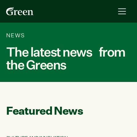
NEWS
The latest news from
the Greens
Featured News