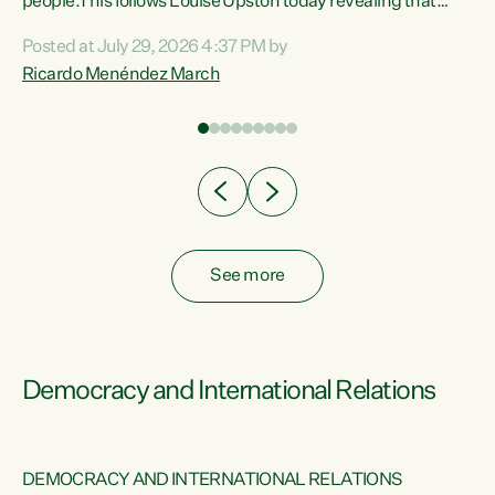
 of
people.This follows Louise Upston today revealing that
nt
almost 70% of young people on Jobseeker Support (Health
Posted at July 29, 2026 4:37 PM by
Condition, Injury or Disability) have a psychiatric or
Ricardo Menéndez March
re
psychological condition. “This Government is making it
harder for thousands of disabled and sick people to get the
support they need. You don’t make mental health better by
taking away income,”...
See more
Democracy and International Relations
DEMOCRACY AND INTERNATIONAL RELATIONS