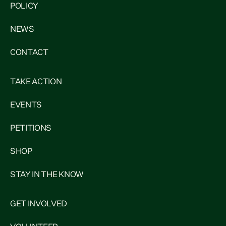
POLICY
NEWS
CONTACT
TAKE ACTION
EVENTS
PETITIONS
SHOP
STAY IN THE KNOW
GET INVOLVED