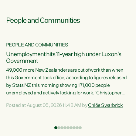
People and Communities
PEOPLE AND COMMUNITIES
Unemployment hits 11-year high under Luxon's
Government
49,000 more New Zealanders are out of work than when
s
this Government took office, according to figures released
by Stats NZ this morning showing 171,000 people
unemployed and actively looking for work."Christopher
ets
Luxon's economic decisions have produced the highest
Posted at August 05, 2026 11:48 AM by
Chlöe Swarbrick
unemployment rate in over a decade. Political tit for tat
aside, it's time for the Prime Minister to put his hands back
on the wheel of this economy and invest in our country.
of
Clearly, cut after cut doesn't grow an economy....