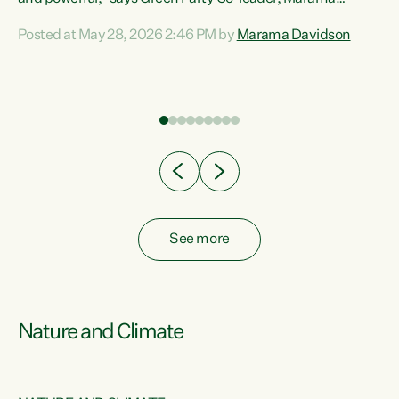
Davidson. “Despite the desperate need in our Māori
Posted at May 28, 2026 2:46 PM by
Marama Davidson
ng
communities, Willis has seen fit to again turn away while
at
delivering billions of dollars for landlords, fossil
fuel dependency, and on new military equipment.” “Te
ons
Tiriti o Waitangi is a promise of protection for whānau
and for taiao: a promise Nicola Willis has broken for a third
year in a row with this Budget. “Te iwi...
See more
Nature and Climate