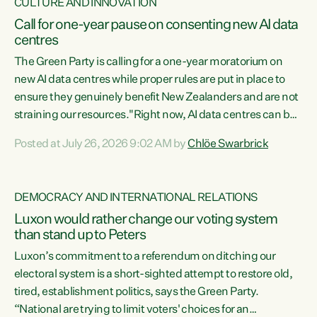
CULTURE AND INNOVATION
Call for one-year pause on consenting new AI data
centres
The Green Party is calling for a one-year moratorium on
new AI data centres while proper rules are put in place to
ensure they genuinely benefit New Zealanders and are not
straining our resources."Right now, AI data centres can be
consented behind closed doors, with no community input.
Posted at July 26, 2026 9:02 AM by
Chlöe Swarbrick
Experience overseas has seen these projects turn local
water supply to sludge and suck huge amounts of energy,
driving up prices for regular people," says Green Party Co-
DEMOCRACY AND INTERNATIONAL RELATIONS
leader Chlöe Swarbrick. “If we...
Luxon would rather change our voting system
than stand up to Peters
Luxon’s commitment to a referendum on ditching our
electoral system is a short-sighted attempt to restore old,
tired, establishment politics, says the Green Party.
“National are trying to limit voters' choices for an