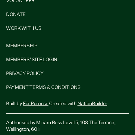
VOLUNTEER
DONATE
WORK WITH US
MEMBERSHIP
MEMBERS' SITE LOGIN
PRIVACY POLICY
PAYMENT TERMS & CONDITIONS
Built by
For Purpose
Created with
NationBuilder
Authorised by Miriam Ross Level 5, 108 The Terrace,
Wellington, 6011