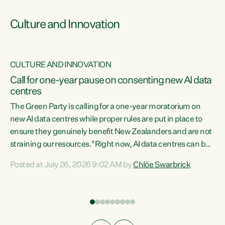
Culture and Innovation
CULTURE AND INNOVATION
rs
Call for one-year pause on consenting new AI data
centres
t
The Green Party is calling for a one-year moratorium on
t
new AI data centres while proper rules are put in place to
ensure they genuinely benefit New Zealanders and are not
straining our resources."Right now, AI data centres can be
a
consented behind closed doors, with no community input.
l
Posted at July 26, 2026 9:02 AM by
Chlöe Swarbrick
Experience overseas has seen these projects turn local
g
water supply to sludge and suck huge amounts of energy,
driving up prices for regular people," says Green Party Co-
leader Chlöe Swarbrick. “If we...