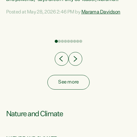
Davidson. “Despite the desperate need in our Māori
Posted at May 28, 2026 2:46 PM by
Marama Davidson
ng
communities, Willis has seen fit to again turn away while
at
delivering billions of dollars for landlords, fossil
fuel dependency, and on new military equipment.” “Te
ons
Tiriti o Waitangi is a promise of protection for whānau
and for taiao: a promise Nicola Willis has broken for a third
year in a row with this Budget. “Te iwi...
See more
Nature and Climate