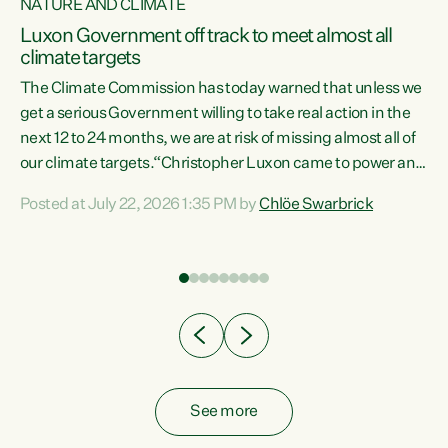
NATURE AND CLIMATE
a
Luxon Government off track to meet almost all
climate targets
The Climate Commission has today warned that unless we
get a serious Government willing to take real action in the
next 12 to 24 months, we are at risk of missing almost all of
ew
our climate targets.“Christopher Luxon came to power and
is
shredded climate action, meaning we’re now off track to
Posted at July 22, 2026 1:35 PM by
Chlöe Swarbrick
are
meet almost all of our climate targets. This isn’t about
numbers on a page. This is about people’s lives and
"
livelihoods," says Green Party Co-leader Chlöe Swarbrick.
ll
“New Zealanders...
.
See more