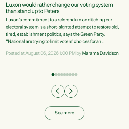
Luxon would rather change our voting system
than stand up to Peters
be
Luxon’s commitment to a referendum on ditching our
e
electoral system is a short-sighted attempt to restore old,
tired, establishment politics, says the Green Party.
“National are trying to limit voters' choices for an
n
opportunistic, self-serving power grab," says Green Party
Posted at August 06, 2026 1:00 PM by
Marama Davidson
Co-leader Marama Davidson. "If Luxon’s so tired of working
with Winston Peters, there’s an easier way than
overhauling our entire electoral system: sack him from
Cabinet and bring forward the election.” “New Zealanders
have consistently voted to keep MMP. They...
See more