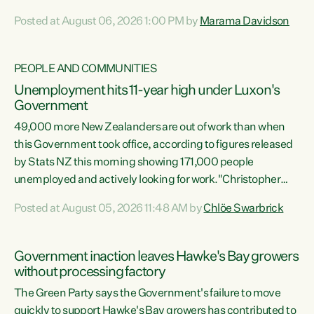
opportunistic, self-serving power grab," says Green Party
Posted at August 06, 2026 1:00 PM by
Marama Davidson
Co-leader Marama Davidson. "If Luxon’s so tired of working
with Winston Peters, there’s an easier way than
overhauling our entire electoral system: sack him from
PEOPLE AND COMMUNITIES
Cabinet and bring forward the election.” “New Zealanders
Unemployment hits 11-year high under Luxon's
have consistently voted to keep MMP. They...
Government
49,000 more New Zealanders are out of work than when
this Government took office, according to figures released
by Stats NZ this morning showing 171,000 people
unemployed and actively looking for work."Christopher
Luxon's economic decisions have produced the highest
Posted at August 05, 2026 11:48 AM by
Chlöe Swarbrick
unemployment rate in over a decade. Political tit for tat
aside, it's time for the Prime Minister to put his hands back
on the wheel of this economy and invest in our country.
Government inaction leaves Hawke's Bay growers
Clearly, cut after cut doesn't grow an economy....
without processing factory
The Green Party says the Government's failure to move
quickly to support Hawke's Bay growers has contributed to