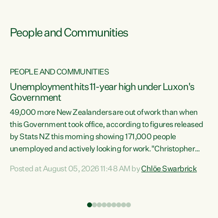
People and Communities
PEOPLE AND COMMUNITIES
Unemployment hits 11-year high under Luxon's
Government
49,000 more New Zealanders are out of work than when
s
this Government took office, according to figures released
by Stats NZ this morning showing 171,000 people
unemployed and actively looking for work."Christopher
ets
Luxon's economic decisions have produced the highest
Posted at August 05, 2026 11:48 AM by
Chlöe Swarbrick
unemployment rate in over a decade. Political tit for tat
aside, it's time for the Prime Minister to put his hands back
on the wheel of this economy and invest in our country.
of
Clearly, cut after cut doesn't grow an economy....