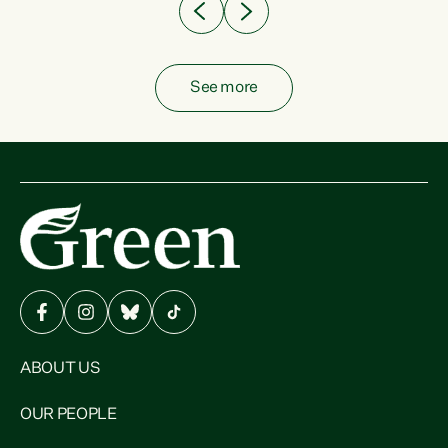
See more
ABOUT US
OUR PEOPLE