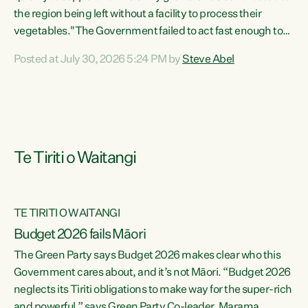
the region being left without a facility to process their
vegetables."The Government failed to act fast enough to
keep this factory in local hands. There were people ready to
Posted at July 30, 2026 5:24 PM by
Steve Abel
buy it and keep frozen vegetable production going in
Hawke's Bay, but the Government's foot-dragging on
financial support means New Zealand has lost more local
food production and processing," says Green Party
agriculture...
Te Tiriti o Waitangi
TE TIRITI O WAITANGI
Budget 2026 fails Māori
The Green Party says Budget 2026 makes clear who this
Government cares about, and it’s not Māori. “Budget 2026
neglects its Tiriti obligations to make way for the super-rich
and powerful,” says Green Party Co-leader, Marama