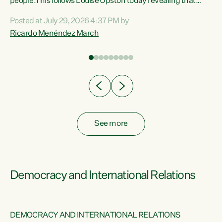
 of
people.This follows Louise Upston today revealing that
nt
almost 70% of young people on Jobseeker Support (Health
Posted at July 29, 2026 4:37 PM by
Condition, Injury or Disability) have a psychiatric or
Ricardo Menéndez March
re
psychological condition. “This Government is making it
harder for thousands of disabled and sick people to get the
support they need. You don’t make mental health better by
taking away income,”...
See more
Democracy and International Relations
DEMOCRACY AND INTERNATIONAL RELATIONS