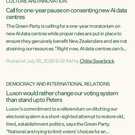
CULTURE AND INNOVATION
Call for one-year pause on consenting new AI data
centres
The Green Party is calling for a one-year moratorium on
new AI data centres while proper rules are put in place to
ensure they genuinely benefit New Zealanders and are not
straining our resources."Right now, AI data centres can be
consented behind closed doors, with no community input.
Posted at July 26, 2026 9:02 AM by
Chlöe Swarbrick
Experience overseas has seen these projects turn local
water supply to sludge and suck huge amounts of energy,
driving up prices for regular people," says Green Party Co-
DEMOCRACY AND INTERNATIONAL RELATIONS
leader Chlöe Swarbrick. “If we...
Luxon would rather change our voting system
than stand up to Peters
Luxon’s commitment to a referendum on ditching our
electoral system is a short-sighted attempt to restore old,
tired, establishment politics, says the Green Party.
“National are trying to limit voters' choices for an