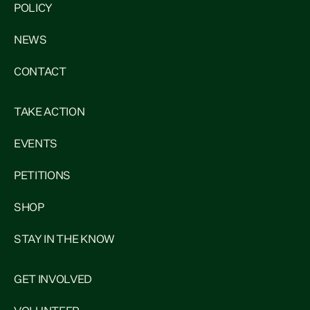
POLICY
NEWS
CONTACT
TAKE ACTION
EVENTS
PETITIONS
SHOP
STAY IN THE KNOW
GET INVOLVED