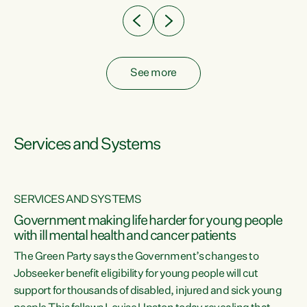
See more
Services and Systems
SERVICES AND SYSTEMS
Government making life harder for young people
with ill mental health and cancer patients
The Green Party says the Government’s changes to
Jobseeker benefit eligibility for young people will cut
support for thousands of disabled, injured and sick young