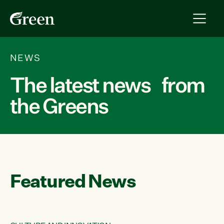
NEWS
The latest news from
the Greens
Featured News