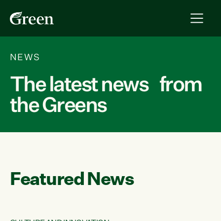
NEWS
The latest news from
the Greens
Featured News