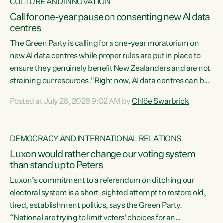
CULTURE AND INNOVATION
Call for one-year pause on consenting new AI data
centres
The Green Party is calling for a one-year moratorium on
new AI data centres while proper rules are put in place to
ensure they genuinely benefit New Zealanders and are not
straining our resources."Right now, AI data centres can be
consented behind closed doors, with no community input.
Posted at July 26, 2026 9:02 AM by
Chlöe Swarbrick
Experience overseas has seen these projects turn local
water supply to sludge and suck huge amounts of energy,
driving up prices for regular people," says Green Party Co-
DEMOCRACY AND INTERNATIONAL RELATIONS
leader Chlöe Swarbrick. “If we...
Luxon would rather change our voting system
than stand up to Peters
Luxon’s commitment to a referendum on ditching our
electoral system is a short-sighted attempt to restore old,
tired, establishment politics, says the Green Party.
“National are trying to limit voters' choices for an