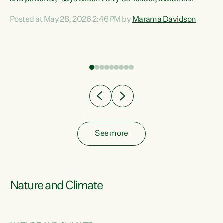
Davidson. “Despite the desperate need in our Māori
Posted at May 28, 2026 2:46 PM by
Marama Davidson
ng
communities, Willis has seen fit to again turn away while
at
delivering billions of dollars for landlords, fossil
fuel dependency, and on new military equipment.” “Te
ons
Tiriti o Waitangi is a promise of protection for whānau
and for taiao: a promise Nicola Willis has broken for a third
year in a row with this Budget. “Te iwi...
See more
Nature and Climate