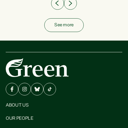
See more
ABOUT US
OUR PEOPLE