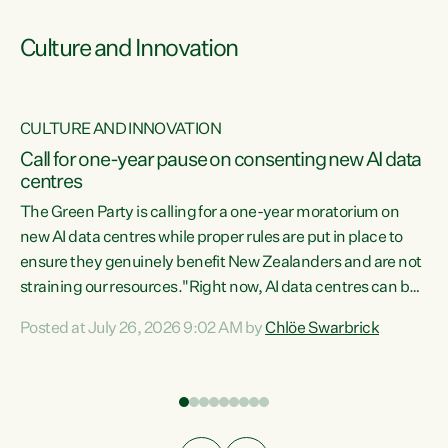
Culture and Innovation
CULTURE AND INNOVATION
rs
Call for one-year pause on consenting new AI data
centres
t
The Green Party is calling for a one-year moratorium on
t
new AI data centres while proper rules are put in place to
ensure they genuinely benefit New Zealanders and are not
straining our resources."Right now, AI data centres can be
a
consented behind closed doors, with no community input.
l
Posted at July 26, 2026 9:02 AM by
Chlöe Swarbrick
Experience overseas has seen these projects turn local
g
water supply to sludge and suck huge amounts of energy,
driving up prices for regular people," says Green Party Co-
leader Chlöe Swarbrick. “If we...