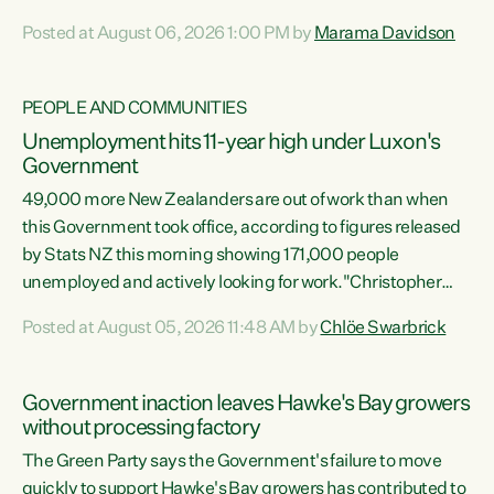
opportunistic, self-serving power grab," says Green Party
Posted at August 06, 2026 1:00 PM by
Marama Davidson
Co-leader Marama Davidson. "If Luxon’s so tired of working
with Winston Peters, there’s an easier way than
overhauling our entire electoral system: sack him from
PEOPLE AND COMMUNITIES
Cabinet and bring forward the election.” “New Zealanders
Unemployment hits 11-year high under Luxon's
have consistently voted to keep MMP. They...
Government
49,000 more New Zealanders are out of work than when
this Government took office, according to figures released
by Stats NZ this morning showing 171,000 people
unemployed and actively looking for work."Christopher
Luxon's economic decisions have produced the highest
Posted at August 05, 2026 11:48 AM by
Chlöe Swarbrick
unemployment rate in over a decade. Political tit for tat
aside, it's time for the Prime Minister to put his hands back
on the wheel of this economy and invest in our country.
Government inaction leaves Hawke's Bay growers
Clearly, cut after cut doesn't grow an economy....
without processing factory
The Green Party says the Government's failure to move
quickly to support Hawke's Bay growers has contributed to