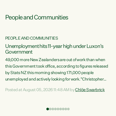
People and Communities
PEOPLE AND COMMUNITIES
Unemployment hits 11-year high under Luxon's
Government
49,000 more New Zealanders are out of work than when
s
this Government took office, according to figures released
by Stats NZ this morning showing 171,000 people
unemployed and actively looking for work."Christopher
ets
Luxon's economic decisions have produced the highest
Posted at August 05, 2026 11:48 AM by
Chlöe Swarbrick
unemployment rate in over a decade. Political tit for tat
aside, it's time for the Prime Minister to put his hands back
on the wheel of this economy and invest in our country.
of
Clearly, cut after cut doesn't grow an economy....