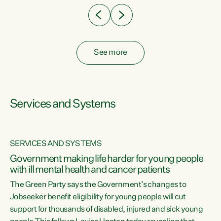
See more
Services and Systems
SERVICES AND SYSTEMS
Government making life harder for young people
with ill mental health and cancer patients
The Green Party says the Government’s changes to
Jobseeker benefit eligibility for young people will cut
support for thousands of disabled, injured and sick young