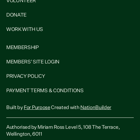
VOLUNTEER
DONATE
WORK WITH US
MEMBERSHIP
MEMBERS' SITE LOGIN
PRIVACY POLICY
PAYMENT TERMS & CONDITIONS
Built by
For Purpose
Created with
NationBuilder
Authorised by Miriam Ross Level 5, 108 The Terrace,
Wellington, 6011