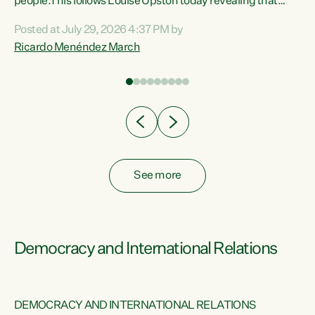
 of
people.This follows Louise Upston today revealing that
nt
almost 70% of young people on Jobseeker Support (Health
Posted at July 29, 2026 4:37 PM by
Condition, Injury or Disability) have a psychiatric or
Ricardo Menéndez March
re
psychological condition. “This Government is making it
harder for thousands of disabled and sick people to get the
support they need. You don’t make mental health better by
taking away income,”...
See more
Democracy and International Relations
DEMOCRACY AND INTERNATIONAL RELATIONS