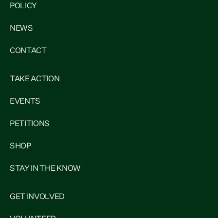
POLICY
NEWS
CONTACT
TAKE ACTION
EVENTS
PETITIONS
SHOP
STAY IN THE KNOW
GET INVOLVED