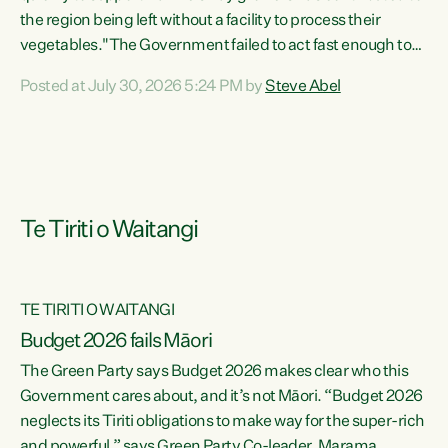
the region being left without a facility to process their
vegetables."The Government failed to act fast enough to
keep this factory in local hands. There were people ready to
Posted at July 30, 2026 5:24 PM by
Steve Abel
buy it and keep frozen vegetable production going in
Hawke's Bay, but the Government's foot-dragging on
financial support means New Zealand has lost more local
food production and processing," says Green Party
agriculture...
Te Tiriti o Waitangi
TE TIRITI O WAITANGI
Budget 2026 fails Māori
The Green Party says Budget 2026 makes clear who this
Government cares about, and it’s not Māori. “Budget 2026
neglects its Tiriti obligations to make way for the super-rich
and powerful,” says Green Party Co-leader, Marama