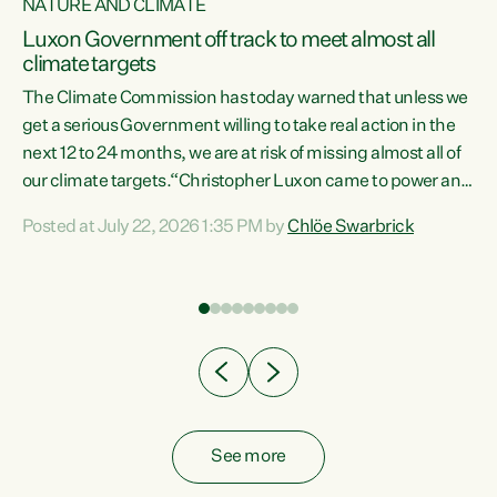
NATURE AND CLIMATE
a
Luxon Government off track to meet almost all
climate targets
The Climate Commission has today warned that unless we
get a serious Government willing to take real action in the
next 12 to 24 months, we are at risk of missing almost all of
ew
our climate targets.“Christopher Luxon came to power and
is
shredded climate action, meaning we’re now off track to
Posted at July 22, 2026 1:35 PM by
Chlöe Swarbrick
are
meet almost all of our climate targets. This isn’t about
numbers on a page. This is about people’s lives and
"
livelihoods," says Green Party Co-leader Chlöe Swarbrick.
ll
“New Zealanders...
.
See more