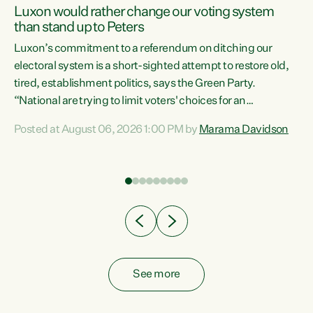
Luxon would rather change our voting system
than stand up to Peters
be
Luxon’s commitment to a referendum on ditching our
e
electoral system is a short-sighted attempt to restore old,
tired, establishment politics, says the Green Party.
“National are trying to limit voters' choices for an
n
opportunistic, self-serving power grab," says Green Party
Posted at August 06, 2026 1:00 PM by
Marama Davidson
Co-leader Marama Davidson. "If Luxon’s so tired of working
with Winston Peters, there’s an easier way than
overhauling our entire electoral system: sack him from
Cabinet and bring forward the election.” “New Zealanders
have consistently voted to keep MMP. They...
See more