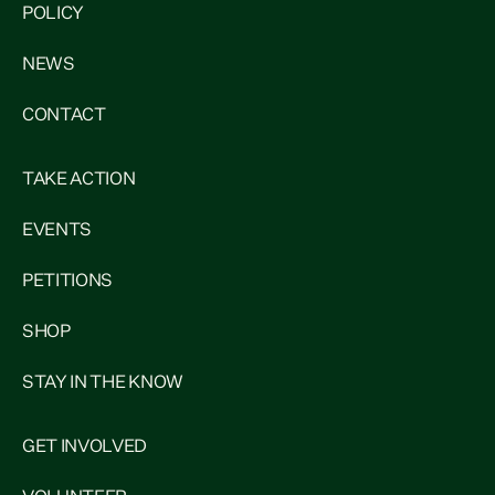
POLICY
NEWS
CONTACT
TAKE ACTION
EVENTS
PETITIONS
SHOP
STAY IN THE KNOW
GET INVOLVED