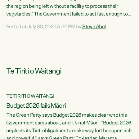
the region being left without a facility to process their
vegetables."The Government failed to act fast enough to
keep this factory in local hands. There were people ready to
Posted at July 30, 2026 5:24 PM by
Steve Abel
buy it and keep frozen vegetable production going in
Hawke's Bay, but the Government's foot-dragging on
financial support means New Zealand has lost more local
food production and processing," says Green Party
agriculture...
Te Tiriti o Waitangi
TE TIRITI O WAITANGI
Budget 2026 fails Māori
The Green Party says Budget 2026 makes clear who this
Government cares about, and it’s not Māori. “Budget 2026
neglects its Tiriti obligations to make way for the super-rich
and powerful,” says Green Party Co-leader, Marama