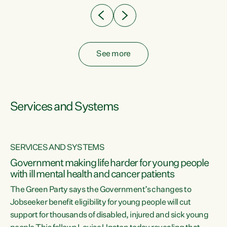
See more
Services and Systems
SERVICES AND SYSTEMS
Government making life harder for young people
with ill mental health and cancer patients
The Green Party says the Government’s changes to
Jobseeker benefit eligibility for young people will cut
support for thousands of disabled, injured and sick young