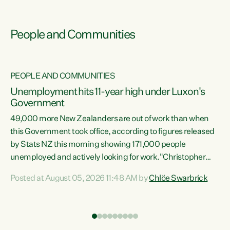
People and Communities
PEOPLE AND COMMUNITIES
Unemployment hits 11-year high under Luxon's
Government
49,000 more New Zealanders are out of work than when
s
this Government took office, according to figures released
by Stats NZ this morning showing 171,000 people
unemployed and actively looking for work."Christopher
ets
Luxon's economic decisions have produced the highest
Posted at August 05, 2026 11:48 AM by
Chlöe Swarbrick
unemployment rate in over a decade. Political tit for tat
aside, it's time for the Prime Minister to put his hands back
on the wheel of this economy and invest in our country.
of
Clearly, cut after cut doesn't grow an economy....