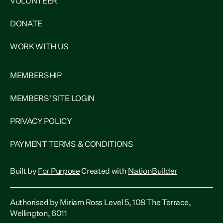
VOLUNTEER
DONATE
WORK WITH US
MEMBERSHIP
MEMBERS' SITE LOGIN
PRIVACY POLICY
PAYMENT TERMS & CONDITIONS
Built by
For Purpose
Created with
NationBuilder
Authorised by Miriam Ross Level 5, 108 The Terrace,
Wellington, 6011