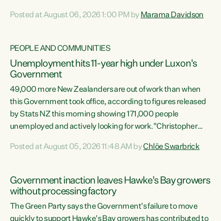
opportunistic, self-serving power grab," says Green Party
Posted at August 06, 2026 1:00 PM by
Marama Davidson
Co-leader Marama Davidson. "If Luxon’s so tired of working
with Winston Peters, there’s an easier way than
overhauling our entire electoral system: sack him from
PEOPLE AND COMMUNITIES
Cabinet and bring forward the election.” “New Zealanders
Unemployment hits 11-year high under Luxon's
have consistently voted to keep MMP. They...
Government
49,000 more New Zealanders are out of work than when
this Government took office, according to figures released
by Stats NZ this morning showing 171,000 people
unemployed and actively looking for work."Christopher
Luxon's economic decisions have produced the highest
Posted at August 05, 2026 11:48 AM by
Chlöe Swarbrick
unemployment rate in over a decade. Political tit for tat
aside, it's time for the Prime Minister to put his hands back
on the wheel of this economy and invest in our country.
Government inaction leaves Hawke's Bay growers
Clearly, cut after cut doesn't grow an economy....
without processing factory
The Green Party says the Government's failure to move
quickly to support Hawke's Bay growers has contributed to