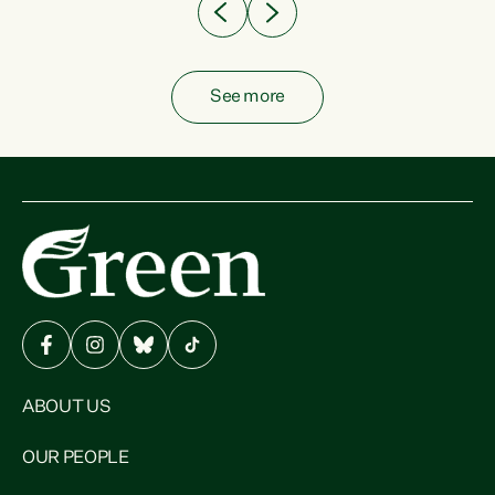
See more
ABOUT US
OUR PEOPLE