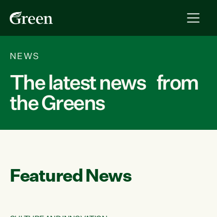
NEWS
The latest news from
the Greens
Featured News