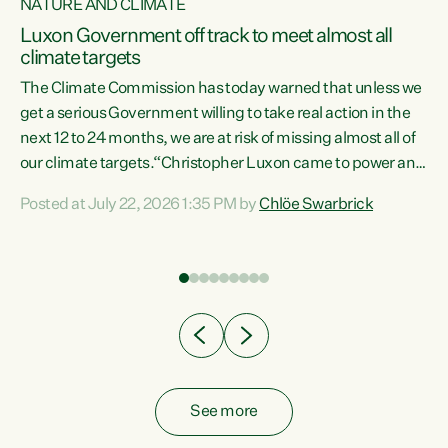
NATURE AND CLIMATE
a
Luxon Government off track to meet almost all
climate targets
The Climate Commission has today warned that unless we
get a serious Government willing to take real action in the
next 12 to 24 months, we are at risk of missing almost all of
ew
our climate targets.“Christopher Luxon came to power and
is
shredded climate action, meaning we’re now off track to
Posted at July 22, 2026 1:35 PM by
Chlöe Swarbrick
are
meet almost all of our climate targets. This isn’t about
numbers on a page. This is about people’s lives and
"
livelihoods," says Green Party Co-leader Chlöe Swarbrick.
ll
“New Zealanders...
.
See more