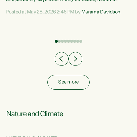
Davidson. “Despite the desperate need in our Māori
Posted at May 28, 2026 2:46 PM by
Marama Davidson
ng
communities, Willis has seen fit to again turn away while
at
delivering billions of dollars for landlords, fossil
fuel dependency, and on new military equipment.” “Te
ons
Tiriti o Waitangi is a promise of protection for whānau
and for taiao: a promise Nicola Willis has broken for a third
year in a row with this Budget. “Te iwi...
See more
Nature and Climate