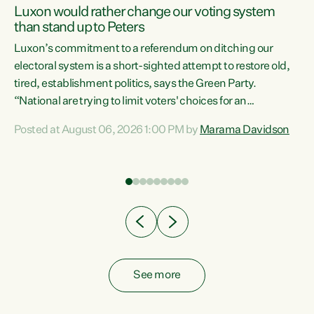
Luxon would rather change our voting system
than stand up to Peters
be
Luxon’s commitment to a referendum on ditching our
e
electoral system is a short-sighted attempt to restore old,
tired, establishment politics, says the Green Party.
“National are trying to limit voters' choices for an
n
opportunistic, self-serving power grab," says Green Party
Posted at August 06, 2026 1:00 PM by
Marama Davidson
Co-leader Marama Davidson. "If Luxon’s so tired of working
with Winston Peters, there’s an easier way than
overhauling our entire electoral system: sack him from
Cabinet and bring forward the election.” “New Zealanders
have consistently voted to keep MMP. They...
See more