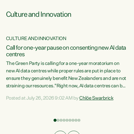
Culture and Innovation
CULTURE AND INNOVATION
rs
Call for one-year pause on consenting new AI data
centres
t
The Green Party is calling for a one-year moratorium on
t
new AI data centres while proper rules are put in place to
ensure they genuinely benefit New Zealanders and are not
straining our resources."Right now, AI data centres can be
a
consented behind closed doors, with no community input.
l
Posted at July 26, 2026 9:02 AM by
Chlöe Swarbrick
Experience overseas has seen these projects turn local
g
water supply to sludge and suck huge amounts of energy,
driving up prices for regular people," says Green Party Co-
leader Chlöe Swarbrick. “If we...