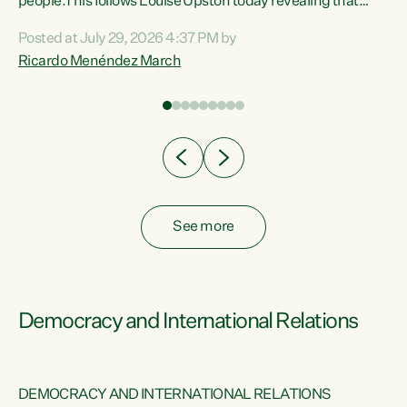
 of
people.This follows Louise Upston today revealing that
nt
almost 70% of young people on Jobseeker Support (Health
Posted at July 29, 2026 4:37 PM by
Condition, Injury or Disability) have a psychiatric or
Ricardo Menéndez March
re
psychological condition. “This Government is making it
harder for thousands of disabled and sick people to get the
support they need. You don’t make mental health better by
taking away income,”...
See more
Democracy and International Relations
DEMOCRACY AND INTERNATIONAL RELATIONS