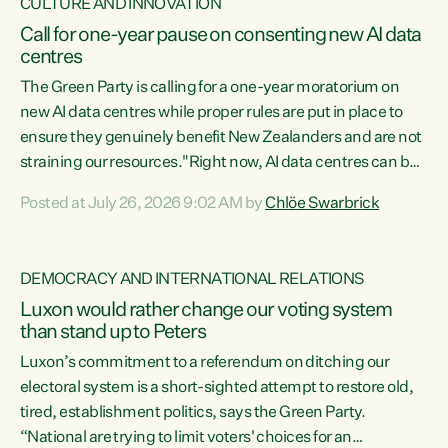
CULTURE AND INNOVATION
Call for one-year pause on consenting new AI data
centres
The Green Party is calling for a one-year moratorium on
new AI data centres while proper rules are put in place to
ensure they genuinely benefit New Zealanders and are not
straining our resources."Right now, AI data centres can be
consented behind closed doors, with no community input.
Posted at July 26, 2026 9:02 AM by
Chlöe Swarbrick
Experience overseas has seen these projects turn local
water supply to sludge and suck huge amounts of energy,
driving up prices for regular people," says Green Party Co-
DEMOCRACY AND INTERNATIONAL RELATIONS
leader Chlöe Swarbrick. “If we...
Luxon would rather change our voting system
than stand up to Peters
Luxon’s commitment to a referendum on ditching our
electoral system is a short-sighted attempt to restore old,
tired, establishment politics, says the Green Party.
“National are trying to limit voters' choices for an