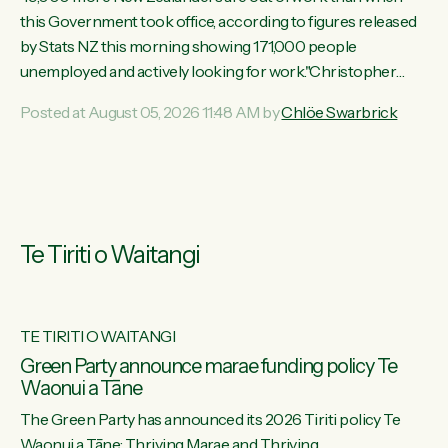
this Government took office, according to figures released
by Stats NZ this morning showing 171,000 people
unemployed and actively looking for work."Christopher
Luxon's economic decisions have produced the highest
Posted at August 05, 2026 11:48 AM by
Chlöe Swarbrick
unemployment rate in over a decade. Political tit for tat aside,
it's time for the Prime Minister to put his hands back on the
wheel of this economy and invest in our country. Clearly, cut
after cut doesn't grow an economy....
Te Tiriti o Waitangi
TE TIRITI O WAITANGI
he
Green Party announce marae funding policy Te
Waonui a Tāne
The Green Party has announced its 2026 Tiriti policy Te
ow
Waonui a Tāne: Thriving Marae and Thriving