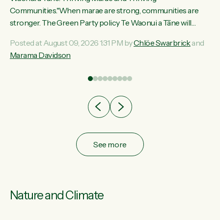
ama
Communities."When marae are strong, communities are
ted
stronger. The Green Party policy Te Waonui a Tāne will
ce
recognise and resource marae to keep our communities
Posted at August 09, 2026 1:31 PM by
Chlöe Swarbrick
and
ur
connected and safe, for all of us," says Green Party Co-
Marama Davidson
tes
leader Marama Davidson. "We can ensure our mokopuna
inherit vibrant, resilient, and self-determining communities.
Marae are the living hearts of our communities. "Current
funding for marae creates uncertainty as...
See more
Nature and Climate