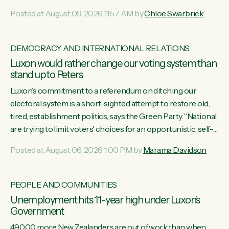
want to talk about his record: the highest unemployment in
Posted at August 09, 2026 11:57 AM by
Chlöe Swarbrick
11 years, small businesses closing their doors every week,
and young New Zealanders leaving in search of a better life
in a different country under a different Government," says
DEMOCRACY AND INTERNATIONAL RELATIONS
Green Party Co-leader Chlöe Swarbrick. “Headline...
Luxon would rather change our voting system than
stand up to Peters
Luxon’s commitment to a referendum on ditching our
electoral system is a short-sighted attempt to restore old,
tired, establishment politics, says the Green Party. “National
are trying to limit voters' choices for an opportunistic, self-
serving power grab," says Green Party Co-leader Marama
Posted at August 06, 2026 1:00 PM by
Marama Davidson
Davidson. "If Luxon’s so tired of working with Winston
Peters, there’s an easier way than overhauling our entire
electoral system: sack him from Cabinet and bring forward
PEOPLE AND COMMUNITIES
the election.” “New Zealanders have consistently voted to
Unemployment hits 11-year high under Luxon's
keep MMP. They...
Government
49,000 more New Zealanders are out of work than when