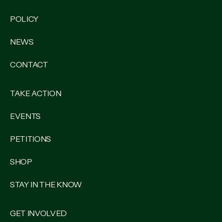
POLICY
NEWS
CONTACT
TAKE ACTION
EVENTS
PETITIONS
SHOP
STAY IN THE KNOW
GET INVOLVED