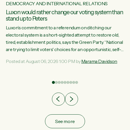
DEMOCRACY AND INTERNATIONAL RELATIONS
Luxon would rather change our voting system than
stand up to Peters
Luxon’s commitment to a referendum on ditching our
electoral system is a short-sighted attempt to restore old,
tired, establishment politics, says the Green Party. “National
st
are trying to limit voters' choices for an opportunistic, self-
 of
serving power grab," says Green Party Co-leader Marama
Posted at August 06, 2026 1:00 PM by
Marama Davidson
Davidson. "If Luxon’s so tired of working with Winston
Peters, there’s an easier way than overhauling our entire
electoral system: sack him from Cabinet and bring forward
the election.” “New Zealanders have consistently voted to
keep MMP. They...
See more