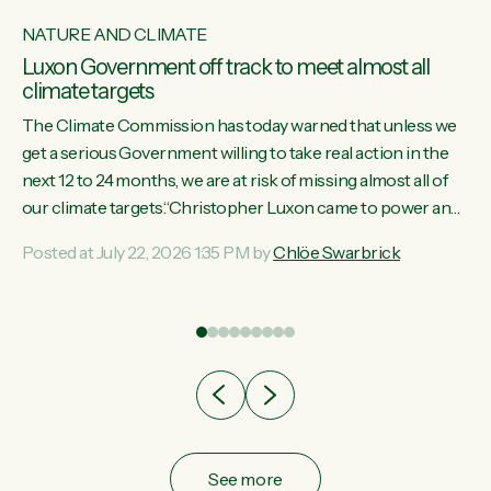
NATURE AND CLIMATE
Luxon Government off track to meet almost all
climate targets
The Climate Commission has today warned that unless we
get a serious Government willing to take real action in the
next 12 to 24 months, we are at risk of missing almost all of
w
our climate targets.“Christopher Luxon came to power and
s
shredded climate action, meaning we’re now off track to
Posted at July 22, 2026 1:35 PM by
Chlöe Swarbrick
re
meet almost all of our climate targets. This isn’t about
es
numbers on a page. This is about people’s lives and
r
livelihoods," says Green Party Co-leader Chlöe Swarbrick.
“New Zealanders...
ic
See more