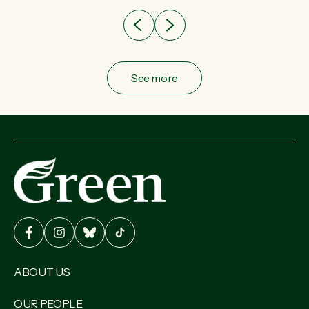
See more
ABOUT US
OUR PEOPLE