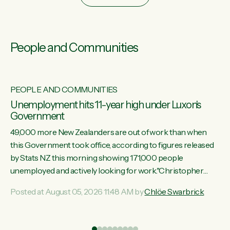
People and Communities
PEOPLE AND COMMUNITIES
Unemployment hits 11-year high under Luxon's
Government
49,000 more New Zealanders are out of work than when
this Government took office, according to figures released
by Stats NZ this morning showing 171,000 people
unemployed and actively looking for work."Christopher
Luxon's economic decisions have produced the highest
Posted at August 05, 2026 11:48 AM by
Chlöe Swarbrick
unemployment rate in over a decade. Political tit for tat aside,
it's time for the Prime Minister to put his hands back on the
wheel of this economy and invest in our country. Clearly, cut
ind