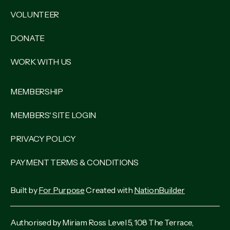
VOLUNTEER
DONATE
WORK WITH US
MEMBERSHIP
MEMBERS' SITE LOGIN
PRIVACY POLICY
PAYMENT TERMS & CONDITIONS
Built by
For Purpose
Created with
NationBuilder
Authorised by Miriam Ross Level 5, 108 The Terrace,