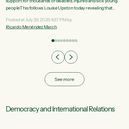
ay,
support for thousands of disabled, injured and sick young
people.This follows Louise Upston today revealing that
t
almost 70% of young people on Jobseeker Support (Health
Posted at July 29, 2026 4:37 PM by
Condition, Injury or Disability) have a psychiatric or
Ricardo Menéndez March
re
psychological condition. “This Government is making it
harder for thousands of disabled and sick people to get the
support they need. You don’t make mental health better by
taking away income,”...
See more
Democracy and International Relations