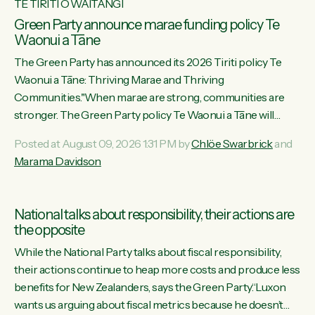
TE TIRITI O WAITANGI
Green Party announce marae funding policy Te
Waonui a Tāne
The Green Party has announced its 2026 Tiriti policy Te
Waonui a Tāne: Thriving Marae and Thriving
Communities."When marae are strong, communities are
stronger. The Green Party policy Te Waonui a Tāne will
recognise and resource marae to keep our communities
Posted at August 09, 2026 1:31 PM by
Chlöe Swarbrick
and
connected and safe, for all of us," says Green Party Co-
Marama Davidson
leader Marama Davidson. "We can ensure our mokopuna
inherit vibrant, resilient, and self-determining communities.
Marae are the living hearts of our communities. "Current
National talks about responsibility, their actions are
funding for marae creates uncertainty as...
the opposite
While the National Party talks about fiscal responsibility,
their actions continue to heap more costs and produce less
benefits for New Zealanders, says the Green Party.“Luxon
wants us arguing about fiscal metrics because he doesn’t