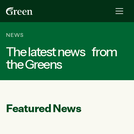
NEWS
The latest news from
the Greens
Featured News