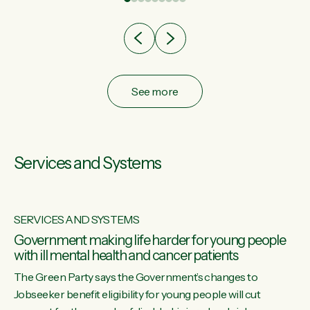
after cut doesn't grow an economy....
See more
Services and Systems
SERVICES AND SYSTEMS
Government making life harder for young people
with ill mental health and cancer patients
The Green Party says the Government’s changes to
Jobseeker benefit eligibility for young people will cut