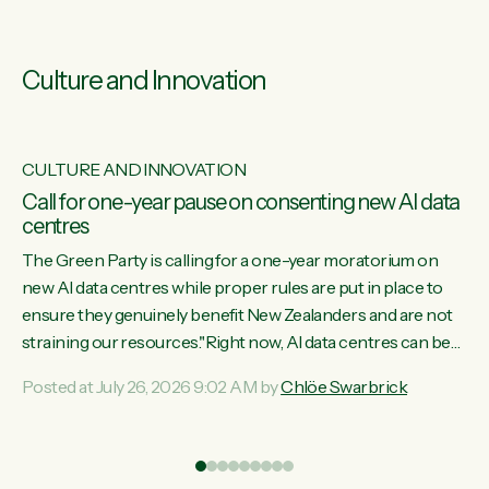
Culture and Innovation
CULTURE AND INNOVATION
s
Call for one-year pause on consenting new AI data
centres
ill
The Green Party is calling for a one-year moratorium on
on
new AI data centres while proper rules are put in place to
ensure they genuinely benefit New Zealanders and are not
straining our resources."Right now, AI data centres can be
ht
consented behind closed doors, with no community input.
Posted at July 26, 2026 9:02 AM by
Chlöe Swarbrick
Experience overseas has seen these projects turn local
water supply to sludge and suck huge amounts of energy,
driving up prices for regular people," says Green Party Co-
leader Chlöe Swarbrick. “If we...