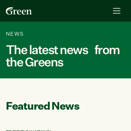
NEWS
The latest news from
the Greens
Featured News