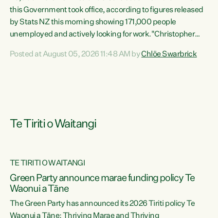
this Government took office, according to figures released
by Stats NZ this morning showing 171,000 people
unemployed and actively looking for work."Christopher
Luxon's economic decisions have produced the highest
Posted at August 05, 2026 11:48 AM by
Chlöe Swarbrick
unemployment rate in over a decade. Political tit for tat
aside, it's time for the Prime Minister to put his hands back
on the wheel of this economy and invest in our country.
Clearly, cut after cut doesn't grow an economy....
Te Tiriti o Waitangi
TE TIRITI O WAITANGI
he
Green Party announce marae funding policy Te
n
Waonui a Tāne
The Green Party has announced its 2026 Tiriti policy Te
ow
Waonui a Tāne: Thriving Marae and Thriving