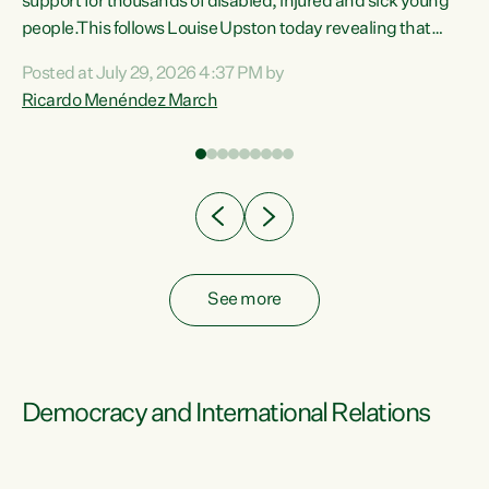
support for thousands of disabled, injured and sick young
 of
people.This follows Louise Upston today revealing that
nt
almost 70% of young people on Jobseeker Support (Health
Posted at July 29, 2026 4:37 PM by
Condition, Injury or Disability) have a psychiatric or
Ricardo Menéndez March
re
psychological condition. “This Government is making it
harder for thousands of disabled and sick people to get the
support they need. You don’t make mental health better by
taking away income,”...
See more
Democracy and International Relations