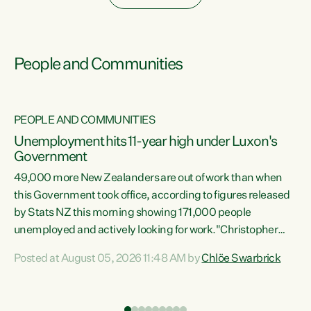
People and Communities
PEOPLE AND COMMUNITIES
Unemployment hits 11-year high under Luxon's
Government
49,000 more New Zealanders are out of work than when
s
this Government took office, according to figures released
by Stats NZ this morning showing 171,000 people
unemployed and actively looking for work."Christopher
ets
Luxon's economic decisions have produced the highest
Posted at August 05, 2026 11:48 AM by
Chlöe Swarbrick
unemployment rate in over a decade. Political tit for tat
aside, it's time for the Prime Minister to put his hands back
on the wheel of this economy and invest in our country.
of