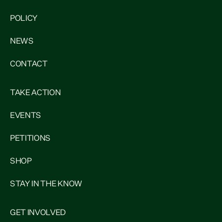
POLICY
NEWS
CONTACT
TAKE ACTION
EVENTS
PETITIONS
SHOP
STAY IN THE KNOW
GET INVOLVED