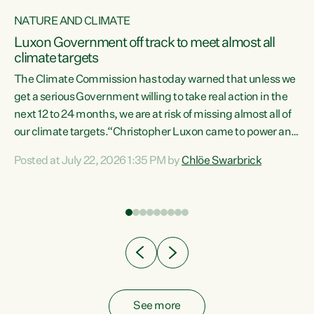
NATURE AND CLIMATE
a
Luxon Government off track to meet almost all
climate targets
The Climate Commission has today warned that unless we
get a serious Government willing to take real action in the
next 12 to 24 months, we are at risk of missing almost all of
ew
our climate targets.“Christopher Luxon came to power and
is
shredded climate action, meaning we’re now off track to
Posted at July 22, 2026 1:35 PM by
Chlöe Swarbrick
are
meet almost all of our climate targets. This isn’t about
numbers on a page. This is about people’s lives and
"
livelihoods," says Green Party Co-leader Chlöe Swarbrick.
ll
“New Zealanders...
.
See more