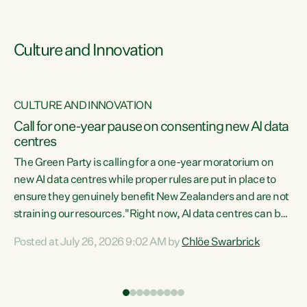
Culture and Innovation
CULTURE AND INNOVATION
rs
Call for one-year pause on consenting new AI data
centres
t
The Green Party is calling for a one-year moratorium on
t
new AI data centres while proper rules are put in place to
ensure they genuinely benefit New Zealanders and are not
straining our resources."Right now, AI data centres can be
a
consented behind closed doors, with no community input.
l
Posted at July 26, 2026 9:02 AM by
Chlöe Swarbrick
Experience overseas has seen these projects turn local
g
water supply to sludge and suck huge amounts of energy,
driving up prices for regular people," says Green Party Co-
leader Chlöe Swarbrick. “If we...