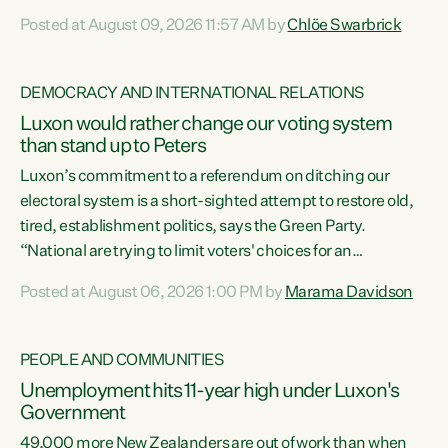
want to talk about his record: the highest unemployment in
Posted at August 09, 2026 11:57 AM by
Chlöe Swarbrick
11 years, small businesses closing their doors every week,
and young New Zealanders leaving in search of a better life
in a different country under a different Government," says
DEMOCRACY AND INTERNATIONAL RELATIONS
Green Party Co-leader Chlöe Swarbrick. “Headline...
Luxon would rather change our voting system
than stand up to Peters
Luxon’s commitment to a referendum on ditching our
electoral system is a short-sighted attempt to restore old,
tired, establishment politics, says the Green Party.
“National are trying to limit voters' choices for an
opportunistic, self-serving power grab," says Green Party
Posted at August 06, 2026 1:00 PM by
Marama Davidson
Co-leader Marama Davidson. "If Luxon’s so tired of working
with Winston Peters, there’s an easier way than
overhauling our entire electoral system: sack him from
PEOPLE AND COMMUNITIES
Cabinet and bring forward the election.” “New Zealanders
Unemployment hits 11-year high under Luxon's
have consistently voted to keep MMP. They...
Government
49,000 more New Zealanders are out of work than when