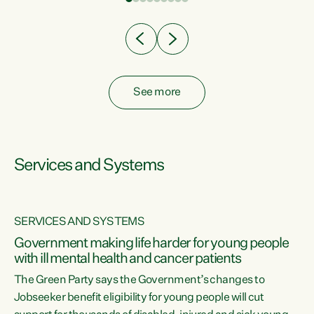
Clearly, cut after cut doesn't grow an economy....
See more
Services and Systems
SERVICES AND SYSTEMS
Government making life harder for young people
with ill mental health and cancer patients
The Green Party says the Government’s changes to
Jobseeker benefit eligibility for young people will cut