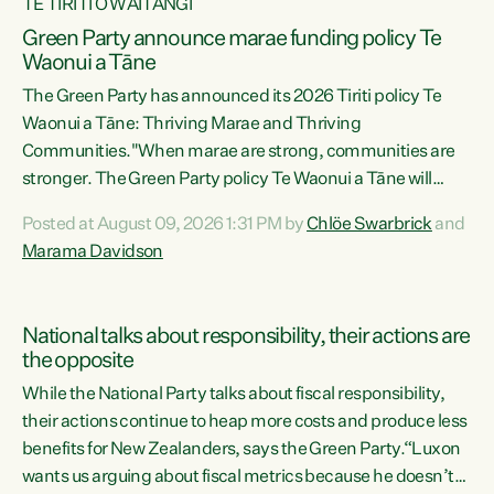
TE TIRITI O WAITANGI
Green Party announce marae funding policy Te
Waonui a Tāne
The Green Party has announced its 2026 Tiriti policy Te
Waonui a Tāne: Thriving Marae and Thriving
Communities."When marae are strong, communities are
stronger. The Green Party policy Te Waonui a Tāne will
recognise and resource marae to keep our communities
Posted at August 09, 2026 1:31 PM by
Chlöe Swarbrick
and
connected and safe, for all of us," says Green Party Co-
Marama Davidson
leader Marama Davidson. "We can ensure our mokopuna
inherit vibrant, resilient, and self-determining
communities. Marae are the living hearts of our
National talks about responsibility, their actions are
communities. "Current funding for marae creates
the opposite
uncertainty as...
While the National Party talks about fiscal responsibility,
their actions continue to heap more costs and produce less
benefits for New Zealanders, says the Green Party.“Luxon
wants us arguing about fiscal metrics because he doesn’t