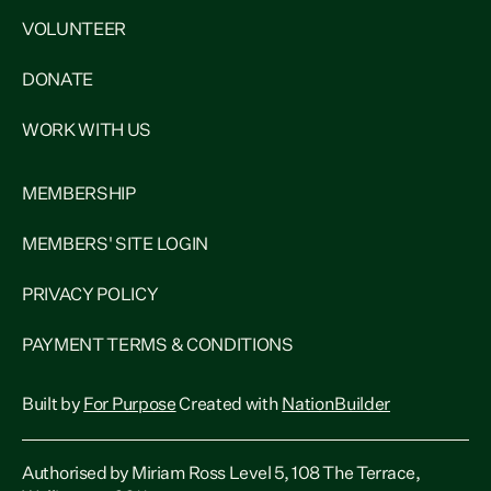
VOLUNTEER
DONATE
WORK WITH US
MEMBERSHIP
MEMBERS' SITE LOGIN
PRIVACY POLICY
PAYMENT TERMS & CONDITIONS
Built by
For Purpose
Created with
NationBuilder
Authorised by Miriam Ross Level 5, 108 The Terrace,