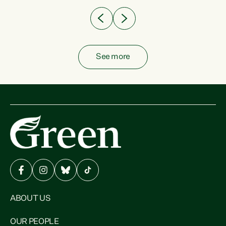
See more
ABOUT US
OUR PEOPLE