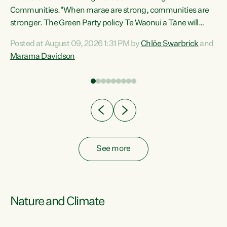
Communities."When marae are strong, communities are
re
stronger. The Green Party policy Te Waonui a Tāne will
ng
recognise and resource marae to keep our communities
Posted at August 09, 2026 1:31 PM by
Chlöe Swarbrick
and
connected and safe, for all of us," says Green Party Co-
Marama Davidson
leader Marama Davidson. "We can ensure our mokopuna
inherit vibrant, resilient, and self-determining
communities. Marae are the living hearts of our
communities. "Current funding for marae creates
uncertainty as...
See more
Nature and Climate