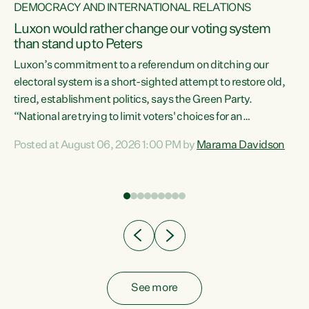
DEMOCRACY AND INTERNATIONAL RELATIONS
Luxon would rather change our voting system
than stand up to Peters
be
Luxon’s commitment to a referendum on ditching our
e
electoral system is a short-sighted attempt to restore old,
tired, establishment politics, says the Green Party.
“National are trying to limit voters' choices for an
n
opportunistic, self-serving power grab," says Green Party
Posted at August 06, 2026 1:00 PM by
Marama Davidson
Co-leader Marama Davidson. "If Luxon’s so tired of working
with Winston Peters, there’s an easier way than
overhauling our entire electoral system: sack him from
Cabinet and bring forward the election.” “New Zealanders
have consistently voted to keep MMP. They...
See more