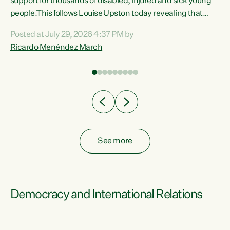
support for thousands of disabled, injured and sick young
 of
people.This follows Louise Upston today revealing that
nt
almost 70% of young people on Jobseeker Support (Health
Posted at July 29, 2026 4:37 PM by
Condition, Injury or Disability) have a psychiatric or
Ricardo Menéndez March
re
psychological condition. “This Government is making it
harder for thousands of disabled and sick people to get the
support they need. You don’t make mental health better by
taking away income,”...
See more
Democracy and International Relations