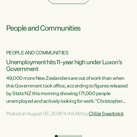
People and Communities
PEOPLE AND COMMUNITIES
Unemployment hits 11-year high under Luxon's
Government
49,000 more New Zealanders are out of work than when
s
this Government took office, according to figures released
by Stats NZ this morning showing 171,000 people
unemployed and actively looking for work."Christopher
ets
Luxon's economic decisions have produced the highest
Posted at August 05, 2026 11:48 AM by
Chlöe Swarbrick
unemployment rate in over a decade. Political tit for tat
aside, it's time for the Prime Minister to put his hands back
on the wheel of this economy and invest in our country.
of