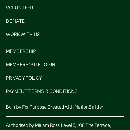
VOLUNTEER
DONATE
WORK WITH US
MEMBERSHIP
MEMBERS' SITE LOGIN
PRIVACY POLICY
PAYMENT TERMS & CONDITIONS
Built by
For Purpose
Created with
NationBuilder
Authorised by Miriam Ross Level 5, 108 The Terrace,