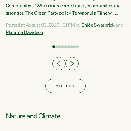
Communities."When marae are strong, communities are
re
stronger. The Green Party policy Te Waonui a Tāne will
ng
recognise and resource marae to keep our communities
Posted at August 09, 2026 1:31 PM by
Chlöe Swarbrick
and
connected and safe, for all of us," says Green Party Co-
Marama Davidson
leader Marama Davidson. "We can ensure our mokopuna
inherit vibrant, resilient, and self-determining
communities. Marae are the living hearts of our
communities. "Current funding for marae creates
uncertainty as...
See more
Nature and Climate