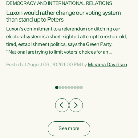
DEMOCRACY AND INTERNATIONAL RELATIONS
Luxon would rather change our voting system
than stand up to Peters
be
Luxon’s commitment to a referendum on ditching our
e
electoral system is a short-sighted attempt to restore old,
tired, establishment politics, says the Green Party.
“National are trying to limit voters' choices for an
n
opportunistic, self-serving power grab," says Green Party
Posted at August 06, 2026 1:00 PM by
Marama Davidson
Co-leader Marama Davidson. "If Luxon’s so tired of working
with Winston Peters, there’s an easier way than
overhauling our entire electoral system: sack him from
Cabinet and bring forward the election.” “New Zealanders
have consistently voted to keep MMP. They...
See more