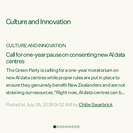
Culture and Innovation
CULTURE AND INNOVATION
rs
Call for one-year pause on consenting new AI data
centres
t
The Green Party is calling for a one-year moratorium on
t
new AI data centres while proper rules are put in place to
ensure they genuinely benefit New Zealanders and are not
straining our resources."Right now, AI data centres can be
a
consented behind closed doors, with no community input.
l
Posted at July 26, 2026 9:02 AM by
Chlöe Swarbrick
Experience overseas has seen these projects turn local
g
water supply to sludge and suck huge amounts of energy,
driving up prices for regular people," says Green Party Co-
leader Chlöe Swarbrick. “If we...