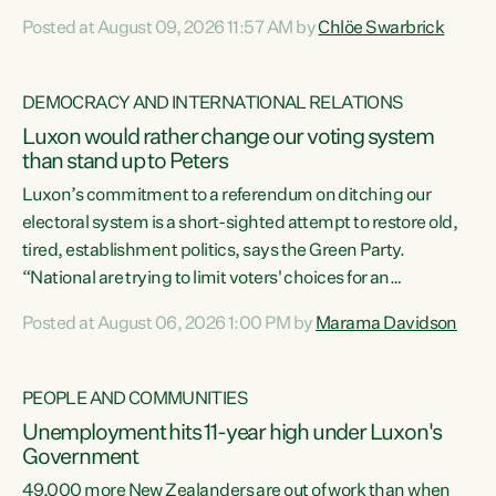
want to talk about his record: the highest unemployment in
Posted at August 09, 2026 11:57 AM by
Chlöe Swarbrick
11 years, small businesses closing their doors every week,
and young New Zealanders leaving in search of a better life
in a different country under a different Government," says
DEMOCRACY AND INTERNATIONAL RELATIONS
Green Party Co-leader Chlöe Swarbrick. “Headline...
Luxon would rather change our voting system
than stand up to Peters
Luxon’s commitment to a referendum on ditching our
electoral system is a short-sighted attempt to restore old,
tired, establishment politics, says the Green Party.
“National are trying to limit voters' choices for an
opportunistic, self-serving power grab," says Green Party
Posted at August 06, 2026 1:00 PM by
Marama Davidson
Co-leader Marama Davidson. "If Luxon’s so tired of working
with Winston Peters, there’s an easier way than
overhauling our entire electoral system: sack him from
PEOPLE AND COMMUNITIES
Cabinet and bring forward the election.” “New Zealanders
Unemployment hits 11-year high under Luxon's
have consistently voted to keep MMP. They...
Government
49,000 more New Zealanders are out of work than when