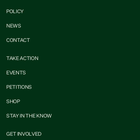
POLICY
NEWS
CONTACT
TAKE ACTION
EVENTS
PETITIONS
SHOP
STAY IN THE KNOW
GET INVOLVED