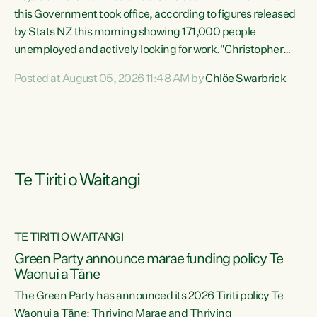
this Government took office, according to figures released
by Stats NZ this morning showing 171,000 people
unemployed and actively looking for work."Christopher
Luxon's economic decisions have produced the highest
Posted at August 05, 2026 11:48 AM by
Chlöe Swarbrick
unemployment rate in over a decade. Political tit for tat
aside, it's time for the Prime Minister to put his hands back
on the wheel of this economy and invest in our country.
Clearly, cut after cut doesn't grow an economy....
Te Tiriti o Waitangi
TE TIRITI O WAITANGI
he
Green Party announce marae funding policy Te
n
Waonui a Tāne
The Green Party has announced its 2026 Tiriti policy Te
ow
Waonui a Tāne: Thriving Marae and Thriving