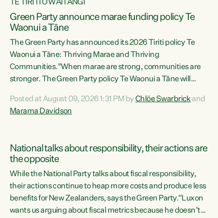
TE TIRITI O WAITANGI
Green Party announce marae funding policy Te
Waonui a Tāne
The Green Party has announced its 2026 Tiriti policy Te
Waonui a Tāne: Thriving Marae and Thriving
Communities."When marae are strong, communities are
stronger. The Green Party policy Te Waonui a Tāne will
recognise and resource marae to keep our communities
Posted at August 09, 2026 1:31 PM by
Chlöe Swarbrick
and
connected and safe, for all of us," says Green Party Co-
Marama Davidson
leader Marama Davidson. "We can ensure our mokopuna
inherit vibrant, resilient, and self-determining
communities. Marae are the living hearts of our
National talks about responsibility, their actions are
communities. "Current funding for marae creates
the opposite
uncertainty as...
While the National Party talks about fiscal responsibility,
their actions continue to heap more costs and produce less
benefits for New Zealanders, says the Green Party.“Luxon
wants us arguing about fiscal metrics because he doesn’t