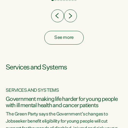
Clearly, cut after cut doesn't grow an economy....
See more
Services and Systems
SERVICES AND SYSTEMS
Government making life harder for young people
with ill mental health and cancer patients
The Green Party says the Government’s changes to
Jobseeker benefit eligibility for young people will cut