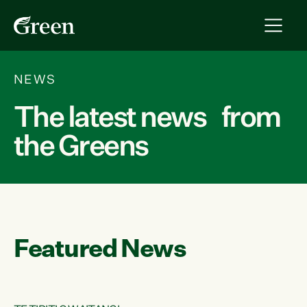
NEWS
The latest news from
the Greens
Featured News