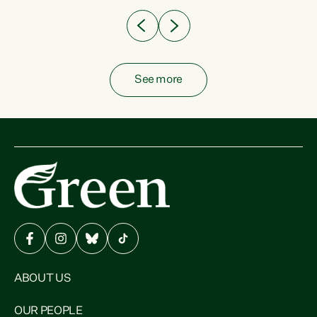
See more
ABOUT US
OUR PEOPLE