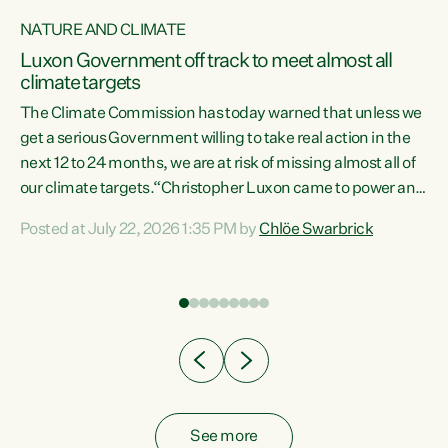
NATURE AND CLIMATE
a
Luxon Government off track to meet almost all
climate targets
The Climate Commission has today warned that unless we
get a serious Government willing to take real action in the
next 12 to 24 months, we are at risk of missing almost all of
ew
our climate targets.“Christopher Luxon came to power and
is
shredded climate action, meaning we’re now off track to
Posted at July 22, 2026 1:35 PM by
Chlöe Swarbrick
are
meet almost all of our climate targets. This isn’t about
numbers on a page. This is about people’s lives and
"
livelihoods," says Green Party Co-leader Chlöe Swarbrick.
ll
“New Zealanders...
.
See more