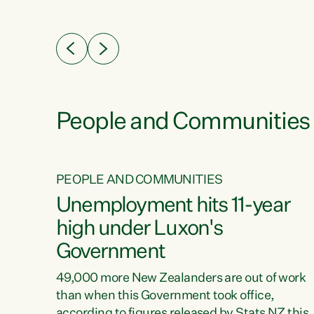
ssil
about people’s lives and livelihoods," says
eader
Green Party Co-leader Chlöe Swarbrick. “New
 years
Zealanders...
ring
tion.
creases
People and Communities
PEOPLE AND COMMUNITIES
verty
Unemployment hits 11-year
high under Luxon's
Government
t show
poverty
49,000 more New Zealanders are out of work
 the
than when this Government took office,
ty,
according to figures released by Stats NZ this