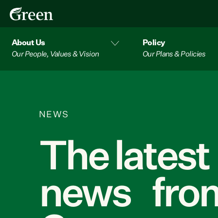
About Us
Policy
Our People, Values & Vision
Our Plans & Policies
NEWS
The latest
news from