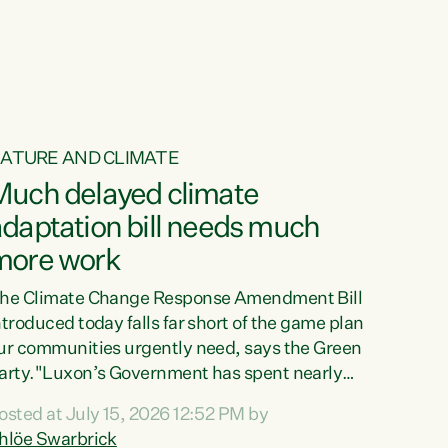
ur tamariki, our taonga, our...
ATURE AND CLIMATE
Much delayed climate
daptation bill needs much
more work
he Climate Change Response Amendment Bill
ntroduced today falls far short of the game plan
ur communities urgently need, says the Green
arty."Luxon’s Government has spent nearly
hree years delaying a climate adaptation plan
osted at July 15, 2026 12:52 PM by
hat in October last year they also decided to
hlöe Swarbrick