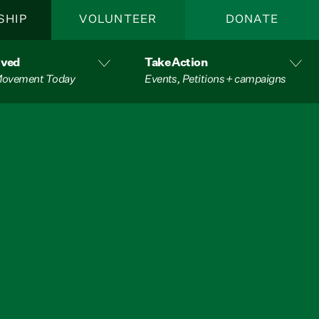
SHIP
VOLUNTEER
DONATE
lved
Take Action
 Movement Today
Events, Petitions + campaigns