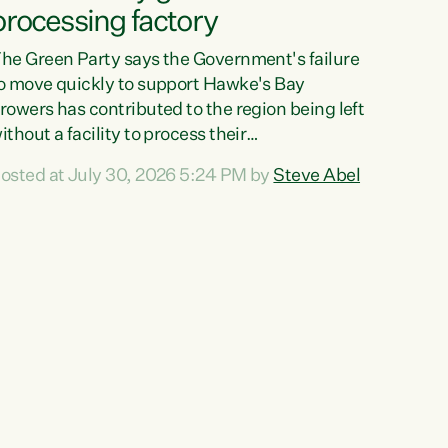
processing factory
he Green Party says the Government's failure
o move quickly to support Hawke's Bay
rowers has contributed to the region being left
ithout a facility to process their
egetables."The Government failed to act fast
osted at July 30, 2026 5:24 PM by
Steve Abel
nough to keep this factory in local hands.
here were people ready to buy it and keep
rozen vegetable production going in Hawke's
ay, but the Government's foot-dragging on
inancial support means New Zealand has lost
ore local food production and processing,"
ays Green Party agriculture...