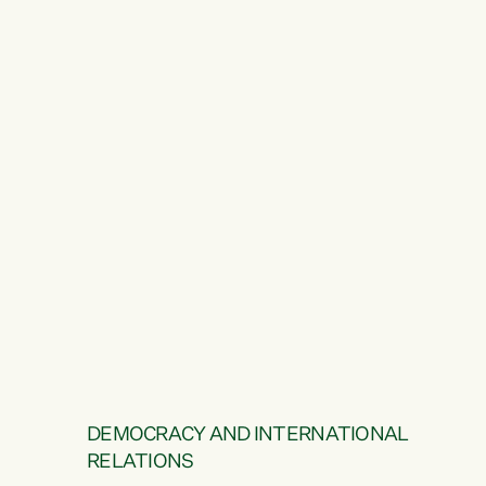
DEMOCRACY AND INTERNATIONAL
RELATIONS