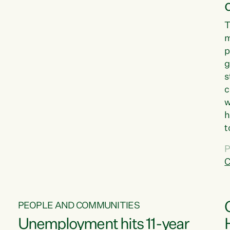
T
m
p
g
s
c
w
h
t
d
P
G
C
w
PEOPLE AND COMMUNITIES
Unemployment hits 11-year