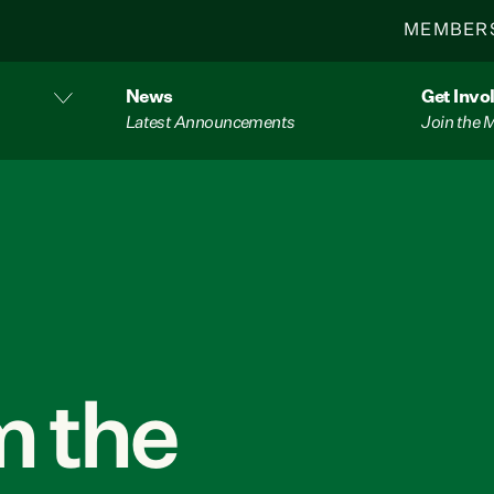
MEMBER
News
Get Invo
Latest Announcements
Join the
 the