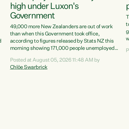
high under Luxon's
Government
T
t
49,000 more New Zealanders are out of work
g
than when this Government took office,
w
d
according to figures released by Stats NZ this
v
morning showing 171,000 people unemployed
P
e
and actively looking for work."Christopher
Posted at August 05, 2026 11:48 AM by
T
Luxon's economic decisions have produced the
Chlöe Swarbrick
f
highest unemployment rate in over a decade.
B
Political tit for tat aside, it's time for the Prime
f
Minister to put his hands back on the wheel of
m
this economy and invest in our country. Clearly,
s
cut after cut doesn't grow an economy....