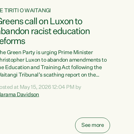
E TIRITI O WAITANGI
reens call on Luxon to
abandon racist education
reforms
he Green Party is urging Prime Minister
hristopher Luxon to abandon amendments to
he Education and Training Act following the
aitangi Tribunal’s scathing report on the
roposed changes.“The Waitangi Tribunal has
osted at May 15, 2026 12:04 PM by
een clear: Luxon’s Government has breached
arama Davidson
ts Tiriti obligations. It can no longer mask the
acism in its education reforms,” says Green
arty Co-leader, Marama Davidson. “Te Tiriti o
aitangi is a promise to take the best possible
See more
are of each other. Its place in the education of