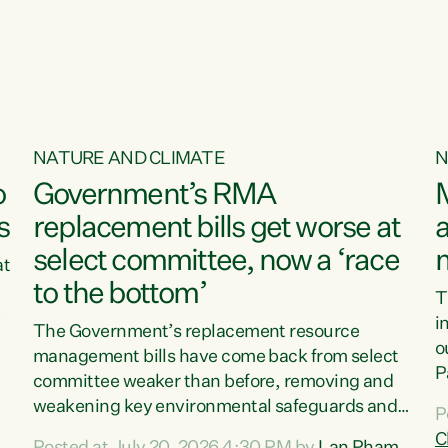
o
NATURE AND CLIMATE
N
o
Government’s RMA
s
replacement bills get worse at
a
select committee, now a ‘race
at
to the bottom’
T
e
i
The Government’s replacement resource
o
management bills have come back from select
d
P
committee weaker than before, removing and
ff
t
weakening key environmental safeguards and
P
t
leaving New Zealanders to pay the cost.“At a
C