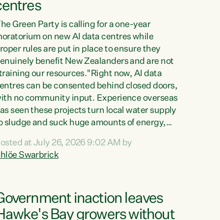
centres
he Green Party is calling for a one-year
oratorium on new AI data centres while
roper rules are put in place to ensure they
enuinely benefit New Zealanders and are not
training our resources."Right now, AI data
entres can be consented behind closed doors,
ith no community input. Experience overseas
as seen these projects turn local water supply
o sludge and suck huge amounts of energy,
riving up prices for regular people," says
osted at July 26, 2026 9:02 AM by
reen Party Co-leader Chlöe Swarbrick. “If
hlöe Swarbrick
e...
Government inaction leaves
Hawke's Bay growers without