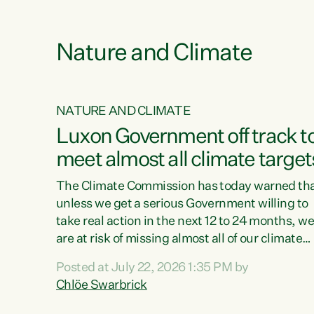
e
Nature and Climate
NATURE AND CLIMATE
xon’s
Luxon Government off track t
meet almost all climate target
as no
The Climate Commission has today warned th
unless we get a serious Government willing to
take real action in the next 12 to 24 months, w
 as up
are at risk of missing almost all of our climate
ders
targets.“Christopher Luxon came to power an
Posted at July 22, 2026 1:35 PM by
y this
shredded climate action, meaning we’re now o
Chlöe Swarbrick
track to meet almost all of our climate targets.
change.
This isn’t about numbers on a page. This is