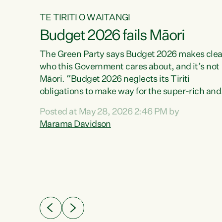
TE TIRITI O WAITANGI
Budget 2026 fails Māori
aw
The Green Party says Budget 2026 makes clea
who this Government cares about, and it’s not
Māori. “Budget 2026 neglects its Tiriti
me of
obligations to make way for the super-rich and
 in
powerful,” says Green Party Co-leader, Maram
nly a
Posted at May 28, 2026 2:46 PM by
Davidson. “Despite the desperate need in ou
een
Marama Davidson
Māori communities, Willis has seen fit to again
n,
turn away while delivering billions of dollars for
landlords, fossil fuel dependency, and on new
ud
military equipment.” “Te Tiriti o Waitangi is a
 ways
promise of protection for whānau and for taiao:
a promise Nicola Willis has broken for a third
ht for
year in a row with this Budget. “Te iwi...
orrect a
t of