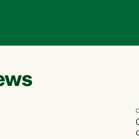
ews
C