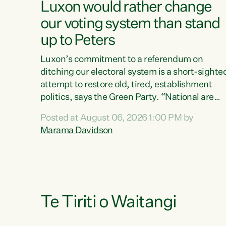
Luxon would rather change
our voting system than stand
up to Peters
Luxon’s commitment to a referendum on
ditching our electoral system is a short-sighte
attempt to restore old, tired, establishment
politics, says the Green Party. “National are
trying to limit voters' choices for an
Posted at August 06, 2026 1:00 PM by
opportunistic, self-serving power grab," says
Marama Davidson
Green Party Co-leader Marama Davidson. "If
Luxon’s so tired of working with Winston
Peters, there’s an easier way than overhauling
our entire electoral system: sack him from
Cabinet and bring forward the election.” “New
Zealanders have consistently voted to keep
Te Tiriti o Waitangi
MMP. They...