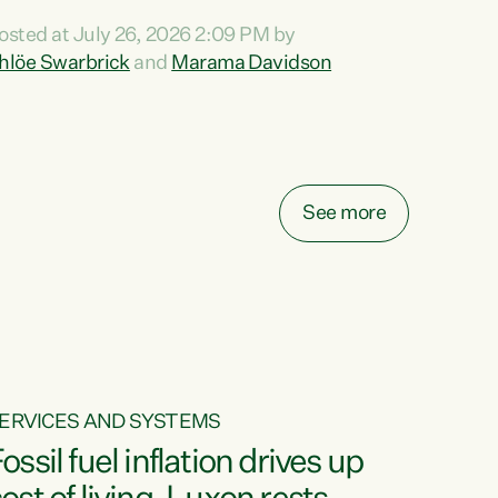
ihi au ki a koutou, kua tau mai nei i tēnei wā.
osted at July 26, 2026 2:09 PM by
o reira, e ngā mana, e ngā reo, e ngā rau
hlöe Swarbrick
and
Marama Davidson
angatira mā, tēnā koutou, tēnā koutou, tēnā
outou katoa. The Buy Kiwi Made campaign
urns 21 years old this year. It was an
nnovation...
See more
ERVICES AND SYSTEMS
ossil fuel inflation drives up