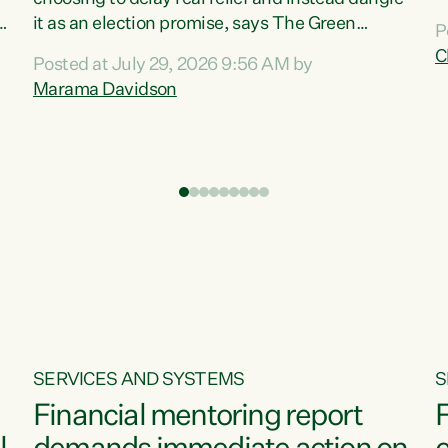
m
it as an election promise, says The Green
P
N
Party.“Luxon can talk about all they have done
C
Posted at July 29, 2026 9:56 AM by
R
e
for the economy, but families can’t pay their
Marama Davidson
k
bills with his empty words and promises,” says
t
Green Party Co-leader Marama Davidson.
i
According to the recent Consumers Price Index
,
from Stats NZ, food costs increased 2.5% over
the past 12 months, including a...
SERVICES AND SYSTEMS
S
Financial mentoring report
F