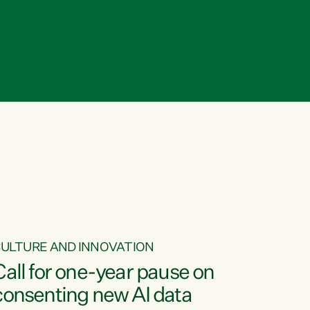
ULTURE AND INNOVATION
Call for one-year pause on
consenting new AI data