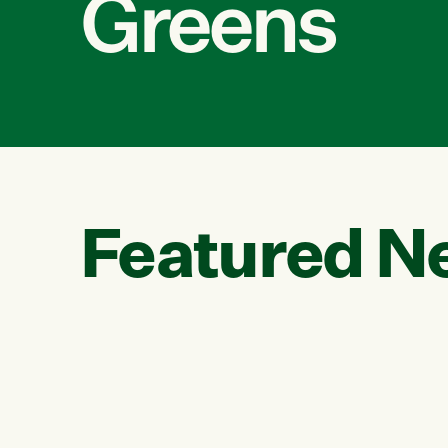
Greens
Featured N