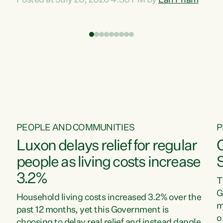
Posted at July 20, 2026 4:30 PM by
Lan Pham
d
time when pollution and exploitation of our
t
environment is unprecedented, these Bills are
Z
now a race to the bottom. The Luxon
s
Government is stripping away environmental
"
protections while New Zealanders are left
M
paying for the costs of environmental damage
and the Government’s regulatory relief
framework,” says Greens Party Environment
spokesperson...
PEOPLE AND COMMUNITIES
P
Luxon delays relief for regular
people as living costs increase
3.2%
T
G
Household living costs increased 3.2% over the
m
past 12 months, yet this Government is
o
choosing to delay real relief and instead dangle