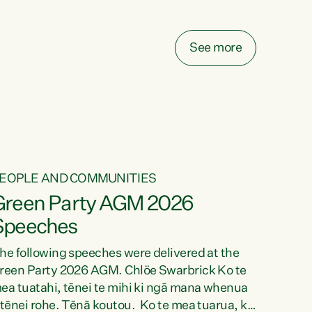
elay all funding decisions for. Councils can’t
ake on more unfunded mandates, and New
ealanders are none the wiser about who pays,"
See more
ays Green Party Co-leader Chlöe Swarbrick.
We’ve been actively trying to engage the
inister in...
EOPLE AND COMMUNITIES
Green Party AGM 2026
Speeches
he following speeches were delivered at the
reen Party 2026 AGM. Chlöe Swarbrick Ko te
ea tuatahi, tēnei te mihi ki ngā mana whenua
 tēnei rohe. Tēnā koutou. Ko te mea tuarua, ka