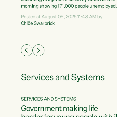
erty
morning showing 171,000 people unemployed
 the
and actively looking for work."Christopher
Posted at August 05, 2026 11:48 AM by
Luxon's economic decisions have produced th
Chlöe Swarbrick
highest unemployment rate in over a decade.
Political tit for tat aside, it's time for the Prime
ousing
Minister to put his hands back on the wheel of
0%.
this economy and invest in our country. Clearly
cut after cut doesn't grow an economy....
Services and Systems
SERVICES AND SYSTEMS
g
Government making life