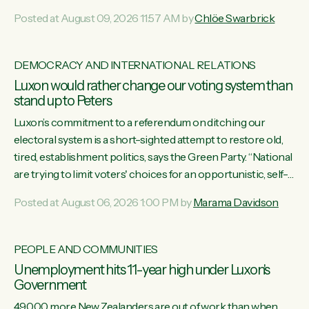
want to talk about his record: the highest unemployment in
Posted at August 09, 2026 11:57 AM by
Chlöe Swarbrick
11 years, small businesses closing their doors every week,
and young New Zealanders leaving in search of a better life
in a different country under a different Government," says
DEMOCRACY AND INTERNATIONAL RELATIONS
Green Party Co-leader Chlöe Swarbrick. “Headline...
Luxon would rather change our voting system than
stand up to Peters
Luxon’s commitment to a referendum on ditching our
electoral system is a short-sighted attempt to restore old,
tired, establishment politics, says the Green Party. “National
are trying to limit voters' choices for an opportunistic, self-
serving power grab," says Green Party Co-leader Marama
Posted at August 06, 2026 1:00 PM by
Marama Davidson
Davidson. "If Luxon’s so tired of working with Winston
Peters, there’s an easier way than overhauling our entire
electoral system: sack him from Cabinet and bring forward
PEOPLE AND COMMUNITIES
the election.” “New Zealanders have consistently voted to
Unemployment hits 11-year high under Luxon's
keep MMP. They...
Government
49,000 more New Zealanders are out of work than when