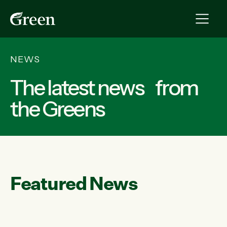
NEWS
The latest news from
the Greens
Featured News