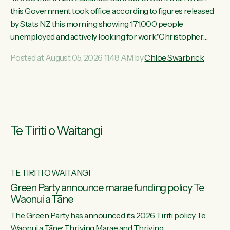
this Government took office, according to figures released
by Stats NZ this morning showing 171,000 people
unemployed and actively looking for work."Christopher
Luxon's economic decisions have produced the highest
Posted at August 05, 2026 11:48 AM by
Chlöe Swarbrick
unemployment rate in over a decade. Political tit for tat aside,
it's time for the Prime Minister to put his hands back on the
wheel of this economy and invest in our country. Clearly, cut
after cut doesn't grow an economy....
Te Tiriti o Waitangi
TE TIRITI O WAITANGI
he
Green Party announce marae funding policy Te
Waonui a Tāne
The Green Party has announced its 2026 Tiriti policy Te
ow
Waonui a Tāne: Thriving Marae and Thriving