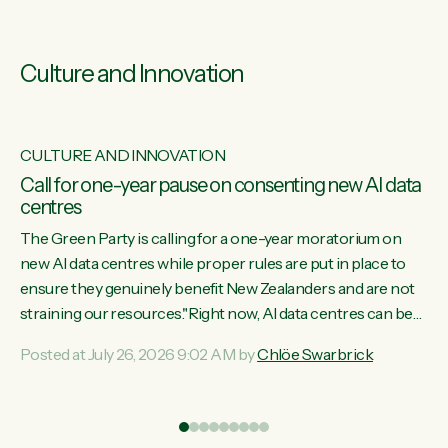
Culture and Innovation
CULTURE AND INNOVATION
s
Call for one-year pause on consenting new AI data
centres
ill
The Green Party is calling for a one-year moratorium on
on
new AI data centres while proper rules are put in place to
ensure they genuinely benefit New Zealanders and are not
straining our resources."Right now, AI data centres can be
ht
consented behind closed doors, with no community input.
Posted at July 26, 2026 9:02 AM by
Chlöe Swarbrick
Experience overseas has seen these projects turn local
water supply to sludge and suck huge amounts of energy,
driving up prices for regular people," says Green Party Co-
leader Chlöe Swarbrick. “If we...