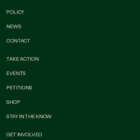
POLICY
NEWS
CONTACT
TAKE ACTION
EVENTS
PETITIONS
SHOP
STAY IN THE KNOW
GET INVOLVED