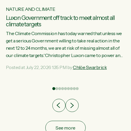
NATURE AND CLIMATE
Luxon Government off track to meet almost all
climate targets
The Climate Commission has today warned that unless we
get a serious Government willing to take real action in the
next 12 to 24 months, we are at risk of missing almost all of
w
our climate targets.“Christopher Luxon came to power and
s
shredded climate action, meaning we’re now off track to
Posted at July 22, 2026 1:35 PM by
Chlöe Swarbrick
re
meet almost all of our climate targets. This isn’t about
es
numbers on a page. This is about people’s lives and
r
livelihoods," says Green Party Co-leader Chlöe Swarbrick.
“New Zealanders...
ic
See more