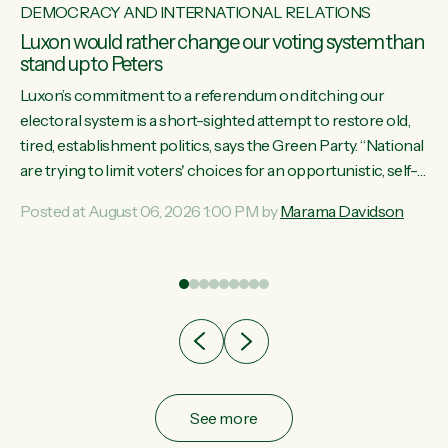
DEMOCRACY AND INTERNATIONAL RELATIONS
Luxon would rather change our voting system than
stand up to Peters
Luxon’s commitment to a referendum on ditching our
electoral system is a short-sighted attempt to restore old,
tired, establishment politics, says the Green Party. “National
st
are trying to limit voters' choices for an opportunistic, self-
 of
serving power grab," says Green Party Co-leader Marama
Posted at August 06, 2026 1:00 PM by
Marama Davidson
Davidson. "If Luxon’s so tired of working with Winston
Peters, there’s an easier way than overhauling our entire
electoral system: sack him from Cabinet and bring forward
the election.” “New Zealanders have consistently voted to
keep MMP. They...
See more