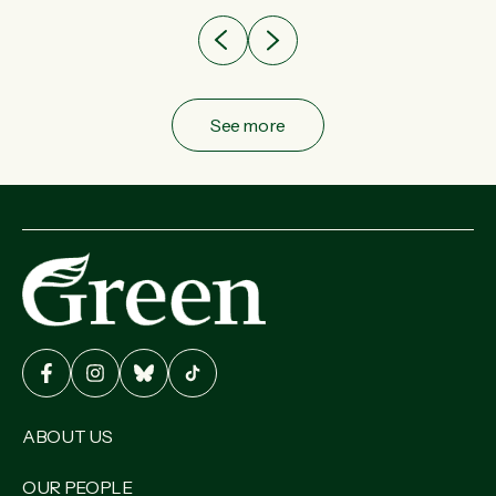
See more
ABOUT US
OUR PEOPLE