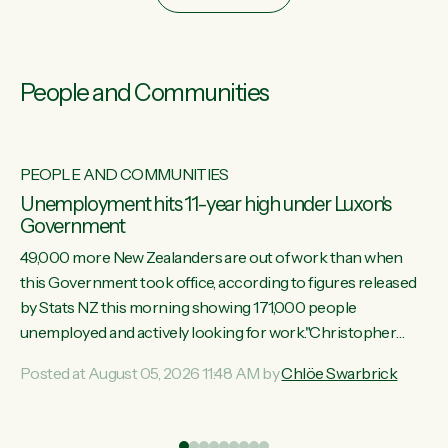
People and Communities
PEOPLE AND COMMUNITIES
Unemployment hits 11-year high under Luxon's
Government
49,000 more New Zealanders are out of work than when
this Government took office, according to figures released
by Stats NZ this morning showing 171,000 people
unemployed and actively looking for work."Christopher
Luxon's economic decisions have produced the highest
Posted at August 05, 2026 11:48 AM by
Chlöe Swarbrick
unemployment rate in over a decade. Political tit for tat aside,
it's time for the Prime Minister to put his hands back on the
wheel of this economy and invest in our country. Clearly, cut
ind