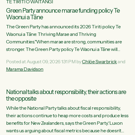
TE TIRITI O WAITANGI
Green Party announce marae funding policy Te
Waonui a Tāne
The Green Party has announced its 2026 Tiriti policy Te
Waonui a Tāne: Thriving Marae and Thriving
Communities."When marae are strong, communities are
stronger. The Green Party policy Te Waonui a Tāne will
recognise and resource marae to keep our communities
Posted at August 09, 2026 1:31 PM by
Chlöe Swarbrick
and
connected and safe, for all of us," says Green Party Co-
Marama Davidson
leader Marama Davidson. "We can ensure our mokopuna
inherit vibrant, resilient, and self-determining communities.
Marae are the living hearts of our communities. "Current
National talks about responsibility, their actions are
funding for marae creates uncertainty as...
the opposite
While the National Party talks about fiscal responsibility,
their actions continue to heap more costs and produce less
benefits for New Zealanders, says the Green Party.“Luxon
wants us arguing about fiscal metrics because he doesn’t