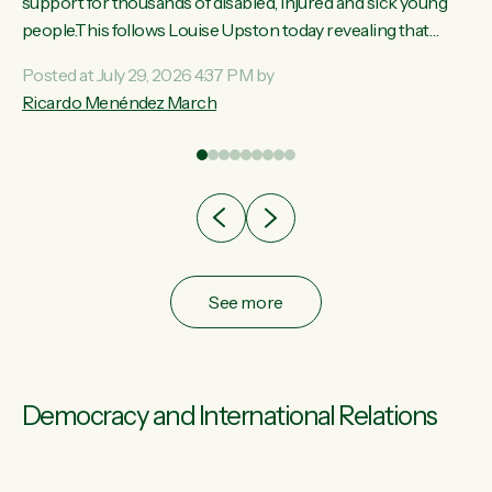
ay,
support for thousands of disabled, injured and sick young
people.This follows Louise Upston today revealing that
t
almost 70% of young people on Jobseeker Support (Health
Posted at July 29, 2026 4:37 PM by
Condition, Injury or Disability) have a psychiatric or
Ricardo Menéndez March
re
psychological condition. “This Government is making it
harder for thousands of disabled and sick people to get the
support they need. You don’t make mental health better by
taking away income,”...
See more
Democracy and International Relations