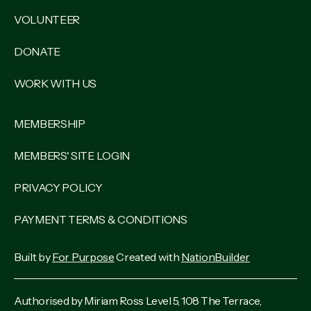
VOLUNTEER
DONATE
WORK WITH US
MEMBERSHIP
MEMBERS' SITE LOGIN
PRIVACY POLICY
PAYMENT TERMS & CONDITIONS
Built by
For Purpose
Created with
NationBuilder
Authorised by Miriam Ross Level 5, 108 The Terrace,