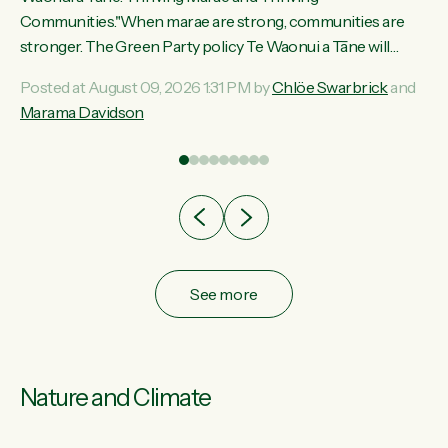
ama
Communities."When marae are strong, communities are
ted
stronger. The Green Party policy Te Waonui a Tāne will
ce
recognise and resource marae to keep our communities
Posted at August 09, 2026 1:31 PM by
Chlöe Swarbrick
and
ur
connected and safe, for all of us," says Green Party Co-
Marama Davidson
tes
leader Marama Davidson. "We can ensure our mokopuna
inherit vibrant, resilient, and self-determining communities.
Marae are the living hearts of our communities. "Current
funding for marae creates uncertainty as...
See more
Nature and Climate