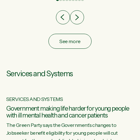
after cut doesn't grow an economy....
See more
Services and Systems
SERVICES AND SYSTEMS
Government making life harder for young people
with ill mental health and cancer patients
The Green Party says the Government’s changes to
Jobseeker benefit eligibility for young people will cut